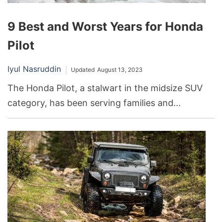
9 Best and Worst Years for Honda
Pilot
Iyul Nasruddin
Updated
August 13, 2023
The Honda Pilot, a stalwart in the midsize SUV
category, has been serving families and
adventurers alike. Its reputation for reliability has
made it a favorite among drivers. However, like
any vehicle model, the Honda Pilot has seen
peaks and troughs in its performance and
popularity across different production years.