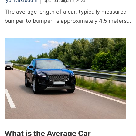
Updated
August 9, 2023
The average length of a car, typically measured
bumper to bumper, is approximately 4.5 meters
or 14.7 feet.
What is the Average Car