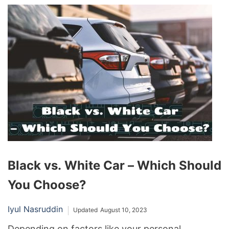
the mixture makes it an inappropriate alternative
to commercial sealants, so you should avoid
using it at all times.
Black vs. White Car – Which Should
You Choose?
Iyul Nasruddin
Updated
August 10, 2023
Depending on factors like your personal