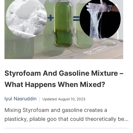
Styrofoam And Gasoline Mixture –
What Happens When Mixed?
Iyul Nasruddin
Updated
August 10, 2023
Mixing Styrofoam and gasoline creates a
plasticky, pliable goo that could theoretically be
used as a sealant. However, the flammability of