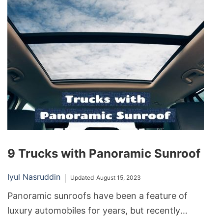
and managing fuel costs. So, how much gas can
the typical car hold?
9 Trucks with Panoramic Sunroof
Iyul Nasruddin
Updated
August 15, 2023
Panoramic sunroofs have been a feature of
luxury automobiles for years, but recently