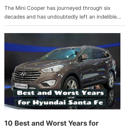
The Mini Cooper has journeyed through six
decades and has undoubtedly left an indelible
mark on the landscape of the car industry. This
car brand has seen years of glory marked by
robust sales, technological advancements, and
high consumer ratings, but it has also faced
challenges in other periods.
10 Best and Worst Years for