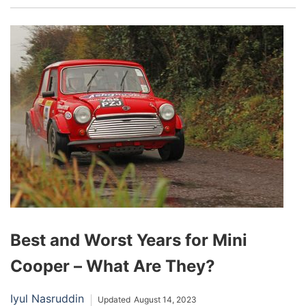
they’ve found their way into the truck segment.
Essentially a large, transparent roof that extends
across the vehicle’s top, a panoramic sunroof
can transform the driving experience, flooding
the cabin with natural light and offering an
immersive view of the sky.
Best and Worst Years for Mini
Cooper – What Are They?
Iyul Nasruddin
Updated
August 14, 2023