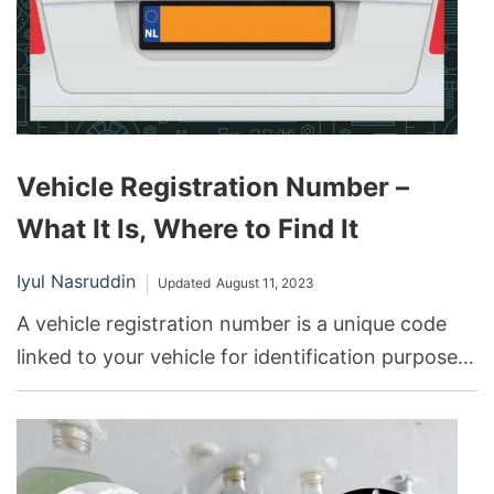
characteristics?
Vehicle Registration Number –
What It Is, Where to Find It
Iyul Nasruddin
Updated
August 11, 2023
A vehicle registration number is a unique code
linked to your vehicle for identification purposes.
This number can be found on your vehicle
registration card, on the vehicle’s windshield or
door jamb, and on official documentation like
insurance policies.