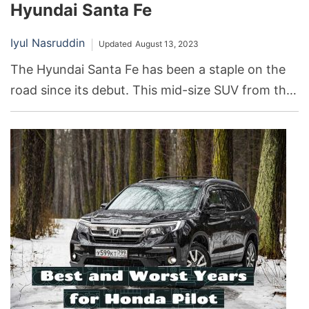
Hyundai Santa Fe
Iyul Nasruddin
Updated
August 13, 2023
The Hyundai Santa Fe has been a staple on the
road since its debut. This mid-size SUV from the
South Korean automaker Hyundai has seen
numerous transformations over the years,
witnessing peaks of success and valleys of
disappointment.