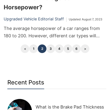
Horsepower?
Upgraded Vehicle Editorial Staff
Updated
August 7, 2023
The average horsepower of a car ranges from
180 to 200. However, different car types will
have different averages and ranges.
1
2
3
4
5
6
Recent Posts
What is the Brake Pad Thickness