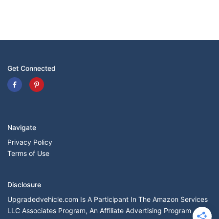
Get Connected
Navigate
Privacy Policy
Terms of Use
Disclosure
Upgradedvehicle.com Is A Participant In The Amazon Services
LLC Associates Program, An Affiliate Advertising Program