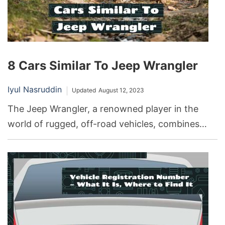
8 Cars Similar To Jeep Wrangler
Iyul Nasruddin
Updated
August 12, 2023
The Jeep Wrangler, a renowned player in the
world of rugged, off-road vehicles, combines
impressive capabilities with a distinctive style.
Whether it’s tackling tough terrains, enjoying
open-air driving, or embracing the unique
aesthetic, the Wrangler has become synonymous
with adventure. But what if you’re seeking
something a little different, yet with similar