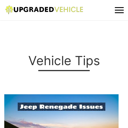
Vehicle Tips