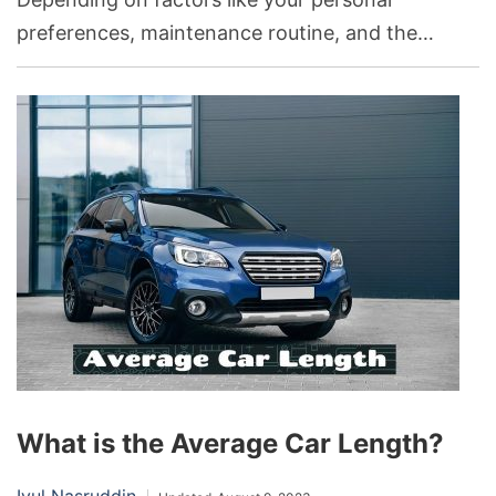
preferences, maintenance routine, and the
climate you live in, either black or white could be
ideal. It matters because the choice of car color
can affect its visibility, heat absorption,
perceived cleanliness, and overall value.
What is the Average Car Length?
Iyul Nasruddin