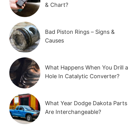
& Chart?
Bad Piston Rings – Signs &
Causes
What Happens When You Drill a
Hole In Catalytic Converter?
What Year Dodge Dakota Parts
Are Interchangeable?