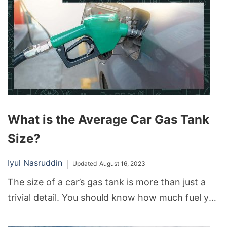
However, it has its share of problems that
potential buyers and current owners should be
aware of.
What is the Average Car Gas Tank
Size?
Iyul Nasruddin
Updated
August 16, 2023
The size of a car’s gas tank is more than just a
trivial detail. You should know how much fuel you
can fill in your car’s tank for planning long trips