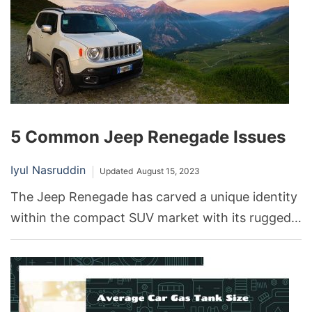
5 Common Jeep Renegade Issues
Iyul Nasruddin
Updated
August 15, 2023
The Jeep Renegade has carved a unique identity
within the compact SUV market with its rugged
looks and off-road capabilities. Its distinctive
design, coupled with Jeep’s longstanding
reputation for performance, has made it a
popular choice among automotive enthusiasts.