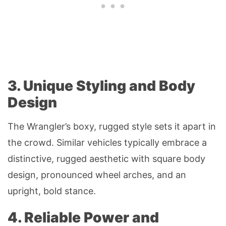
3. Unique Styling and Body
Design
The Wrangler’s boxy, rugged style sets it apart in
the crowd. Similar vehicles typically embrace a
distinctive, rugged aesthetic with square body
design, pronounced wheel arches, and an
upright, bold stance.
4. Reliable Power and