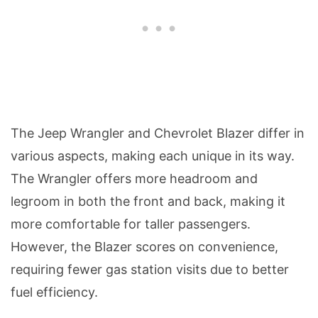
The Jeep Wrangler and Chevrolet Blazer differ in
various aspects, making each unique in its way.
The Wrangler offers more headroom and
legroom in both the front and back, making it
more comfortable for taller passengers.
However, the Blazer scores on convenience,
requiring fewer gas station visits due to better
fuel efficiency.