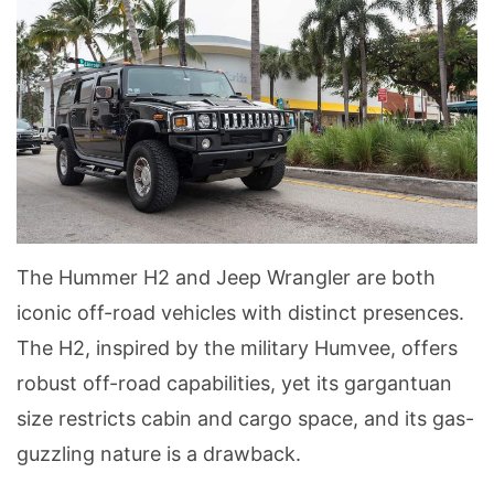
The Hummer H2 and Jeep Wrangler are both
iconic off-road vehicles with distinct presences.
The H2, inspired by the military Humvee, offers
robust off-road capabilities, yet its gargantuan
size restricts cabin and cargo space, and its gas-
guzzling nature is a drawback.