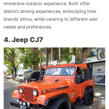
immersive outdoor experience. Both offer
distinct driving experiences, embodying their
brands’ ethos, while catering to different user
needs and preferences.
4. Jeep CJ7