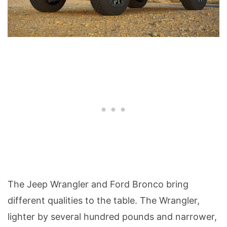
The Jeep Wrangler and Ford Bronco bring
different qualities to the table. The Wrangler,
lighter by several hundred pounds and narrower,