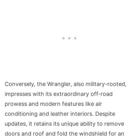
Conversely, the Wrangler, also military-rooted,
impresses with its extraordinary off-road
prowess and modern features like air
conditioning and leather interiors. Despite
updates, it retains its unique ability to remove
doors and roof and fold the windshield for an