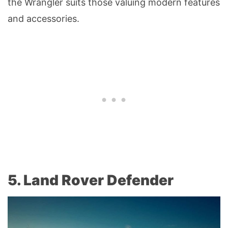
the Wrangler suits those valuing modern features
and accessories.
5. Land Rover Defender