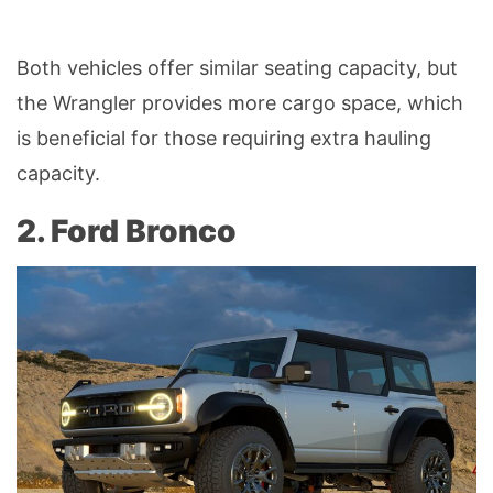
Both vehicles offer similar seating capacity, but
the Wrangler provides more cargo space, which
is beneficial for those requiring extra hauling
capacity.
2. Ford Bronco