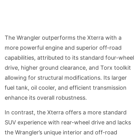
The Wrangler outperforms the Xterra with a
more powerful engine and superior off-road
capabilities, attributed to its standard four-wheel
drive, higher ground clearance, and Torx toolkit
allowing for structural modifications. Its larger
fuel tank, oil cooler, and efficient transmission
enhance its overall robustness.
In contrast, the Xterra offers a more standard
SUV experience with rear-wheel drive and lacks
the Wrangler’s unique interior and off-road