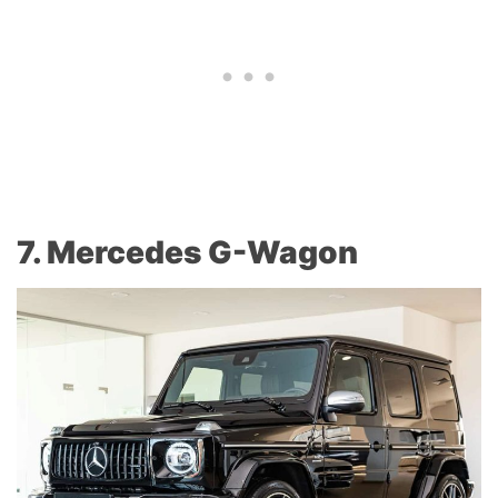
7. Mercedes G-Wagon