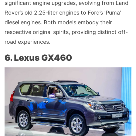
significant engine upgrades, evolving from Land
Rover’s old 2.25-liter engines to Ford’s ‘Puma’
diesel engines. Both models embody their
respective original spirits, providing distinct off-
road experiences.
6. Lexus GX460