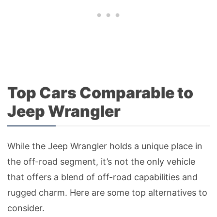
Top Cars Comparable to
Jeep Wrangler
While the Jeep Wrangler holds a unique place in
the off-road segment, it’s not the only vehicle
that offers a blend of off-road capabilities and
rugged charm. Here are some top alternatives to
consider.