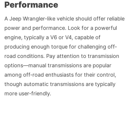
Performance
A Jeep Wrangler-like vehicle should offer reliable
power and performance. Look for a powerful
engine, typically a V6 or V4, capable of
producing enough torque for challenging off-
road conditions. Pay attention to transmission
options—manual transmissions are popular
among off-road enthusiasts for their control,
though automatic transmissions are typically
more user-friendly.