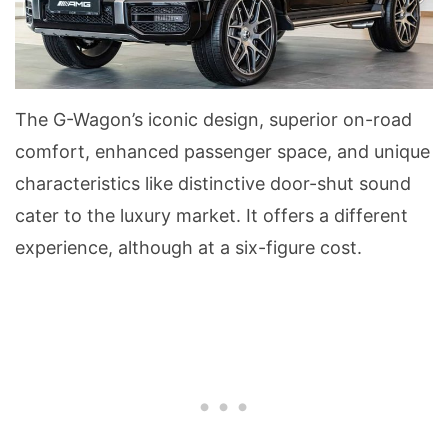
The G-Wagon’s iconic design, superior on-road
comfort, enhanced passenger space, and unique
characteristics like distinctive door-shut sound
cater to the luxury market. It offers a different
experience, although at a six-figure cost.