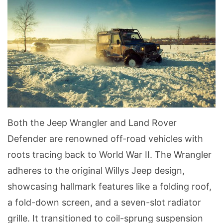
Both the Jeep Wrangler and Land Rover
Defender are renowned off-road vehicles with
roots tracing back to World War II. The Wrangler
adheres to the original Willys Jeep design,
showcasing hallmark features like a folding roof,
a fold-down screen, and a seven-slot radiator
grille. It transitioned to coil-sprung suspension