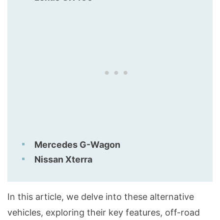
Mercedes G-Wagon
Nissan Xterra
In this article, we delve into these alternative
vehicles, exploring their key features, off-road