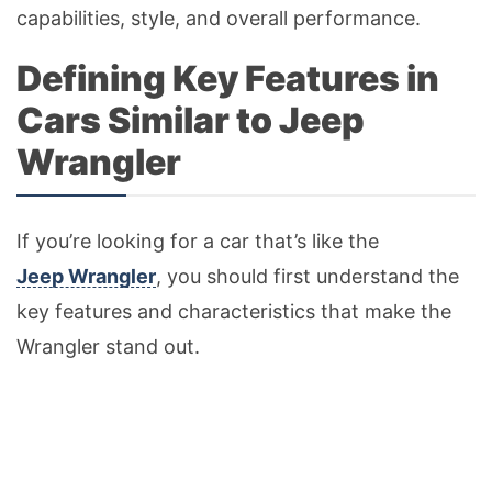
capabilities, style, and overall performance.
Defining Key Features in
Cars Similar to Jeep
Wrangler
If you’re looking for a car that’s like the
Jeep Wrangler
, you should first understand the
key features and characteristics that make the
Wrangler stand out.