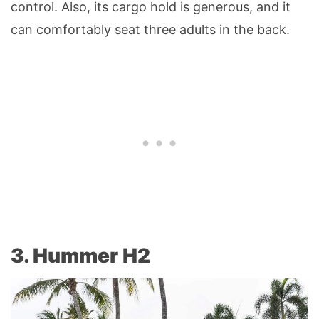
control. Also, its cargo hold is generous, and it
can comfortably seat three adults in the back.
3. Hummer H2