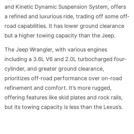
and Kinetic Dynamic Suspension System, offers
a refined and luxurious ride, trading off some off-
road capabilities. It has lower ground clearance
but a higher towing capacity than the Jeep.
The Jeep Wrangler, with various engines
including a 3.6L V6 and 2.0L turbocharged four-
cylinder, and greater ground clearance,
prioritizes off-road performance over on-road
refinement and comfort. It’s more rugged,
offering features like skid plates and rock rails,
but its towing capacity is less than the Lexus’s.