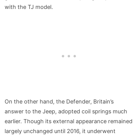
with the TJ model.
On the other hand, the Defender, Britain’s
answer to the Jeep, adopted coil springs much
earlier. Though its external appearance remained
largely unchanged until 2016, it underwent