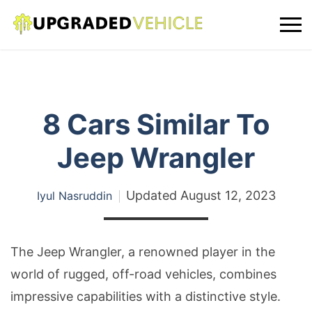
8 Cars Similar To
Jeep Wrangler
Updated
August 12, 2023
Iyul Nasruddin
The Jeep Wrangler, a renowned player in the
world of rugged, off-road vehicles, combines
impressive capabilities with a distinctive style.