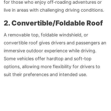
for those who enjoy off-roading adventures or
live in areas with challenging driving conditions.
2. Convertible/Foldable Roof
A removable top, foldable windshield, or
convertible roof gives drivers and passengers an
immersive outdoor experience while driving.
Some vehicles offer hardtop and soft-top
options, allowing more flexibility for drivers to
suit their preferences and intended use.