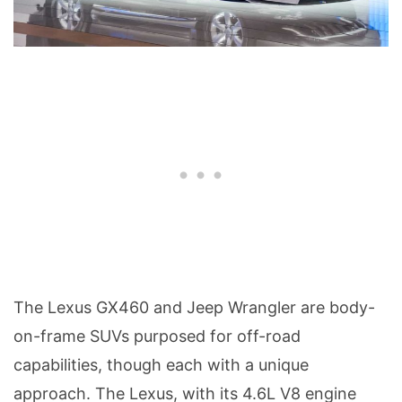
The Lexus GX460 and Jeep Wrangler are body-
on-frame SUVs purposed for off-road
capabilities, though each with a unique
approach. The Lexus, with its 4.6L V8 engine