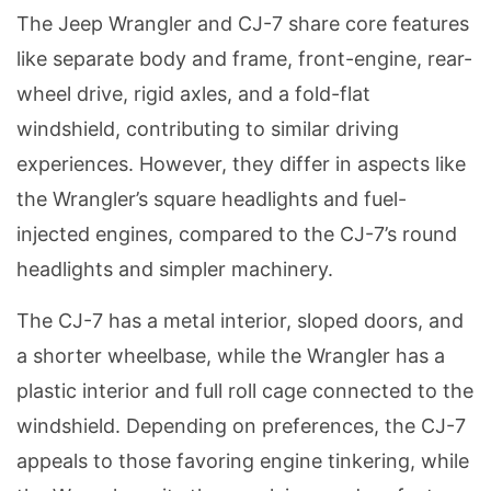
The Jeep Wrangler and CJ-7 share core features
like separate body and frame, front-engine, rear-
wheel drive, rigid axles, and a fold-flat
windshield, contributing to similar driving
experiences. However, they differ in aspects like
the Wrangler’s square headlights and fuel-
injected engines, compared to the CJ-7’s round
headlights and simpler machinery.
The CJ-7 has a metal interior, sloped doors, and
a shorter wheelbase, while the Wrangler has a
plastic interior and full roll cage connected to the
windshield. Depending on preferences, the CJ-7
appeals to those favoring engine tinkering, while