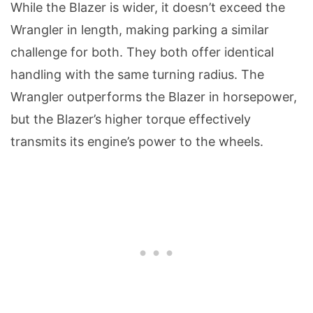
While the Blazer is wider, it doesn’t exceed the
Wrangler in length, making parking a similar
challenge for both. They both offer identical
handling with the same turning radius. The
Wrangler outperforms the Blazer in horsepower,
but the Blazer’s higher torque effectively
transmits its engine’s power to the wheels.