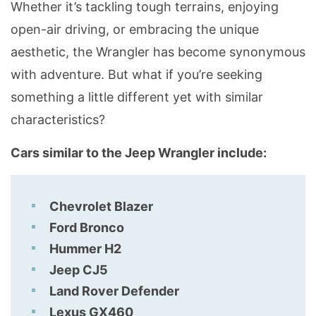
Whether it’s tackling tough terrains, enjoying
open-air driving, or embracing the unique
aesthetic, the Wrangler has become synonymous
with adventure. But what if you’re seeking
something a little different yet with similar
characteristics?
Cars similar to the Jeep Wrangler include:
Chevrolet Blazer
Ford Bronco
Hummer H2
Jeep CJ5
Land Rover Defender
Lexus GX460