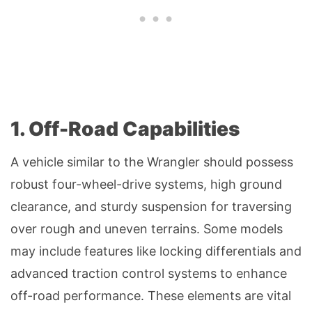
1. Off-Road Capabilities
A vehicle similar to the Wrangler should possess
robust four-wheel-drive systems, high ground
clearance, and sturdy suspension for traversing
over rough and uneven terrains. Some models
may include features like locking differentials and
advanced traction control systems to enhance
off-road performance. These elements are vital