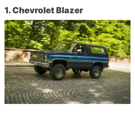
1. Chevrolet Blazer