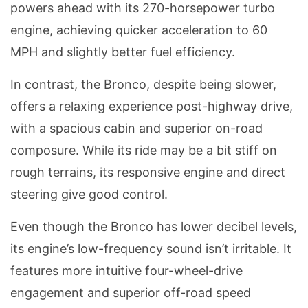
powers ahead with its 270-horsepower turbo
engine, achieving quicker acceleration to 60
MPH and slightly better fuel efficiency.
In contrast, the Bronco, despite being slower,
offers a relaxing experience post-highway drive,
with a spacious cabin and superior on-road
composure. While its ride may be a bit stiff on
rough terrains, its responsive engine and direct
steering give good control.
Even though the Bronco has lower decibel levels,
its engine’s low-frequency sound isn’t irritable. It
features more intuitive four-wheel-drive
engagement and superior off-road speed