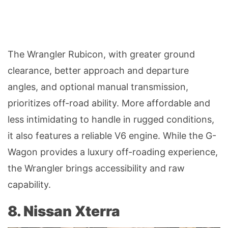
The Wrangler Rubicon, with greater ground
clearance, better approach and departure
angles, and optional manual transmission,
prioritizes off-road ability. More affordable and
less intimidating to handle in rugged conditions,
it also features a reliable V6 engine. While the G-
Wagon provides a luxury off-roading experience,
the Wrangler brings accessibility and raw
capability.
8. Nissan Xterra