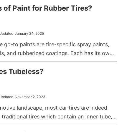
 of Paint for Rubber Tires?
Updated
January 24, 2025
he go-to paints are tire-specific spray paints,
ls, and rubberized coatings. Each has its own
but they’re all up for the challenge.
res Tubeless?
Updated
November 2, 2023
motive landscape, most car tires are indeed
 traditional tires which contain an inner tube,
liminate this component, sealing air directly