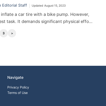
Editorial Staff
Updated
August 15, 2023
inflate a car tire with a bike pump. However,
iest task. It demands significant physical effort
3
Navigate
Privacy Policy
Terms of Use