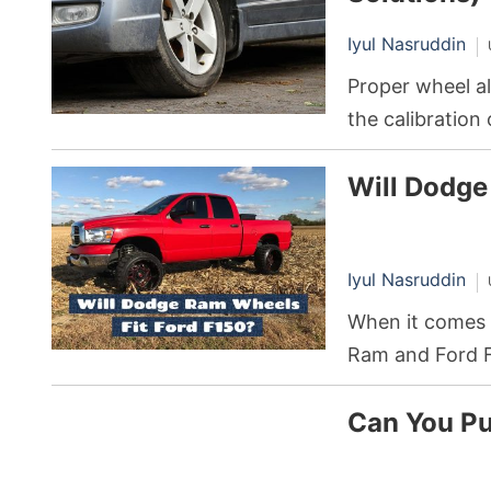
Iyul Nasruddin
Proper wheel al
the calibration 
parallel to eac
Will Dodge
misalignment, e
pocketbook.
Iyul Nasruddin
When it comes 
Ram and Ford F
and performance
Can You Pu
and personaliza
wheels designe