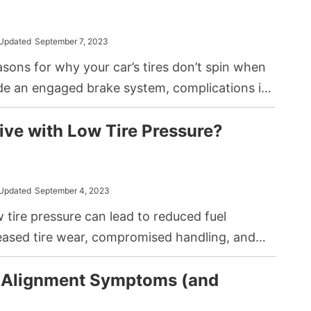
Updated
September 7, 2023
sons for why your car’s tires don’t spin when
ude an engaged brake system, complications in
or issues directly related to the wheel itself,
ive with Low Tire Pressure?
ghtened lug nuts or damaged bearings.
Updated
September 4, 2023
w tire pressure can lead to reduced fuel
reased tire wear, compromised handling, and
ngerous blowout while at speed. You should
 Alignment Symptoms (and
ires to appropriate levels before continuing