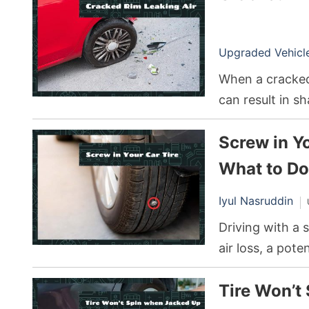
Upgraded Vehicle 
When a cracked 
can result in s
tire blowouts. T
Screw in Y
replace it, dep
What to Do
Iyul Nasruddin
Driving with a 
air loss, a pot
safest approach
Tire Won’t
professional as