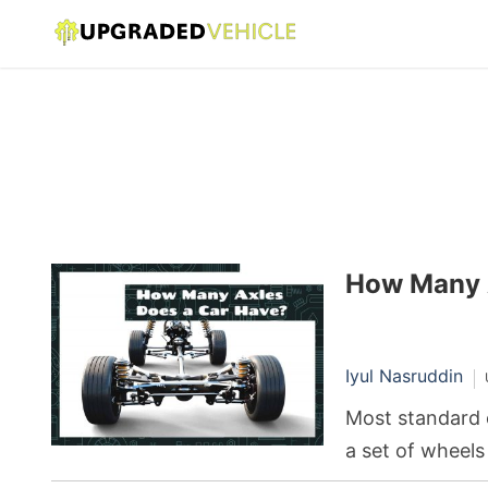
How Many 
Iyul Nasruddin
Most standard 
a set of wheels
pair connected 