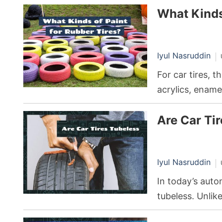
What Kinds
Iyul Nasruddin
For car tires, t
acrylics, ename
pros and cons, 
Are Car Ti
Iyul Nasruddin
In today’s auto
tubeless. Unlike
tubeless tires e