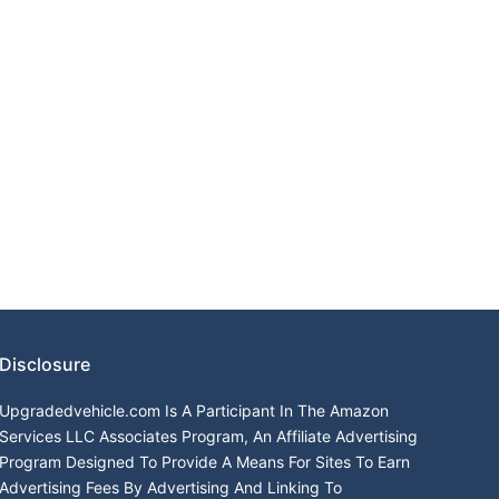
Disclosure
Upgradedvehicle.com Is A Participant In The Amazon
Services LLC Associates Program, An Affiliate Advertising
Program Designed To Provide A Means For Sites To Earn
Advertising Fees By Advertising And Linking To