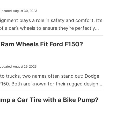
Updated
August 30, 2023
ignment plays a role in safety and comfort. It’s
of a car’s wheels to ensure they’re perfectly
h other and perpendicular to the road. A
 Ram Wheels Fit Ford F150?
ven if slight, can affect driving experience and
Updated
August 29, 2023
to trucks, two names often stand out: Dodge
150. Both are known for their rugged designs
 capabilities. In the world of customization
mp a Car Tire with a Bike Pump?
tion, a common question that arises is, can
d for a Dodge Ram fit onto a Ford F150?