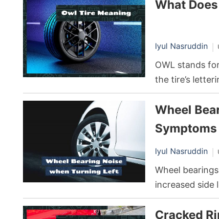
What Does
between the tir
range of benefi
resistance.
Iyul Nasruddin
OWL stands for 
the tire’s lette
distinctive loo
Wheel Bear
the tire’s sidewa
Symptoms 
Iyul Nasruddin
Wheel bearings
increased side 
extra stress o
Cracked Ri