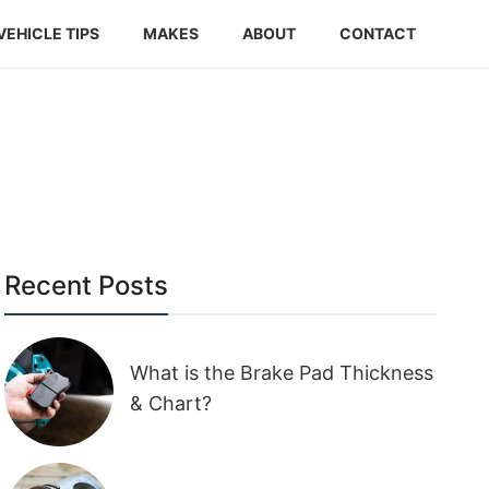
VEHICLE TIPS
MAKES
ABOUT
CONTACT
Recent Posts
What is the Brake Pad Thickness
& Chart?