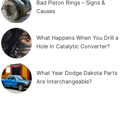
Bad Piston Rings – Signs &
Causes
What Happens When You Drill a
Hole In Catalytic Converter?
What Year Dodge Dakota Parts
Are Interchangeable?