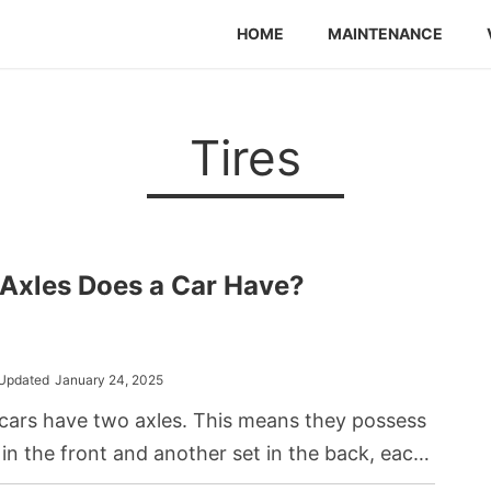
HOME
MAINTENANCE
Tires
Axles Does a Car Have?
Updated
January 24, 2025
cars have two axles. This means they possess
 in the front and another set in the back, each
by its respective axle.