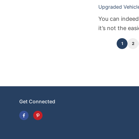
Upgraded Vehicle 
You can indeed 
it’s not the eas
and time.
1
2
Get Connected