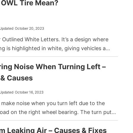
 OWL Tire Mean?
e and rim. This design difference offers a
ts including improved safety and puncture
Updated
October 20, 2023
Outlined White Letters. It’s a design where
ring is highlighted in white, giving vehicles a
k and emphasizing branding or model details on
ing Noise When Turning Left –
ll.
& Causes
Updated
October 16, 2023
 make noise when you turn left due to the
load on the right wheel bearing. The turn puts
n the bearing, exposing any wear or damage.
m Leaking Air – Causes & Fixes