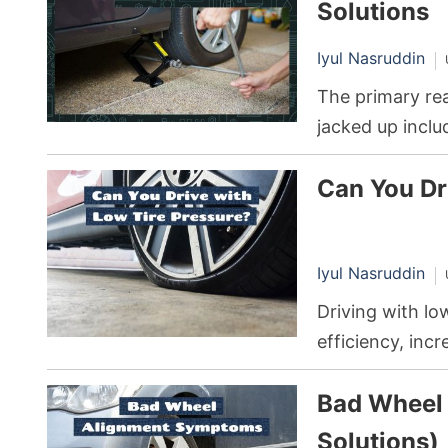
Solutions
Iyul Nasruddin
The primary rea
jacked up incl
the drivetrain, 
Can You Dr
such as overti
Iyul Nasruddin
Driving with lo
efficiency, inc
even risk a da
Bad Wheel
reinflate your t
driving.
Solutions)