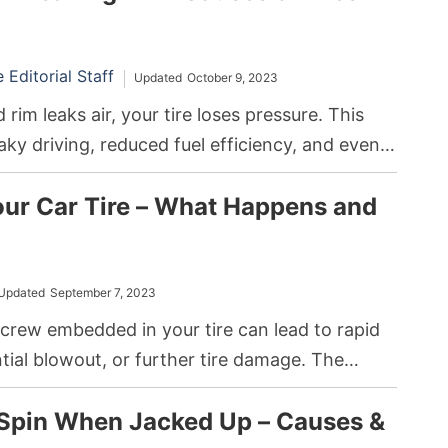
Editorial Staff
Updated
October 9, 2023
rim leaks air, your tire loses pressure. This
haky driving, reduced fuel efficiency, and even
o fix the issue, you can either repair the rim or
our Car Tire – What Happens and
ending on the severity of the crack.
Updated
September 7, 2023
screw embedded in your tire can lead to rapid
ential blowout, or further tire damage. The
 is to either use a puncture repair kit or seek
 Spin When Jacked Up – Causes &
sistance to remove it and mend the tire.