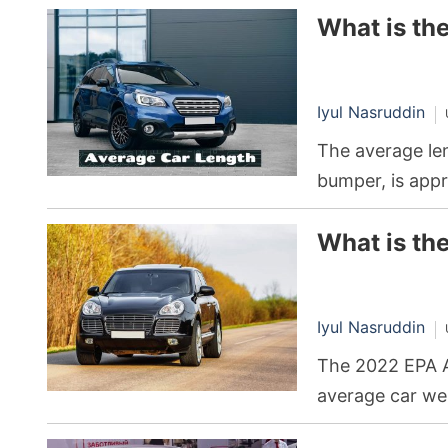
What is th
Iyul Nasruddin
The average len
bumper, is appr
What is th
Iyul Nasruddin
The 2022 EPA A
average car we
suggesting that 