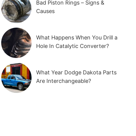
Bad Piston Rings – Signs &
Causes
What Happens When You Drill a
Hole In Catalytic Converter?
What Year Dodge Dakota Parts
Are Interchangeable?