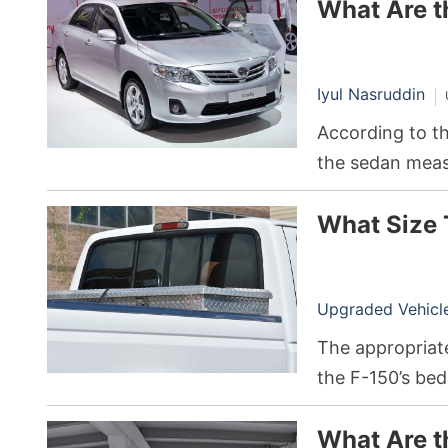
What Are t
Iyul Nasruddin
According to th
the sedan measu
56.5 inches tall
What Size 
Upgraded Vehicle 
The appropriate
the F-150’s bed
2022 F-150 wit
What Are t
inches long, 20