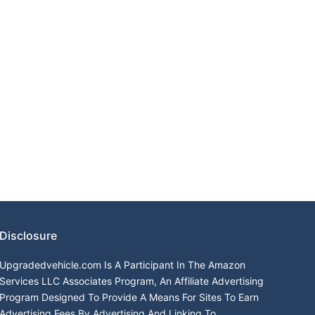
Disclosure
Upgradedvehicle.com Is A Participant In The Amazon
Services LLC Associates Program, An Affiliate Advertising
Program Designed To Provide A Means For Sites To Earn
Advertising Fees By Advertising And Linking To