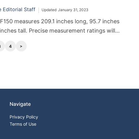
Editorial Staff
Updated
January 31, 2023
F150 measures 209.1 inches long, 95.7 inches
inches tall. Precise measurement ratings will
on the cab style and other features.
3
4
Navigate
Privacy Policy
Terms of Use