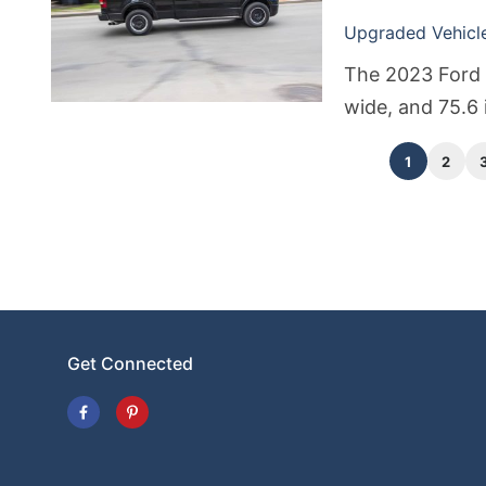
Upgraded Vehicle 
The 2023 Ford 
wide, and 75.6 
vary depending 
1
2
Get Connected