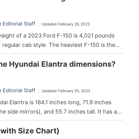
Editorial Staff
Updated
February 26, 2023
ight of a 2023 Ford F-150 is 4,021 pounds
t regular cab style. The heaviest F-150 is the
th a SuperCrew cabin, weighing in at 5,517
he Hyundai Elantra dimensions?
Editorial Staff
Updated
February 20, 2023
i Elantra is 184.1 inches long, 71.9 inches
e side mirrors), and 55.7 inches tall. It has a
 volume rating of 99.4 cubic feet and 14.2
(with Size Chart)
torage space in the trunk.