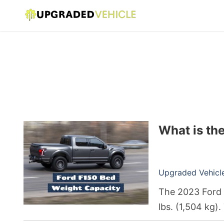
What is th
Upgraded Vehicle 
The 2023 Ford 
lbs. (1,504 kg)
model years.