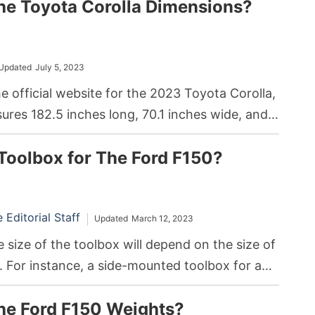
he Toyota Corolla Dimensions?
Updated
July 5, 2023
e official website for the 2023 Toyota Corolla,
res 182.5 inches long, 70.1 inches wide, and
.
Toolbox for The Ford F150?
Editorial Staff
Updated
March 12, 2023
 size of the toolbox will depend on the size of
. For instance, a side-mounted toolbox for a
h a 6.5-foot-long bed can measure around 71
he Ford F150 Weights?
 inches wide, and 19 inches tall.