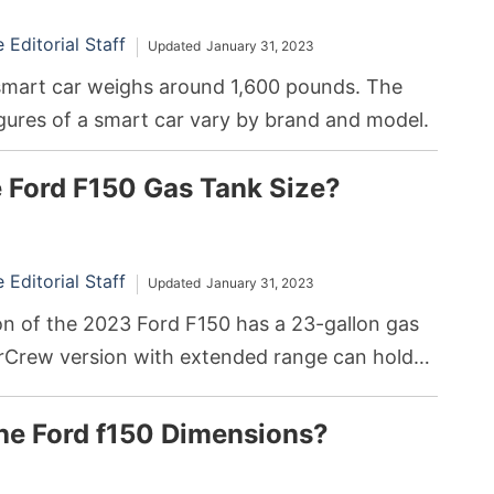
Editorial Staff
Updated
January 31, 2023
smart car weighs around 1,600 pounds. The
gures of a smart car vary by brand and model.
e Ford F150 Gas Tank Size?
Editorial Staff
Updated
January 31, 2023
on of the 2023 Ford F150 has a 23-gallon gas
rCrew version with extended range can hold
s. The exact gas tank capacities will vary
nt versions, cab styles, engine types, and
he Ford f150 Dimensions?