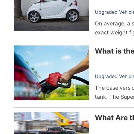
Upgraded Vehicle 
On average, a 
exact weight fi
What is th
Upgraded Vehicle 
The base versi
tank. The Supe
up to 36 gallon
between differe
What Are t
drivetrains.