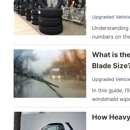
Upgraded Vehicle 
Understanding w
numbers on the 
millimeters, whi
What is th
your car, truck,
depending on w
Blade Size
Upgraded Vehicle 
In this guide, I
windshield wip
sizes, and how 
How Heavy 
150.