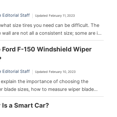
Editorial Staff
Updated
February 11, 2023
hat size tires you need can be difficult. The
wall are not all a consistent size; some are in
le others are in inches. In addition, the size of
e Ford F-150 Windshield Wiper
 or trailer that is ideal for your needs may vary
here you live.
?
Editorial Staff
Updated
February 10, 2023
’ll explain the importance of choosing the
er blade sizes, how to measure wiper blade
to replace the windshield wipers on your F-
Is a Smart Car?