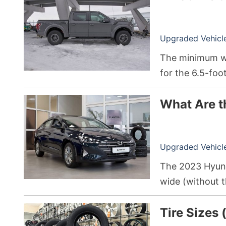
Upgraded Vehicle 
The minimum we
for the 6.5-foo
Hybrid F-150 wi
What Are t
pounds.
Upgraded Vehicle 
The 2023 Hyunda
wide (without th
total passenger
Tire Sizes 
cubic feet of s