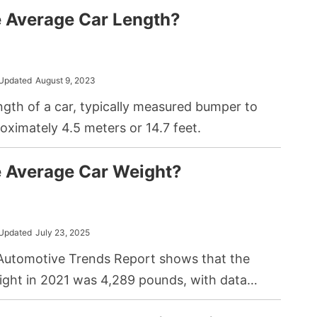
e Average Car Length?
Updated
August 9, 2023
gth of a car, typically measured bumper to
oximately 4.5 meters or 14.7 feet.
e Average Car Weight?
Updated
July 23, 2025
utomotive Trends Report shows that the
ight in 2021 was 4,289 pounds, with data
the figure will steadily increase in the future.