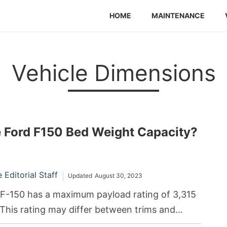
HOME
MAINTENANCE
Vehicle Dimensions
e Ford F150 Bed Weight Capacity?
Editorial Staff
Updated
August 30, 2023
F-150 has a maximum payload rating of 3,315
. This rating may differ between trims and