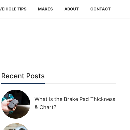
VEHICLE TIPS
MAKES
ABOUT
CONTACT
Recent Posts
What is the Brake Pad Thickness
& Chart?