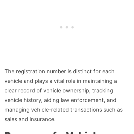
The registration number is distinct for each
vehicle and plays a vital role in maintaining a
clear record of vehicle ownership, tracking
vehicle history, aiding law enforcement, and
managing vehicle-related transactions such as
sales and insurance.