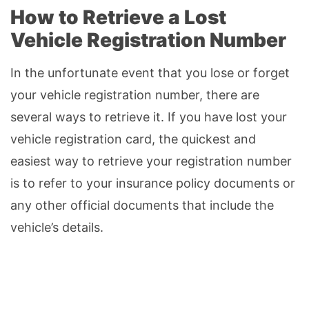
How to Retrieve a Lost
Vehicle Registration Number
In the unfortunate event that you lose or forget
your vehicle registration number, there are
several ways to retrieve it. If you have lost your
vehicle registration card, the quickest and
easiest way to retrieve your registration number
is to refer to your insurance policy documents or
any other official documents that include the
vehicle’s details.