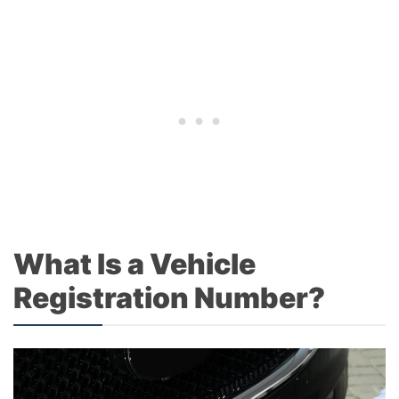
What Is a Vehicle
Registration Number?