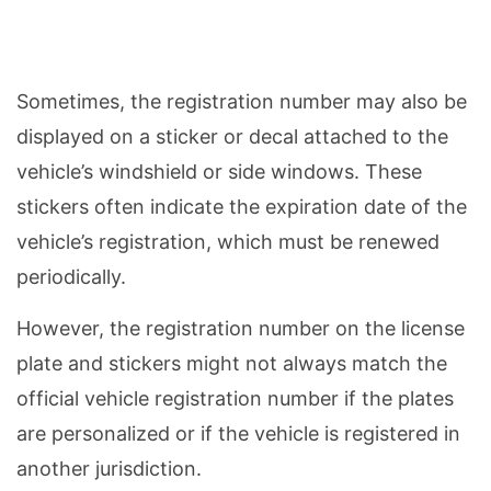
Sometimes, the registration number may also be
displayed on a sticker or decal attached to the
vehicle’s windshield or side windows. These
stickers often indicate the expiration date of the
vehicle’s registration, which must be renewed
periodically.
However, the registration number on the license
plate and stickers might not always match the
official vehicle registration number if the plates
are personalized or if the vehicle is registered in
another jurisdiction.