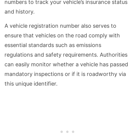
numbers to track your vehicle’s insurance status
and history.
A vehicle registration number also serves to
ensure that vehicles on the road comply with
essential standards such as emissions
regulations and safety requirements. Authorities
can easily monitor whether a vehicle has passed
mandatory inspections or if it is roadworthy via
this unique identifier.