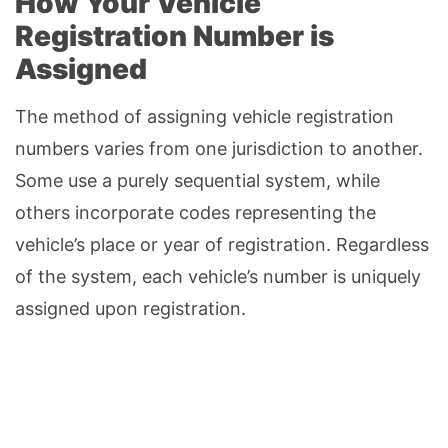
How Your Vehicle
Registration Number is
Assigned
The method of assigning vehicle registration
numbers varies from one jurisdiction to another.
Some use a purely sequential system, while
others incorporate codes representing the
vehicle’s place or year of registration. Regardless
of the system, each vehicle’s number is uniquely
assigned upon registration.