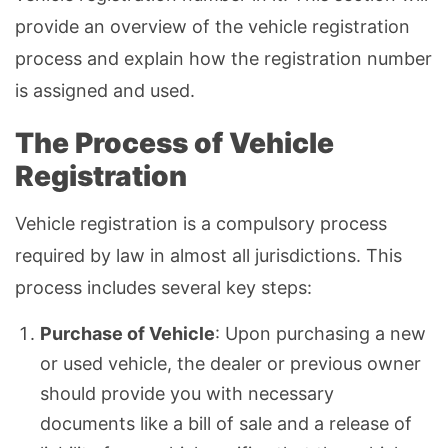
provide an overview of the vehicle registration
process and explain how the registration number
is assigned and used.
The Process of Vehicle
Registration
Vehicle registration is a compulsory process
required by law in almost all jurisdictions. This
process includes several key steps:
Purchase of Vehicle
: Upon purchasing a new
or used vehicle, the dealer or previous owner
should provide you with necessary
documents like a bill of sale and a release of