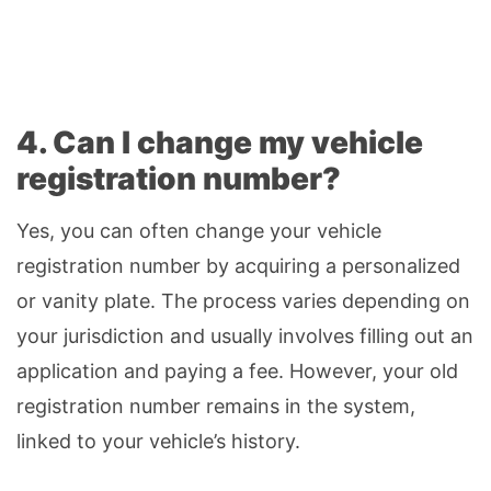
4. Can I change my vehicle
registration number?
Yes, you can often change your vehicle
registration number by acquiring a personalized
or vanity plate. The process varies depending on
your jurisdiction and usually involves filling out an
application and paying a fee. However, your old
registration number remains in the system,
linked to your vehicle’s history.