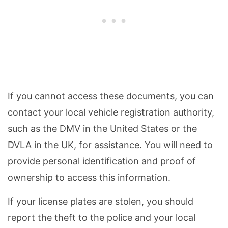
If you cannot access these documents, you can
contact your local vehicle registration authority,
such as the DMV in the United States or the
DVLA in the UK, for assistance. You will need to
provide personal identification and proof of
ownership to access this information.
If your license plates are stolen, you should
report the theft to the police and your local