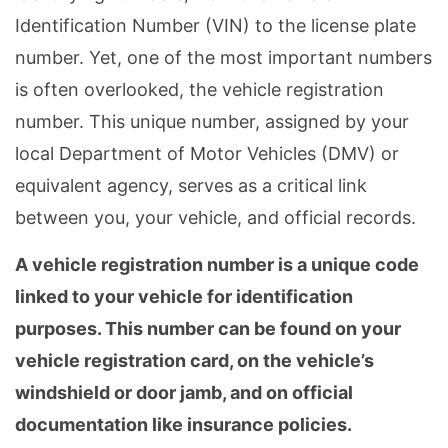
Identification Number (VIN) to the license plate
number. Yet, one of the most important numbers
is often overlooked, the vehicle registration
number. This unique number, assigned by your
local Department of Motor Vehicles (DMV) or
equivalent agency, serves as a critical link
between you, your vehicle, and official records.
A vehicle registration number is a unique code
linked to your vehicle for identification
purposes. This number can be found on your
vehicle registration card, on the vehicle’s
windshield or door jamb, and on official
documentation like insurance policies.