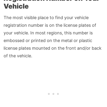
Vehicle
The most visible place to find your vehicle
registration number is on the license plates of
your vehicle. In most regions, this number is
embossed or printed on the metal or plastic
license plates mounted on the front and/or back
of the vehicle.