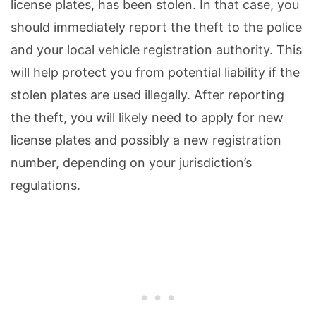
license plates, has been stolen. In that case, you
should immediately report the theft to the police
and your local vehicle registration authority. This
will help protect you from potential liability if the
stolen plates are used illegally. After reporting
the theft, you will likely need to apply for new
license plates and possibly a new registration
number, depending on your jurisdiction’s
regulations.