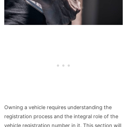
Owning a vehicle requires understanding the
registration process and the integral role of the
vehicle registration number in it. This section will