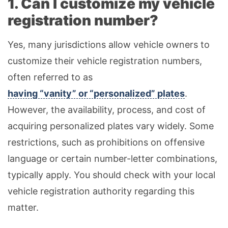
1. Can I customize my vehicle
registration number?
Yes, many jurisdictions allow vehicle owners to
customize their vehicle registration numbers,
often referred to as
having “vanity” or “personalized” plates
.
However, the availability, process, and cost of
acquiring personalized plates vary widely. Some
restrictions, such as prohibitions on offensive
language or certain number-letter combinations,
typically apply. You should check with your local
vehicle registration authority regarding this
matter.