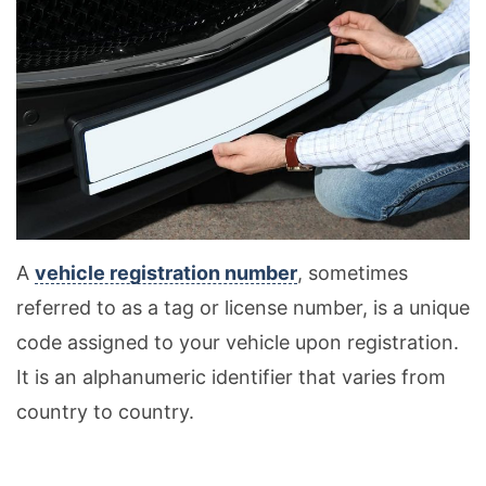
A
vehicle registration number
, sometimes
referred to as a tag or license number, is a unique
code assigned to your vehicle upon registration.
It is an alphanumeric identifier that varies from
country to country.