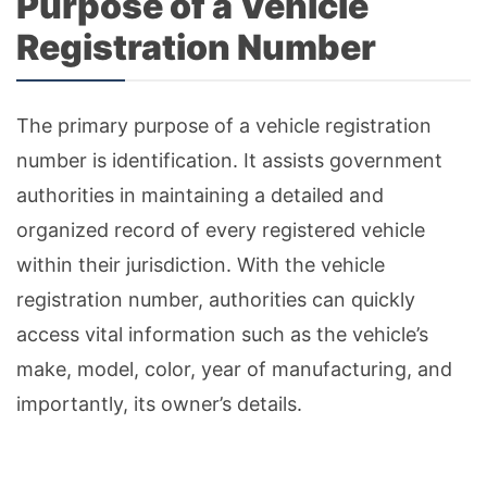
Purpose of a Vehicle
Registration Number
The primary purpose of a vehicle registration
number is identification. It assists government
authorities in maintaining a detailed and
organized record of every registered vehicle
within their jurisdiction. With the vehicle
registration number, authorities can quickly
access vital information such as the vehicle’s
make, model, color, year of manufacturing, and
importantly, its owner’s details.