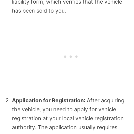
liability form, which verifies that the vehicle
has been sold to you.
Application for Registration
: After acquiring
the vehicle, you need to apply for vehicle
registration at your local vehicle registration
authority. The application usually requires