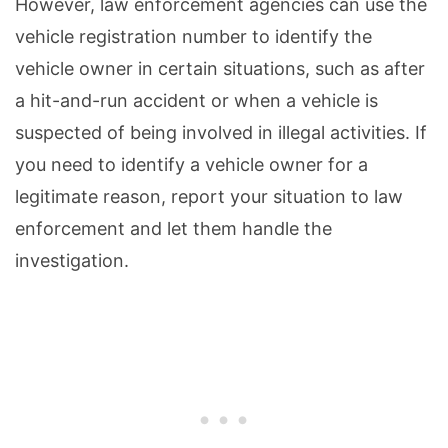
However, law enforcement agencies can use the
vehicle registration number to identify the
vehicle owner in certain situations, such as after
a hit-and-run accident or when a vehicle is
suspected of being involved in illegal activities. If
you need to identify a vehicle owner for a
legitimate reason, report your situation to law
enforcement and let them handle the
investigation.