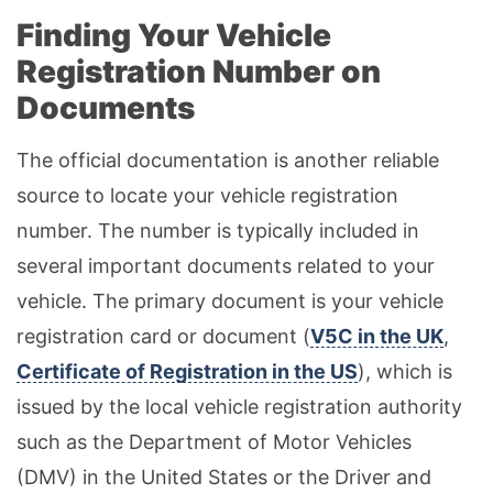
Finding Your Vehicle
Registration Number on
Documents
The official documentation is another reliable
source to locate your vehicle registration
number. The number is typically included in
several important documents related to your
vehicle. The primary document is your vehicle
registration card or document (
V5C in the UK
,
Certificate of Registration in the US
), which is
issued by the local vehicle registration authority
such as the Department of Motor Vehicles
(DMV) in the United States or the Driver and