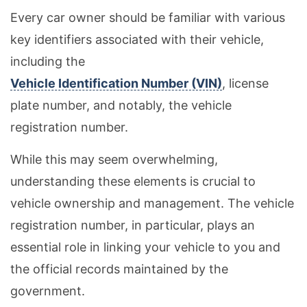
Every car owner should be familiar with various
key identifiers associated with their vehicle,
including the
Vehicle Identification Number (VIN)
, license
plate number, and notably, the vehicle
registration number.
While this may seem overwhelming,
understanding these elements is crucial to
vehicle ownership and management. The vehicle
registration number, in particular, plays an
essential role in linking your vehicle to you and
the official records maintained by the
government.