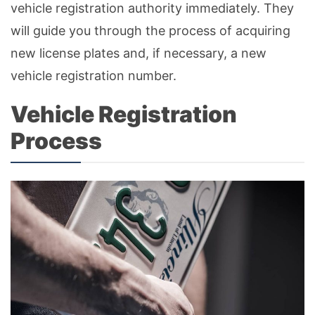
vehicle registration authority immediately. They
will guide you through the process of acquiring
new license plates and, if necessary, a new
vehicle registration number.
Vehicle Registration
Process