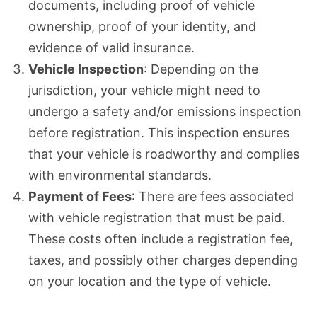
documents, including proof of vehicle
ownership, proof of your identity, and
evidence of valid insurance.
Vehicle Inspection
: Depending on the
jurisdiction, your vehicle might need to
undergo a safety and/or emissions inspection
before registration. This inspection ensures
that your vehicle is roadworthy and complies
with environmental standards.
Payment of Fees
: There are fees associated
with vehicle registration that must be paid.
These costs often include a registration fee,
taxes, and possibly other charges depending
on your location and the type of vehicle.