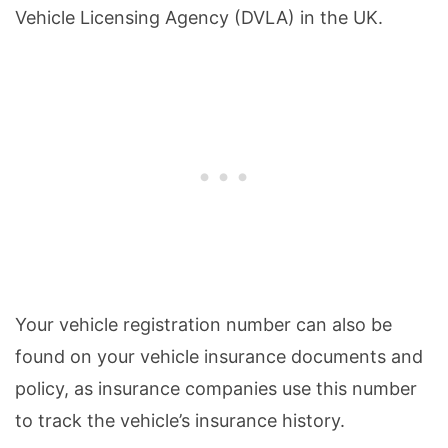
Vehicle Licensing Agency (DVLA) in the UK.
Your vehicle registration number can also be
found on your vehicle insurance documents and
policy, as insurance companies use this number
to track the vehicle’s insurance history.