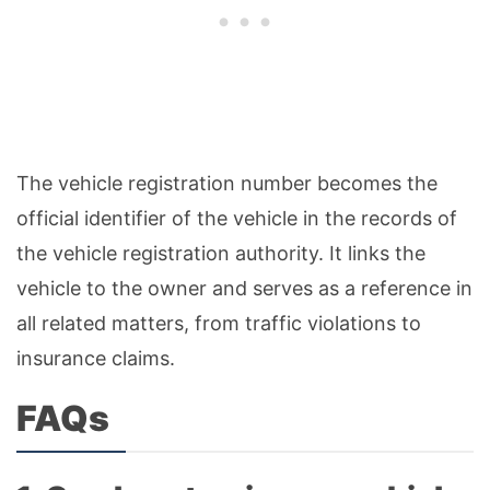
The vehicle registration number becomes the
official identifier of the vehicle in the records of
the vehicle registration authority. It links the
vehicle to the owner and serves as a reference in
all related matters, from traffic violations to
insurance claims.
FAQs