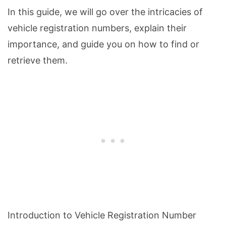
In this guide, we will go over the intricacies of
vehicle registration numbers, explain their
importance, and guide you on how to find or
retrieve them.
Introduction to Vehicle Registration Number