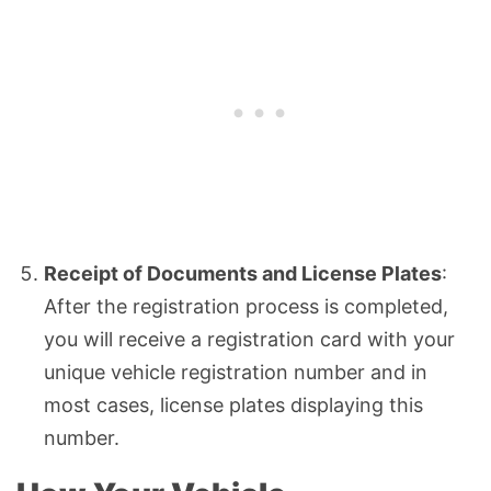
Receipt of Documents and License Plates
:
After the registration process is completed,
you will receive a registration card with your
unique vehicle registration number and in
most cases, license plates displaying this
number.