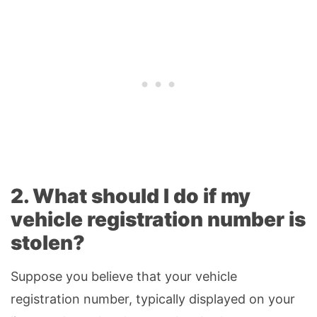
2. What should I do if my
vehicle registration number is
stolen?
Suppose you believe that your vehicle
registration number, typically displayed on your