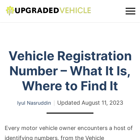
Vehicle Registration
Number – What It Is,
Where to Find It
Updated
August 11, 2023
Iyul Nasruddin
Every motor vehicle owner encounters a host of
identifying numbers, from the Vehicle