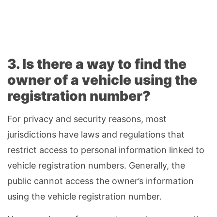
3. Is there a way to find the
owner of a vehicle using the
registration number?
For privacy and security reasons, most
jurisdictions have laws and regulations that
restrict access to personal information linked to
vehicle registration numbers. Generally, the
public cannot access the owner’s information
using the vehicle registration number.