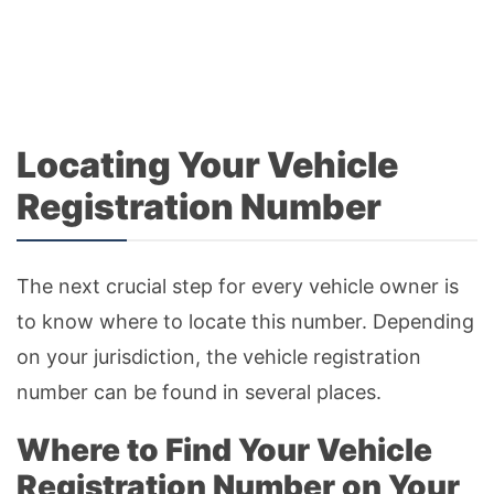
Locating Your Vehicle
Registration Number
The next crucial step for every vehicle owner is
to know where to locate this number. Depending
on your jurisdiction, the vehicle registration
number can be found in several places.
Where to Find Your Vehicle
Registration Number on Your