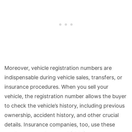
Moreover, vehicle registration numbers are
indispensable during vehicle sales, transfers, or
insurance procedures. When you sell your
vehicle, the registration number allows the buyer
to check the vehicle’s history, including previous
ownership, accident history, and other crucial
details. Insurance companies, too, use these