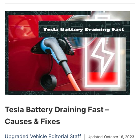
and has automatically reduced some electrical
loads to save energy. Upon seeing this alert, you
should reduce any unnecessary electrical usage
and inspect your battery for condition problems.
Tesla Battery Draining Fast –
Causes & Fixes
Upgraded Vehicle Editorial Staff
Updated
October 16, 2023