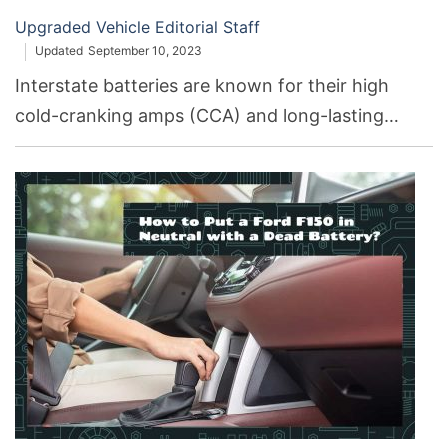
Upgraded Vehicle Editorial Staff
Updated
September 10, 2023
Interstate batteries are known for their high
cold-cranking amps (CCA) and long-lasting
durability. Duracell, on the other hand, is
recognized for its efficient reserve capacity and
wide availability. Interstate typically offers
specialized batteries for different vehicle types,
while Duracell aims for general compatibility.