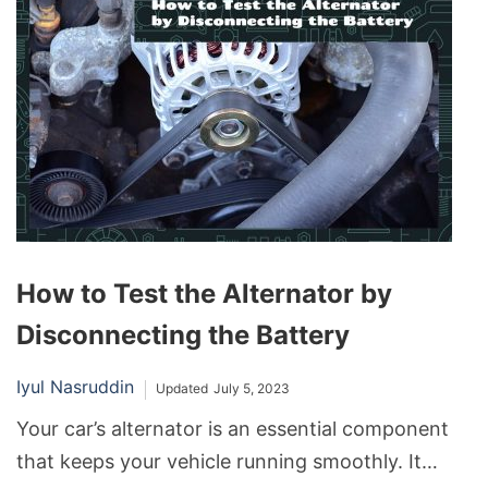
After all, isn’t it logical that replacing the old,
worn-out one with a fresh battery should resolve
all issues? Unfortunately, the reality can
sometimes be starkly different, throwing drivers
into a conundrum.
How to Test the Alternator by
Disconnecting the Battery
Iyul Nasruddin
Updated
July 5, 2023
Your car’s alternator is an essential component
that keeps your vehicle running smoothly. It