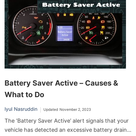
sometimes face charging issues.
Battery Saver Active – Causes &
What to Do
Iyul Nasruddin
Updated
November 2, 2023
The ‘Battery Saver Active’ alert signals that your
vehicle has detected an excessive battery drain