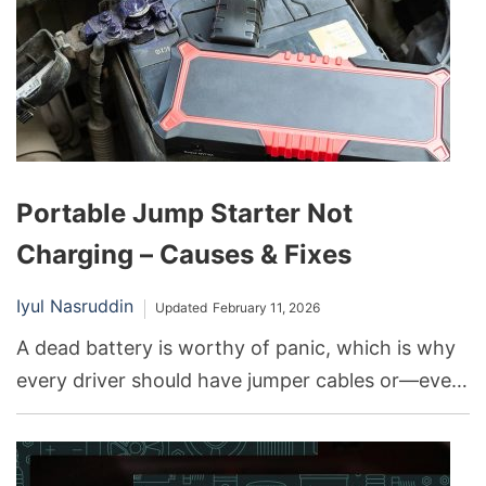
Portable Jump Starter Not
Charging – Causes & Fixes
Iyul Nasruddin
Updated
February 11, 2026
A dead battery is worthy of panic, which is why
every driver should have jumper cables or—even
better!—a portable jump starter. This has been a
savior for many in such a situation. As
convenient as these devices are, they can