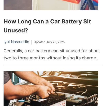
How Long Can a Car Battery Sit
Unused?
Iyul Nasruddin
Updated
July 23, 2025
Generally, a car battery can sit unused for about
two to three months without losing its charge.
After this period, the battery may start to
discharge, which can lead to difficulties when
starting the car.