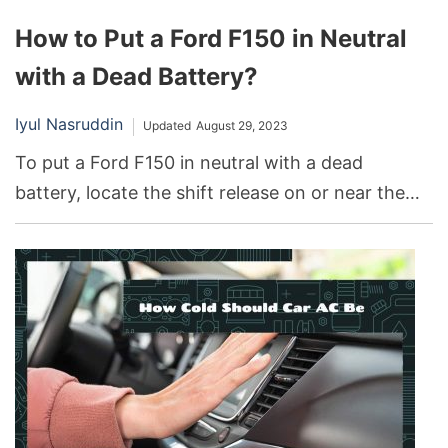
How to Put a Ford F150 in Neutral
with a Dead Battery?
Iyul Nasruddin
Updated
August 29, 2023
To put a Ford F150 in neutral with a dead
battery, locate the shift release on or near the
gear stick, press and hold the shift release
button, and manually move the lever into the
neutral position.