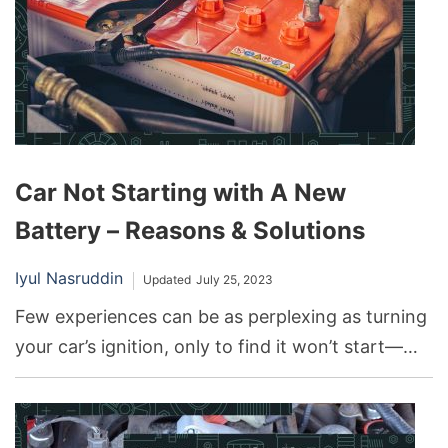
Car Not Starting with A New
Battery – Reasons & Solutions
Iyul Nasruddin
Updated
July 25, 2023
Few experiences can be as perplexing as turning
your car’s ignition, only to find it won’t start—
especially when you’ve just installed a brand-new
battery. Most drivers expect a new battery to be
the panacea for all their car start-up problems.