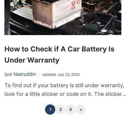
How to Check if A Car Battery Is
Under Warranty
Iyul Nasruddin
Updated
July 23, 2025
To find out if your battery is still under warranty,
look for a little sticker or code on it. The sticker
or code will tell you when and where the battery
1
2
3
was made. Most batteries are covered by the
warranty for 1-5 years.