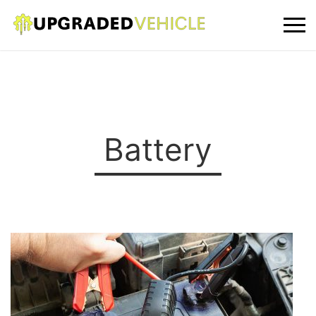
Battery