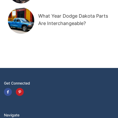
What Year Dodge Dakota Parts
Are Interchangeable?
Get Connected
Navigate