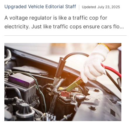
Upgraded Vehicle Editorial Staff
Updated
July 23, 2025
A voltage regulator is like a traffic cop for
electricity. Just like traffic cops ensure cars flow
smoothly without crashing, voltage regulators
keep electric current flowing safely and
consistently through our gadgets, like phones,
computers, and even cars. If it goes bad, it can
cause lots of problems.