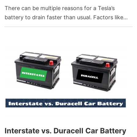
There can be multiple reasons for a Tesla’s
battery to drain faster than usual. Factors like
extreme temperatures, continuous use of high-
performance modes, frequent rapid
accelerations, or even certain charging practices
can influence battery performance and
longevity.
Interstate vs. Duracell Car Battery