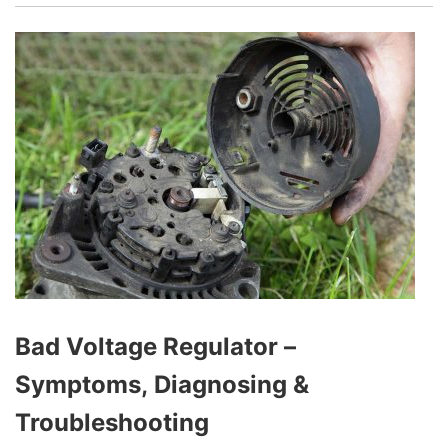
generates electricity to power all the electrical
systems while charging the battery to ensure it’s
always ready to start the engine. A simple and
effective way to test your alternator at home is
by disconnecting the battery.
Bad Voltage Regulator –
Symptoms, Diagnosing &
Troubleshooting