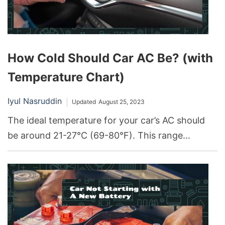
How Cold Should Car AC Be? (with
Temperature Chart)
Iyul Nasruddin
Updated
August 25, 2023
The ideal temperature for your car’s AC should
be around 21-27°C (69-80°F). This range
provides a comfortable cabin environment while
optimizing fuel efficiency.