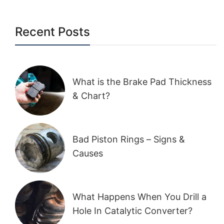
Recent Posts
What is the Brake Pad Thickness
& Chart?
Bad Piston Rings – Signs &
Causes
What Happens When You Drill a
Hole In Catalytic Converter?