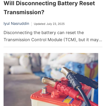
Will Disconnecting Battery Reset
Transmission?
Iyul Nasruddin
Updated
July 23, 2025
Disconnecting the battery can reset the
Transmission Control Module (TCM), but it may
not necessarily resolve underlying transmission
issues. It’s a temporary solution that could help in
some cases, but professional diagnosis and
repair are often necessary.