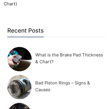
Chart)
Recent Posts
What is the Brake Pad Thickness
& Chart?
Bad Piston Rings – Signs &
Causes