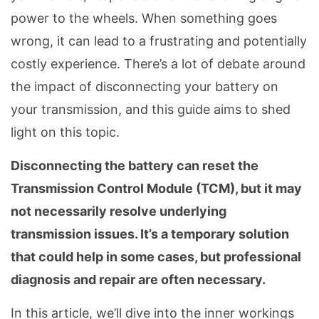
power to the wheels. When something goes
wrong, it can lead to a frustrating and potentially
costly experience. There’s a lot of debate around
the impact of disconnecting your battery on
your transmission, and this guide aims to shed
light on this topic.
Disconnecting the battery can reset the
Transmission Control Module (TCM), but it may
not necessarily resolve underlying
transmission issues. It’s a temporary solution
that could help in some cases, but professional
diagnosis and repair are often necessary.
In this article, we’ll dive into the inner workings