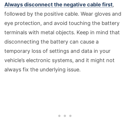
Always disconnect the negative cable first
,
followed by the positive cable. Wear gloves and
eye protection, and avoid touching the battery
terminals with metal objects. Keep in mind that
disconnecting the battery can cause a
temporary loss of settings and data in your
vehicle’s electronic systems, and it might not
always fix the underlying issue.