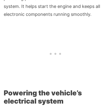
system. It helps start the engine and keeps all
electronic components running smoothly.
Powering the vehicle’s
electrical system