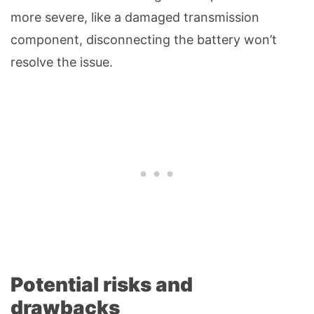
more severe, like a damaged transmission
component, disconnecting the battery won’t
resolve the issue.
Potential risks and
drawbacks