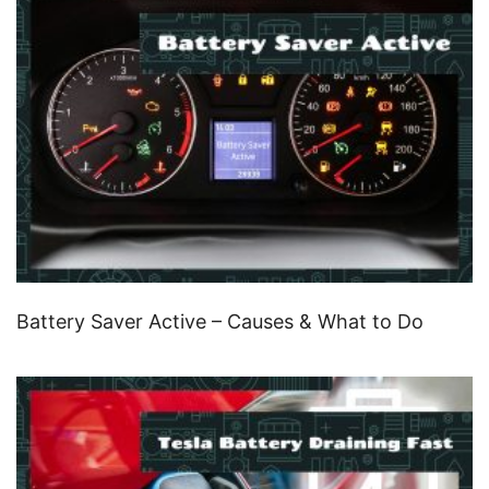
Battery Saver Active – Causes & What to Do