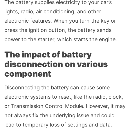
The battery supplies electricity to your car’s
lights, radio, air conditioning, and other
electronic features. When you turn the key or
press the ignition button, the battery sends
power to the starter, which starts the engine.
The impact of battery
disconnection on various
component
Disconnecting the battery can cause some
electronic systems to reset, like the radio, clock,
or Transmission Control Module. However, it may
not always fix the underlying issue and could
lead to temporary loss of settings and data.