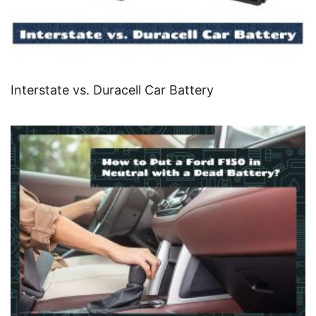
Interstate vs. Duracell Car Battery