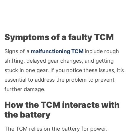
Symptoms of a faulty TCM
Signs of a
malfunctioning TCM
include rough
shifting, delayed gear changes, and getting
stuck in one gear. If you notice these issues, it’s
essential to address the problem to prevent
further damage.
How the TCM interacts with
the battery
The TCM relies on the battery for power.