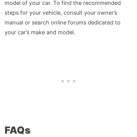
model of your car. To find the recommended
steps for your vehicle, consult your owner’s
manual or search online forums dedicated to
your car’s make and model.
FAQs