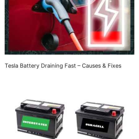
Tesla Battery Draining Fast – Causes & Fixes