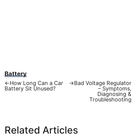
Battery
Previous
Next
←
How Long Can a Car
→
Bad Voltage Regulator
post:
post:
Battery Sit Unused?
– Symptoms,
Post
Diagnosing &
Troubleshooting
navigation
Related Articles