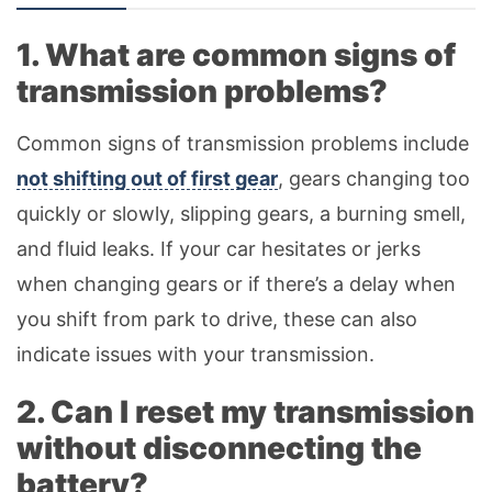
1. What are common signs of
transmission problems?
Common signs of transmission problems include
not shifting out of first gear
, gears changing too
quickly or slowly, slipping gears, a burning smell,
and fluid leaks. If your car hesitates or jerks
when changing gears or if there’s a delay when
you shift from park to drive, these can also
indicate issues with your transmission.
2. Can I reset my transmission
without disconnecting the
battery?