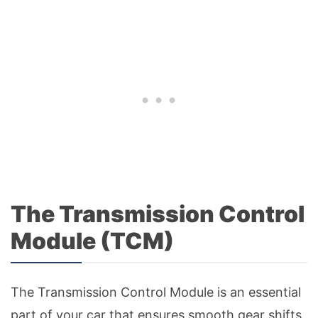
The Transmission Control
Module (TCM)
The Transmission Control Module is an essential
part of your car that ensures smooth gear shifts