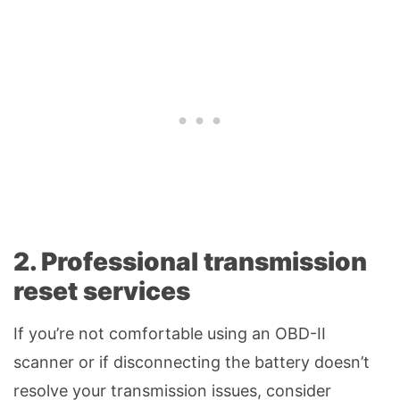
2. Professional transmission
reset services
If you’re not comfortable using an OBD-II
scanner or if disconnecting the battery doesn’t
resolve your transmission issues, consider