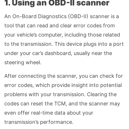
1. Using an OBD-II scanner
An On-Board Diagnostics (OBD-II) scanner is a
tool that can read and clear error codes from
your vehicle’s computer, including those related
to the transmission. This device plugs into a port
under your car’s dashboard, usually near the
steering wheel.
After connecting the scanner, you can check for
error codes, which provide insight into potential
problems with your transmission. Clearing the
codes can reset the TCM, and the scanner may
even offer real-time data about your
transmission’s performance.