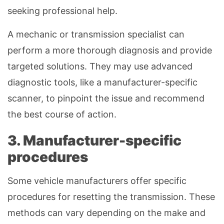
seeking professional help.
A mechanic or transmission specialist can
perform a more thorough diagnosis and provide
targeted solutions. They may use advanced
diagnostic tools, like a manufacturer-specific
scanner, to pinpoint the issue and recommend
the best course of action.
3. Manufacturer-specific
procedures
Some vehicle manufacturers offer specific
procedures for resetting the transmission. These
methods can vary depending on the make and