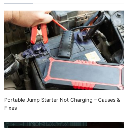
Portable Jump Starter Not Charging – Causes &
Fixes