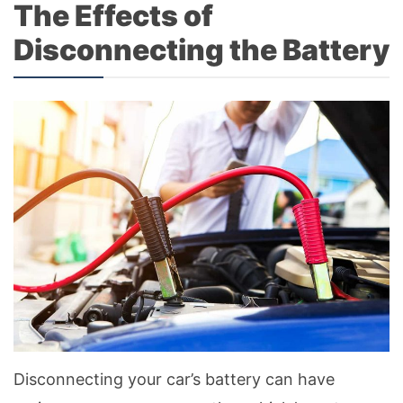
The Effects of
Disconnecting the Battery
Disconnecting your car’s battery can have