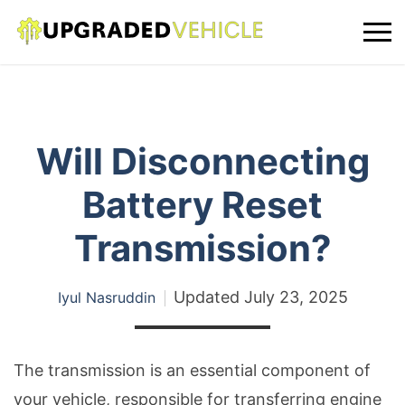
Will Disconnecting
Battery Reset
Transmission?
Updated
July 23, 2025
Iyul Nasruddin
The transmission is an essential component of
your vehicle, responsible for transferring engine