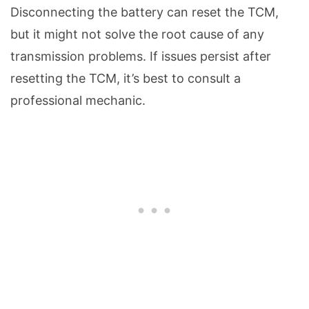
Disconnecting the battery can reset the TCM,
but it might not solve the root cause of any
transmission problems. If issues persist after
resetting the TCM, it’s best to consult a
professional mechanic.