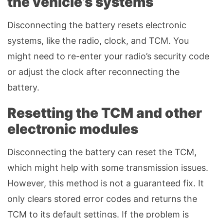
the vehicle’s systems
Disconnecting the battery resets electronic
systems, like the radio, clock, and TCM. You
might need to re-enter your radio’s security code
or adjust the clock after reconnecting the
battery.
Resetting the TCM and other
electronic modules
Disconnecting the battery can reset the TCM,
which might help with some transmission issues.
However, this method is not a guaranteed fix. It
only clears stored error codes and returns the
TCM to its default settings. If the problem is