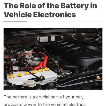
The Role of the Battery in
Vehicle Electronics
The battery is a crucial part of your car,
providing power to the vehicle’s electrical