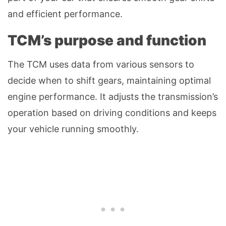
and efficient performance.
TCM’s purpose and function
The TCM uses data from various sensors to
decide when to shift gears, maintaining optimal
engine performance. It adjusts the transmission’s
operation based on driving conditions and keeps
your vehicle running smoothly.