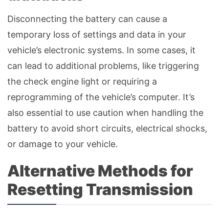
Disconnecting the battery can cause a
temporary loss of settings and data in your
vehicle’s electronic systems. In some cases, it
can lead to additional problems, like triggering
the check engine light or requiring a
reprogramming of the vehicle’s computer. It’s
also essential to use caution when handling the
battery to avoid short circuits, electrical shocks,
or damage to your vehicle.
Alternative Methods for
Resetting Transmission