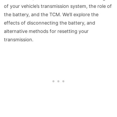
of your vehicle’s transmission system, the role of
the battery, and the TCM. We’ll explore the
effects of disconnecting the battery, and
alternative methods for resetting your
transmission.