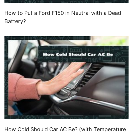
How to Put a Ford F150 in Neutral with a Dead
Battery?
How Cold Should Car AC Be? (with Temperature