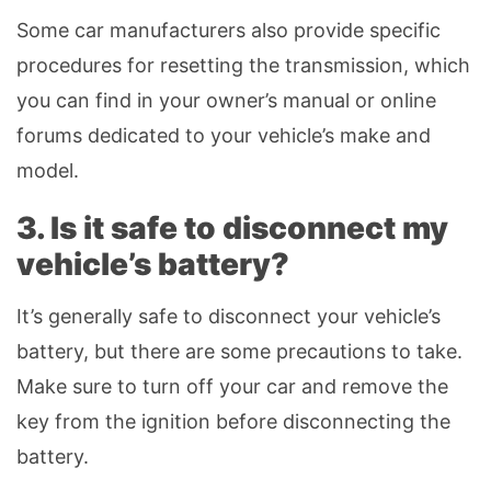
Some car manufacturers also provide specific
procedures for resetting the transmission, which
you can find in your owner’s manual or online
forums dedicated to your vehicle’s make and
model.
3. Is it safe to disconnect my
vehicle’s battery?
It’s generally safe to disconnect your vehicle’s
battery, but there are some precautions to take.
Make sure to turn off your car and remove the
key from the ignition before disconnecting the
battery.