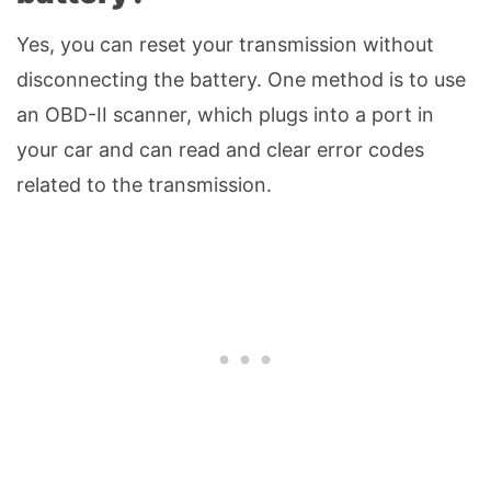
Yes, you can reset your transmission without
disconnecting the battery. One method is to use
an OBD-II scanner, which plugs into a port in
your car and can read and clear error codes
related to the transmission.