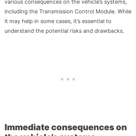
various consequences on the vehicle’s systems,
including the Transmission Control Module. While
it may help in some cases, it’s essential to
understand the potential risks and drawbacks.
Immediate consequences on