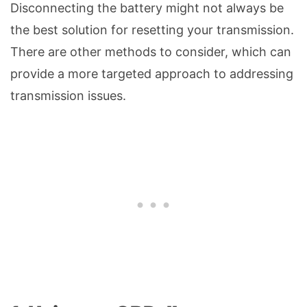
Disconnecting the battery might not always be
the best solution for resetting your transmission.
There are other methods to consider, which can
provide a more targeted approach to addressing
transmission issues.