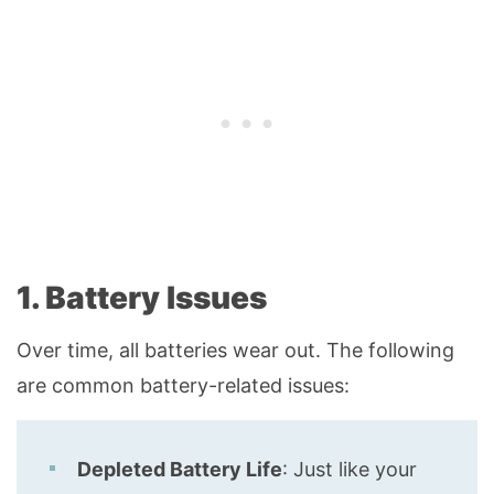
1. Battery Issues
Over time, all batteries wear out. The following
are common battery-related issues:
Depleted Battery Life
: Just like your