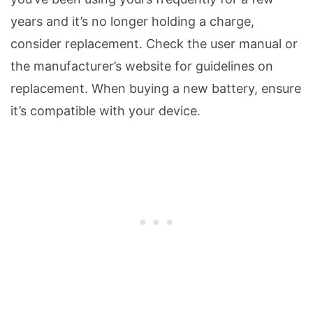
years and it’s no longer holding a charge,
consider replacement. Check the user manual or
the manufacturer’s website for guidelines on
replacement. When buying a new battery, ensure
it’s compatible with your device.