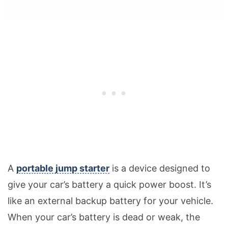
A
portable jump starter
is a device designed to
give your car’s battery a quick power boost. It’s
like an external backup battery for your vehicle.
When your car’s battery is dead or weak, the