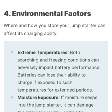
4. Environmental Factors
Where and how you store your jump starter can
affect its charging ability.
Extreme Temperatures
: Both
scorching and freezing conditions can
adversely impact battery performance.
Batteries can lose their ability to
charge if exposed to such
temperatures for extended periods.
Moisture Exposure
: If moisture seeps
into the jump starter, it can damage