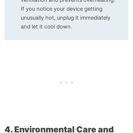
If you notice your device getting
unusually hot, unplug it immediately
and let it cool down.
4. Environmental Care and