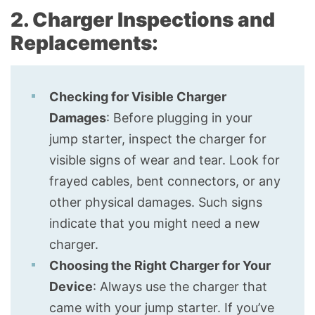
2. Charger Inspections and
Replacements:
Checking for Visible Charger
Damages
: Before plugging in your
jump starter, inspect the charger for
visible signs of wear and tear. Look for
frayed cables, bent connectors, or any
other physical damages. Such signs
indicate that you might need a new
charger.
Choosing the Right Charger for Your
Device
: Always use the charger that
came with your jump starter. If you’ve