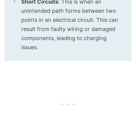
Short Circuits
: This is when an
unintended path forms between two
points in an electrical circuit. This can
result from faulty wiring or damaged
components, leading to charging
issues.