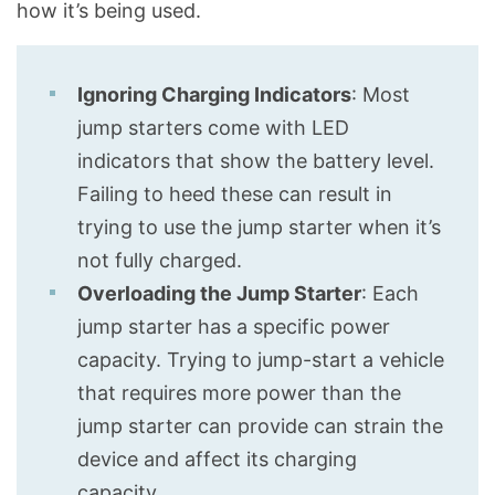
how it’s being used.
Ignoring Charging Indicators
: Most
jump starters come with LED
indicators that show the battery level.
Failing to heed these can result in
trying to use the jump starter when it’s
not fully charged.
Overloading the Jump Starter
: Each
jump starter has a specific power
capacity. Trying to jump-start a vehicle
that requires more power than the
jump starter can provide can strain the
device and affect its charging
capacity.