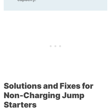
Solutions and Fixes for
Non-Charging Jump
Starters