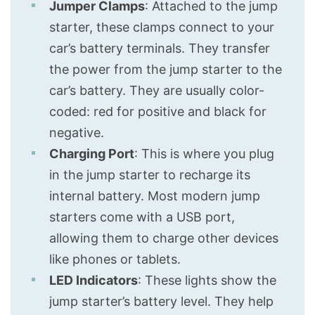
Jumper Clamps
: Attached to the jump
starter, these clamps connect to your
car’s battery terminals. They transfer
the power from the jump starter to the
car’s battery. They are usually color-
coded: red for positive and black for
negative.
Charging Port
: This is where you plug
in the jump starter to recharge its
internal battery. Most modern jump
starters come with a USB port,
allowing them to charge other devices
like phones or tablets.
LED Indicators
: These lights show the
jump starter’s battery level. They help