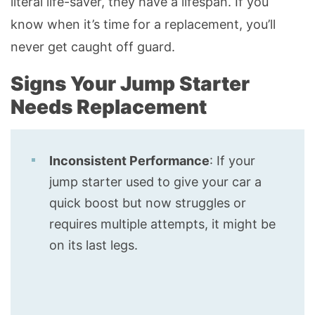
literal life-saver, they have a lifespan. If you
know when it’s time for a replacement, you’ll
never get caught off guard.
Signs Your Jump Starter
Needs Replacement
Inconsistent Performance
: If your
jump starter used to give your car a
quick boost but now struggles or
requires multiple attempts, it might be
on its last legs.