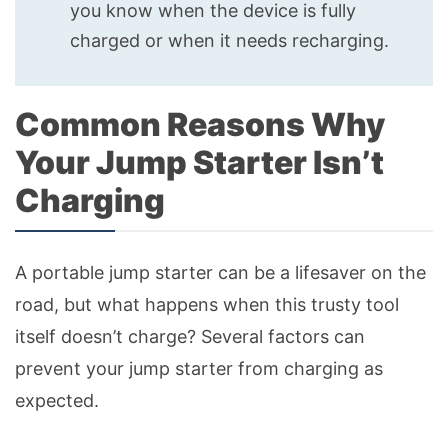
you know when the device is fully
charged or when it needs recharging.
Common Reasons Why
Your Jump Starter Isn’t
Charging
A portable jump starter can be a lifesaver on the
road, but what happens when this trusty tool
itself doesn’t charge? Several factors can
prevent your jump starter from charging as
expected.