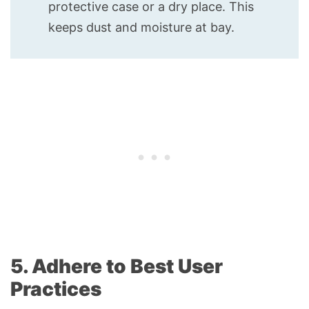
protective case or a dry place. This
keeps dust and moisture at bay.
5. Adhere to Best User
Practices