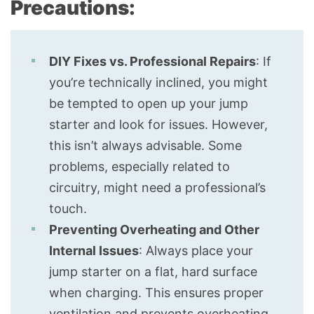
Precautions:
DIY Fixes vs. Professional Repairs
: If
you’re technically inclined, you might
be tempted to open up your jump
starter and look for issues. However,
this isn’t always advisable. Some
problems, especially related to
circuitry, might need a professional’s
touch.
Preventing Overheating and Other
Internal Issues
: Always place your
jump starter on a flat, hard surface
when charging. This ensures proper
ventilation and prevents overheating.