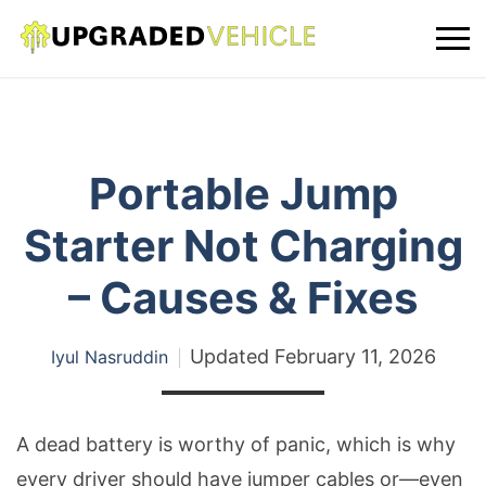
Portable Jump
Starter Not Charging
– Causes & Fixes
Updated
February 11, 2026
Iyul Nasruddin
A dead battery is worthy of panic, which is why
every driver should have jumper cables or—even