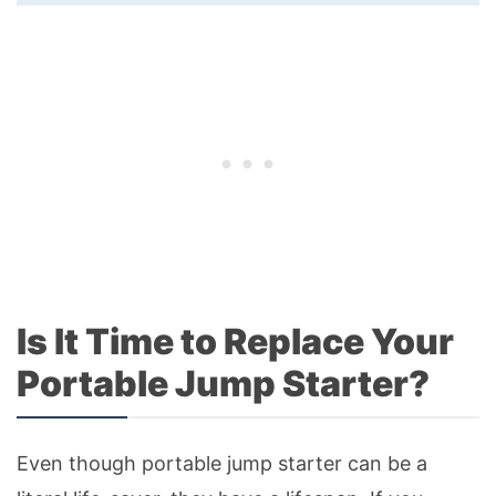
Is It Time to Replace Your
Portable Jump Starter?
Even though portable jump starter can be a