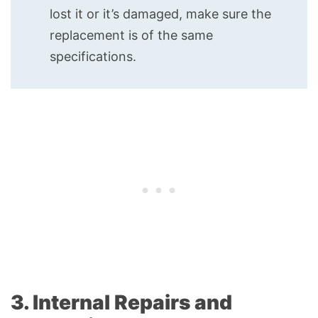
lost it or it’s damaged, make sure the
replacement is of the same
specifications.
3. Internal Repairs and