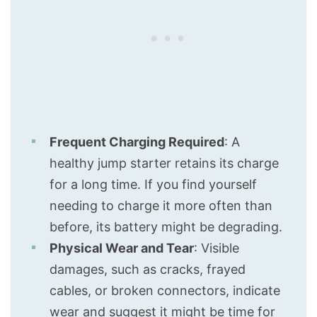
Frequent Charging Required
: A
healthy jump starter retains its charge
for a long time. If you find yourself
needing to charge it more often than
before, its battery might be degrading.
Physical Wear and Tear
: Visible
damages, such as cracks, frayed
cables, or broken connectors, indicate
wear and suggest it might be time for