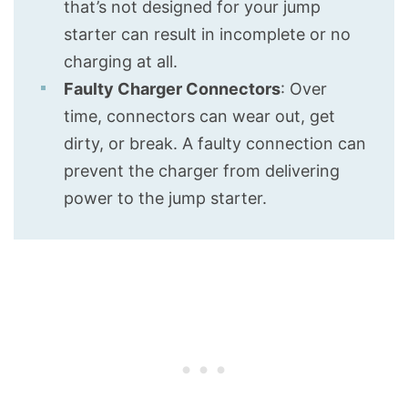
that’s not designed for your jump
starter can result in incomplete or no
charging at all.
Faulty Charger Connectors
: Over
time, connectors can wear out, get
dirty, or break. A faulty connection can
prevent the charger from delivering
power to the jump starter.