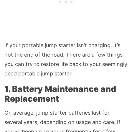
If your portable jump starter isn’t charging, it’s
not the end of the road. There are a few things
you can try to restore life back to your seemingly
dead portable jump starter.
1. Battery Maintenance and
Replacement
On average, jump starter batteries last for
several years, depending on usage and care. If
you’ve been using yours frequently for a few