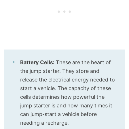
Battery Cells
: These are the heart of
the jump starter. They store and
release the electrical energy needed to
start a vehicle. The capacity of these
cells determines how powerful the
jump starter is and how many times it
can jump-start a vehicle before
needing a recharge.