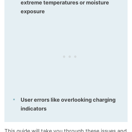
extreme temperatures or moisture
exposure
User errors like overlooking charging
indicators
This guide will take you through these issues and