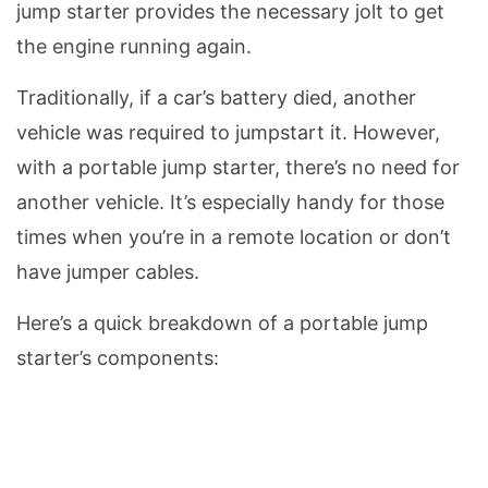
jump starter provides the necessary jolt to get
the engine running again.
Traditionally, if a car’s battery died, another
vehicle was required to jumpstart it. However,
with a portable jump starter, there’s no need for
another vehicle. It’s especially handy for those
times when you’re in a remote location or don’t
have jumper cables.
Here’s a quick breakdown of a portable jump
starter’s components: