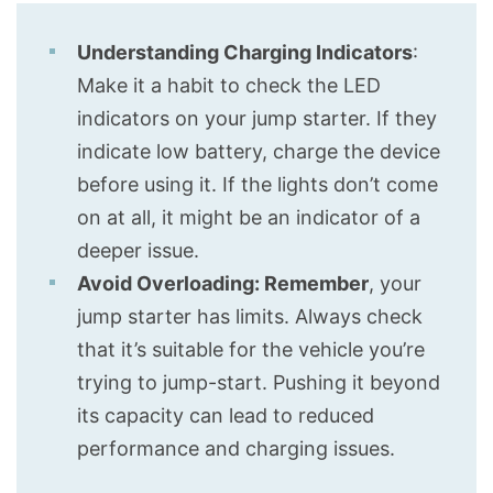
Understanding Charging Indicators
:
Make it a habit to check the LED
indicators on your jump starter. If they
indicate low battery, charge the device
before using it. If the lights don’t come
on at all, it might be an indicator of a
deeper issue.
Avoid Overloading: Remember
, your
jump starter has limits. Always check
that it’s suitable for the vehicle you’re
trying to jump-start. Pushing it beyond
its capacity can lead to reduced
performance and charging issues.