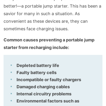
better!—a portable jump starter. This has been a
savior for many in such a situation. As
convenient as these devices are, they can
sometimes face charging issues.
Common causes preventing a portable jump
starter from recharging include:
Depleted battery life
Faulty battery cells
Incompatible or faulty chargers
Damaged charging cables
Internal circuitry problems
Environmental factors such as