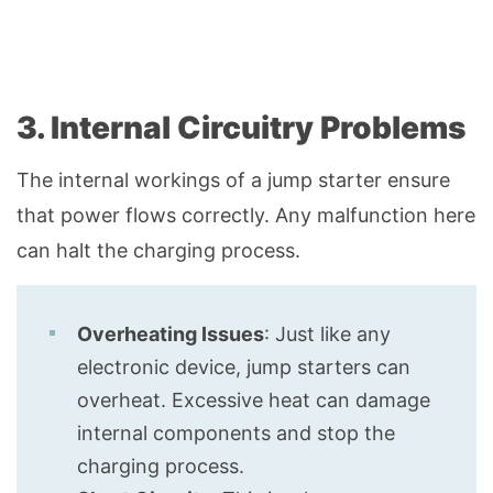
3. Internal Circuitry Problems
The internal workings of a jump starter ensure
that power flows correctly. Any malfunction here
can halt the charging process.
Overheating Issues
: Just like any
electronic device, jump starters can
overheat. Excessive heat can damage
internal components and stop the
charging process.