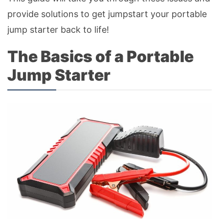
provide solutions to get jumpstart your portable
jump starter back to life!
The Basics of a Portable
Jump Starter