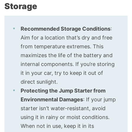
Storage
Recommended Storage Conditions
:
Aim for a location that’s dry and free
from temperature extremes. This
maximizes the life of the battery and
internal components. If you’re storing
it in your car, try to keep it out of
direct sunlight.
Protecting the Jump Starter from
Environmental Damages
: If your jump
starter isn’t water-resistant, avoid
using it in rainy or moist conditions.
When not in use, keep it in its