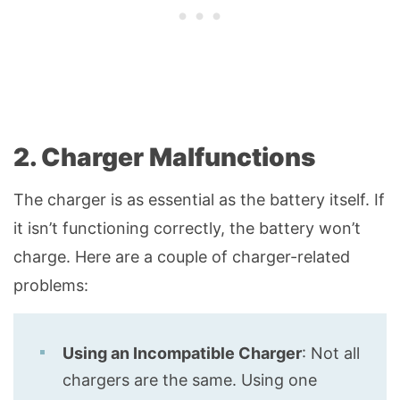
2. Charger Malfunctions
The charger is as essential as the battery itself. If
it isn’t functioning correctly, the battery won’t
charge. Here are a couple of charger-related
problems:
Using an Incompatible Charger
: Not all
chargers are the same. Using one