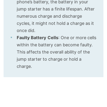
phone’s battery, the battery in your
jump starter has a finite lifespan. After
numerous charge and discharge
cycles, it might not hold a charge as it
once did.
Faulty Battery
Cells
: One or more cells
within the battery can become faulty.
This affects the overall ability of the
jump starter to charge or hold a
charge.