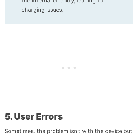
the internal circuitry, leading to
charging issues.
5. User Errors
Sometimes, the problem isn’t with the device but