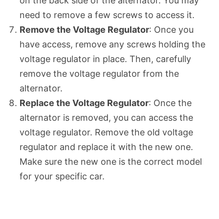
on the back side of the alternator. You may
need to remove a few screws to access it.
Remove the Voltage Regulator
: Once you
have access, remove any screws holding the
voltage regulator in place. Then, carefully
remove the voltage regulator from the
alternator.
Replace the Voltage Regulator
: Once the
alternator is removed, you can access the
voltage regulator. Remove the old voltage
regulator and replace it with the new one.
Make sure the new one is the correct model
for your specific car.