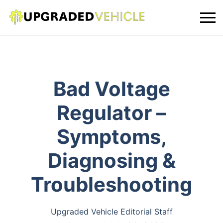
Bad Voltage
Regulator –
Symptoms,
Diagnosing &
Troubleshooting
Upgraded Vehicle Editorial Staff