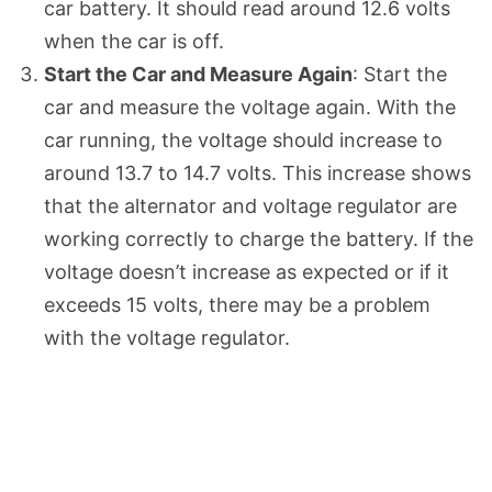
car battery. It should read around 12.6 volts
when the car is off.
Start the Car and Measure Again
: Start the
car and measure the voltage again. With the
car running, the voltage should increase to
around 13.7 to 14.7 volts. This increase shows
that the alternator and voltage regulator are
working correctly to charge the battery. If the
voltage doesn’t increase as expected or if it
exceeds 15 volts, there may be a problem
with the voltage regulator.