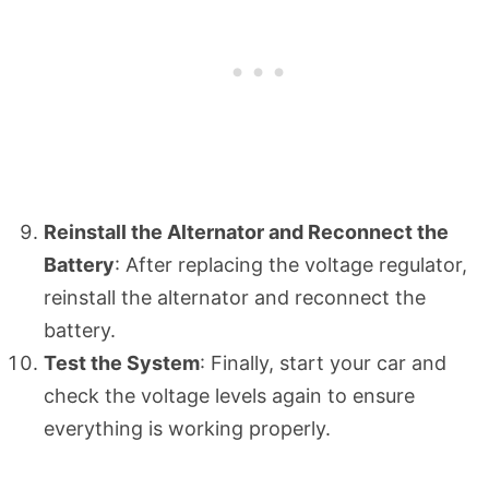
Reinstall the Alternator and Reconnect the
Battery
: After replacing the voltage regulator,
reinstall the alternator and reconnect the
battery.
Test the System
: Finally, start your car and
check the voltage levels again to ensure
everything is working properly.