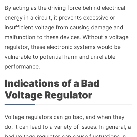
By acting as the driving force behind electrical
energy in a circuit, it prevents excessive or
insufficient voltage from causing damage and
malfunction to these devices. Without a voltage
regulator, these electronic systems would be
vulnerable to potential harm and unreliable
performance.
Indications of a Bad
Voltage Regulator
Voltage regulators can go bad, and when they
do, it can lead to a variety of issues. In general, a
bad voltage regulator can cause fluctuations in