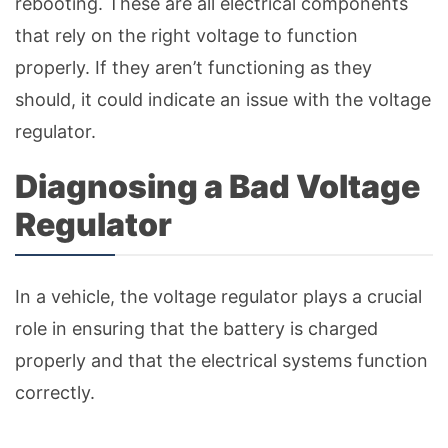
rebooting. These are all electrical components
that rely on the right voltage to function
properly. If they aren’t functioning as they
should, it could indicate an issue with the voltage
regulator.
Diagnosing a Bad Voltage
Regulator
In a vehicle, the voltage regulator plays a crucial
role in ensuring that the battery is charged
properly and that the electrical systems function
correctly.