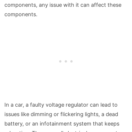
components, any issue with it can affect these
components.
In a car, a faulty voltage regulator can lead to
issues like dimming or flickering lights, a dead
battery, or an infotainment system that keeps