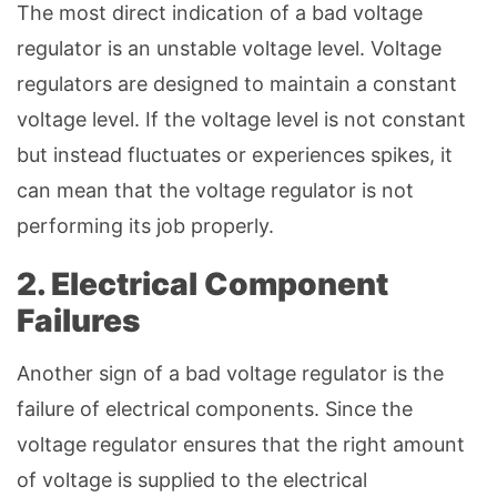
The most direct indication of a bad voltage
regulator is an unstable voltage level. Voltage
regulators are designed to maintain a constant
voltage level. If the voltage level is not constant
but instead fluctuates or experiences spikes, it
can mean that the voltage regulator is not
performing its job properly.
2. Electrical Component
Failures
Another sign of a bad voltage regulator is the
failure of electrical components. Since the
voltage regulator ensures that the right amount
of voltage is supplied to the electrical