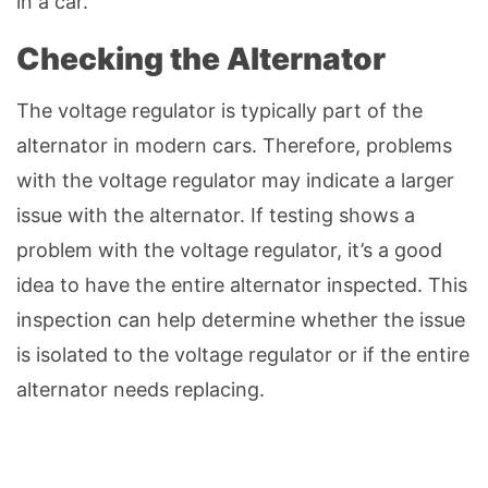
in a car.
Checking the Alternator
The voltage regulator is typically part of the
alternator in modern cars. Therefore, problems
with the voltage regulator may indicate a larger
issue with the alternator. If testing shows a
problem with the voltage regulator, it’s a good
idea to have the entire alternator inspected. This
inspection can help determine whether the issue
is isolated to the voltage regulator or if the entire
alternator needs replacing.