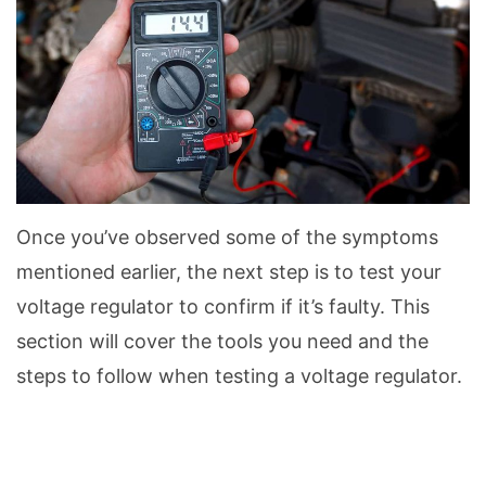
Once you’ve observed some of the symptoms
mentioned earlier, the next step is to test your
voltage regulator to confirm if it’s faulty. This
section will cover the tools you need and the
steps to follow when testing a voltage regulator.