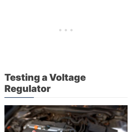
Testing a Voltage
Regulator