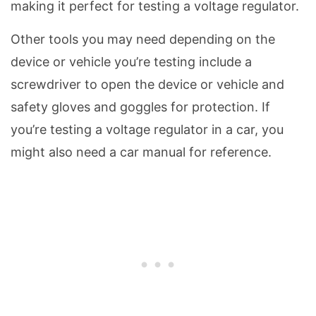
making it perfect for testing a voltage regulator.
Other tools you may need depending on the
device or vehicle you’re testing include a
screwdriver to open the device or vehicle and
safety gloves and goggles for protection. If
you’re testing a voltage regulator in a car, you
might also need a car manual for reference.