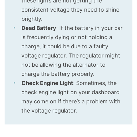
these lights are not getting the
consistent voltage they need to shine
brightly.
Dead Battery
: If the battery in your car
is frequently dying or not holding a
charge, it could be due to a faulty
voltage regulator. The regulator might
not be allowing the alternator to
charge the battery properly.
Check Engine Light
: Sometimes, the
check engine light on your dashboard
may come on if there’s a problem with
the voltage regulator.