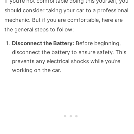
If you’re not comfortable doing this yourself, you
should consider taking your car to a professional
mechanic. But if you are comfortable, here are
the general steps to follow:
Disconnect the Battery
: Before beginning,
disconnect the battery to ensure safety. This
prevents any electrical shocks while you’re
working on the car.