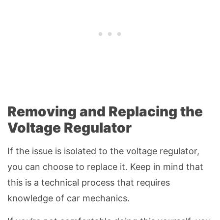
Removing and Replacing the
Voltage Regulator
If the issue is isolated to the voltage regulator,
you can choose to replace it. Keep in mind that
this is a technical process that requires
knowledge of car mechanics.