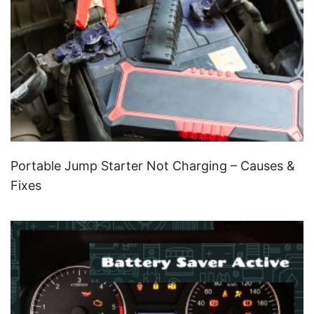
Portable Jump Starter Not Charging – Causes &
Fixes