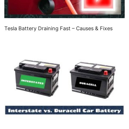
Tesla Battery Draining Fast – Causes & Fixes