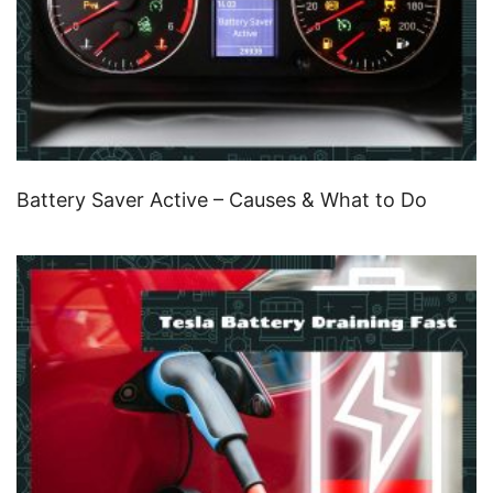
Battery Saver Active – Causes & What to Do