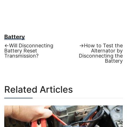
Battery
Previous
Next
←
Will Disconnecting
→
How to Test the
post:
post:
Battery Reset
Alternator by
Post
Transmission?
Disconnecting the
Battery
navigation
Related Articles