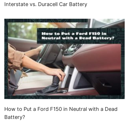
Interstate vs. Duracell Car Battery
How to Put a Ford F150 in Neutral with a Dead
Battery?