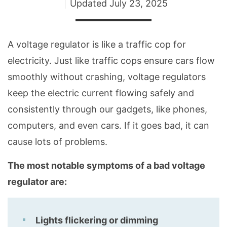
Updated
July 23, 2025
A voltage regulator is like a traffic cop for
electricity. Just like traffic cops ensure cars flow
smoothly without crashing, voltage regulators
keep the electric current flowing safely and
consistently through our gadgets, like phones,
computers, and even cars. If it goes bad, it can
cause lots of problems.
The most notable symptoms of a bad voltage
regulator are:
Lights flickering or dimming