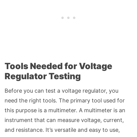
Tools Needed for Voltage
Regulator Testing
Before you can test a voltage regulator, you
need the right tools. The primary tool used for
this purpose is a multimeter. A multimeter is an
instrument that can measure voltage, current,
and resistance. It’s versatile and easy to use,