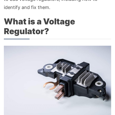
identify and fix them.
What is a Voltage
Regulator?