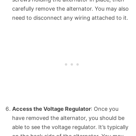
carefully remove the alternator. You may also
need to disconnect any wiring attached to it.
Access the Voltage Regulator
: Once you
have removed the alternator, you should be
able to see the voltage regulator. It’s typically