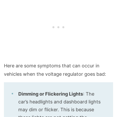
Here are some symptoms that can occur in
vehicles when the voltage regulator goes bad:
Dimming or Flickering Lights
: The
car’s headlights and dashboard lights
may dim or flicker. This is because