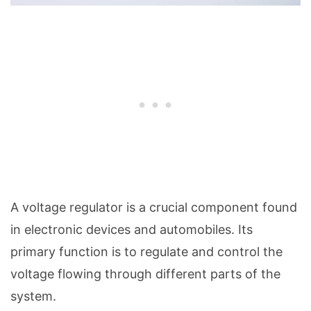
A voltage regulator is a crucial component found
in electronic devices and automobiles. Its
primary function is to regulate and control the
voltage flowing through different parts of the
system.