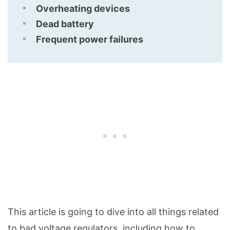
Overheating devices
Dead battery
Frequent power failures
This article is going to dive into all things related
to bad voltage regulators, including how to