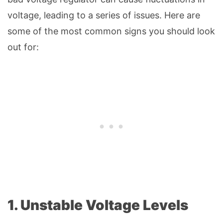
voltage, leading to a series of issues. Here are
some of the most common signs you should look
out for:
1. Unstable Voltage Levels