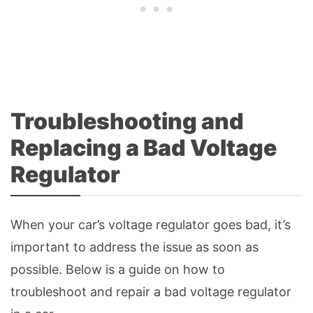
Troubleshooting and
Replacing a Bad Voltage
Regulator
When your car’s voltage regulator goes bad, it’s
important to address the issue as soon as
possible. Below is a guide on how to
troubleshoot and repair a bad voltage regulator