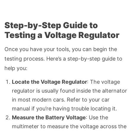
Step-by-Step Guide to
Testing a Voltage Regulator
Once you have your tools, you can begin the
testing process. Here’s a step-by-step guide to
help you:
Locate the Voltage Regulator
: The voltage
regulator is usually found inside the alternator
in most modern cars. Refer to your car
manual if you’re having trouble locating it.
Measure the Battery Voltage
: Use the
multimeter to measure the voltage across the