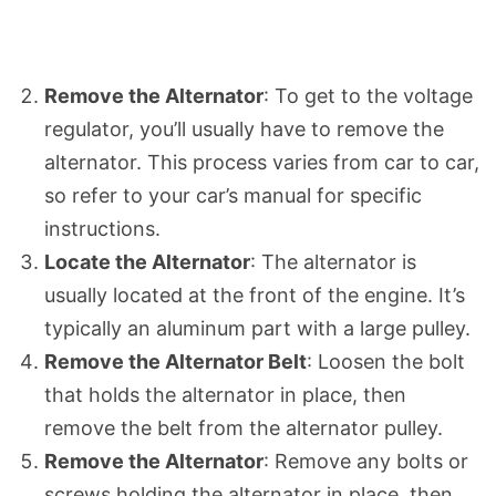
Remove the Alternator
: To get to the voltage
regulator, you’ll usually have to remove the
alternator. This process varies from car to car,
so refer to your car’s manual for specific
instructions.
Locate the Alternator
: The alternator is
usually located at the front of the engine. It’s
typically an aluminum part with a large pulley.
Remove the Alternator Belt
: Loosen the bolt
that holds the alternator in place, then
remove the belt from the alternator pulley.
Remove the Alternator
: Remove any bolts or
screws holding the alternator in place, then