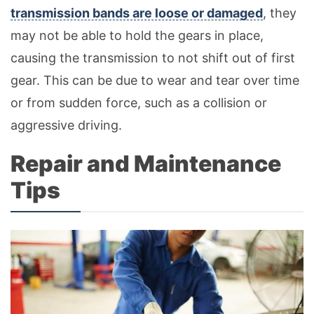
transmission bands are loose or damaged
, they
may not be able to hold the gears in place,
causing the transmission to not shift out of first
gear. This can be due to wear and tear over time
or from sudden force, such as a collision or
aggressive driving.
Repair and Maintenance
Tips