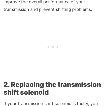
improve the overall performance of your
transmission and prevent shifting problems.
2. Replacing the transmission
shift solenoid
If your transmission shift solenoid is faulty, you’ll