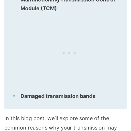
Module (TCM)
Damaged transmission bands
In this blog post, we’ll explore some of the
common reasons why your transmission may