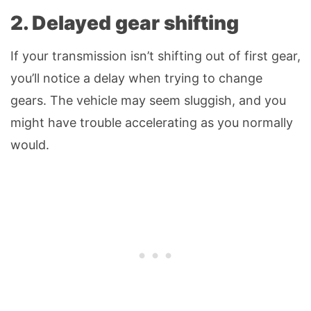
2. Delayed gear shifting
If your transmission isn’t shifting out of first gear,
you’ll notice a delay when trying to change
gears. The vehicle may seem sluggish, and you
might have trouble accelerating as you normally
would.