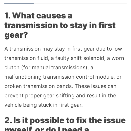
1. What causes a
transmission to stay in first
gear?
A transmission may stay in first gear due to low
transmission fluid, a faulty shift solenoid, a worn
clutch (for manual transmissions), a
malfunctioning transmission control module, or
broken transmission bands. These issues can
prevent proper gear shifting and result in the
vehicle being stuck in first gear.
2. Is it possible to fix the issue
myself, or do I need a