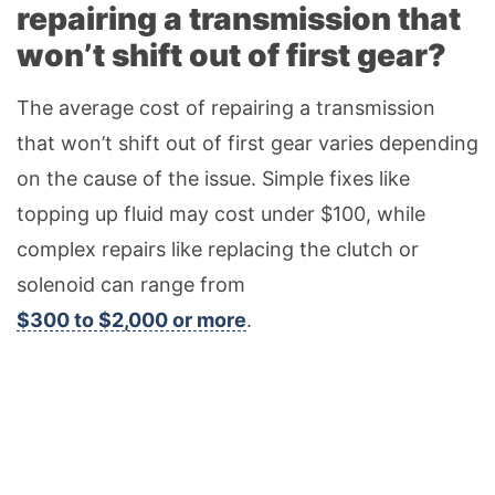
repairing a transmission that
won’t shift out of first gear?
The average cost of repairing a transmission
that won’t shift out of first gear varies depending
on the cause of the issue. Simple fixes like
topping up fluid may cost under $100, while
complex repairs like replacing the clutch or
solenoid can range from
$300 to $2,000 or more
.