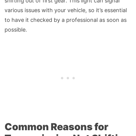
shifting out of first gear. This light can signal
various issues with your vehicle, so it’s essential
to have it checked by a professional as soon as
possible.
Common Reasons for