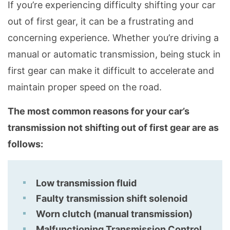
If you’re experiencing difficulty shifting your car
out of first gear, it can be a frustrating and
concerning experience. Whether you’re driving a
manual or automatic transmission, being stuck in
first gear can make it difficult to accelerate and
maintain proper speed on the road.
The most common reasons for your car’s
transmission not shifting out of first gear are as
follows:
Low transmission fluid
Faulty transmission shift solenoid
Worn clutch (manual transmission)
Malfunctioning Transmission Control