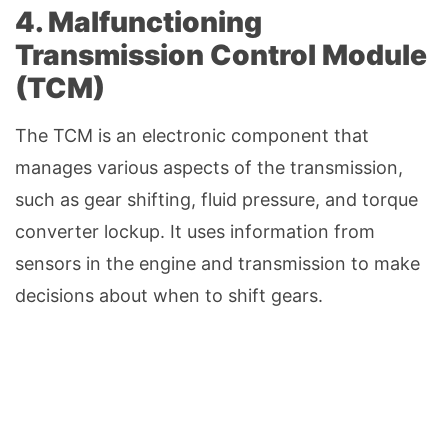
4. Malfunctioning
Transmission Control Module
(TCM)
The TCM is an electronic component that
manages various aspects of the transmission,
such as gear shifting, fluid pressure, and torque
converter lockup. It uses information from
sensors in the engine and transmission to make
decisions about when to shift gears.