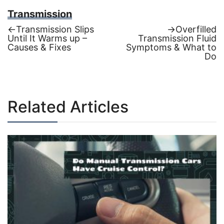
Transmission
Previous
Next
←
Transmission Slips
→
Overfilled
post:
post:
Until It Warms up –
Transmission Fluid
Post
Causes & Fixes
Symptoms & What to
Do
navigation
Related Articles