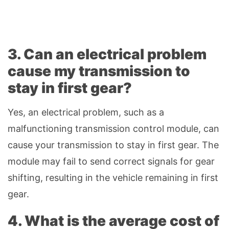
3. Can an electrical problem
cause my transmission to
stay in first gear?
Yes, an electrical problem, such as a
malfunctioning transmission control module, can
cause your transmission to stay in first gear. The
module may fail to send correct signals for gear
shifting, resulting in the vehicle remaining in first
gear.
4. What is the average cost of