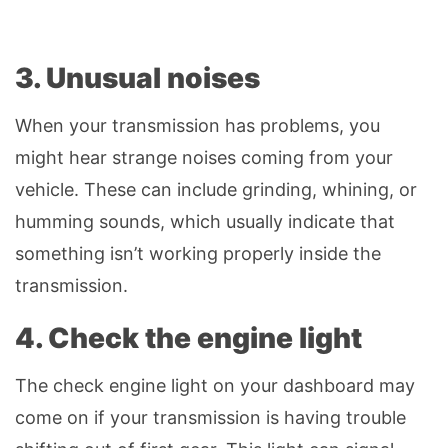
3. Unusual noises
When your transmission has problems, you
might hear strange noises coming from your
vehicle. These can include grinding, whining, or
humming sounds, which usually indicate that
something isn’t working properly inside the
transmission.
4. Check the engine light
The check engine light on your dashboard may
come on if your transmission is having trouble