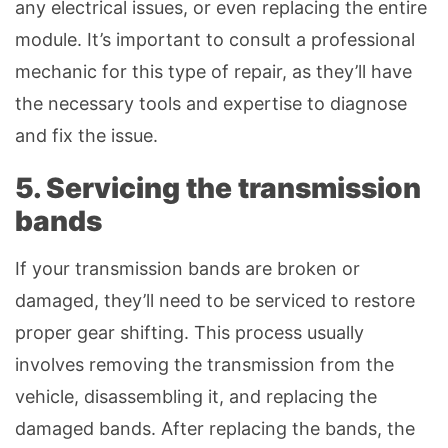
any electrical issues, or even replacing the entire
module. It’s important to consult a professional
mechanic for this type of repair, as they’ll have
the necessary tools and expertise to diagnose
and fix the issue.
5. Servicing the transmission
bands
If your transmission bands are broken or
damaged, they’ll need to be serviced to restore
proper gear shifting. This process usually
involves removing the transmission from the
vehicle, disassembling it, and replacing the
damaged bands. After replacing the bands, the