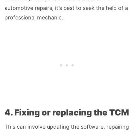
automotive repairs, it’s best to seek the help of a
professional mechanic.
4. Fixing or replacing the TCM
This can involve updating the software, repairing