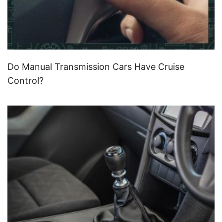
Do Manual Transmission Cars Have Cruise
Control?