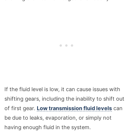
If the fluid level is low, it can cause issues with
shifting gears, including the inability to shift out
of first gear.
Low transmission fluid levels
can
be due to leaks, evaporation, or simply not
having enough fluid in the system.