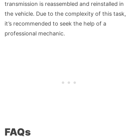
transmission is reassembled and reinstalled in
the vehicle. Due to the complexity of this task,
it’s recommended to seek the help of a
professional mechanic.
FAQs