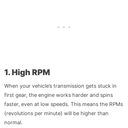
1. High RPM
When your vehicle’s transmission gets stuck in
first gear, the engine works harder and spins
faster, even at low speeds. This means the RPMs
(revolutions per minute) will be higher than
normal.