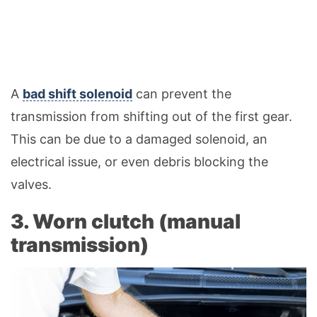
A
bad shift solenoid
can prevent the
transmission from shifting out of the first gear.
This can be due to a damaged solenoid, an
electrical issue, or even debris blocking the
valves.
3. Worn clutch (manual
transmission)