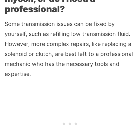
professional?
Some transmission issues can be fixed by
yourself, such as refilling low transmission fluid.
However, more complex repairs, like replacing a
solenoid or clutch, are best left to a professional
mechanic who has the necessary tools and
expertise.