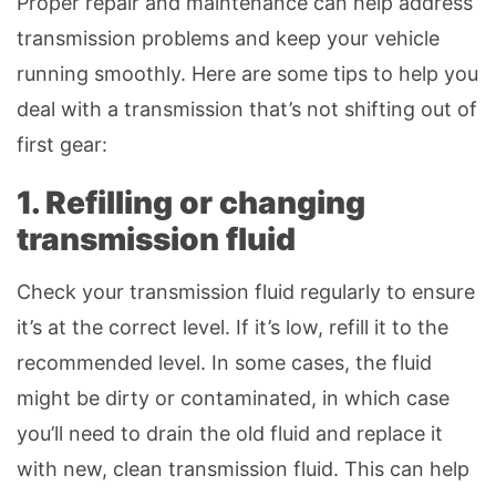
Proper repair and maintenance can help address
transmission problems and keep your vehicle
running smoothly. Here are some tips to help you
deal with a transmission that’s not shifting out of
first gear:
1. Refilling or changing
transmission fluid
Check your transmission fluid regularly to ensure
it’s at the correct level. If it’s low, refill it to the
recommended level. In some cases, the fluid
might be dirty or contaminated, in which case
you’ll need to drain the old fluid and replace it
with new, clean transmission fluid. This can help