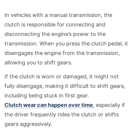
In vehicles with a manual transmission, the
clutch is responsible for connecting and
disconnecting the engine’s power to the
transmission. When you press the clutch pedal, it
disengages the engine from the transmission,
allowing you to shift gears.
If the clutch is worn or damaged, it might not
fully disengage, making it difficult to shift gears,
including being stuck in first gear.
Clutch wear can happen over time
, especially if
the driver frequently rides the clutch or shifts
gears aggressively.