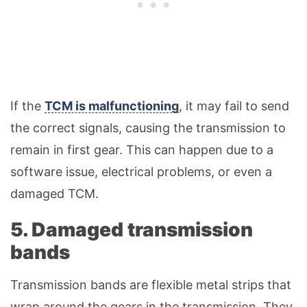
If the
TCM is malfunctioning
, it may fail to send
the correct signals, causing the transmission to
remain in first gear. This can happen due to a
software issue, electrical problems, or even a
damaged TCM.
5. Damaged transmission
bands
Transmission bands are flexible metal strips that
wrap around the gears in the transmission. They