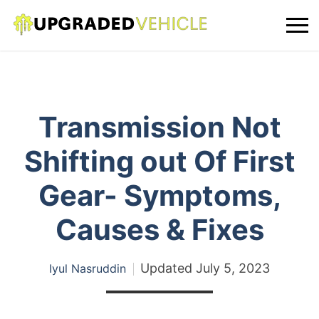
Transmission Not
Shifting out Of First
Gear- Symptoms,
Causes & Fixes
Updated
July 5, 2023
Iyul Nasruddin