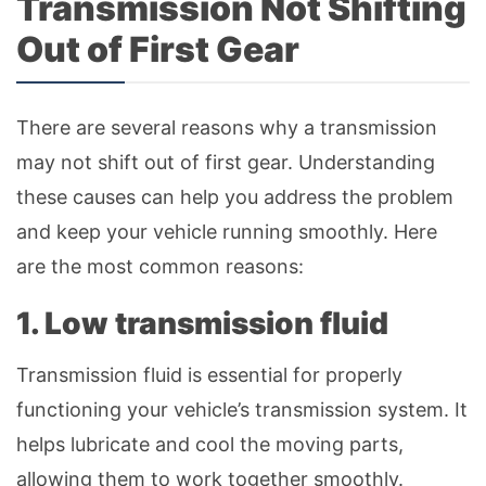
Transmission Not Shifting
Out of First Gear
There are several reasons why a transmission
may not shift out of first gear. Understanding
these causes can help you address the problem
and keep your vehicle running smoothly. Here
are the most common reasons:
1. Low transmission fluid
Transmission fluid is essential for properly
functioning your vehicle’s transmission system. It
helps lubricate and cool the moving parts,
allowing them to work together smoothly.