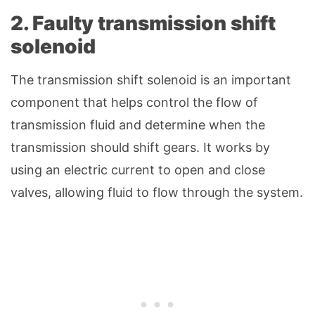
2. Faulty transmission shift
solenoid
The transmission shift solenoid is an important
component that helps control the flow of
transmission fluid and determine when the
transmission should shift gears. It works by
using an electric current to open and close
valves, allowing fluid to flow through the system.