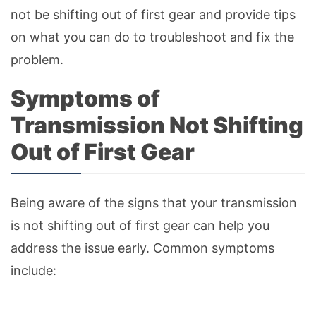
not be shifting out of first gear and provide tips
on what you can do to troubleshoot and fix the
problem.
Symptoms of
Transmission Not Shifting
Out of First Gear
Being aware of the signs that your transmission
is not shifting out of first gear can help you
address the issue early. Common symptoms
include: