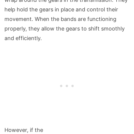
help hold the gears in place and control their
movement. When the bands are functioning
properly, they allow the gears to shift smoothly
and efficiently.
However, if the