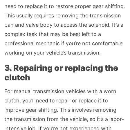
need to replace it to restore proper gear shifting.
This usually requires removing the transmission
pan and valve body to access the solenoid. It’s a
complex task that may be best left to a
professional mechanic if you’re not comfortable
working on your vehicle’s transmission.
3. Repairing or replacing the
clutch
For manual transmission vehicles with a worn
clutch, you’ll need to repair or replace it to
improve gear shifting. This involves removing
the transmission from the vehicle, so it’s a labor-
intensive job. If you’re not experienced with