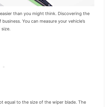
 easier than you might think. Discovering the
of business. You can measure your vehicle’s
 size.
ot equal to the size of the wiper blade. The