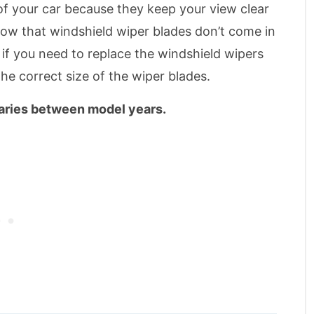
of your car because they keep your view clear
now that windshield wiper blades don’t come in
, if you need to replace the windshield wipers
the correct size of the wiper blades.
varies between model years.