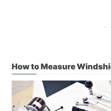
How to Measure Windshi