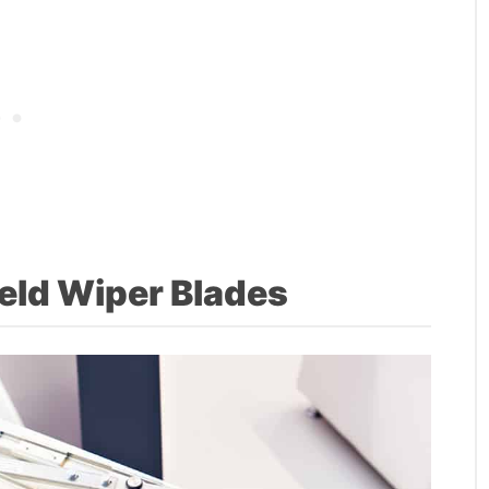
eld Wiper Blades