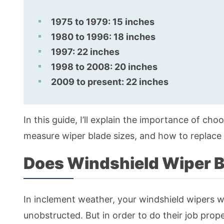
1975 to 1979: 15 inches
1980 to 1996: 18 inches
1997: 22 inches
1998 to 2008: 20 inches
2009 to present: 22 inches
In this guide, I’ll explain the importance of ch
measure wiper blade sizes, and how to replace 
Does Windshield Wiper B
In inclement weather, your windshield wipers w
unobstructed. But in order to do their job prop