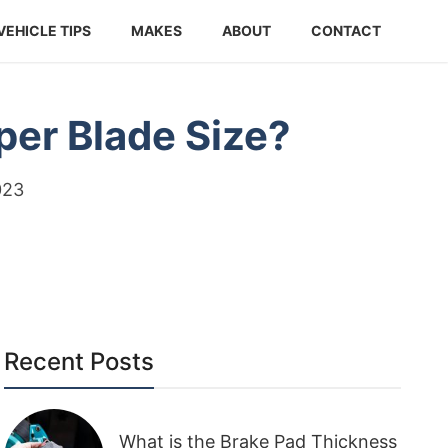
VEHICLE TIPS
MAKES
ABOUT
CONTACT
per Blade Size?
023
Recent Posts
What is the Brake Pad Thickness