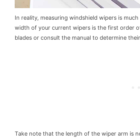
In reality, measuring windshield wipers is much
width of your current wipers is the first order 
blades or consult the manual to determine their
Take note that the length of the wiper arm is n