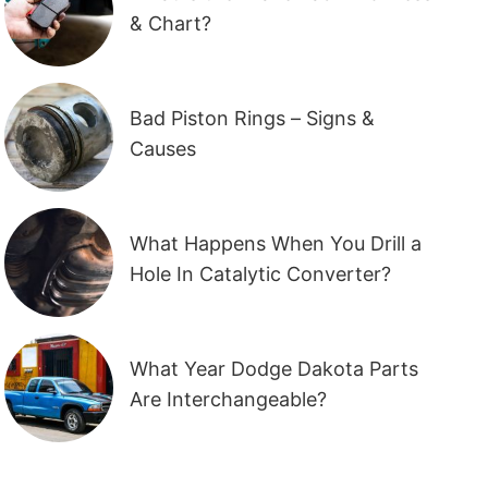
& Chart?
Bad Piston Rings – Signs &
Causes
What Happens When You Drill a
Hole In Catalytic Converter?
What Year Dodge Dakota Parts
Are Interchangeable?