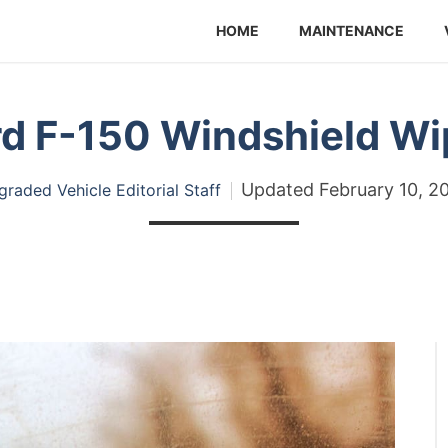
HOME
MAINTENANCE
rd F-150 Windshield Wi
Updated
February 10, 2
raded Vehicle Editorial Staff