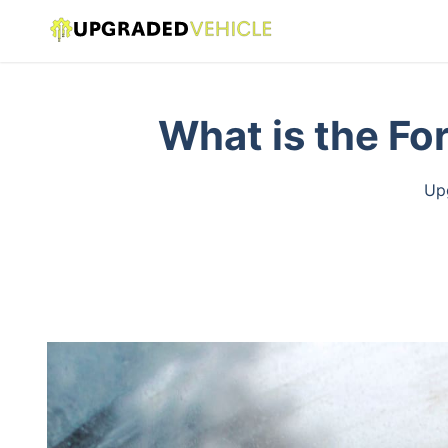
What is the Fo
Upg