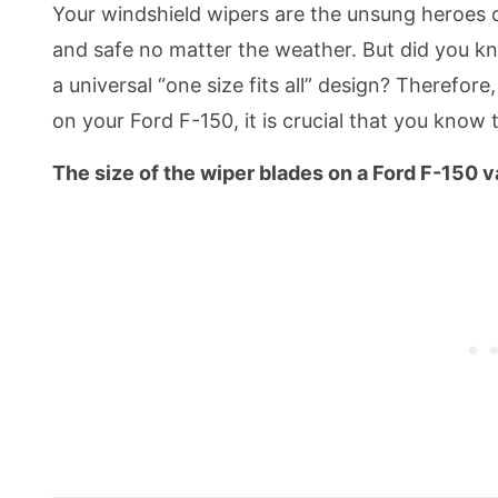
Your windshield wipers are the unsung heroes 
and safe no matter the weather. But did you k
a universal “one size fits all” design? Therefore
on your Ford F-150, it is crucial that you know 
The size of the wiper blades on a Ford F-150 