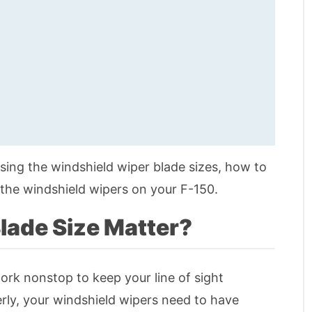
oosing the windshield wiper blade sizes, how to
the windshield wipers on your F-150.
lade Size Matter?
ork nonstop to keep your line of sight
erly, your windshield wipers need to have