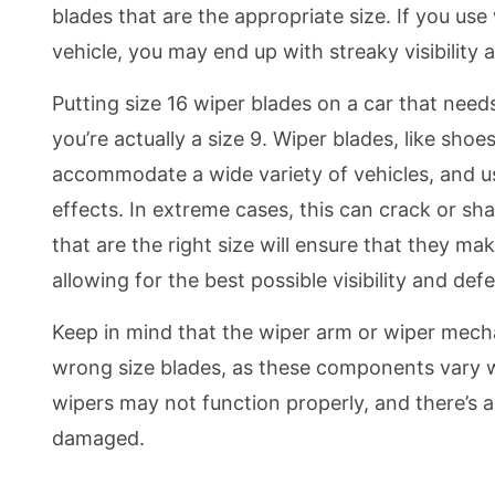
blades that are the appropriate size. If you use 
vehicle, you may end up with streaky visibilit
Putting size 16 wiper blades on a car that needs
you’re actually a size 9. Wiper blades, like shoes
accommodate a wide variety of vehicles, and us
effects. In extreme cases, this can crack or sh
that are the right size will ensure that they m
allowing for the best possible visibility and def
Keep in mind that the wiper arm or wiper mec
wrong size blades, as these components vary wi
wipers may not function properly, and there’s 
damaged.