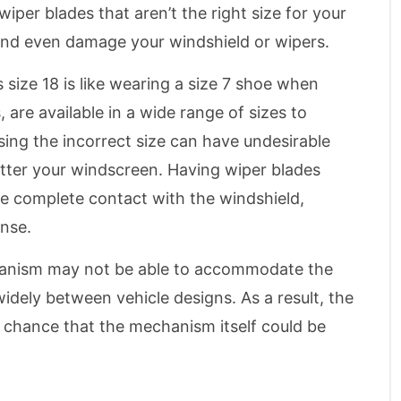
wiper blades that aren’t the right size for your
y and even damage your windshield or wipers.
 size 18 is like wearing a size 7 shoe when
, are available in a wide range of sizes to
ing the incorrect size can have undesirable
atter your windscreen. Having wiper blades
ake complete contact with the windshield,
ense.
hanism may not be able to accommodate the
dely between vehicle designs. As a result, the
a chance that the mechanism itself could be