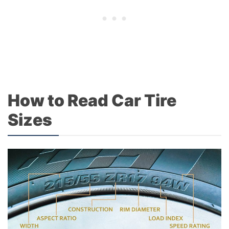
How to Read Car Tire
Sizes