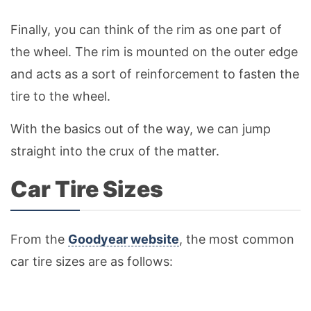
Finally, you can think of the rim as one part of
the wheel. The rim is mounted on the outer edge
and acts as a sort of reinforcement to fasten the
tire to the wheel.
With the basics out of the way, we can jump
straight into the crux of the matter.
Car Tire Sizes
From the
Goodyear website
, the most common
car tire sizes are as follows: