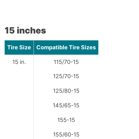
15 inches
Tire Size
Compatible Tire Sizes
15 in.
115/70-15
125/70-15
125/80-15
145/65-15
155-15
155/60-15