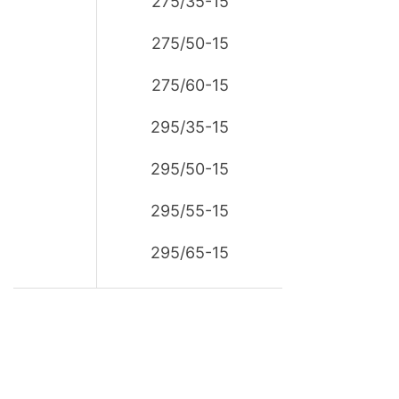
275/35-15
275/50-15
275/60-15
295/35-15
295/50-15
295/55-15
295/65-15