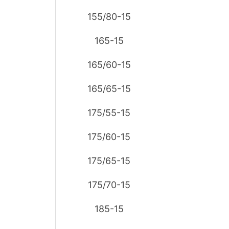
155/80-15
165-15
165/60-15
165/65-15
175/55-15
175/60-15
175/65-15
175/70-15
185-15