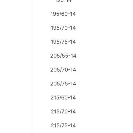
195/60-14
195/70-14
195/75-14
205/55-14
205/70-14
205/75-14
215/60-14
215/70-14
215/75-14