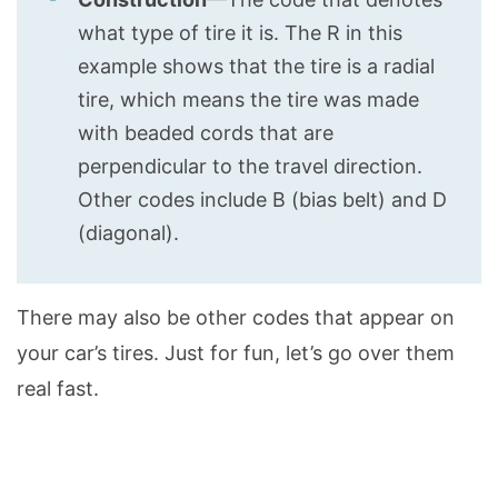
what type of tire it is. The R in this
example shows that the tire is a radial
tire, which means the tire was made
with beaded cords that are
perpendicular to the travel direction.
Other codes include B (bias belt) and D
(diagonal).
There may also be other codes that appear on
your car’s tires. Just for fun, let’s go over them
real fast.