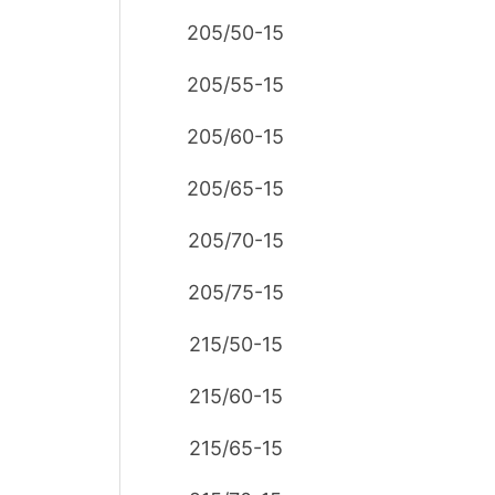
205/50-15
205/55-15
205/60-15
205/65-15
205/70-15
205/75-15
215/50-15
215/60-15
215/65-15