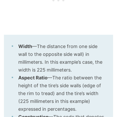
Width
—The distance from one side
wall to the opposite side wall) in
millimeters. In this example’s case, the
width is 225 millimeters.
Aspect Ratio
—The ratio between the
height of the tire’s side walls (edge of
the rim to tread) and the tire’s width
(225 millimeters in this example)
expressed in percentages.
Construction
—The code that denotes