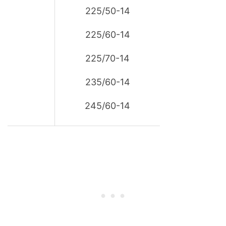
225/50-14
225/60-14
225/70-14
235/60-14
245/60-14