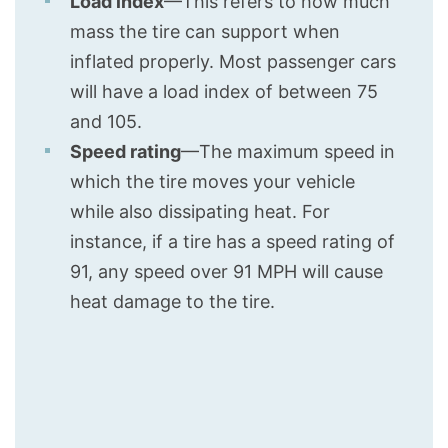
Load index
—This refers to how much
mass the tire can support when
inflated properly. Most passenger cars
will have a load index of between 75
and 105.
Speed rating
—The maximum speed in
which the tire moves your vehicle
while also dissipating heat. For
instance, if a tire has a speed rating of
91, any speed over 91 MPH will cause
heat damage to the tire.