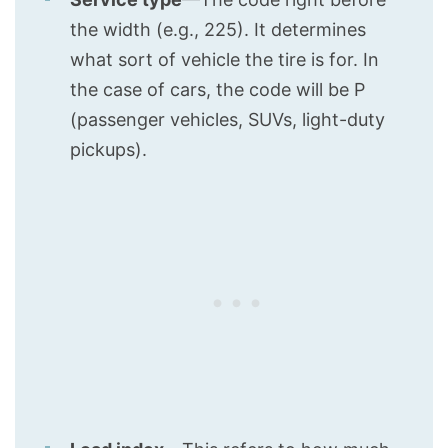
the width (e.g., 225). It determines
what sort of vehicle the tire is for. In
the case of cars, the code will be P
(passenger vehicles, SUVs, light-duty
pickups).