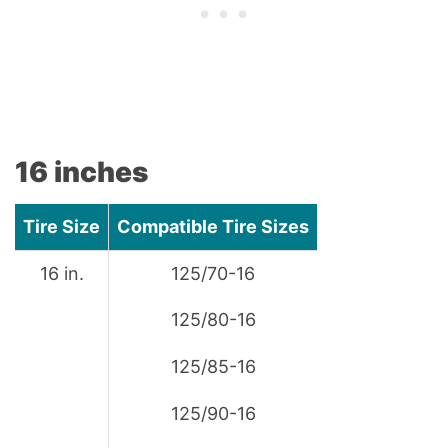
16 inches
Tire Size
Compatible Tire Sizes
16 in.
125/70-16
125/80-16
125/85-16
125/90-16