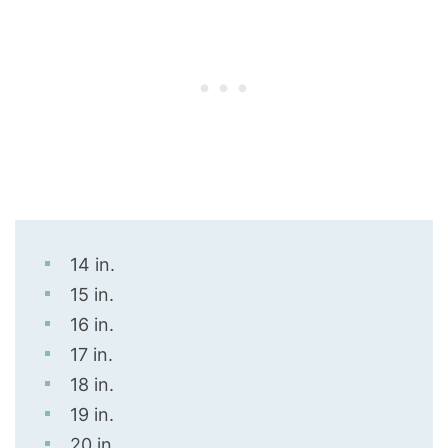
14 in.
15 in.
16 in.
17 in.
18 in.
19 in.
20 in.