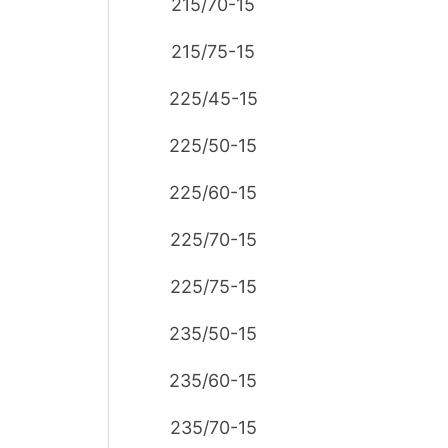
215/70-15
215/75-15
225/45-15
225/50-15
225/60-15
225/70-15
225/75-15
235/50-15
235/60-15
235/70-15