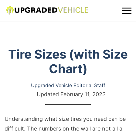
Tire Sizes (with Size
Chart)
Upgraded Vehicle Editorial Staff
Updated
February 11, 2023
Understanding what size tires you need can be
difficult. The numbers on the wall are not all a