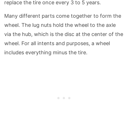
replace the tire once every 3 to 5 years.
Many different parts come together to form the
wheel. The lug nuts hold the wheel to the axle
via the hub, which is the disc at the center of the
wheel. For all intents and purposes, a wheel
includes everything minus the tire.