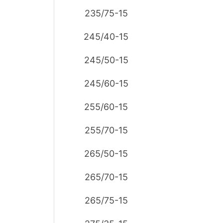
235/75-15
245/40-15
245/50-15
245/60-15
255/60-15
255/70-15
265/50-15
265/70-15
265/75-15