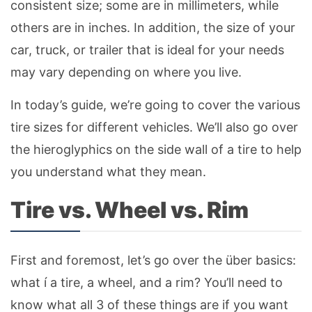
consistent size; some are in millimeters, while
others are in inches. In addition, the size of your
car, truck, or trailer that is ideal for your needs
may vary depending on where you live.
In today’s guide, we’re going to cover the various
tire sizes for different vehicles. We’ll also go over
the hieroglyphics on the side wall of a tire to help
you understand what they mean.
Tire vs. Wheel vs. Rim
First and foremost, let’s go over the über basics:
what í a tire, a wheel, and a rim? You’ll need to
know what all 3 of these things are if you want