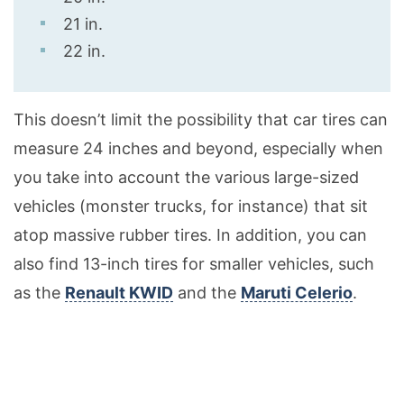
21 in.
22 in.
This doesn’t limit the possibility that car tires can
measure 24 inches and beyond, especially when
you take into account the various large-sized
vehicles (monster trucks, for instance) that sit
atop massive rubber tires. In addition, you can
also find 13-inch tires for smaller vehicles, such
as the
Renault KWID
and the
Maruti Celerio
.