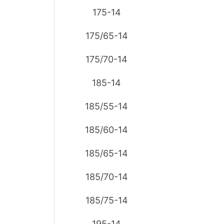
175-14
175/65-14
175/70-14
185-14
185/55-14
185/60-14
185/65-14
185/70-14
185/75-14
195-14