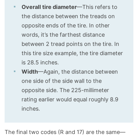
Overall tire diameter
—This refers to
the distance between the treads on
opposite ends of the tire. In other
words, it’s the farthest distance
between 2 tread points on the tire. In
this tire size example, the tire diameter
is 28.5 inches.
Width
—Again, the distance between
one side of the side wall to the
opposite side. The 225-millimeter
rating earlier would equal roughly 8.9
inches.
The final two codes (R and 17) are the same—