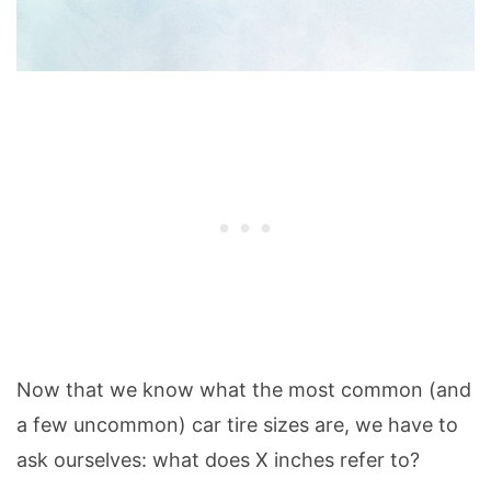
Now that we know what the most common (and
a few uncommon) car tire sizes are, we have to
ask ourselves: what does X inches refer to?