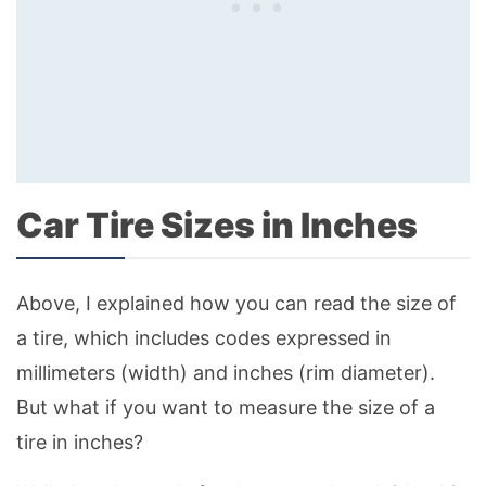
Car Tire Sizes in Inches
Above, I explained how you can read the size of
a tire, which includes codes expressed in
millimeters (width) and inches (rim diameter).
But what if you want to measure the size of a
tire in inches?