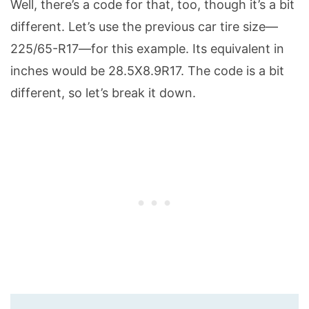
Well, there’s a code for that, too, though it’s a bit
different. Let’s use the previous car tire size—
225/65-R17—for this example. Its equivalent in
inches would be 28.5X8.9R17. The code is a bit
different, so let’s break it down.