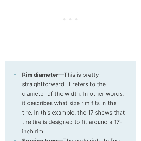
Rim diameter
—This is pretty
straightforward; it refers to the
diameter of the width. In other words,
it describes what size rim fits in the
tire. In this example, the 17 shows that
the tire is designed to fit around a 17-
inch rim.
Service type
—The code right before