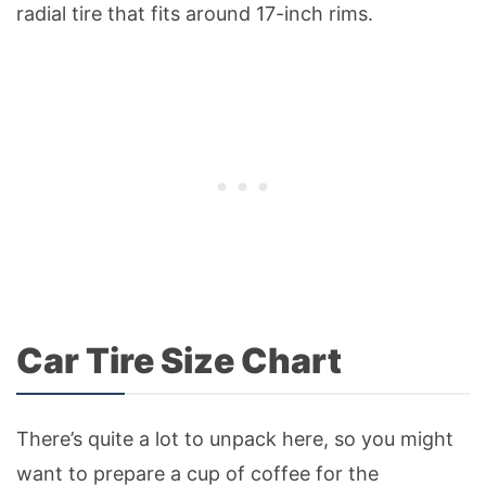
radial tire that fits around 17-inch rims.
Car Tire Size Chart
There’s quite a lot to unpack here, so you might
want to prepare a cup of coffee for the