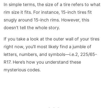
In simple terms, the size of a tire refers to what
rim size it fits. For instance, 15-inch tires fit
snugly around 15-inch rims. However, this
doesn’t tell the whole story.
If you take a look at the outer wall of your tires
right now, you’ll most likely find a jumble of
letters, numbers, and symbols—i.e.2, 225/65-
R17. Here’s how you understand these
mysterious codes.