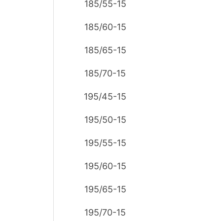
185/55-15
185/60-15
185/65-15
185/70-15
195/45-15
195/50-15
195/55-15
195/60-15
195/65-15
195/70-15