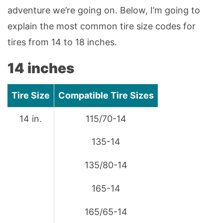
adventure we’re going on. Below, I’m going to
explain the most common tire size codes for
tires from 14 to 18 inches.
14 inches
Tire Size
Compatible Tire Sizes
14 in.
115/70-14
135-14
135/80-14
165-14
165/65-14