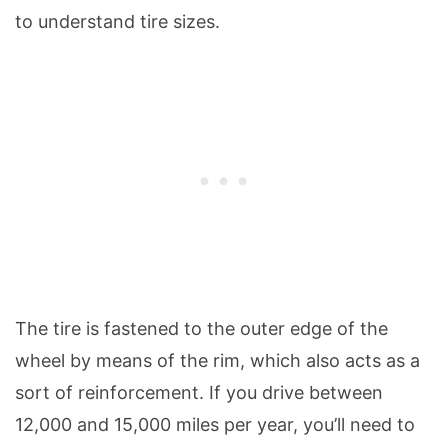
to understand tire sizes.
The tire is fastened to the outer edge of the
wheel by means of the rim, which also acts as a
sort of reinforcement. If you drive between
12,000 and 15,000 miles per year, you’ll need to