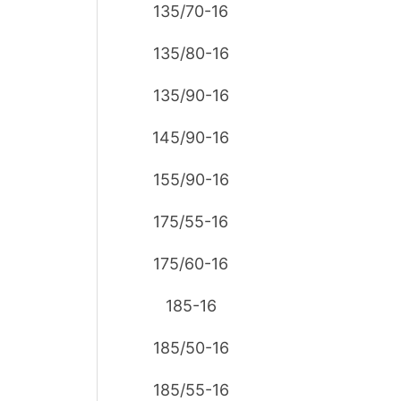
135/70-16
135/80-16
135/90-16
145/90-16
155/90-16
175/55-16
175/60-16
185-16
185/50-16
185/55-16