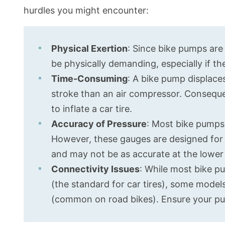
hurdles you might encounter:
Physical Exertion
: Since bike pumps are 
be physically demanding, especially if the
Time-Consuming
: A bike pump displace
stroke than an air compressor. Consequen
to inflate a car tire.
Accuracy of Pressure
: Most bike pumps
However, these gauges are designed for t
and may not be as accurate at the lower p
Connectivity Issues
: While most bike p
(the standard for car tires), some model
(common on road bikes). Ensure your pu