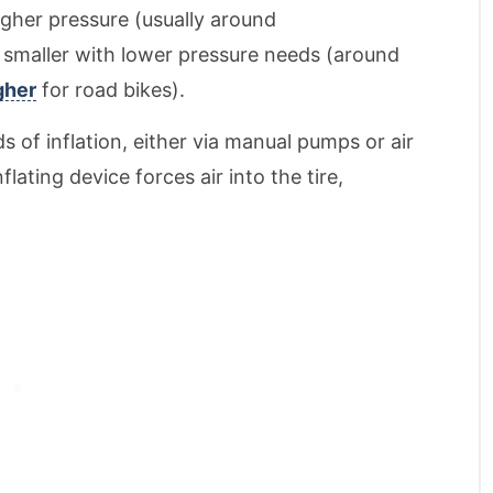
higher pressure (usually around
re smaller with lower pressure needs (around
gher
for road bikes).
s of inflation, either via manual pumps or air
lating device forces air into the tire,