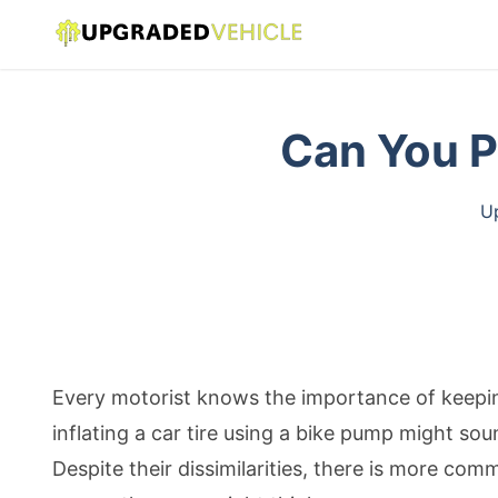
Can You P
Up
Every motorist knows the importance of keeping
inflating a car tire using a bike pump might so
Despite their dissimilarities, there is more c