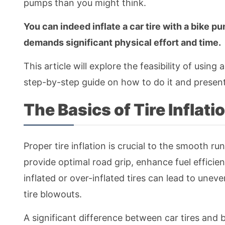
pumps than you might think.
You can indeed inflate a car tire with a bike pu
demands significant physical effort and time.
This article will explore the feasibility of using 
step-by-step guide on how to do it and presents
The Basics of Tire Inflati
Proper tire inflation is crucial to the smooth run
provide optimal road grip, enhance fuel efficien
inflated or over-inflated tires can lead to unev
tire blowouts.
A significant difference between car tires and bi