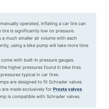
manually operated, inflating a car tire can
 tire is significantly low on pressure.
s a much smaller air volume with each
tly, using a bike pump will take more time
 come with built-in pressure gauges.
he higher pressures found in bike tires
ressures typical in car tires.
umps are designed to fit Schrader valves
s are made exclusively for
Presta valves
mp is compatible with Schrader valves.