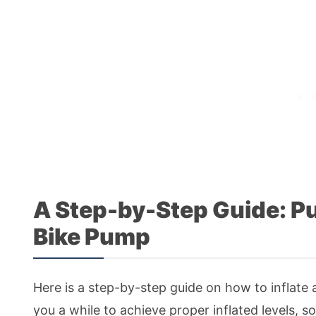
A Step-by-Step Guide: Pu
Bike Pump
Here is a step-by-step guide on how to inflate a
you a while to achieve proper inflated levels, s