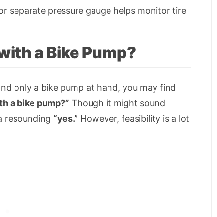
n or separate pressure gauge helps monitor tire
with a Bike Pump?
and only a bike pump at hand, you may find
ith a bike pump?”
Though it might sound
 a resounding
“yes.”
However, feasibility is a lot