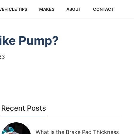
VEHICLE TIPS
MAKES
ABOUT
CONTACT
Bike Pump?
23
Recent Posts
What is the Brake Pad Thickness