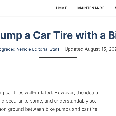
HOME
MAINTENANCE
ump a Car Tire with a 
Updated
August 15, 20
graded Vehicle Editorial Staff
 car tires well-inflated. However, the idea of
und peculiar to some, and understandably so.
ommon ground between bike pumps and car tire