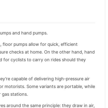
r pumps and hand pumps.
 floor pumps allow for quick, efficient
ressure checks at home. On the other hand, hand
for cyclists to carry on rides should they
ey’re capable of delivering high-pressure air
or motorists. Some variants are portable, while
 gas stations.
es around the same principle: they draw in air,