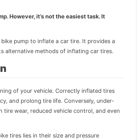
mp. However, it’s not the easiest task. It
a bike pump to inflate a car tire. It provides a
 alternative methods of inflating car tires.
on
ning of your vehicle. Correctly inflated tires
cy, and prolong tire life. Conversely, under-
en tire wear, reduced vehicle control, and even
ke tires lies in their size and pressure