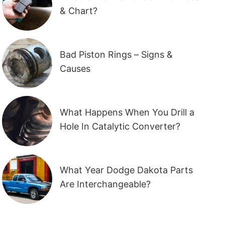
& Chart?
Bad Piston Rings – Signs &
Causes
What Happens When You Drill a
Hole In Catalytic Converter?
What Year Dodge Dakota Parts
Are Interchangeable?