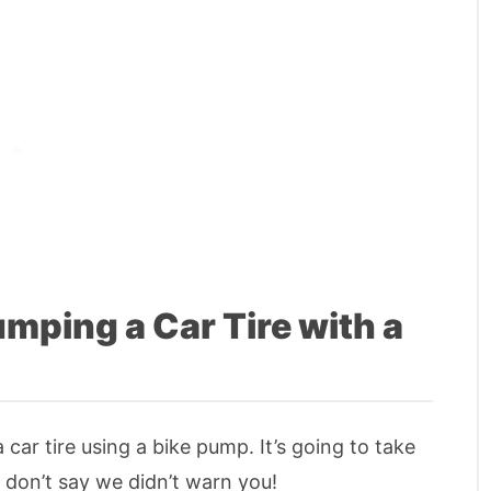
mping a Car Tire with a
 car tire using a bike pump. It’s going to take
o don’t say we didn’t warn you!