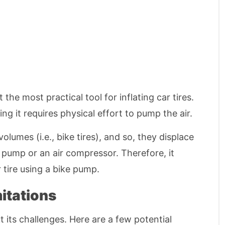
he most practical tool for inflating car tires.
ng it requires physical effort to pump the air.
lumes (i.e., bike tires), and so, they displace
e pump or an air compressor. Therefore, it
r tire using a bike pump.
itations
ut its challenges. Here are a few potential