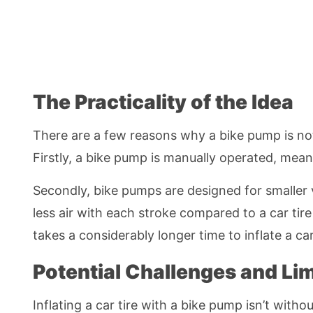
The Practicality of the Idea
There are a few reasons why a bike pump is not t
Firstly, a bike pump is manually operated, meani
Secondly, bike pumps are designed for smaller vo
less air with each stroke compared to a car tir
takes a considerably longer time to inflate a ca
Potential Challenges and Lim
Inflating a car tire with a bike pump isn’t witho