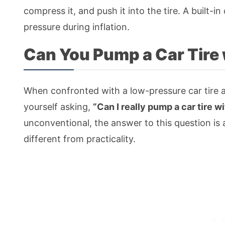
compress it, and push it into the tire. A built-i
pressure during inflation.
Can You Pump a Car Tire 
When confronted with a low-pressure car tire 
yourself asking,
“Can I really pump a car tire w
unconventional, the answer to this question is
different from practicality.