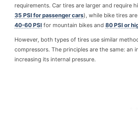
requirements. Car tires are larger and require 
35 PSI for passenger cars
), while bike tires a
40-60 PSI
for mountain bikes and
80 PSI or hi
However, both types of tires use similar method
compressors. The principles are the same: an inf
increasing its internal pressure.