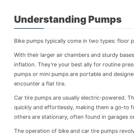
Understanding Pumps
Bike pumps typically come in two types: floo
With their larger air chambers and sturdy bases,
inflation. They’re your best ally for routine p
pumps or mini pumps are portable and designed 
encounter a flat tire.
Car tire pumps are usually electric-powered. Th
quickly and effortlessly, making them a go-to f
others are stationary, often found in garages or
The operation of bike and car tire pumps revolv