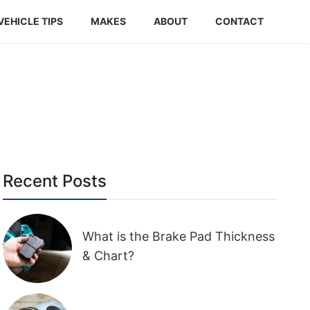
VEHICLE TIPS
MAKES
ABOUT
CONTACT
Recent Posts
What is the Brake Pad Thickness
& Chart?