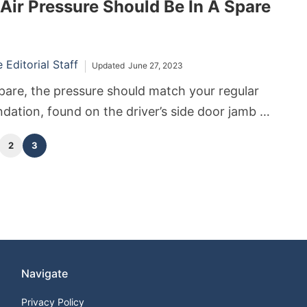
ir Pressure Should Be In A Spare
y alert you on your car’s dashboard. As reliable
ey are prone to a wide array of problems.
Editorial Staff
Updated
June 27, 2023
 spare, the pressure should match your regular
dation, found on the driver’s side door jamb or
s manual. The recommended pressure is usually
2
3
ir loss while in storage for a compact or
 (a.k.a. “donut”).
Navigate
Privacy Policy