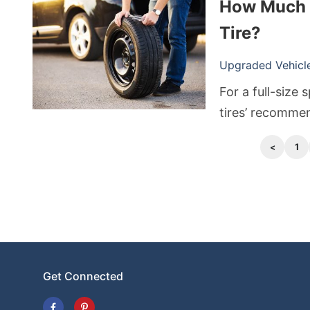
How Much A
off, they quickl
as they are, th
Tire?
Upgraded Vehicle 
For a full-size
tires’ recommen
in your owner’
1
higher due to a
temporary spare
Get Connected