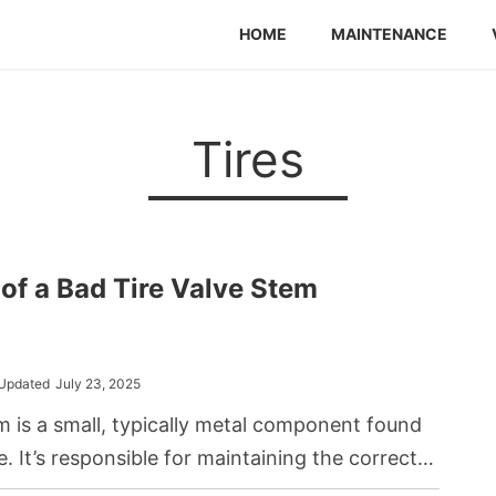
HOME
MAINTENANCE
Tires
f a Bad Tire Valve Stem
Updated
July 23, 2025
em is a small, typically metal component found
ire. It’s responsible for maintaining the correct
y allowing inflation and deflation. When a valve