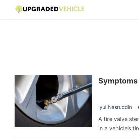
Symptoms o
Iyul Nasruddin
A tire valve st
in a vehicle’s t
tire pressure b