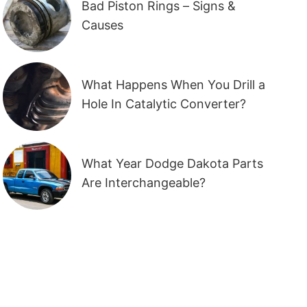
Bad Piston Rings – Signs &
Causes
What Happens When You Drill a
Hole In Catalytic Converter?
What Year Dodge Dakota Parts
Are Interchangeable?