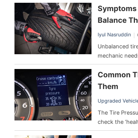
Symptoms o
stem goes bad, 
ultimately lead
Balance T
Iyul Nasruddin
Unbalanced tire
mechanic needs 
all. Sure, it may
Common TP
the road, but e
problems down 
Them
Upgraded Vehicle 
The Tire Press
check the ‘heal
air pressure to