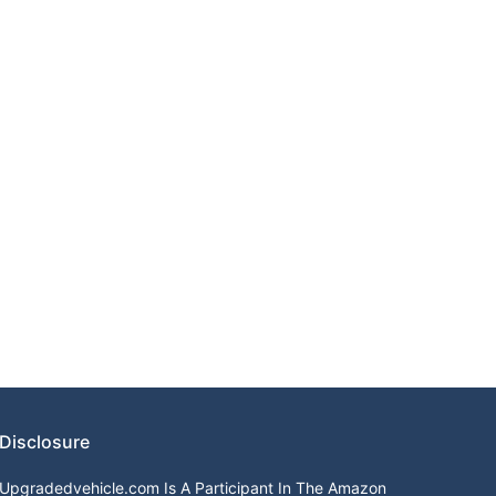
Disclosure
Upgradedvehicle.com Is A Participant In The Amazon