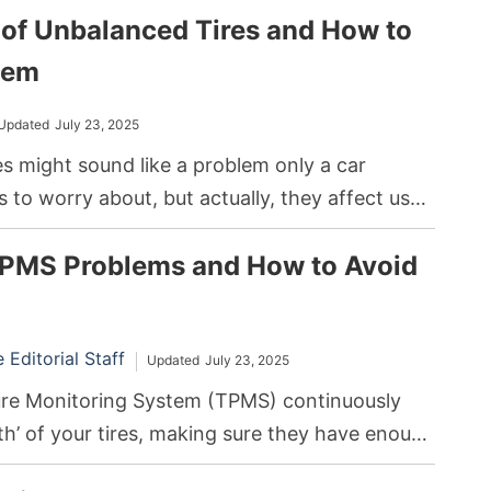
f Unbalanced Tires and How to
it can lead to consistent air pressure loss,
ing to poor tire performance or even failure.
hem
Updated
July 23, 2025
s might sound like a problem only a car
to worry about, but actually, they affect us
 look like all four of your car’s tires are touching
MS Problems and How to Avoid
ven the slight imbalance can lead to huge
the road.
Editorial Staff
Updated
July 23, 2025
ure Monitoring System (TPMS) continuously
th’ of your tires, making sure they have enough
 keep you safe on the road. If anything seems