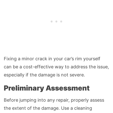
Fixing a minor crack in your car’s rim yourself
can be a cost-effective way to address the issue,
especially if the damage is not severe.
Preliminary Assessment
Before jumping into any repair, properly assess
the extent of the damage. Use a cleaning