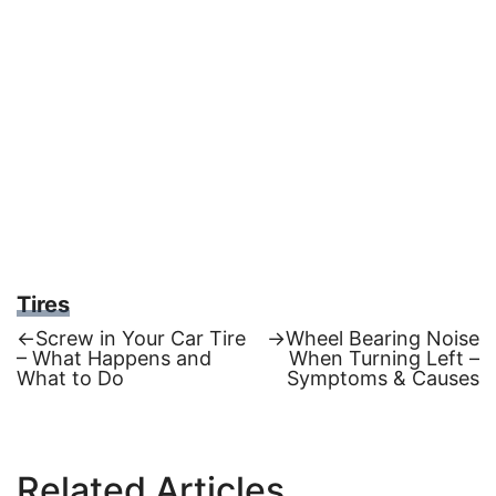
Tires
Previous
Next
←
Screw in Your Car Tire
→
Wheel Bearing Noise
post:
post:
– What Happens and
When Turning Left –
Post
What to Do
Symptoms & Causes
navigation
Related Articles