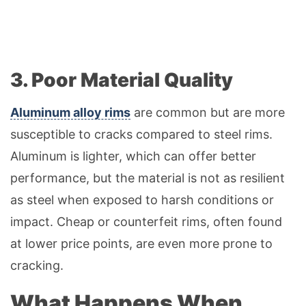
3. Poor Material Quality
Aluminum alloy rims
are common but are more
susceptible to cracks compared to steel rims.
Aluminum is lighter, which can offer better
performance, but the material is not as resilient
as steel when exposed to harsh conditions or
impact. Cheap or counterfeit rims, often found
at lower price points, are even more prone to
cracking.
What Happens When