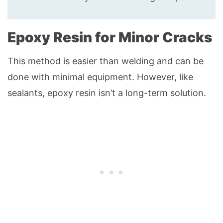
Epoxy Resin for Minor Cracks
This method is easier than welding and can be
done with minimal equipment. However, like
sealants, epoxy resin isn’t a long-term solution.