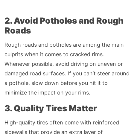
2. Avoid Potholes and Rough
Roads
Rough roads and potholes are among the main
culprits when it comes to cracked rims.
Whenever possible, avoid driving on uneven or
damaged road surfaces. If you can’t steer around
a pothole, slow down before you hit it to
minimize the impact on your rims.
3. Quality Tires Matter
High-quality tires often come with reinforced
sidewalls that provide an extra layer of