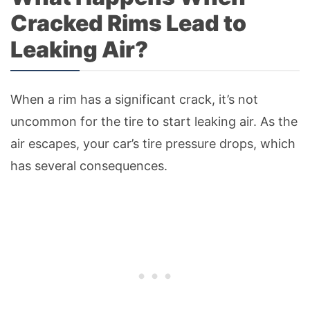
Cracked Rims Lead to
Leaking Air?
When a rim has a significant crack, it’s not
uncommon for the tire to start leaking air. As the
air escapes, your car’s tire pressure drops, which
has several consequences.