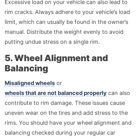
Excessive load on your vehicle can also lead to
rim cracks. Always adhere to your vehicle’s load
limit, which can usually be found in the owner’s
manual. Distribute the weight evenly to avoid
putting undue stress on a single rim.
5. Wheel Alignment and
Balancing
Misaligned wheels
or
wheels that are not balanced properly
can also
contribute to rim damage. These issues cause
uneven wear on the tires and add stress to the
rims. You should have your wheel alignment and
balancing checked during your regular car