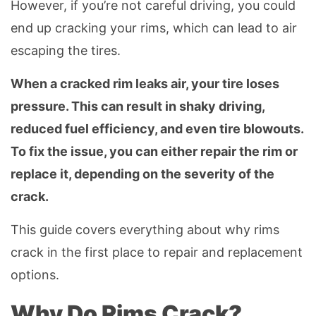
However, if you’re not careful driving, you could
end up cracking your rims, which can lead to air
escaping the tires.
When a cracked rim leaks air, your tire loses
pressure. This can result in shaky driving,
reduced fuel efficiency, and even tire blowouts.
To fix the issue, you can either repair the rim or
replace it, depending on the severity of the
crack.
This guide covers everything about why rims
crack in the first place to repair and replacement
options.
Why Do Rims Crack?