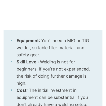
Equipment
: You’ll need a MIG or TIG
welder, suitable filler material, and
safety gear.
Skill Level
: Welding is not for
beginners. If you’re not experienced,
the risk of doing further damage is
high.
Cost
: The initial investment in
equipment can be substantial if you
don’t already have a welding setup.