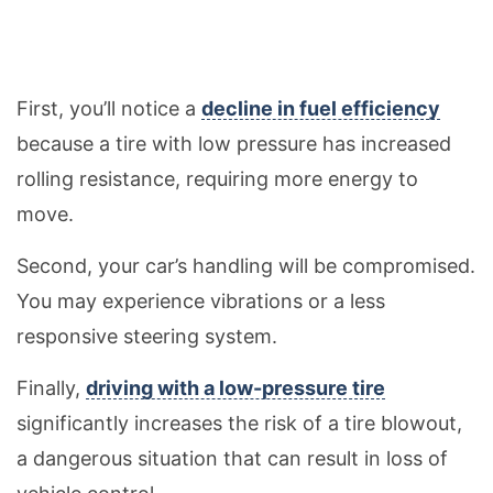
First, you’ll notice a
decline in fuel efficiency
because a tire with low pressure has increased
rolling resistance, requiring more energy to
move.
Second, your car’s handling will be compromised.
You may experience vibrations or a less
responsive steering system.
Finally,
driving with a low-pressure tire
significantly increases the risk of a tire blowout,
a dangerous situation that can result in loss of