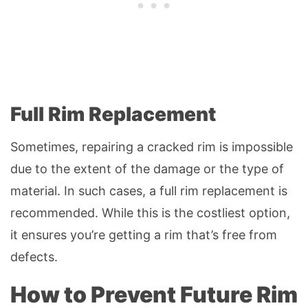
Full Rim Replacement
Sometimes, repairing a cracked rim is impossible
due to the extent of the damage or the type of
material. In such cases, a full rim replacement is
recommended. While this is the costliest option,
it ensures you’re getting a rim that’s free from
defects.
How to Prevent Future Rim