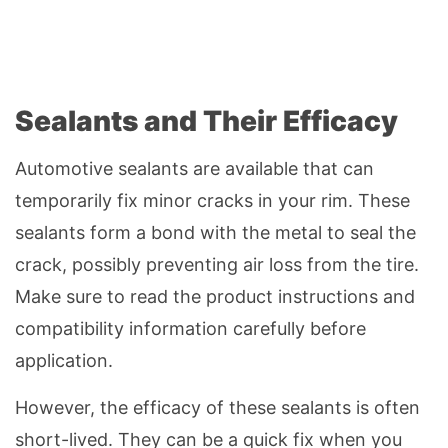
Sealants and Their Efficacy
Automotive sealants are available that can
temporarily fix minor cracks in your rim. These
sealants form a bond with the metal to seal the
crack, possibly preventing air loss from the tire.
Make sure to read the product instructions and
compatibility information carefully before
application.
However, the efficacy of these sealants is often
short-lived. They can be a quick fix when you