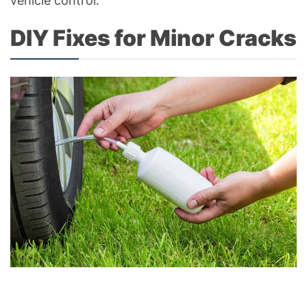
vehicle control.
DIY Fixes for Minor Cracks