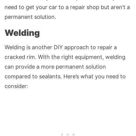
need to get your car to a repair shop but aren’t a
permanent solution.
Welding
Welding is another DIY approach to repair a
cracked rim. With the right equipment, welding
can provide a more permanent solution
compared to sealants. Here’s what you need to
consider: