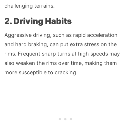
challenging terrains.
2. Driving Habits
Aggressive driving, such as rapid acceleration
and hard braking, can put extra stress on the
rims. Frequent sharp turns at high speeds may
also weaken the rims over time, making them
more susceptible to cracking.