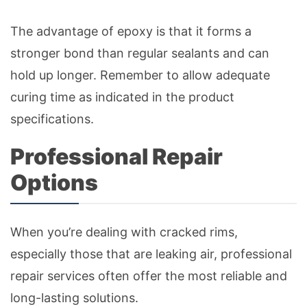
The advantage of epoxy is that it forms a
stronger bond than regular sealants and can
hold up longer. Remember to allow adequate
curing time as indicated in the product
specifications.
Professional Repair
Options
When you’re dealing with cracked rims,
especially those that are leaking air, professional
repair services often offer the most reliable and
long-lasting solutions.