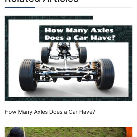
How Many Axles Does a Car Have?