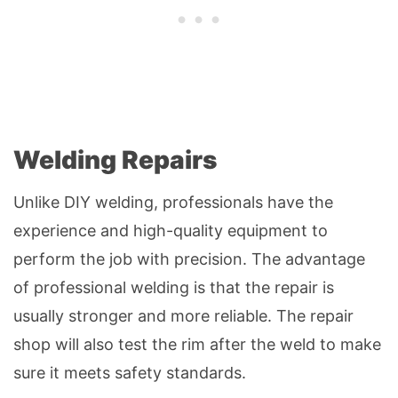
Welding Repairs
Unlike DIY welding, professionals have the
experience and high-quality equipment to
perform the job with precision. The advantage
of professional welding is that the repair is
usually stronger and more reliable. The repair
shop will also test the rim after the weld to make
sure it meets safety standards.