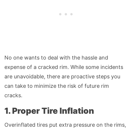
No one wants to deal with the hassle and
expense of a cracked rim. While some incidents
are unavoidable, there are proactive steps you
can take to minimize the risk of future rim
cracks.
1. Proper Tire Inflation
Overinflated tires put extra pressure on the rims,