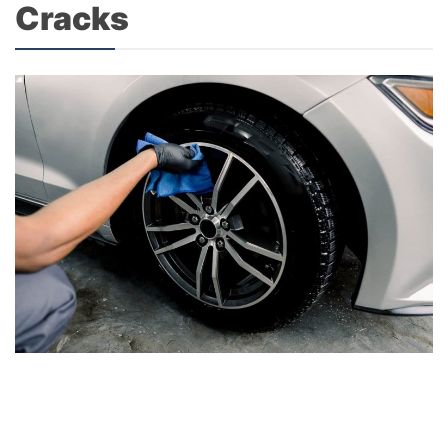
Cracks