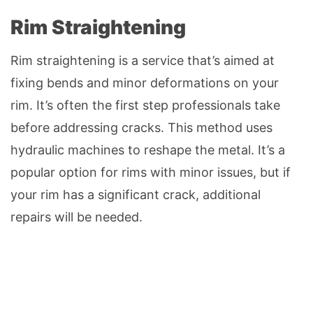
Rim Straightening
Rim straightening is a service that’s aimed at
fixing bends and minor deformations on your
rim. It’s often the first step professionals take
before addressing cracks. This method uses
hydraulic machines to reshape the metal. It’s a
popular option for rims with minor issues, but if
your rim has a significant crack, additional
repairs will be needed.