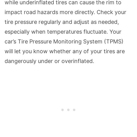
while underinflated tires can cause the rim to
impact road hazards more directly. Check your
tire pressure regularly and adjust as needed,
especially when temperatures fluctuate. Your
car’s Tire Pressure Monitoring System (TPMS)
will let you know whether any of your tires are
dangerously under or overinflated.