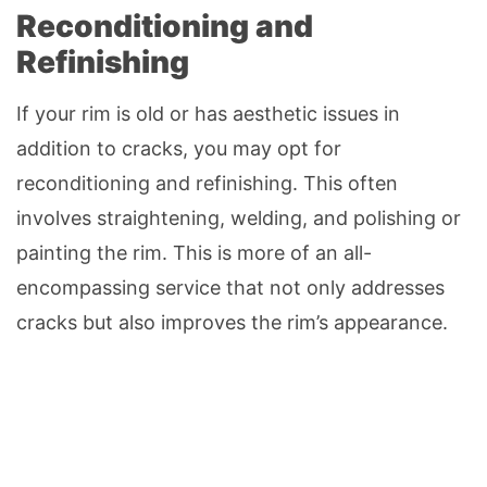
Reconditioning and
Refinishing
If your rim is old or has aesthetic issues in
addition to cracks, you may opt for
reconditioning and refinishing. This often
involves straightening, welding, and polishing or
painting the rim. This is more of an all-
encompassing service that not only addresses
cracks but also improves the rim’s appearance.