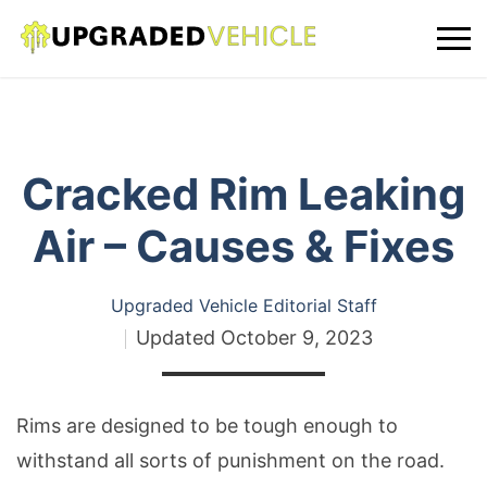
Cracked Rim Leaking
Air – Causes & Fixes
Upgraded Vehicle Editorial Staff
Updated
October 9, 2023
Rims are designed to be tough enough to
withstand all sorts of punishment on the road.