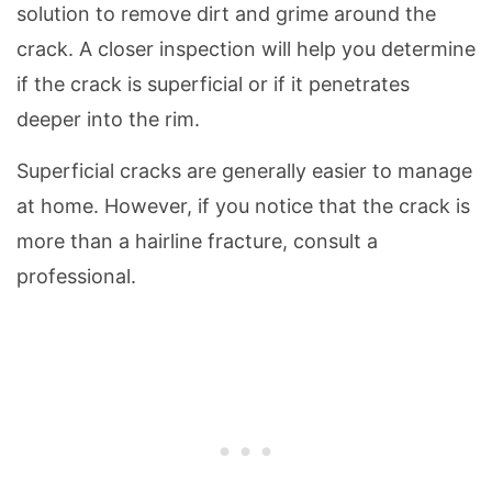
solution to remove dirt and grime around the
crack. A closer inspection will help you determine
if the crack is superficial or if it penetrates
deeper into the rim.
Superficial cracks are generally easier to manage
at home. However, if you notice that the crack is
more than a hairline fracture, consult a
professional.