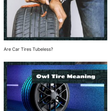
Are Car Tires Tubeless?