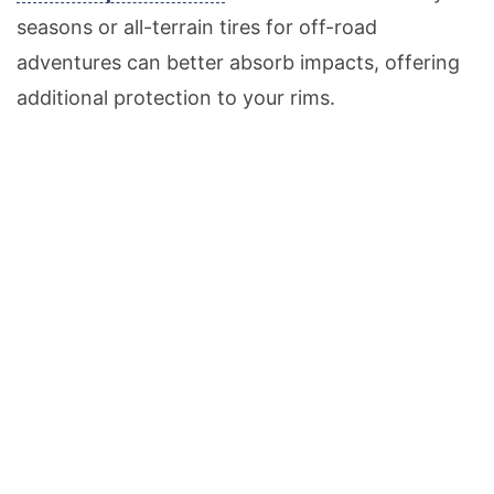
seasons or all-terrain tires for off-road
adventures can better absorb impacts, offering
additional protection to your rims.