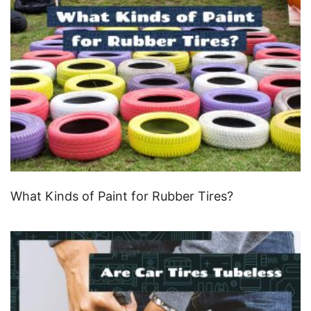
What Kinds of Paint for Rubber Tires?