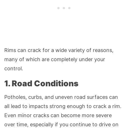
Rims can crack for a wide variety of reasons,
many of which are completely under your
control.
1. Road Conditions
Potholes, curbs, and uneven road surfaces can
all lead to impacts strong enough to crack a rim.
Even minor cracks can become more severe
over time, especially if you continue to drive on