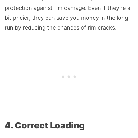
protection against rim damage. Even if they’re a
bit pricier, they can save you money in the long
run by reducing the chances of rim cracks.
4. Correct Loading