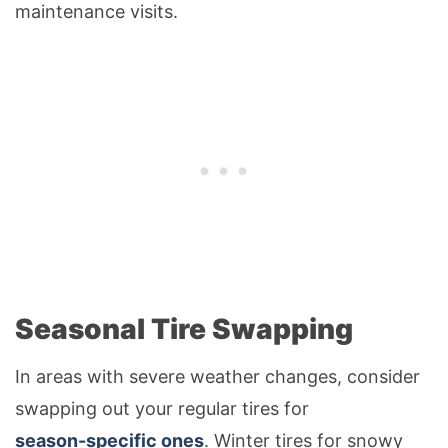
maintenance visits.
Seasonal Tire Swapping
In areas with severe weather changes, consider
swapping out your regular tires for
season-specific ones
. Winter tires for snowy