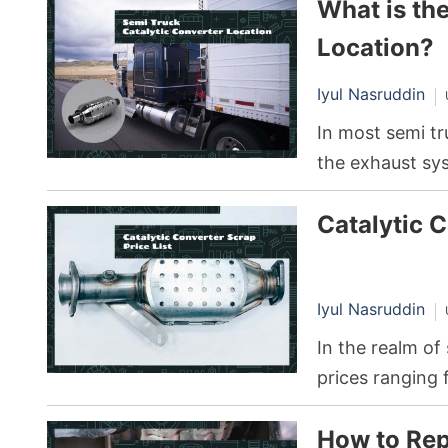
What is th
bearing, leadin
metal componen
Location?
lubrication, eng
Iyul Nasruddin
In most semi tr
the exhaust sys
between the en
Catalytic C
Iyul Nasruddin
In the realm of
prices ranging 
type and quanti
How to Rep
platinum, pall