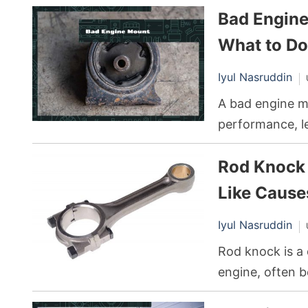
Bad Engin
engine, and th
What to Do
Iyul Nasruddin
A bad engine mo
performance, le
If the transmiss
Rod Knock 
jerking, creati
experience.
Like Cause
Iyul Nasruddin
Rod knock is a 
engine, often 
It’s caused by 