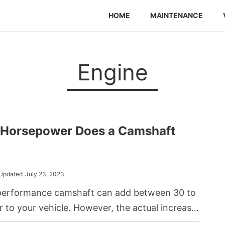
HOME
MAINTENANCE
Engine
Horsepower Does a Camshaft
Updated
July 23, 2023
performance camshaft can add between 30 to
to your vehicle. However, the actual increase
specific camshaft specifications, the type of