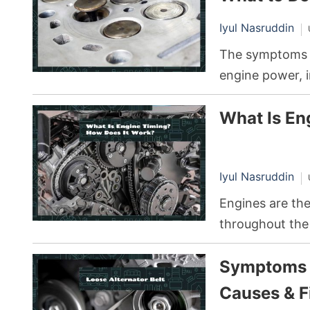
the most commo
Iyul Nasruddin
rattle, a sound
The symptoms o
engine power, i
strange noises 
What Is En
professional re
skill, undertake
removal, and re
Iyul Nasruddin
Engines are th
throughout the
any complex me
Symptoms o
function optim
help maintain t
Causes & F
an aspect ofte