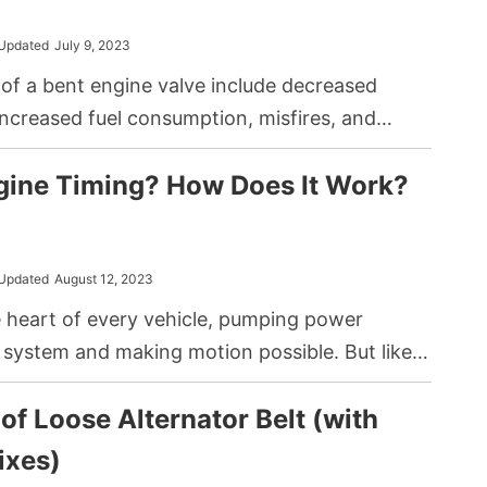
n and noticeable is the catalytic converter
 that often leads to headaches for car owners.
Updated
July 9, 2023
f a bent engine valve include decreased
ncreased fuel consumption, misfires, and
from the engine. To address it, you can opt for
gine Timing? How Does It Work?
pair, or if you have sufficient knowledge and
 a DIY fix which includes a detailed inspection,
placement of the faulty valve.
Updated
August 12, 2023
e heart of every vehicle, pumping power
 system and making motion possible. But like
chanism, they rely on precise coordination to
f Loose Alternator Belt (with
ally. Among the many critical components that
his harmony is a process called engine timing,
ixes)
n misunderstood or overlooked by many