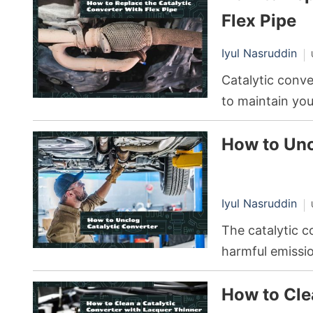
fluctuations can
Flex Pipe
Iyul Nasruddin
Catalytic conve
to maintain yo
environmental p
How to Unc
reducing harmfu
of these gasses
enthusiasts hav
Iyul Nasruddin
converters with
The catalytic c
harmful emissio
misfires or con
How to Cle
becoming clogg