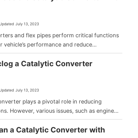
 influence these prices significantly.
Updated
July 13, 2023
rters and flex pipes perform critical functions
ur vehicle’s performance and reduce
ollution. While a catalytic converter helps in
log a Catalytic Converter
l gasses, a flex pipe ensures the smooth flow
 out of your vehicle. Recently, many DIY auto
e considered replacing their catalytic
 flex pipes.
Updated
July 13, 2023
onverter plays a pivotal role in reducing
ns. However, various issues, such as engine
tamination from oil or antifreeze, may lead to it
an a Catalytic Converter with
ed. A clogged catalytic converter not only