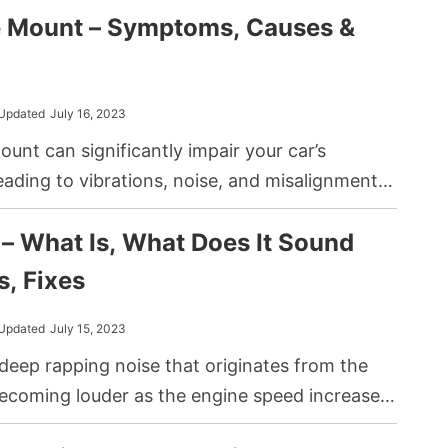
e Mount – Symptoms, Causes &
e other components you have in your car.
Updated
July 16, 2023
unt can significantly impair your car’s
ading to vibrations, noise, and misalignment.
ion mount fails, it can indeed result in your car
– What Is, What Does It Sound
ng a rough and uncomfortable driving
s, Fixes
Updated
July 15, 2023
deep rapping noise that originates from the
becoming louder as the engine speed increases.
excessive clearance in the connecting rod