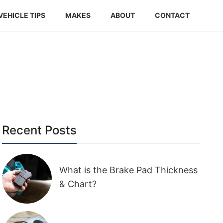
VEHICLE TIPS
MAKES
ABOUT
CONTACT
Recent Posts
What is the Brake Pad Thickness
& Chart?