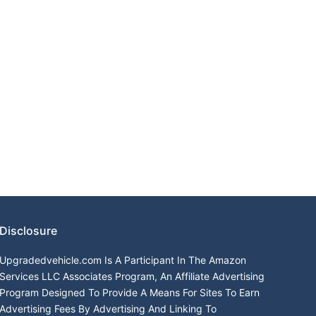
Disclosure
Upgradedvehicle.com Is A Participant In The Amazon
Services LLC Associates Program, An Affiliate Advertising
Program Designed To Provide A Means For Sites To Earn
Advertising Fees By Advertising And Linking To