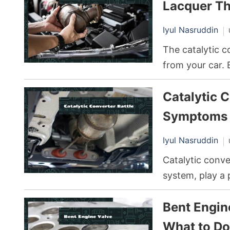
impacts your ve
Lacquer Th
significant dam
Iyul Nasruddin
The catalytic c
from your car. 
deposits, impac
Catalytic C
vehicle. A com
involves cleanin
Symptoms 
Iyul Nasruddin
Catalytic conve
system, play a 
They accomplish
Bent Engin
that convert po
any other part 
What to Do