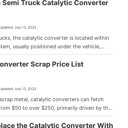
e Semi Truck Catalytic Converter
g to a knocking sound due to the impact of the
ts. Common causes include insufficient
ine wear, and poor fuel quality.
Updated
July 13, 2023
ucks, the catalytic converter is located within
tem, usually positioned under the vehicle,
gine and the muffler.
onverter Scrap Price List
Updated
July 13, 2023
 scrap metal, catalytic converters can fetch
from $50 to over $250, primarily driven by the
ty of precious metals they contain, such as
lace the Catalytic Converter With
adium, and rhodium. Note that market