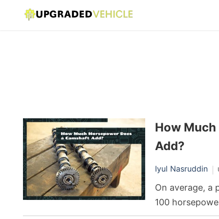
How Much 
Add?
Iyul Nasruddin
On average, a 
100 horsepower 
depends on the 