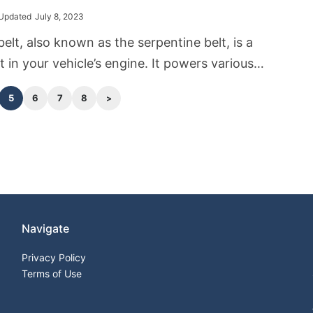
husiasts.
Updated
July 8, 2023
belt, also known as the serpentine belt, is a
 in your vehicle’s engine. It powers various
ies, including the alternator, which is
5
6
7
8
 charging the battery and powering the
em while the engine is running. A loose
 can lead to a multitude of issues that may
hicle’s performance, and as such, knowing how
fix this issue is crucial for any car owner.
Navigate
Privacy Policy
Terms of Use