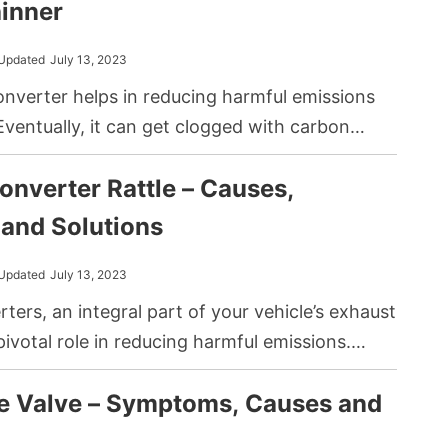
hicle’s performance but can also lead to
inner
age if not addressed promptly.
Updated
July 13, 2023
onverter helps in reducing harmful emissions
Eventually, it can get clogged with carbon
ting the performance and efficiency of your
onverter Rattle – Causes,
mon DIY method to restore its function
g it with a lacquer thinner.
and Solutions
Updated
July 13, 2023
rters, an integral part of your vehicle’s exhaust
pivotal role in reducing harmful emissions.
 this through a series of chemical reactions
e Valve – Symptoms, Causes and
llutants into less harmful substances. Yet, like
of your vehicle, they can face issues. One of