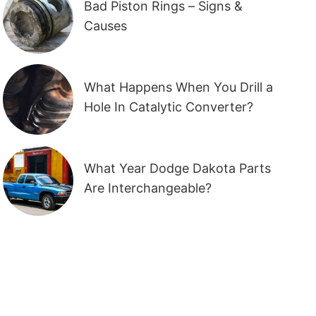
Bad Piston Rings – Signs &
Causes
What Happens When You Drill a
Hole In Catalytic Converter?
What Year Dodge Dakota Parts
Are Interchangeable?