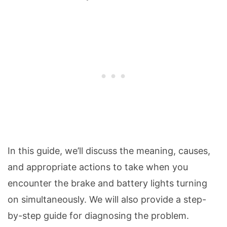
In this guide, we’ll discuss the meaning, causes,
and appropriate actions to take when you
encounter the brake and battery lights turning
on simultaneously. We will also provide a step-
by-step guide for diagnosing the problem.