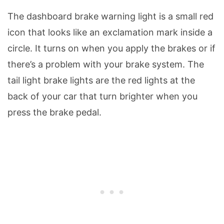
The dashboard brake warning light is a small red
icon that looks like an exclamation mark inside a
circle. It turns on when you apply the brakes or if
there’s a problem with your brake system. The
tail light brake lights are the red lights at the
back of your car that turn brighter when you
press the brake pedal.