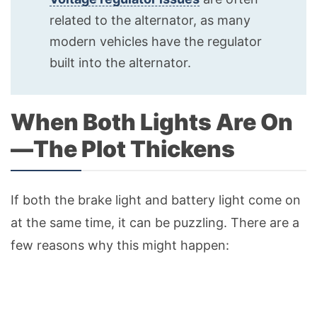
related to the alternator, as many
modern vehicles have the regulator
built into the alternator.
When Both Lights Are On
—The Plot Thickens
If both the brake light and battery light come on
at the same time, it can be puzzling. There are a
few reasons why this might happen: