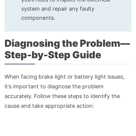
system and repair any faulty
components.
Diagnosing the Problem—
Step-by-Step Guide
When facing brake light or battery light issues,
it’s important to diagnose the problem
accurately. Follow these steps to identify the
cause and take appropriate action: