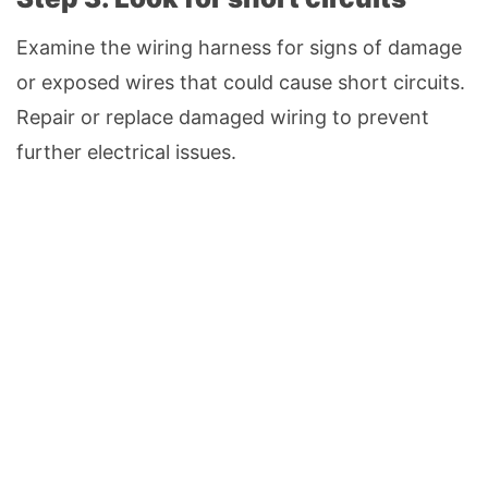
Examine the wiring harness for signs of damage
or exposed wires that could cause short circuits.
Repair or replace damaged wiring to prevent
further electrical issues.