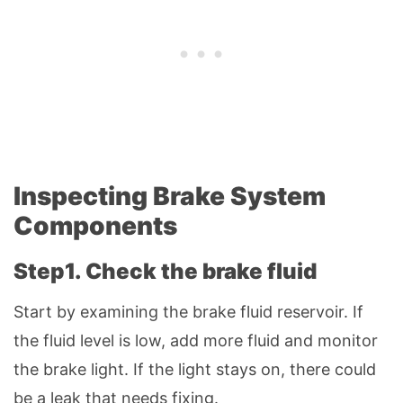
Inspecting Brake System
Components
Step1. Check the brake fluid
Start by examining the brake fluid reservoir. If
the fluid level is low, add more fluid and monitor
the brake light. If the light stays on, there could
be a leak that needs fixing.