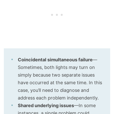
Coincidental simultaneous failure
—
Sometimes, both lights may turn on
simply because two separate issues
have occurred at the same time. In this
case, you’ll need to diagnose and
address each problem independently.
Shared underlying issues
—In some
instances, a single problem could