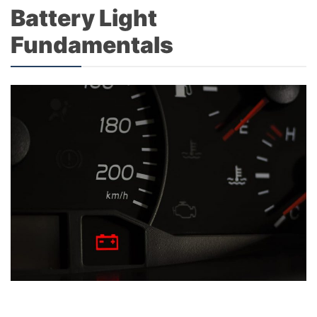
Battery Light
Fundamentals