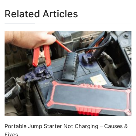
Related Articles
Portable Jump Starter Not Charging – Causes &
Fixes