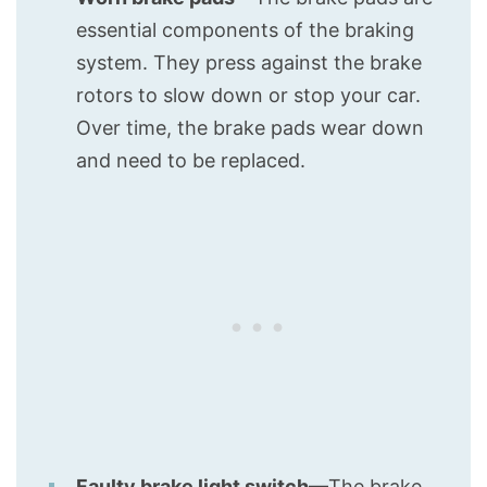
essential components of the braking
system. They press against the brake
rotors to slow down or stop your car.
Over time, the brake pads wear down
and need to be replaced.
Faulty brake light switch
—The brake