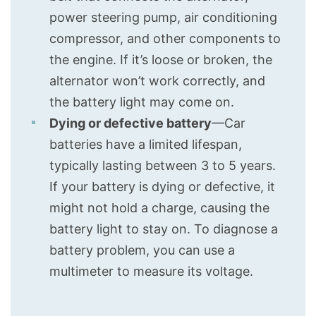
power steering pump, air conditioning
compressor, and other components to
the engine. If it’s loose or broken, the
alternator won’t work correctly, and
the battery light may come on.
Dying or defective battery
—Car
batteries have a limited lifespan,
typically lasting between 3 to 5 years.
If your battery is dying or defective, it
might not hold a charge, causing the
battery light to stay on. To diagnose a
battery problem, you can use a
multimeter to measure its voltage.