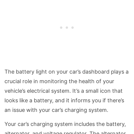
The battery light on your car’s dashboard plays a
crucial role in monitoring the health of your
vehicle’s electrical system. It’s a small icon that
looks like a battery, and it informs you if there’s
an issue with your car’s charging system.
Your car’s charging system includes the battery,
alternator, and voltage regulator. The alternator