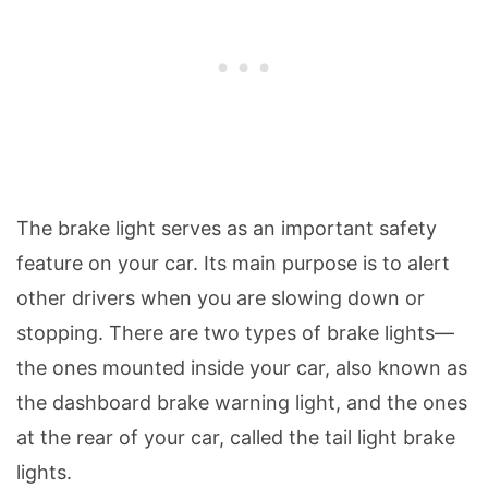
The brake light serves as an important safety
feature on your car. Its main purpose is to alert
other drivers when you are slowing down or
stopping. There are two types of brake lights—
the ones mounted inside your car, also known as
the dashboard brake warning light, and the ones
at the rear of your car, called the tail light brake
lights.