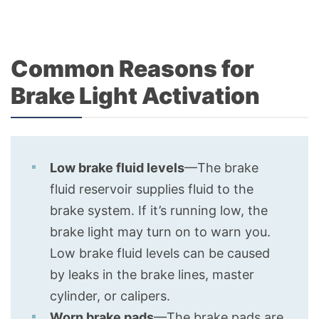
Common Reasons for
Brake Light Activation
Low brake fluid levels
—The brake
fluid reservoir supplies fluid to the
brake system. If it’s running low, the
brake light may turn on to warn you.
Low brake fluid levels can be caused
by leaks in the brake lines, master
cylinder, or calipers.
Worn brake pads
—The brake pads are