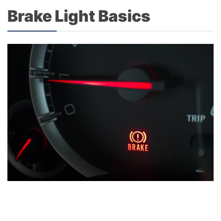
Brake Light Basics