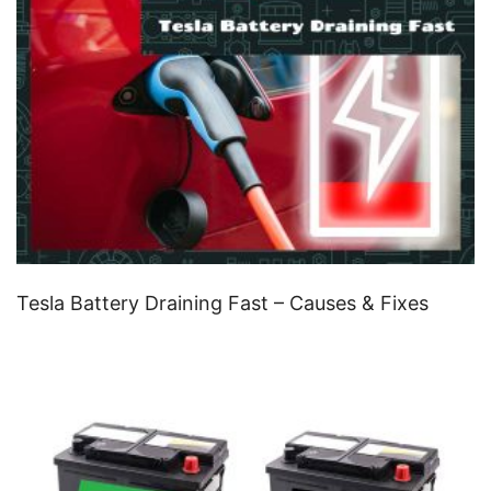
Tesla Battery Draining Fast – Causes & Fixes