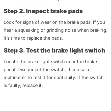
Step 2. Inspect brake pads
Look for signs of wear on the brake pads. If you
hear a squeaking or grinding noise when braking,
it’s time to replace the pads.
Step 3. Test the brake light switch
Locate the brake light switch near the brake
pedal. Disconnect the switch, then use a
multimeter to test it for continuity. If the switch
is faulty, replace it.