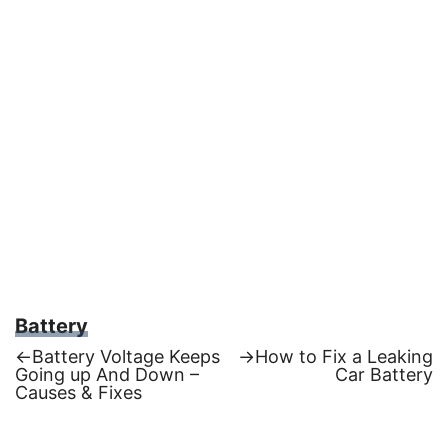
Battery
Previous
Next
←
Battery Voltage Keeps
→
How to Fix a Leaking
post:
post:
Going up And Down –
Car Battery
Post
Causes & Fixes
navigation