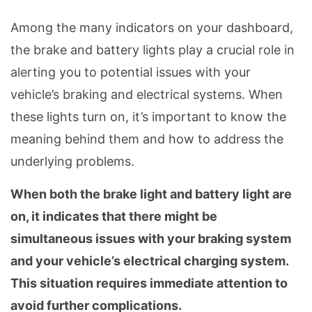
Among the many indicators on your dashboard,
the brake and battery lights play a crucial role in
alerting you to potential issues with your
vehicle’s braking and electrical systems. When
these lights turn on, it’s important to know the
meaning behind them and how to address the
underlying problems.
When both the brake light and battery light are
on, it indicates that there might be
simultaneous issues with your braking system
and your vehicle’s electrical charging system.
This situation requires immediate attention to
avoid further complications.