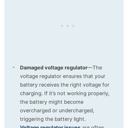
Damaged voltage regulator
—The
voltage regulator ensures that your
battery receives the right voltage for
charging. If it’s not working properly,
the battery might become
overcharged or undercharged,
triggering the battery light.
Voltage regulator issues
are often