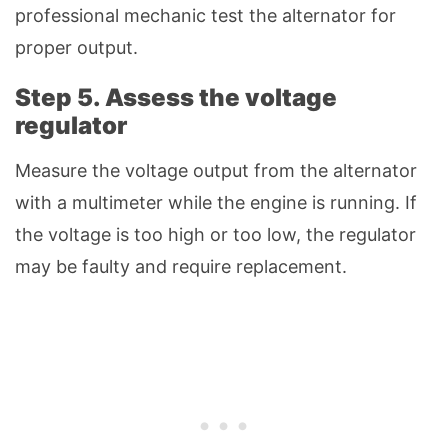
professional mechanic test the alternator for
proper output.
Step 5. Assess the voltage
regulator
Measure the voltage output from the alternator
with a multimeter while the engine is running. If
the voltage is too high or too low, the regulator
may be faulty and require replacement.