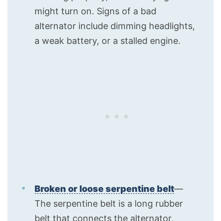
might turn on. Signs of a bad
alternator include dimming headlights,
a weak battery, or a stalled engine.
Broken or loose serpentine belt
—
The serpentine belt is a long rubber
belt that connects the alternator,