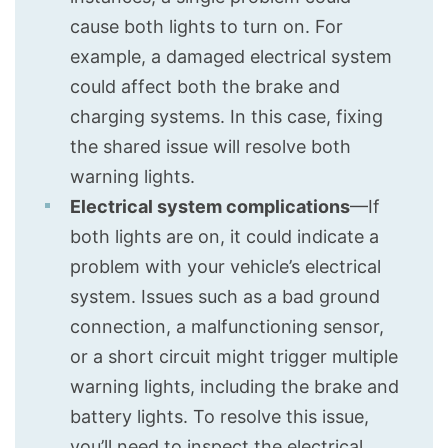
cause both lights to turn on. For
example, a damaged electrical system
could affect both the brake and
charging systems. In this case, fixing
the shared issue will resolve both
warning lights.
Electrical system complications
—If
both lights are on, it could indicate a
problem with your vehicle’s electrical
system. Issues such as a bad ground
connection, a malfunctioning sensor,
or a short circuit might trigger multiple
warning lights, including the brake and
battery lights. To resolve this issue,
you’ll need to inspect the electrical