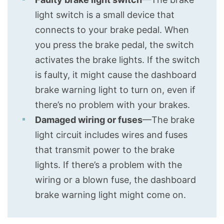
light switch is a small device that
connects to your brake pedal. When
you press the brake pedal, the switch
activates the brake lights. If the switch
is faulty, it might cause the dashboard
brake warning light to turn on, even if
there’s no problem with your brakes.
Damaged wiring or fuses
—The brake
light circuit includes wires and fuses
that transmit power to the brake
lights. If there’s a problem with the
wiring or a blown fuse, the dashboard
brake warning light might come on.