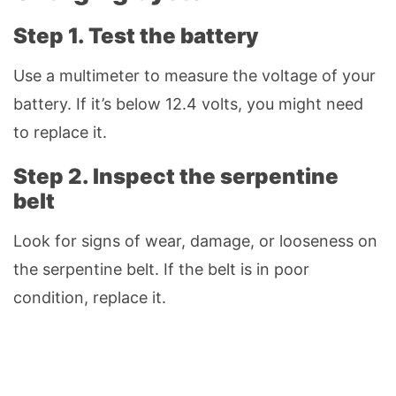
Step 1. Test the battery
Use a multimeter to measure the voltage of your
battery. If it’s below 12.4 volts, you might need
to replace it.
Step 2. Inspect the serpentine
belt
Look for signs of wear, damage, or looseness on
the serpentine belt. If the belt is in poor
condition, replace it.