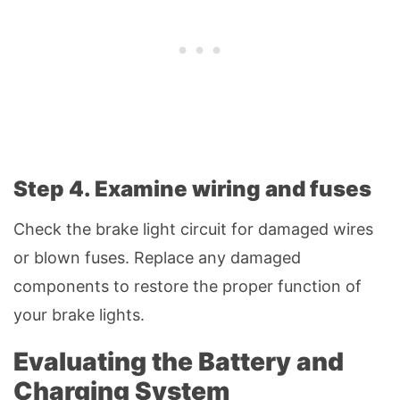
Step 4. Examine wiring and fuses
Check the brake light circuit for damaged wires
or blown fuses. Replace any damaged
components to restore the proper function of
your brake lights.
Evaluating the Battery and
Charging System