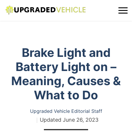
Brake Light and
Battery Light on –
Meaning, Causes &
What to Do
Upgraded Vehicle Editorial Staff
Updated
June 26, 2023