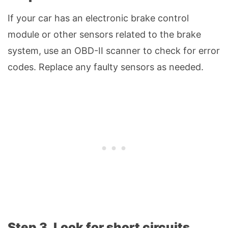
If your car has an electronic brake control
module or other sensors related to the brake
system, use an OBD-II scanner to check for error
codes. Replace any faulty sensors as needed.
Step 3. Look for short circuits