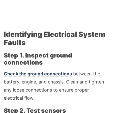
Identifying Electrical System
Faults
Step 1. Inspect ground
connections
Check the ground connections
between the
battery, engine, and chassis. Clean and tighten
any loose connections to ensure proper
electrical flow.
Step 2. Test sensors