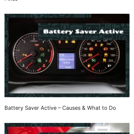
Battery Saver Active – Causes & What to Do