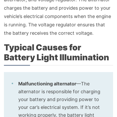
charges the battery and provides power to your
vehicle’s electrical components when the engine
is running. The voltage regulator ensures that
the battery receives the correct voltage.
Typical Causes for
Battery Light Illumination
Malfunctioning alternator
—The
alternator is responsible for charging
your battery and providing power to
your car’s electrical system. If it’s not
working properly, the battery light