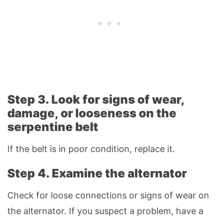
Step 3. Look for signs of wear,
damage, or looseness on the
serpentine belt
If the belt is in poor condition, replace it.
Step 4. Examine the alternator
Check for loose connections or signs of wear on
the alternator. If you suspect a problem, have a