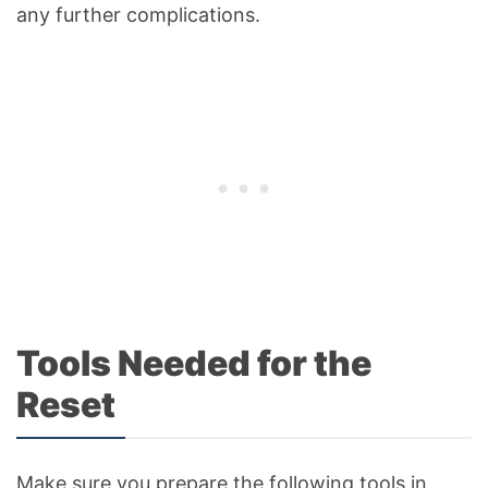
any further complications.
Tools Needed for the
Reset
Make sure you prepare the following tools in