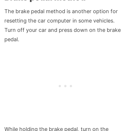
The brake pedal method is another option for
resetting the car computer in some vehicles.
Turn off your car and press down on the brake
pedal.
While holding the brake pedal, turn on the