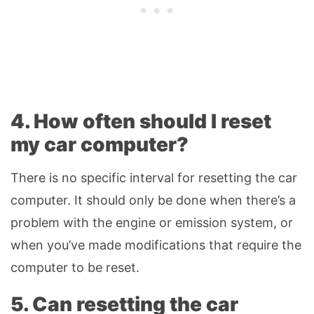
4. How often should I reset
my car computer?
There is no specific interval for resetting the car
computer. It should only be done when there’s a
problem with the engine or emission system, or
when you’ve made modifications that require the
computer to be reset.
5. Can resetting the car