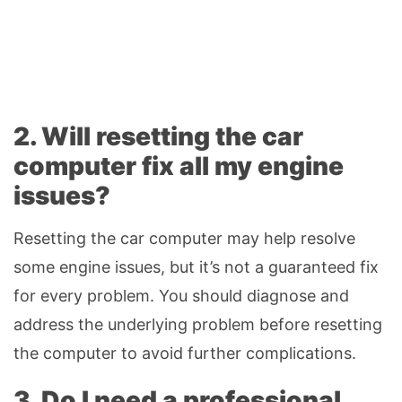
2. Will resetting the car
computer fix all my engine
issues?
Resetting the car computer may help resolve
some engine issues, but it’s not a guaranteed fix
for every problem. You should diagnose and
address the underlying problem before resetting
the computer to avoid further complications.
3. Do I need a professional