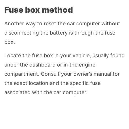
Fuse box method
Another way to reset the car computer without
disconnecting the battery is through the fuse
box.
Locate the fuse box in your vehicle, usually found
under the dashboard or in the engine
compartment. Consult your owner’s manual for
the exact location and the specific fuse
associated with the car computer.