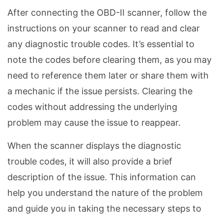
After connecting the OBD-II scanner, follow the
instructions on your scanner to read and clear
any diagnostic trouble codes. It’s essential to
note the codes before clearing them, as you may
need to reference them later or share them with
a mechanic if the issue persists. Clearing the
codes without addressing the underlying
problem may cause the issue to reappear.
When the scanner displays the diagnostic
trouble codes, it will also provide a brief
description of the issue. This information can
help you understand the nature of the problem
and guide you in taking the necessary steps to