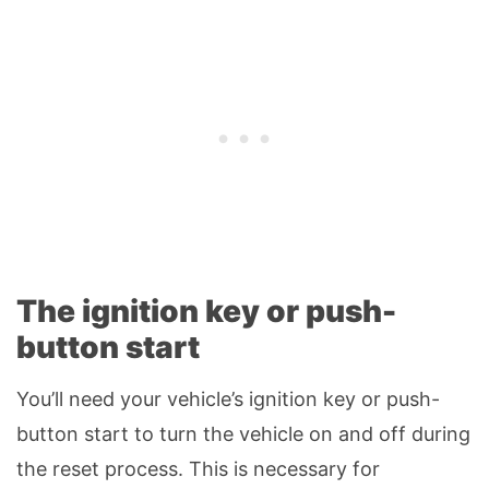
The ignition key or push-
button start
You’ll need your vehicle’s ignition key or push-
button start to turn the vehicle on and off during
the reset process. This is necessary for