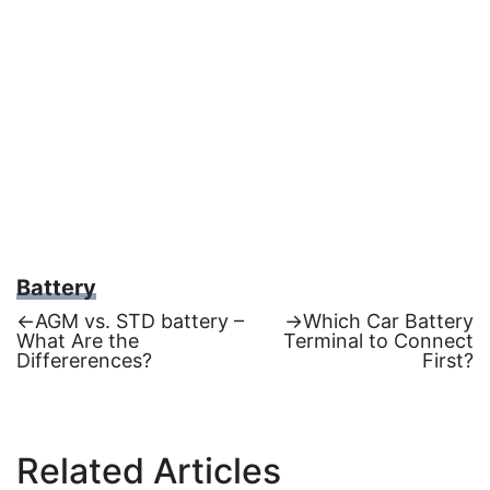
Battery
Previous
Next
←
AGM vs. STD battery –
→
Which Car Battery
post:
post:
What Are the
Terminal to Connect
Post
Differerences?
First?
navigation
Related Articles