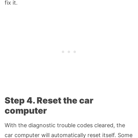
fix it.
Step 4. Reset the car
computer
With the diagnostic trouble codes cleared, the
car computer will automatically reset itself. Some