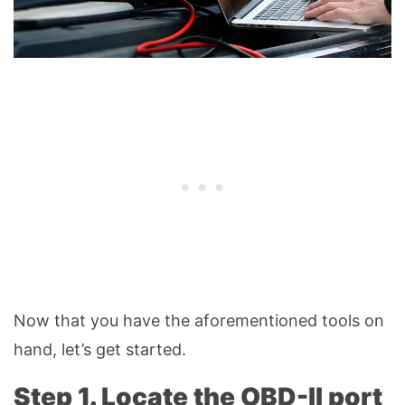
Now that you have the aforementioned tools on
hand, let’s get started.
Step 1. Locate the OBD-II port