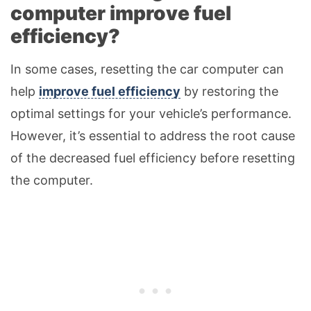
computer improve fuel
efficiency?
In some cases, resetting the car computer can
help
improve fuel efficiency
by restoring the
optimal settings for your vehicle’s performance.
However, it’s essential to address the root cause
of the decreased fuel efficiency before resetting
the computer.