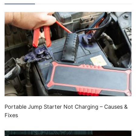
Portable Jump Starter Not Charging – Causes &
Fixes