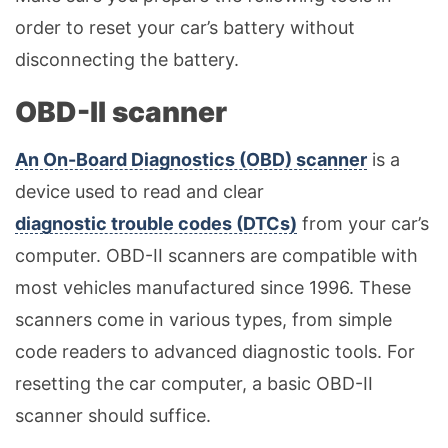
order to reset your car’s battery without
disconnecting the battery.
OBD-II scanner
An On-Board Diagnostics (OBD) scanner
is a
device used to read and clear
diagnostic trouble codes (DTCs)
from your car’s
computer. OBD-II scanners are compatible with
most vehicles manufactured since 1996. These
scanners come in various types, from simple
code readers to advanced diagnostic tools. For
resetting the car computer, a basic OBD-II
scanner should suffice.