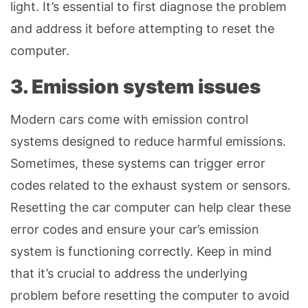
light. It’s essential to first diagnose the problem
and address it before attempting to reset the
computer.
3. Emission system issues
Modern cars come with emission control
systems designed to reduce harmful emissions.
Sometimes, these systems can trigger error
codes related to the exhaust system or sensors.
Resetting the car computer can help clear these
error codes and ensure your car’s emission
system is functioning correctly. Keep in mind
that it’s crucial to address the underlying
problem before resetting the computer to avoid