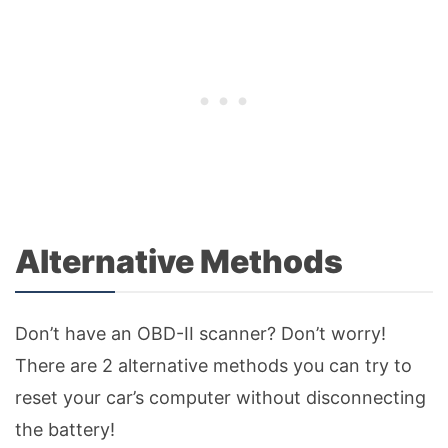
Alternative Methods
Don’t have an OBD-II scanner? Don’t worry!
There are 2 alternative methods you can try to
reset your car’s computer without disconnecting
the battery!