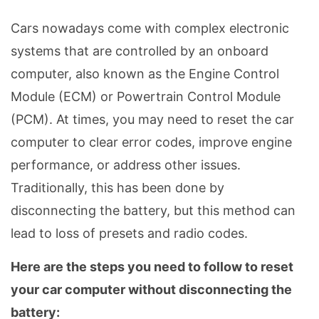
Cars nowadays come with complex electronic
systems that are controlled by an onboard
computer, also known as the Engine Control
Module (ECM) or Powertrain Control Module
(PCM). At times, you may need to reset the car
computer to clear error codes, improve engine
performance, or address other issues.
Traditionally, this has been done by
disconnecting the battery, but this method can
lead to loss of presets and radio codes.
Here are the steps you need to follow to reset
your car computer without disconnecting the
battery: