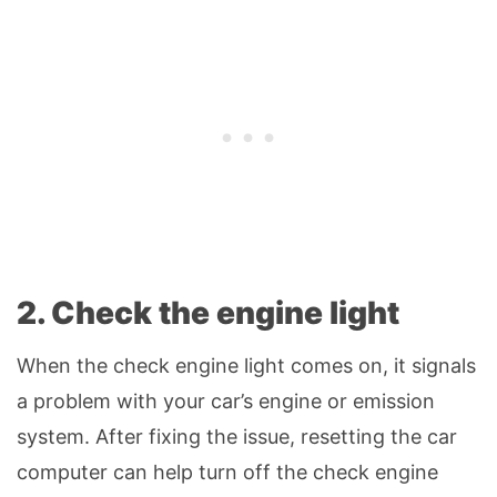
2. Check the engine light
When the check engine light comes on, it signals
a problem with your car’s engine or emission
system. After fixing the issue, resetting the car
computer can help turn off the check engine