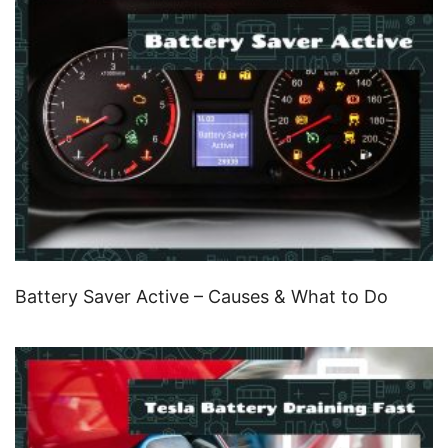
Battery Saver Active – Causes & What to Do