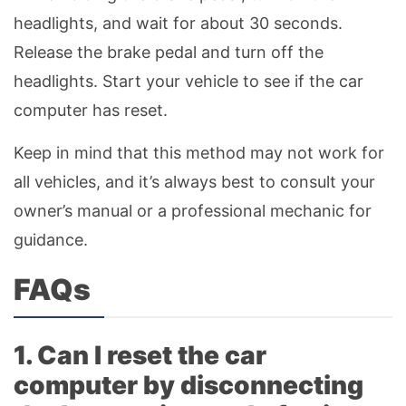
headlights, and wait for about 30 seconds.
Release the brake pedal and turn off the
headlights. Start your vehicle to see if the car
computer has reset.
Keep in mind that this method may not work for
all vehicles, and it’s always best to consult your
owner’s manual or a professional mechanic for
guidance.
FAQs
1. Can I reset the car
computer by disconnecting