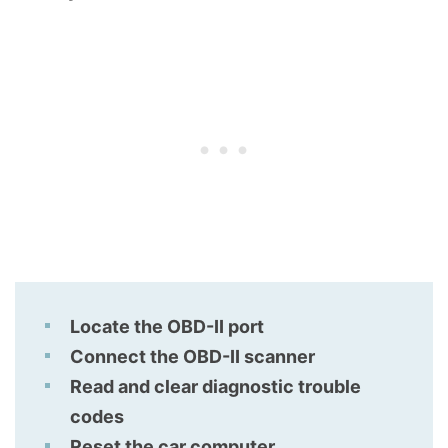
Locate the OBD-II port
Connect the OBD-II scanner
Read and clear diagnostic trouble
codes
Reset the car computer