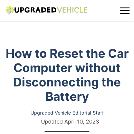
How to Reset the Car
Computer without
Disconnecting the
Battery
Upgraded Vehicle Editorial Staff
Updated
April 10, 2023