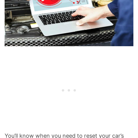
You’ll know when you need to reset your car’s