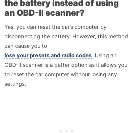
the battery instead of using
an OBD-II scanner?
Yes, you can reset the car’s computer by
disconnecting the battery. However, this method
can cause you to
lose your presets and radio codes
. Using an
OBD-II scanner is a better option as it allows you
to reset the car computer without losing any
settings.