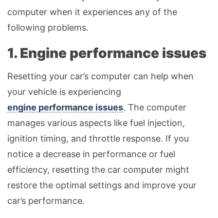
computer when it experiences any of the
following problems.
1. Engine performance issues
Resetting your car’s computer can help when
your vehicle is experiencing
engine performance issues
. The computer
manages various aspects like fuel injection,
ignition timing, and throttle response. If you
notice a decrease in performance or fuel
efficiency, resetting the car computer might
restore the optimal settings and improve your
car’s performance.