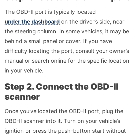
The OBD-II port is typically located
under the dashboard
on the driver’s side, near
the steering column. In some vehicles, it may be
behind a small panel or cover. If you have
difficulty locating the port, consult your owner’s
manual or search online for the specific location
in your vehicle.
Step 2. Connect the OBD-II
scanner
Once you’ve located the OBD-II port, plug the
OBD-II scanner into it. Turn on your vehicle’s
ignition or press the push-button start without