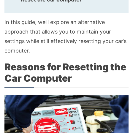
In this guide, we’ll explore an alternative
approach that allows you to maintain your
settings while still effectively resetting your car’s
computer.
Reasons for Resetting the
Car Computer