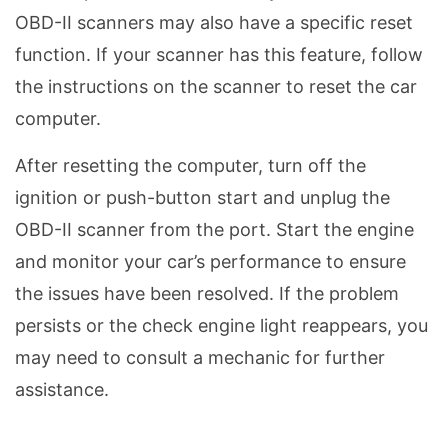
OBD-II scanners may also have a specific reset
function. If your scanner has this feature, follow
the instructions on the scanner to reset the car
computer.
After resetting the computer, turn off the
ignition or push-button start and unplug the
OBD-II scanner from the port. Start the engine
and monitor your car’s performance to ensure
the issues have been resolved. If the problem
persists or the check engine light reappears, you
may need to consult a mechanic for further
assistance.