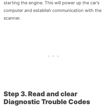
starting the engine. This will power up the car’s
computer and establish communication with the
scanner.
Step 3. Read and clear
Diagnostic Trouble Codes