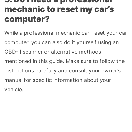
mechanic to reset my car’s
computer?
While a professional mechanic can reset your car
computer, you can also do it yourself using an
OBD-II scanner or alternative methods
mentioned in this guide. Make sure to follow the
instructions carefully and consult your owner’s
manual for specific information about your
vehicle.