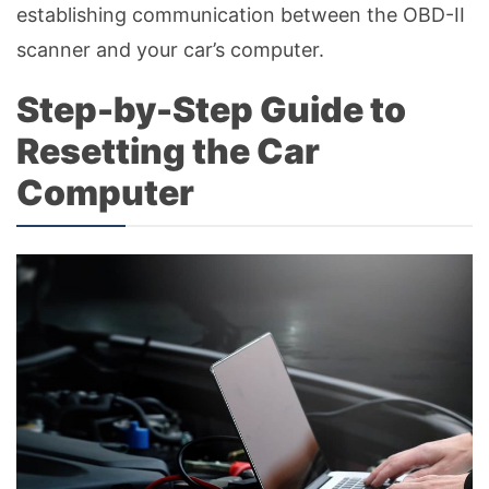
establishing communication between the OBD-II
scanner and your car’s computer.
Step-by-Step Guide to
Resetting the Car
Computer