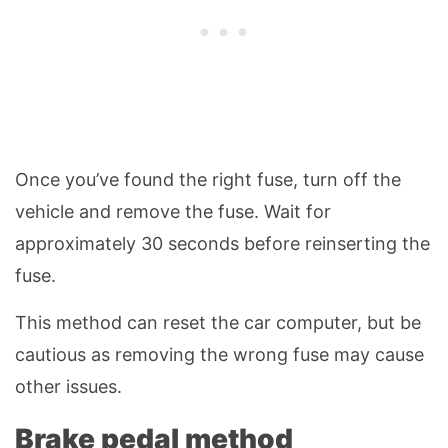
Once you’ve found the right fuse, turn off the
vehicle and remove the fuse. Wait for
approximately 30 seconds before reinserting the
fuse.
This method can reset the car computer, but be
cautious as removing the wrong fuse may cause
other issues.
Brake pedal method