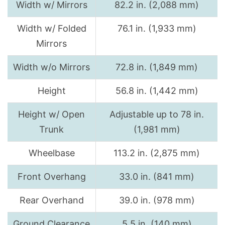
Width w/ Mirrors
82.2 in. (2,088 mm)
Width w/ Folded
76.1 in. (1,933 mm)
Mirrors
Width w/o Mirrors
72.8 in. (1,849 mm)
Height
56.8 in. (1,442 mm)
Height w/ Open
Adjustable up to 78 in.
Trunk
(1,981 mm)
Wheelbase
113.2 in. (2,875 mm)
Front Overhang
33.0 in. (841 mm)
Rear Overhand
39.0 in. (978 mm)
Ground Clearance
5.5 in. (140 mm)