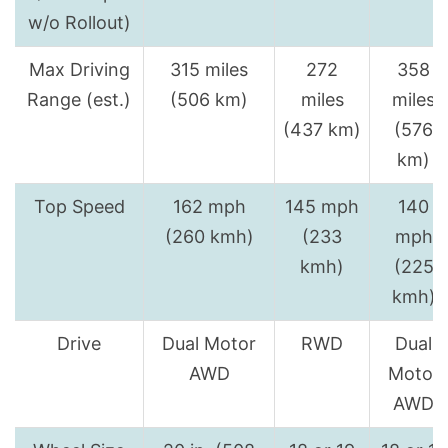
w/o Rollout)
Max Driving
315 miles
272
358
Range (est.)
(506 km)
miles
miles
(437 km)
(576
km)
Top Speed
162 mph
145 mph
140
(260 kmh)
(233
mph
kmh)
(225
kmh)
Drive
Dual Motor
RWD
Dual
AWD
Motor
AWD