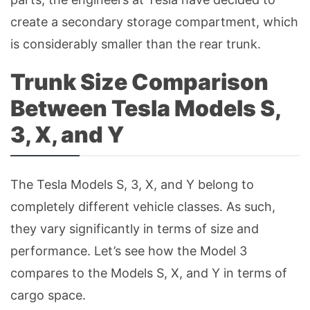
create a secondary storage compartment, which
is considerably smaller than the rear trunk.
Trunk Size Comparison
Between Tesla Models S,
3, X, and Y
The Tesla Models S, 3, X, and Y belong to
completely different vehicle classes. As such,
they vary significantly in terms of size and
performance. Let’s see how the Model 3
compares to the Models S, X, and Y in terms of
cargo space.