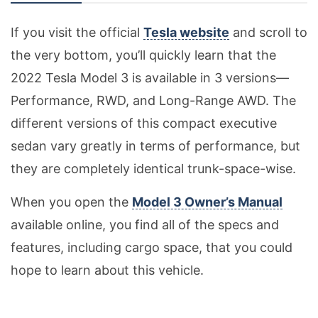
If you visit the official
Tesla website
and scroll to
the very bottom, you’ll quickly learn that the
2022 Tesla Model 3 is available in 3 versions—
Performance, RWD, and Long-Range AWD. The
different versions of this compact executive
sedan vary greatly in terms of performance, but
they are completely identical trunk-space-wise.
When you open the
Model 3 Owner’s Manual
available online, you find all of the specs and
features, including cargo space, that you could
hope to learn about this vehicle.