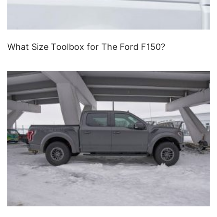
What Size Toolbox for The Ford F150?