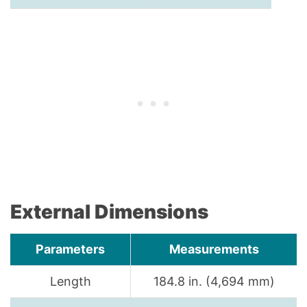
External Dimensions
Parameters
Measurements
Length
184.8 in. (4,694 mm)