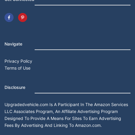
Navigate
Privacy Policy
Terms of Use
Disclosure
Upgradedvehicle.com Is A Participant In The Amazon Services
LLC Associates Program, An Affiliate Advertising Program
Designed To Provide A Means For Sites To Earn Advertising
Fees By Advertising And Linking To Amazon.com.