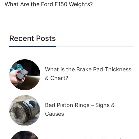
What Are the Ford F150 Weights?
Recent Posts
What is the Brake Pad Thickness
& Chart?
Bad Piston Rings – Signs &
Causes