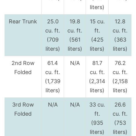
liters)
Rear Trunk
25.0
19.8
15 cu.
12.8
cu. ft.
cu. ft.
ft.
cu. ft.
(709
(561
(425
(363
liters)
liters)
liters)
liters)
2nd Row
61.4
N/A
81.7
76.2
Folded
cu. ft.
cu. ft.
cu. ft.
(1,739
(2,314
(2,158
liters)
liters)
liters)
3rd Row
N/A
N/A
33 cu.
26.6
Folded
ft.
cu. ft.
(935
(753
liters)
liters)