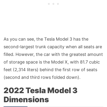
As you can see, the Tesla Model 3 has the
second-largest trunk capacity when all seats are
filled. However, the car with the greatest amount
of storage space is the Model X, with 81.7 cubic
feet (2,314 liters) behind the first row of seats
(second and third rows folded down).
2022 Tesla Model 3
Dimensions