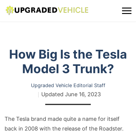
How Big Is the Tesla
Model 3 Trunk?
Upgraded Vehicle Editorial Staff
Updated
June 16, 2023
The Tesla brand made quite a name for itself
back in 2008 with the release of the Roadster.