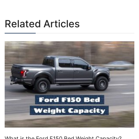
navigation
Related Articles
What is the Ford F150 Bed Weight Capacity?