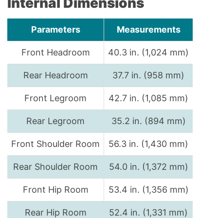
Internal Dimensions
Parameters
Measurements
Front Headroom
40.3 in. (1,024 mm)
Rear Headroom
37.7 in. (958 mm)
Front Legroom
42.7 in. (1,085 mm)
Rear Legroom
35.2 in. (894 mm)
Front Shoulder Room
56.3 in. (1,430 mm)
Rear Shoulder Room
54.0 in. (1,372 mm)
Front Hip Room
53.4 in. (1,356 mm)
Rear Hip Room
52.4 in. (1,331 mm)