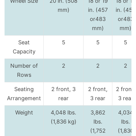
Wheel Size
20 in. (508
18 or 19
18 or 19
mm)
in. (457
in. (457
or483
or483
mm)
mm)
Seat
5
5
5
Capacity
Number of
2
2
2
Rows
Seating
2 front, 3
2 front,
2 front,
Arrangement
rear
3 rear
3 rear
Weight
4,048 lbs.
3,862
4,034
(1,836 kg)
lbs.
lbs.
(1,752
(1,830