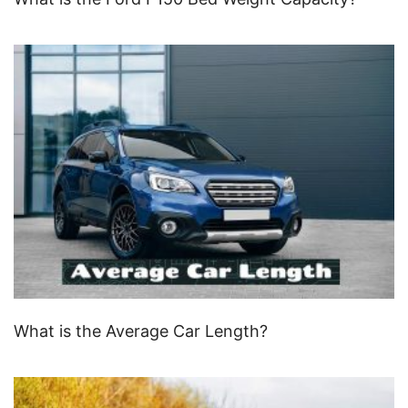
What is the Average Car Length?