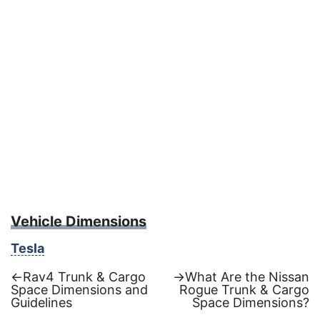
Vehicle Dimensions
Tesla
Previous
Next
←
Rav4 Trunk & Cargo
→
What Are the Nissan
post:
post:
Space Dimensions and
Rogue Trunk & Cargo
Post
Guidelines
Space Dimensions?