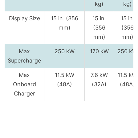
kg)
kg)
Display Size
15 in. (356
15 in.
15 in.
mm)
(356
(356
mm)
mm)
Max
250 kW
170 kW
250 kW
Supercharge
Max
11.5 kW
7.6 kW
11.5 kW
Onboard
(48A)
(32A)
(48A)
Charger