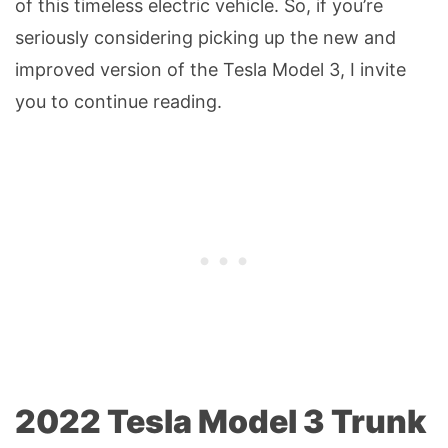
of this timeless electric vehicle. So, if you’re
seriously considering picking up the new and
improved version of the Tesla Model 3, I invite
you to continue reading.
2022 Tesla Model 3 Trunk