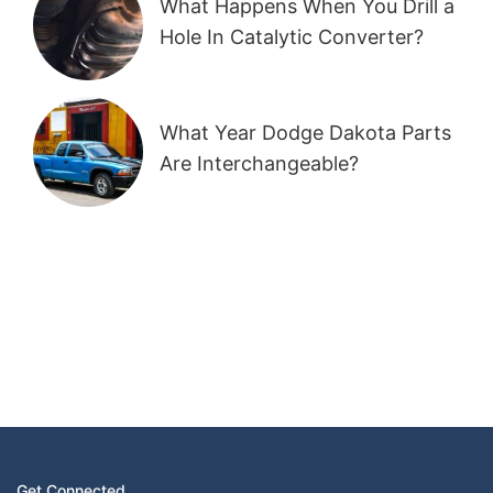
What Happens When You Drill a
Hole In Catalytic Converter?
What Year Dodge Dakota Parts
Are Interchangeable?
Get Connected