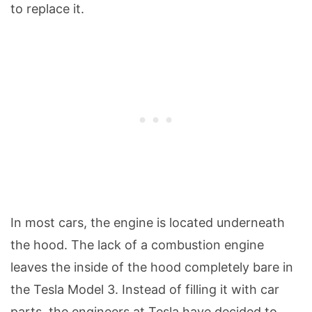
to replace it.
In most cars, the engine is located underneath
the hood. The lack of a combustion engine
leaves the inside of the hood completely bare in
the Tesla Model 3. Instead of filling it with car
parts, the engineers at Tesla have decided to