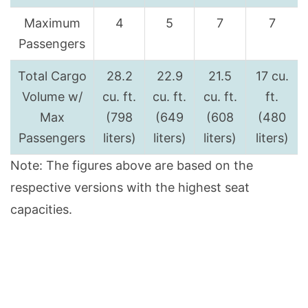
Maximum
4
5
7
7
Passengers
Total Cargo
28.2
22.9
21.5
17 cu.
Volume w/
cu. ft.
cu. ft.
cu. ft.
ft.
Max
(798
(649
(608
(480
Passengers
liters)
liters)
liters)
liters)
Note: The figures above are based on the
respective versions with the highest seat
capacities.