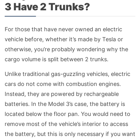
3 Have 2 Trunks?
For those that have never owned an electric
vehicle before, whether it’s made by Tesla or
otherwise, you’re probably wondering why the
cargo volume is split between 2 trunks.
Unlike traditional gas-guzzling vehicles, electric
cars do not come with combustion engines.
Instead, they are powered by rechargeable
batteries. In the Model 3’s case, the battery is
located below the floor pan. You would need to
remove most of the vehicle’s interior to access
the battery, but this is only necessary if you want