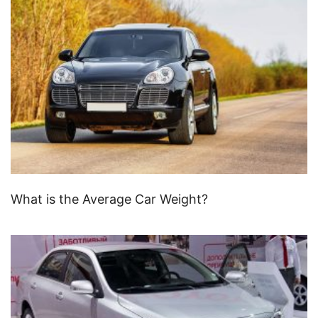
What is the Average Car Weight?