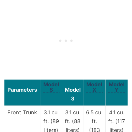
Model
Model
Model
Parameters
S
Model
X
Y
3
Front Trunk
3.1 cu.
3.1 cu.
6.5 cu.
4.1 cu.
ft. (89
ft. (88
ft.
ft. (117
liters)
liters)
(183
liters)