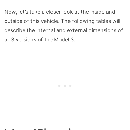
Now, let’s take a closer look at the inside and
outside of this vehicle. The following tables will
describe the internal and external dimensions of
all 3 versions of the Model 3.