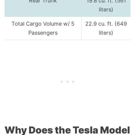
Rear Trunk
19.8 cu. ft. (561
liters)
Total Cargo Volume w/ 5
22.9 cu. ft. (649
Passengers
liters)
Why Does the Tesla Model