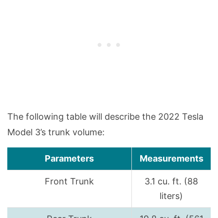
The following table will describe the 2022 Tesla
Model 3’s trunk volume:
Parameters
Measurements
Front Trunk
3.1 cu. ft. (88
liters)