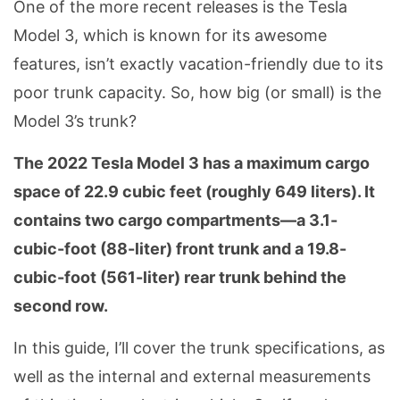
One of the more recent releases is the Tesla
Model 3, which is known for its awesome
features, isn’t exactly vacation-friendly due to its
poor trunk capacity. So, how big (or small) is the
Model 3’s trunk?
The 2022 Tesla Model 3 has a maximum cargo
space of 22.9 cubic feet (roughly 649 liters). It
contains two cargo compartments—a 3.1-
cubic-foot (88-liter) front trunk and a 19.8-
cubic-foot (561-liter) rear trunk behind the
second row.
In this guide, I’ll cover the trunk specifications, as
well as the internal and external measurements