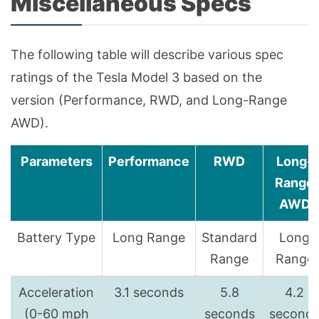
Miscellaneous Specs
The following table will describe various spec
ratings of the Tesla Model 3 based on the
version (Performance, RWD, and Long-Range
AWD).
Parameters
Performance
RWD
Long-
Range
AWD
Battery Type
Long Range
Standard
Long
Range
Range
Acceleration
3.1 seconds
5.8
4.2
(0-60 mph
seconds
second