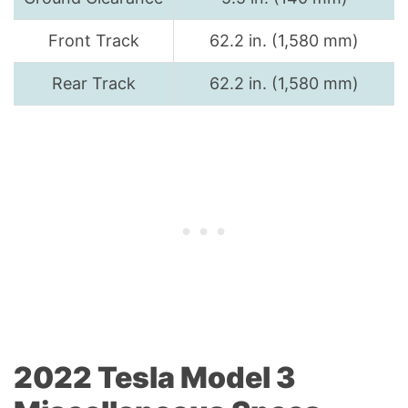
Front Track
62.2 in. (1,580 mm)
Rear Track
62.2 in. (1,580 mm)
2022 Tesla Model 3