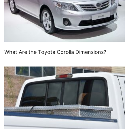
What Are the Toyota Corolla Dimensions?