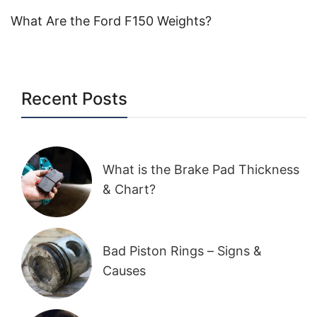
What Are the Ford F150 Weights?
Recent Posts
What is the Brake Pad Thickness
& Chart?
Bad Piston Rings – Signs &
Causes