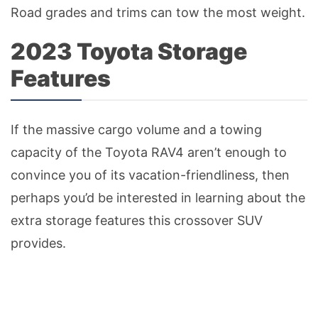
Road grades and trims can tow the most weight.
2023 Toyota Storage
Features
If the massive cargo volume and a towing
capacity of the Toyota RAV4 aren’t enough to
convince you of its vacation-friendliness, then
perhaps you’d be interested in learning about the
extra storage features this crossover SUV
provides.