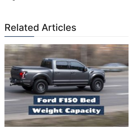
Post
navigation
Related Articles