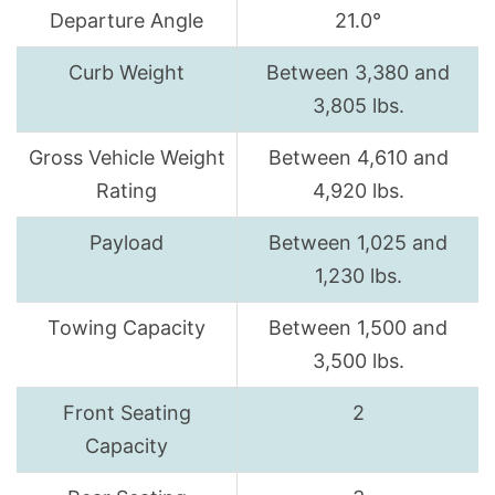
Departure Angle
21.0°
Curb Weight
Between 3,380 and
3,805 lbs.
Gross Vehicle Weight
Between 4,610 and
Rating
4,920 lbs.
Payload
Between 1,025 and
1,230 lbs.
Towing Capacity
Between 1,500 and
3,500 lbs.
Front Seating
2
Capacity