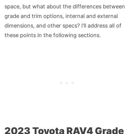
space, but what about the differences between
grade and trim options, internal and external
dimensions, and other specs? I’ll address all of
these points in the following sections.
2023 Toyota RAV4 Grade