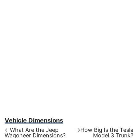
Vehicle Dimensions
Previous
Next
←
What Are the Jeep
→
How Big Is the Tesla
post:
post:
Wagoneer Dimensions?
Model 3 Trunk?