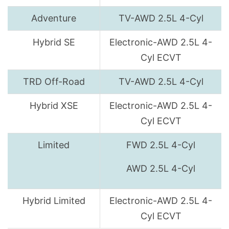
Adventure
TV-AWD 2.5L 4-Cyl
Hybrid SE
Electronic-AWD 2.5L 4-
Cyl ECVT
TRD Off-Road
TV-AWD 2.5L 4-Cyl
Hybrid XSE
Electronic-AWD 2.5L 4-
Cyl ECVT
Limited
FWD 2.5L 4-Cyl
AWD 2.5L 4-Cyl
Hybrid Limited
Electronic-AWD 2.5L 4-
Cyl ECVT