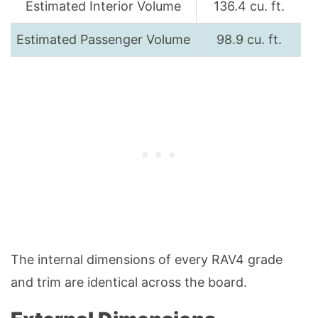
Estimated Interior Volume
136.4 cu. ft.
Estimated Passenger Volume
98.9 cu. ft.
The internal dimensions of every RAV4 grade
and trim are identical across the board.