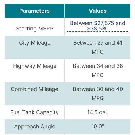
Parameters
Values
Between $27,575 and
Starting MSRP
$38,530
City Mileage
Between 27 and 41
MPG
Highway Mileage
Between 34 and 38
MPG
Combined Mileage
Between 30 and 40
MPG
Fuel Tank Capacity
14.5 gal.
Approach Angle
19.0°