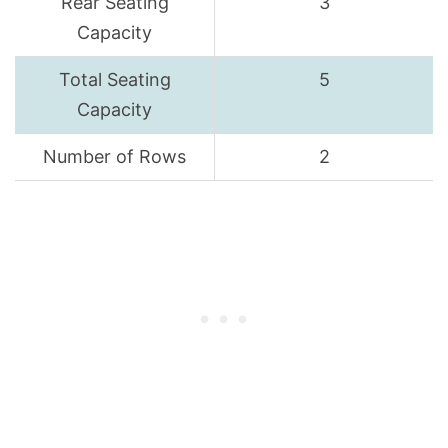
Rear Seating
3
Capacity
Total Seating
5
Capacity
Number of Rows
2