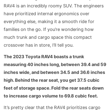
RAV4 is an incredibly roomy SUV. The engineers
have prioritized internal ergonomics over
everything else, making it a smooth ride for
families on the go. If you’re wondering how
much trunk and cargo space this compact
crossover has in store, I’ll tell you.
The 2023 Toyota RAV4 boasts a trunk
measuring 40 inches long, between 39.4 and 59
inches wide, and between 34.5 and 36.6 inches
high. Behind the rear seat, you get 37.5 cubic
feet of storage space. Fold the rear seats down
to increase cargo volume to 69.8 cubic feet.
It’s pretty clear that the RAV4 prioritizes cargo