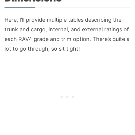
Here, I’ll provide multiple tables describing the
trunk and cargo, internal, and external ratings of
each RAV4 grade and trim option. There’s quite a
lot to go through, so sit tight!