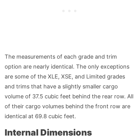
The measurements of each grade and trim
option are nearly identical. The only exceptions
are some of the XLE, XSE, and Limited grades
and trims that have a slightly smaller cargo
volume of 37.5 cubic feet behind the rear row. All
of their cargo volumes behind the front row are
identical at 69.8 cubic feet.
Internal Dimensions