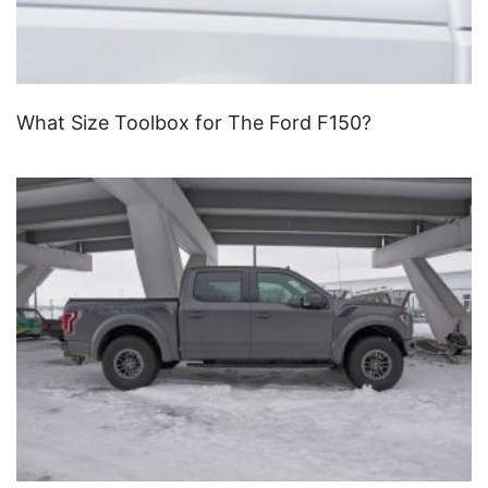
What Size Toolbox for The Ford F150?