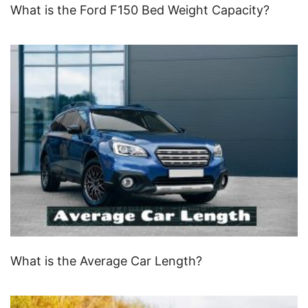
What is the Ford F150 Bed Weight Capacity?
What is the Average Car Length?