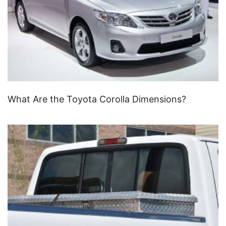
What Are the Toyota Corolla Dimensions?