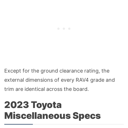
Except for the ground clearance rating, the
external dimensions of every RAV4 grade and
trim are identical across the board.
2023 Toyota
Miscellaneous Specs