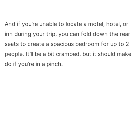
And if you’re unable to locate a motel, hotel, or
inn during your trip, you can fold down the rear
seats to create a spacious bedroom for up to 2
people. It’ll be a bit cramped, but it should make
do if you’re in a pinch.