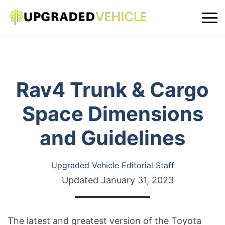
Rav4 Trunk & Cargo
Space Dimensions
and Guidelines
Upgraded Vehicle Editorial Staff
Updated
January 31, 2023
The latest and greatest version of the Toyota