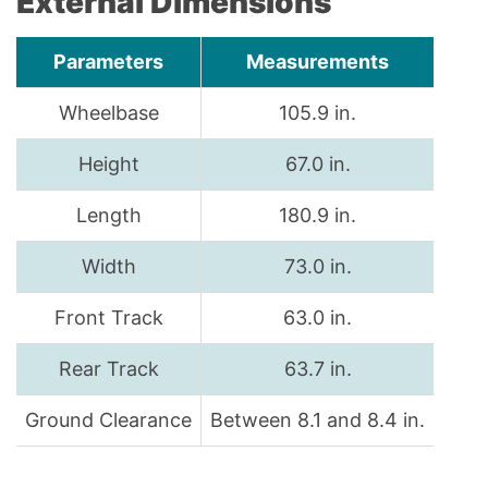
External Dimensions
Parameters
Measurements
Wheelbase
105.9 in.
Height
67.0 in.
Length
180.9 in.
Width
73.0 in.
Front Track
63.0 in.
Rear Track
63.7 in.
Ground Clearance
Between 8.1 and 8.4 in.