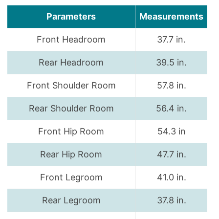
Parameters
Measurements
Front Headroom
37.7 in.
Rear Headroom
39.5 in.
Front Shoulder Room
57.8 in.
Rear Shoulder Room
56.4 in.
Front Hip Room
54.3 in
Rear Hip Room
47.7 in.
Front Legroom
41.0 in.
Rear Legroom
37.8 in.