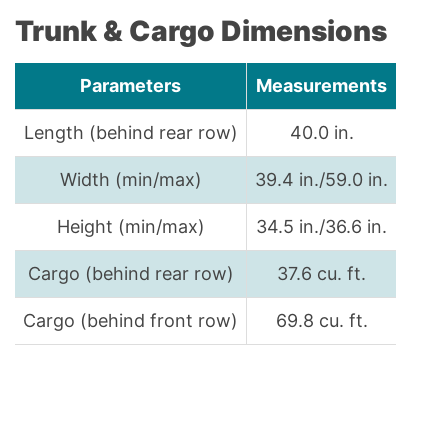
Trunk & Cargo Dimensions
Parameters
Measurements
Length (behind rear row)
40.0 in.
Width (min/max)
39.4 in./59.0 in.
Height (min/max)
34.5 in./36.6 in.
Cargo (behind rear row)
37.6 cu. ft.
Cargo (behind front row)
69.8 cu. ft.