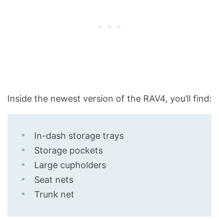
Inside the newest version of the RAV4, you’ll find:
In-dash storage trays
Storage pockets
Large cupholders
Seat nets
Trunk net