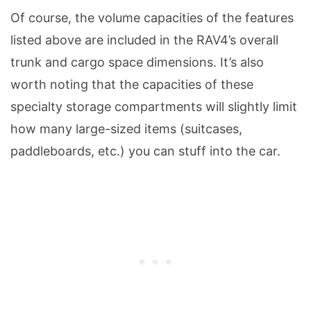
Of course, the volume capacities of the features
listed above are included in the RAV4’s overall
trunk and cargo space dimensions. It’s also
worth noting that the capacities of these
specialty storage compartments will slightly limit
how many large-sized items (suitcases,
paddleboards, etc.) you can stuff into the car.