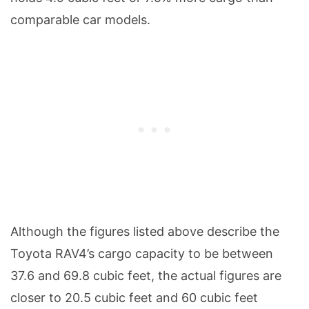
comparable car models.
Although the figures listed above describe the
Toyota RAV4’s cargo capacity to be between
37.6 and 69.8 cubic feet, the actual figures are
closer to 20.5 cubic feet and 60 cubic feet