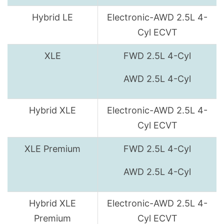
Hybrid LE
Electronic-AWD 2.5L 4-
Cyl ECVT
XLE
FWD 2.5L 4-Cyl
AWD 2.5L 4-Cyl
Hybrid XLE
Electronic-AWD 2.5L 4-
Cyl ECVT
XLE Premium
FWD 2.5L 4-Cyl
AWD 2.5L 4-Cyl
Hybrid XLE
Electronic-AWD 2.5L 4-
Premium
Cyl ECVT