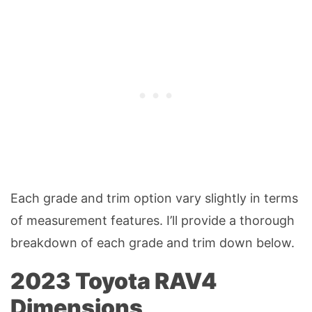
Each grade and trim option vary slightly in terms
of measurement features. I’ll provide a thorough
breakdown of each grade and trim down below.
2023 Toyota RAV4
Dimensions