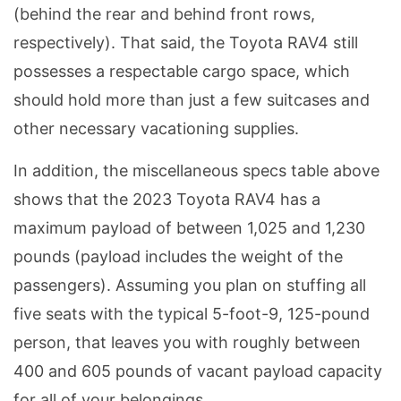
(behind the rear and behind front rows,
respectively). That said, the Toyota RAV4 still
possesses a respectable cargo space, which
should hold more than just a few suitcases and
other necessary vacationing supplies.
In addition, the miscellaneous specs table above
shows that the 2023 Toyota RAV4 has a
maximum payload of between 1,025 and 1,230
pounds (payload includes the weight of the
passengers). Assuming you plan on stuffing all
five seats with the typical 5-foot-9, 125-pound
person, that leaves you with roughly between
400 and 605 pounds of vacant payload capacity
for all of your belongings.