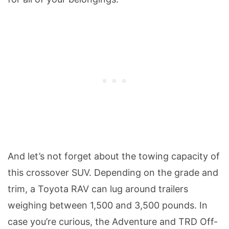
And let’s not forget about the towing capacity of
this crossover SUV. Depending on the grade and
trim, a Toyota RAV can lug around trailers
weighing between 1,500 and 3,500 pounds. In
case you’re curious, the Adventure and TRD Off-