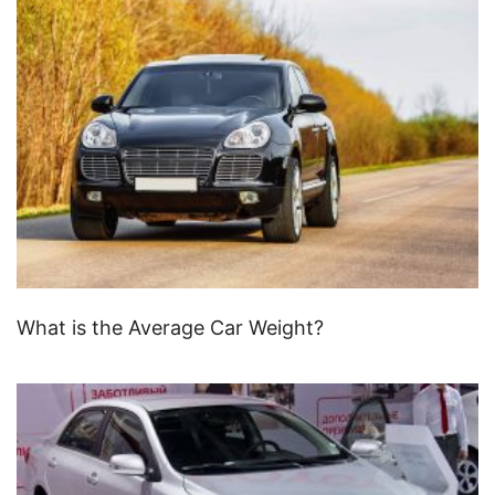
What is the Average Car Weight?