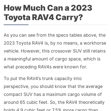
How Much Can a 2023
Toyota RAV4 Carry?
As you can see from the specs tables above, the
2023 Toyota RAV4 is, by no means, a workhorse
vehicle. However, this crossover SUV still retains
a meaningful amount of cargo space, which is
what preceding RAV4s were known for.
To put the RAV4’s trunk capacity into
perspective, you should know that the average
compact SUV has a maximum cargo volume of
around 65 cubic feet. So, the RAV4 theoretically
holds 4.9 cubic feet or 7.5% more cargo than