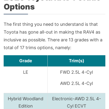
Options
The first thing you need to understand is that
Toyota has gone all-out in making the RAV4 as
inclusive as possible. There are 13 grades with a
total of 17 trims options, namely:
Grade
Trim(s)
LE
FWD 2.5L 4-Cyl
AWD 2.5L 4-Cyl
Hybrid Woodland
Electronic-AWD 2.5L 4-
Edition
Cyl ECVT