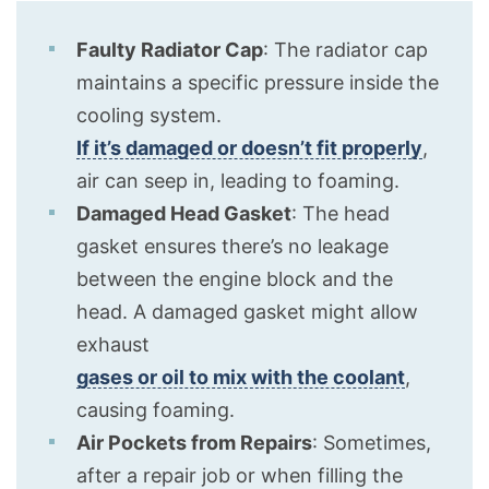
Faulty Radiator Cap
: The radiator cap
maintains a specific pressure inside the
cooling system.
If it’s damaged or doesn’t fit properly
,
air can seep in, leading to foaming.
Damaged Head Gasket
: The head
gasket ensures there’s no leakage
between the engine block and the
head. A damaged gasket might allow
exhaust
gases or oil to mix with the coolant
,
causing foaming.
Air Pockets from Repairs
: Sometimes,
after a repair job or when filling the