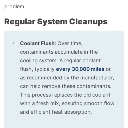
problem.
Regular System Cleanups
Coolant Flush
: Over time,
contaminants accumulate in the
cooling system. A regular coolant
flush, typically
every 30,000 miles
or
as recommended by the manufacturer,
can help remove these contaminants.
This process replaces the old coolant
with a fresh mix, ensuring smooth flow
and efficient heat absorption.