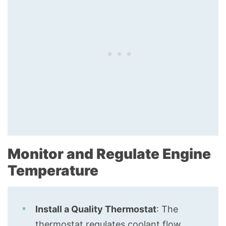
Monitor and Regulate Engine
Temperature
Install a Quality Thermostat
: The
thermostat regulates coolant flow