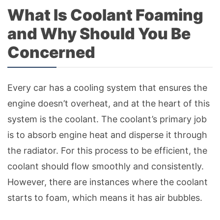
What Is Coolant Foaming
and Why Should You Be
Concerned
Every car has a cooling system that ensures the
engine doesn’t overheat, and at the heart of this
system is the coolant. The coolant’s primary job
is to absorb engine heat and disperse it through
the radiator. For this process to be efficient, the
coolant should flow smoothly and consistently.
However, there are instances where the coolant
starts to foam, which means it has air bubbles.