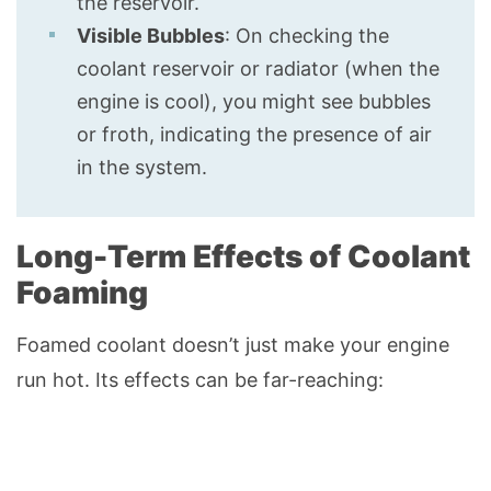
the reservoir.
Visible Bubbles
: On checking the
coolant reservoir or radiator (when the
engine is cool), you might see bubbles
or froth, indicating the presence of air
in the system.
Long-Term Effects of Coolant
Foaming
Foamed coolant doesn’t just make your engine
run hot. Its effects can be far-reaching: