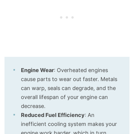
Engine Wear
: Overheated engines
cause parts to wear out faster. Metals
can warp, seals can degrade, and the
overall lifespan of your engine can
decrease.
Reduced Fuel Efficiency
: An
inefficient cooling system makes your
engine work harder, which in turn