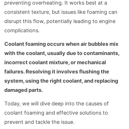
preventing overheating. It works best at a
consistent texture, but issues like foaming can
disrupt this flow, potentially leading to engine
complications.
Coolant foaming occurs when air bubbles mix
with the coolant, usually due to contaminants,
incorrect coolant mixture, or mechanical
failures. Resolving it involves flushing the
system, using the right coolant, and replacing
damaged parts.
Today, we will dive deep into the causes of
coolant foaming and effective solutions to
prevent and tackle the issue.