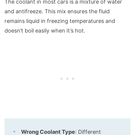
The coolant in most cars is a mixture of water
and antifreeze. This mix ensures the fluid
remains liquid in freezing temperatures and
doesn’t boil easily when it’s hot.
Wrong Coolant Type
: Different