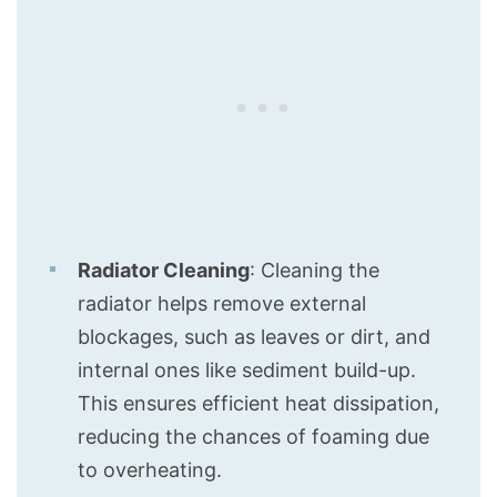
Radiator Cleaning
: Cleaning the
radiator helps remove external
blockages, such as leaves or dirt, and
internal ones like sediment build-up.
This ensures efficient heat dissipation,
reducing the chances of foaming due
to overheating.