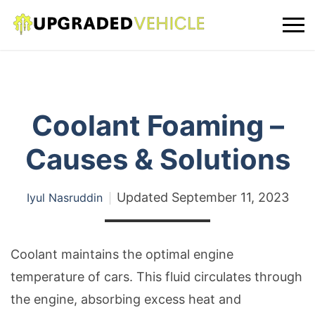
Coolant Foaming –
Causes & Solutions
Updated
September 11, 2023
Iyul Nasruddin
Coolant maintains the optimal engine
temperature of cars. This fluid circulates through
the engine, absorbing excess heat and