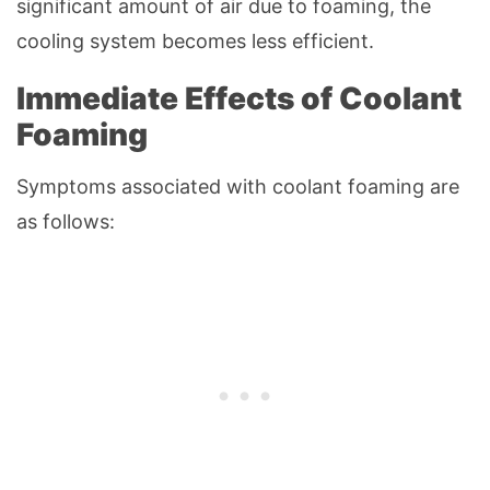
significant amount of air due to foaming, the
cooling system becomes less efficient.
Immediate Effects of Coolant
Foaming
Symptoms associated with coolant foaming are
as follows: