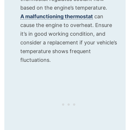
based on the engine’s temperature.
A malfunctioning thermostat
can
cause the engine to overheat. Ensure
it’s in good working condition, and
consider a replacement if your vehicle’s
temperature shows frequent
fluctuations.