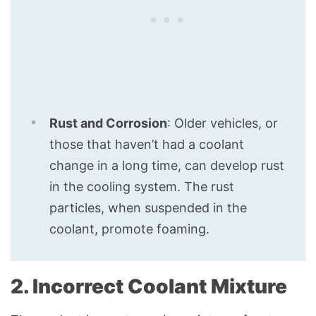
Rust and Corrosion
: Older vehicles, or
those that haven’t had a coolant
change in a long time, can develop rust
in the cooling system. The rust
particles, when suspended in the
coolant, promote foaming.
2. Incorrect Coolant Mixture