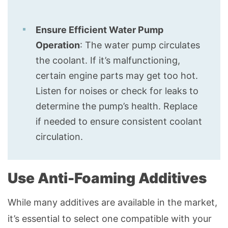
Ensure Efficient Water Pump
Operation
: The water pump circulates
the coolant. If it’s malfunctioning,
certain engine parts may get too hot.
Listen for noises or check for leaks to
determine the pump’s health. Replace
if needed to ensure consistent coolant
circulation.
Use Anti-Foaming Additives
While many additives are available in the market,
it’s essential to select one compatible with your