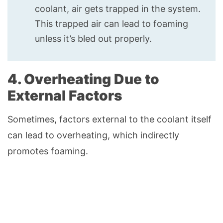
coolant, air gets trapped in the system.
This trapped air can lead to foaming
unless it’s bled out properly.
4. Overheating Due to
External Factors
Sometimes, factors external to the coolant itself
can lead to overheating, which indirectly
promotes foaming.