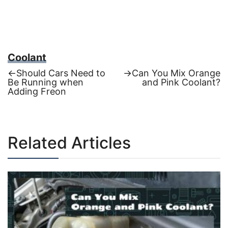
Coolant
Previous
Next
←
Should Cars Need to
→
Can You Mix Orange
post:
post:
Be Running when
and Pink Coolant?
Post
Adding Freon
navigation
Related Articles