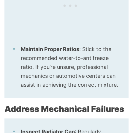
Maintain Proper Ratios
: Stick to the
recommended water-to-antifreeze
ratio. If you’re unsure, professional
mechanics or automotive centers can
assist in achieving the correct mixture.
Address Mechanical Failures
Inspect Radiator Cap
: Regularly