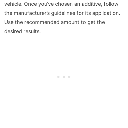
vehicle. Once you’ve chosen an additive, follow
the manufacturer’s guidelines for its application.
Use the recommended amount to get the
desired results.