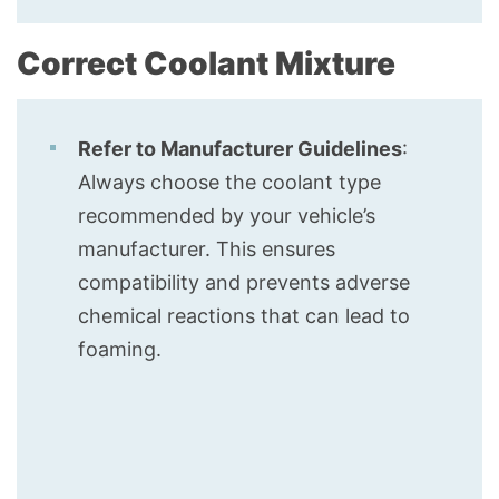
Correct Coolant Mixture
Refer to Manufacturer Guidelines
:
Always choose the coolant type
recommended by your vehicle’s
manufacturer. This ensures
compatibility and prevents adverse
chemical reactions that can lead to
foaming.