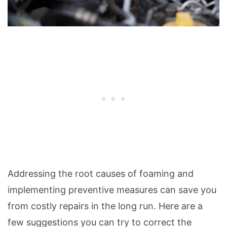
Addressing the root causes of foaming and
implementing preventive measures can save you
from costly repairs in the long run. Here are a
few suggestions you can try to correct the