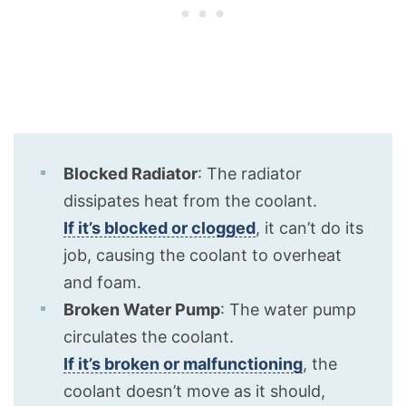
Blocked Radiator
: The radiator
dissipates heat from the coolant.
If it’s blocked or clogged
, it can’t do its
job, causing the coolant to overheat
and foam.
Broken Water Pump
: The water pump
circulates the coolant.
If it’s broken or malfunctioning
, the
coolant doesn’t move as it should,