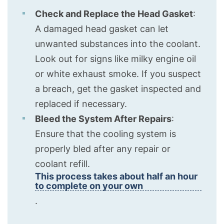
Check and Replace the Head Gasket
:
A damaged head gasket can let
unwanted substances into the coolant.
Look out for signs like milky engine oil
or white exhaust smoke. If you suspect
a breach, get the gasket inspected and
replaced if necessary.
Bleed the System After Repairs
:
Ensure that the cooling system is
properly bled after any repair or
coolant refill.
This process takes about half an hour
to complete on your own
.