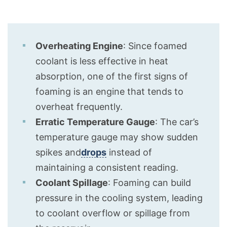
Overheating Engine
: Since foamed
coolant is less effective in heat
absorption, one of the first signs of
foaming is an engine that tends to
overheat frequently.
Erratic Temperature Gauge
: The car’s
temperature gauge may show sudden
spikes and
drops
instead of
maintaining a consistent reading.
Coolant Spillage
: Foaming can build
pressure in the cooling system, leading
to coolant overflow or spillage from