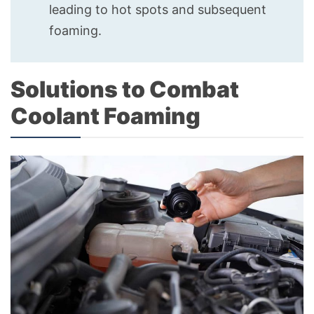
leading to hot spots and subsequent
foaming.
Solutions to Combat
Coolant Foaming