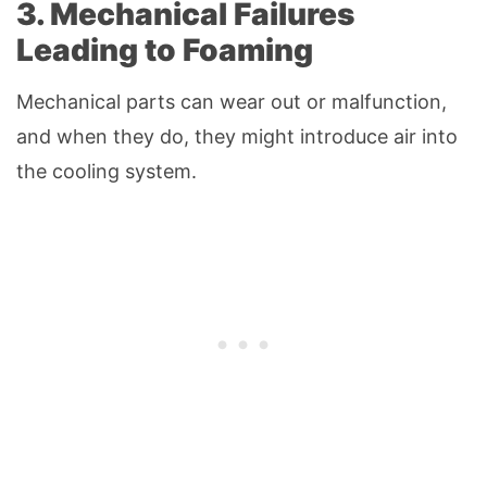
3. Mechanical Failures
Leading to Foaming
Mechanical parts can wear out or malfunction,
and when they do, they might introduce air into
the cooling system.