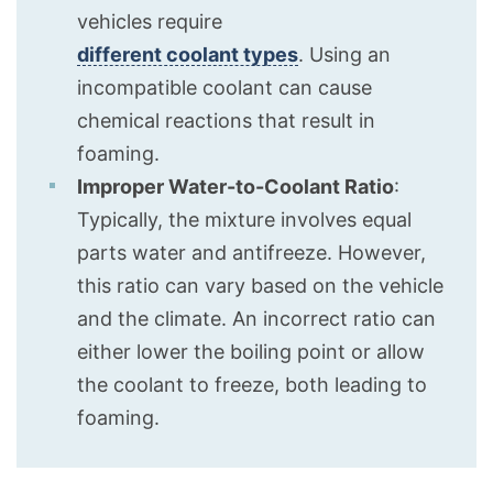
vehicles require
different coolant types
. Using an
incompatible coolant can cause
chemical reactions that result in
foaming.
Improper Water-to-Coolant Ratio
:
Typically, the mixture involves equal
parts water and antifreeze. However,
this ratio can vary based on the vehicle
and the climate. An incorrect ratio can
either lower the boiling point or allow
the coolant to freeze, both leading to
foaming.