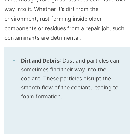
way into it. Whether it’s dirt from the
environment, rust forming inside older
components or residues from a repair job, such
contaminants are detrimental.
Dirt and Debris
: Dust and particles can
sometimes find their way into the
coolant. These particles disrupt the
smooth flow of the coolant, leading to
foam formation.