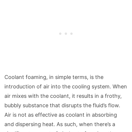
Coolant foaming, in simple terms, is the
introduction of air into the cooling system. When
air mixes with the coolant, it results in a frothy,
bubbly substance that disrupts the fluid’s flow.
Air is not as effective as coolant in absorbing
and dispersing heat. As such, when there’s a