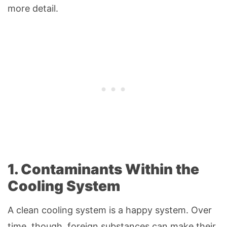
more detail.
1. Contaminants Within the
Cooling System
A clean cooling system is a happy system. Over
time, though, foreign substances can make their