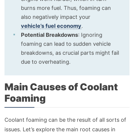
burns more fuel. Thus, foaming can
also negatively impact your
vehicle’s fuel economy
.
Potential Breakdowns
: Ignoring
foaming can lead to sudden vehicle
breakdowns, as crucial parts might fail
due to overheating.
Main Causes of Coolant
Foaming
Coolant foaming can be the result of all sorts of
issues. Let’s explore the main root causes in