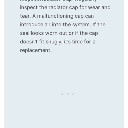
inspect the radiator cap for wear and
tear. A malfunctioning cap can
introduce air into the system. If the
seal looks worn out or if the cap
doesn’t fit snugly, it’s time for a
replacement.