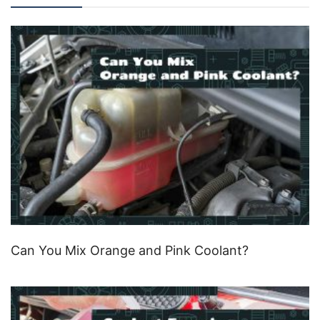
Can You Mix Orange and Pink Coolant?