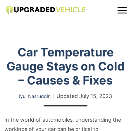
Car Temperature
Gauge Stays on Cold
– Causes & Fixes
Updated
July 15, 2023
Iyul Nasruddin
In the world of automobiles, understanding the
workings of your car can be critical to