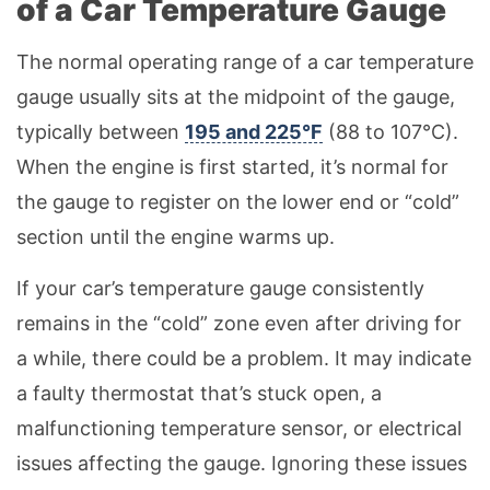
of a Car Temperature Gauge
The normal operating range of a car temperature
gauge usually sits at the midpoint of the gauge,
typically between
195 and 225°F
(88 to 107°C).
When the engine is first started, it’s normal for
the gauge to register on the lower end or “cold”
section until the engine warms up.
If your car’s temperature gauge consistently
remains in the “cold” zone even after driving for
a while, there could be a problem. It may indicate
a faulty thermostat that’s stuck open, a
malfunctioning temperature sensor, or electrical
issues affecting the gauge. Ignoring these issues