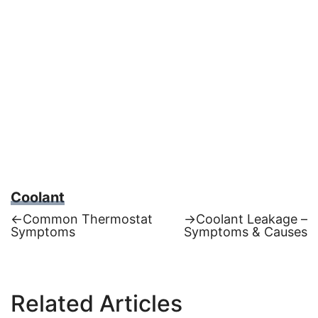
Coolant
Previous
Next
←
Common Thermostat
→
Coolant Leakage –
post:
post:
Symptoms
Symptoms & Causes
Post
navigation
Related Articles