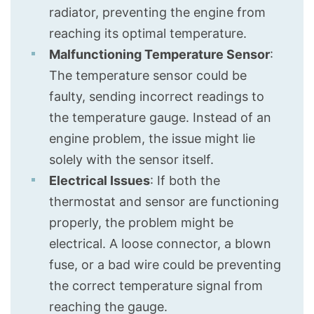
radiator, preventing the engine from
reaching its optimal temperature.
Malfunctioning Temperature Sensor
:
The temperature sensor could be
faulty, sending incorrect readings to
the temperature gauge. Instead of an
engine problem, the issue might lie
solely with the sensor itself.
Electrical Issues
: If both the
thermostat and sensor are functioning
properly, the problem might be
electrical. A loose connector, a blown
fuse, or a bad wire could be preventing
the correct temperature signal from
reaching the gauge.