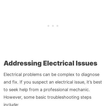
Addressing Electrical Issues
Electrical problems can be complex to diagnose
and fix. If you suspect an electrical issue, it’s best
to seek help from a professional mechanic.
However, some basic troubleshooting steps
include: