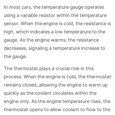
In most cars, the temperature gauge operates
using a variable resistor within the temperature
sensor. When the engine is cold, the resistance is
high, which indicates a low temperature to the
gauge. As the engine warms, the resistance
decreases, signaling a temperature increase to
the gauge.
The thermostat plays a crucial role in this
process. When the engine is cold, the thermostat
remains closed, allowing the engine to warm up
quickly as the coolant circulates within the
engine only. As the engine temperature rises, the
thermostat opens to allow coolant to flow to the