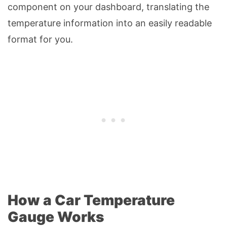
component on your dashboard, translating the
temperature information into an easily readable
format for you.
How a Car Temperature
Gauge Works