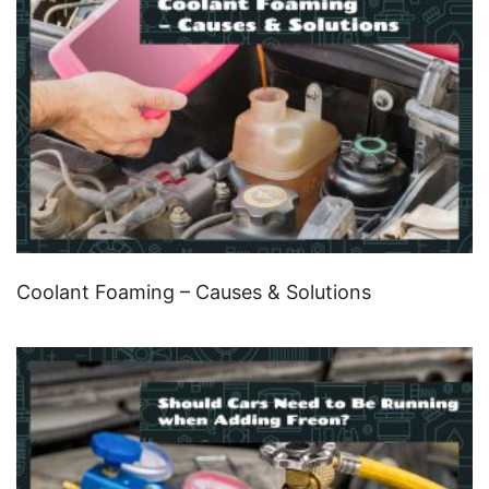
Coolant Foaming – Causes & Solutions