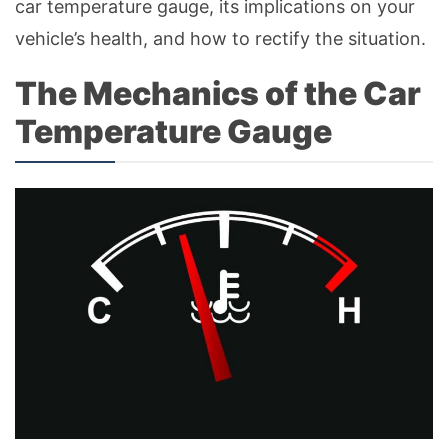
car temperature gauge, its implications on your
vehicle’s health, and how to rectify the situation.
The Mechanics of the Car
Temperature Gauge