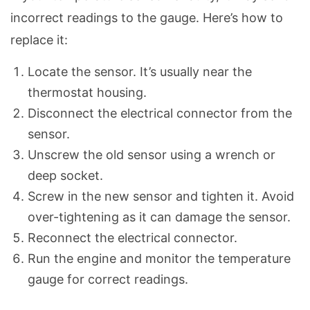
incorrect readings to the gauge. Here’s how to
replace it:
Locate the sensor. It’s usually near the
thermostat housing.
Disconnect the electrical connector from the
sensor.
Unscrew the old sensor using a wrench or
deep socket.
Screw in the new sensor and tighten it. Avoid
over-tightening as it can damage the sensor.
Reconnect the electrical connector.
Run the engine and monitor the temperature
gauge for correct readings.