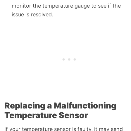
monitor the temperature gauge to see if the
issue is resolved.
Replacing a Malfunctioning
Temperature Sensor
If your temperature sensor is faulty, it may send