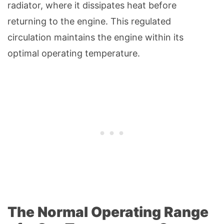
radiator, where it dissipates heat before
returning to the engine. This regulated
circulation maintains the engine within its
optimal operating temperature.
The Normal Operating Range