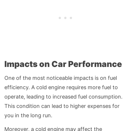
Impacts on Car Performance
One of the most noticeable impacts is on fuel
efficiency. A cold engine requires more fuel to
operate, leading to increased fuel consumption.
This condition can lead to higher expenses for
you in the long run.
Moreover, a cold engine may affect the