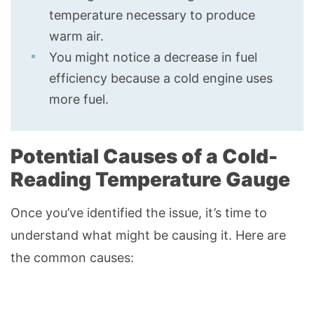
temperature necessary to produce
warm air.
You might notice a decrease in fuel
efficiency because a cold engine uses
more fuel.
Potential Causes of a Cold-
Reading Temperature Gauge
Once you’ve identified the issue, it’s time to
understand what might be causing it. Here are
the common causes: