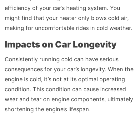
efficiency of your car’s heating system. You
might find that your heater only blows cold air,
making for uncomfortable rides in cold weather.
Impacts on Car Longevity
Consistently running cold can have serious
consequences for your car’s longevity. When the
engine is cold, it’s not at its optimal operating
condition. This condition can cause increased
wear and tear on engine components, ultimately
shortening the engine’s lifespan.