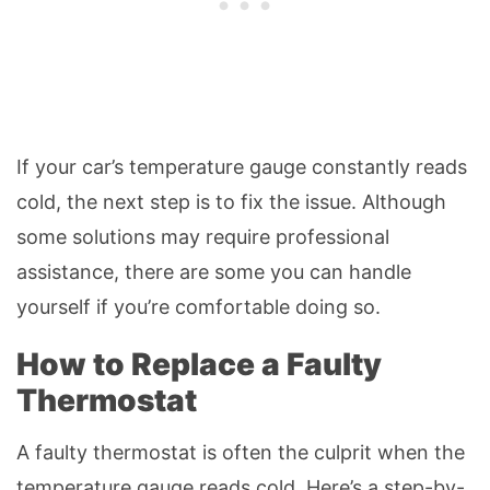
If your car’s temperature gauge constantly reads
cold, the next step is to fix the issue. Although
some solutions may require professional
assistance, there are some you can handle
yourself if you’re comfortable doing so.
How to Replace a Faulty
Thermostat
A faulty thermostat is often the culprit when the
temperature gauge reads cold. Here’s a step-by-