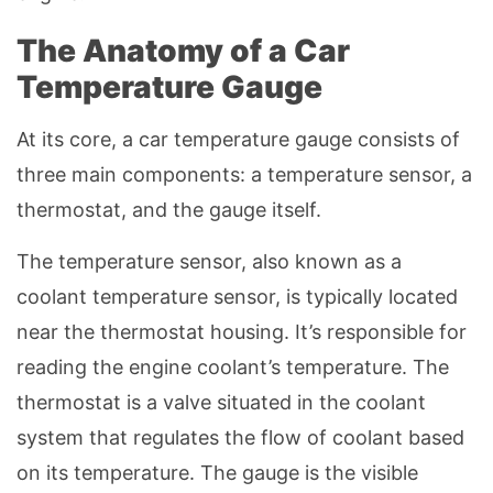
The Anatomy of a Car
Temperature Gauge
At its core, a car temperature gauge consists of
three main components: a temperature sensor, a
thermostat, and the gauge itself.
The temperature sensor, also known as a
coolant temperature sensor, is typically located
near the thermostat housing. It’s responsible for
reading the engine coolant’s temperature. The
thermostat is a valve situated in the coolant
system that regulates the flow of coolant based
on its temperature. The gauge is the visible