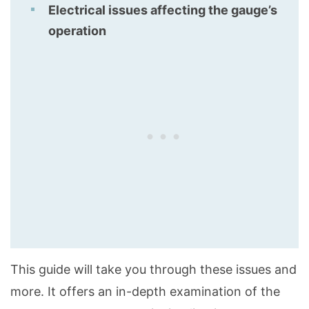
Electrical issues affecting the gauge’s
operation
This guide will take you through these issues and
more. It offers an in-depth examination of the