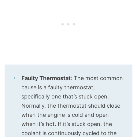
Faulty Thermostat
: The most common
cause is a faulty thermostat,
specifically one that’s stuck open.
Normally, the thermostat should close
when the engine is cold and open
when it’s hot. If it’s stuck open, the
coolant is continuously cycled to the