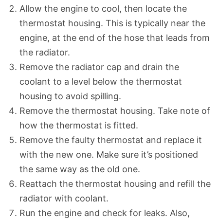
Allow the engine to cool, then locate the
thermostat housing. This is typically near the
engine, at the end of the hose that leads from
the radiator.
Remove the radiator cap and drain the
coolant to a level below the thermostat
housing to avoid spilling.
Remove the thermostat housing. Take note of
how the thermostat is fitted.
Remove the faulty thermostat and replace it
with the new one. Make sure it’s positioned
the same way as the old one.
Reattach the thermostat housing and refill the
radiator with coolant.
Run the engine and check for leaks. Also,