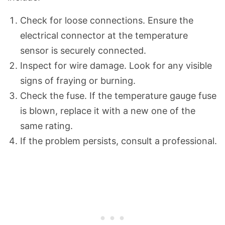
Check for loose connections. Ensure the
electrical connector at the temperature
sensor is securely connected.
Inspect for wire damage. Look for any visible
signs of fraying or burning.
Check the fuse. If the temperature gauge fuse
is blown, replace it with a new one of the
same rating.
If the problem persists, consult a professional.