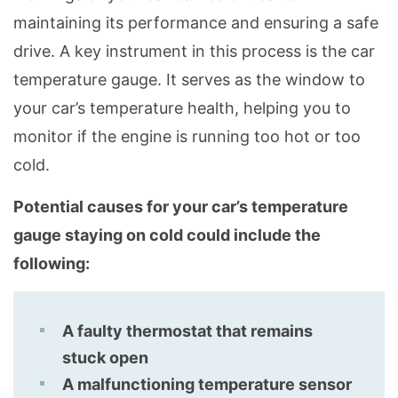
maintaining its performance and ensuring a safe
drive. A key instrument in this process is the car
temperature gauge. It serves as the window to
your car’s temperature health, helping you to
monitor if the engine is running too hot or too
cold.
Potential causes for your car’s temperature
gauge staying on cold could include the
following:
A faulty thermostat that remains
stuck open
A malfunctioning temperature sensor