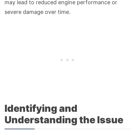
may lead to reduced engine performance or
severe damage over time.
Identifying and
Understanding the Issue