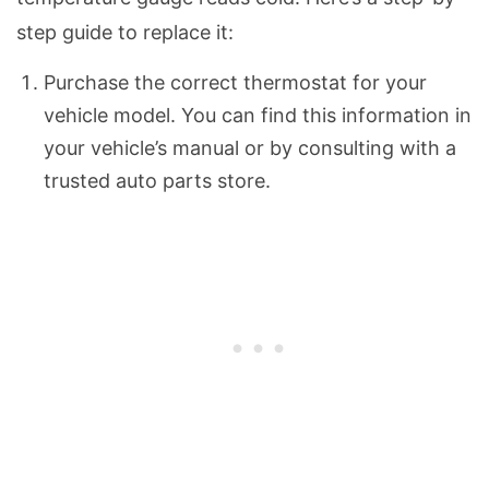
step guide to replace it:
Purchase the correct thermostat for your
vehicle model. You can find this information in
your vehicle’s manual or by consulting with a
trusted auto parts store.