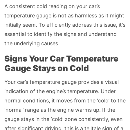
A consistent cold reading on your car’s
temperature gauge is not as harmless as it might
initially seem. To efficiently address this issue, it’s
essential to identify the signs and understand
the underlying causes.
Signs Your Car Temperature
Gauge Stays on Cold
Your car’s temperature gauge provides a visual
indication of the engine’s temperature. Under
normal conditions, it moves from the ‘cold’ to the
‘normal’ range as the engine warms up. If the
gauge stays in the ‘cold’ zone consistently, even
after significant driving, this is a telltale sign of a