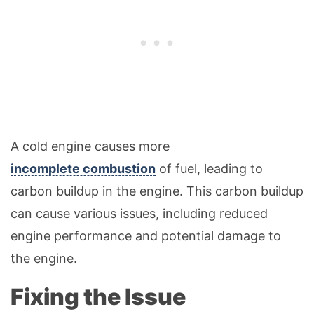
A cold engine causes more
incomplete combustion
of fuel, leading to
carbon buildup in the engine. This carbon buildup
can cause various issues, including reduced
engine performance and potential damage to
the engine.
Fixing the Issue