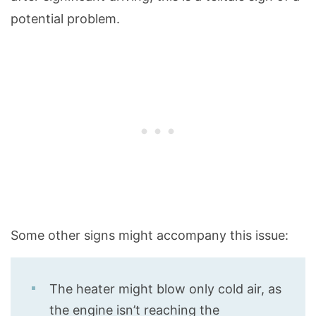
potential problem.
Some other signs might accompany this issue:
The heater might blow only cold air, as
the engine isn’t reaching the