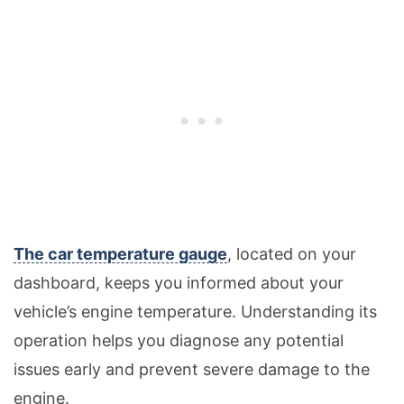
The car temperature gauge
, located on your
dashboard, keeps you informed about your
vehicle’s engine temperature. Understanding its
operation helps you diagnose any potential
issues early and prevent severe damage to the
engine.