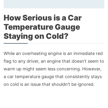
How Serious is a Car
Temperature Gauge
Staying on Cold?
While an overheating engine is an immediate red
flag to any driver, an engine that doesn’t seem to
warm up might seem less concerning. However,
a car temperature gauge that consistently stays
on cold is an issue that shouldn’t be ignored.