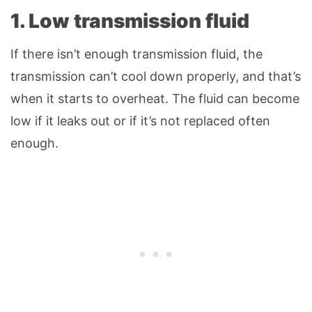
1.
Low transmission fluid
If there isn’t enough transmission fluid, the
transmission can’t cool down properly, and that’s
when it starts to overheat. The fluid can become
low if it leaks out or if it’s not replaced often
enough.