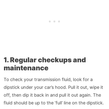
1. Regular checkups and
maintenance
To check your transmission fluid, look for a
dipstick under your car’s hood. Pull it out, wipe it
off, then dip it back in and pull it out again. The
fluid should be up to the ‘full’ line on the dipstick.