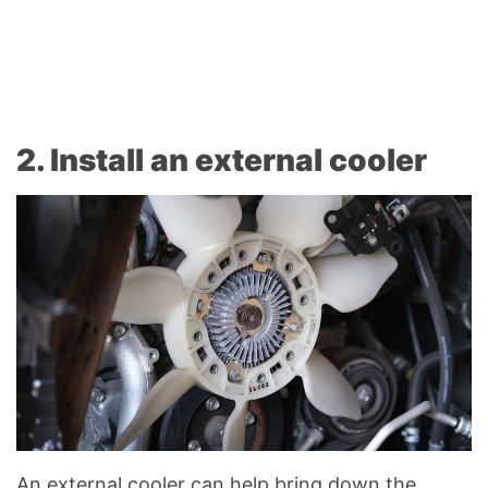
2. Install an external cooler
An external cooler can help bring down the