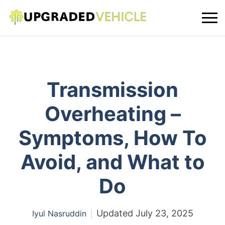
Transmission
Overheating –
Symptoms, How To
Avoid, and What to
Do
Updated
July 23, 2025
Iyul Nasruddin