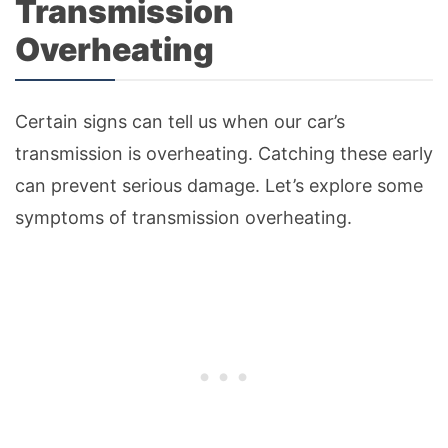
Transmission
Overheating
Certain signs can tell us when our car’s
transmission is overheating. Catching these early
can prevent serious damage. Let’s explore some
symptoms of transmission overheating.