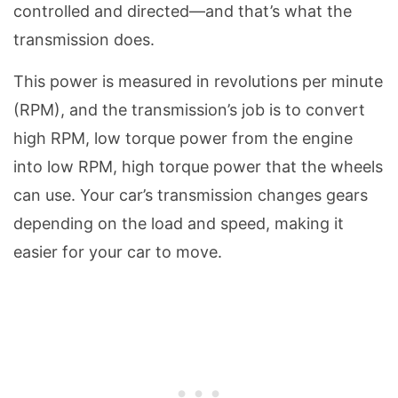
controlled and directed—and that’s what the
transmission does.
This power is measured in revolutions per minute
(RPM), and the transmission’s job is to convert
high RPM, low torque power from the engine
into low RPM, high torque power that the wheels
can use. Your car’s transmission changes gears
depending on the load and speed, making it
easier for your car to move.