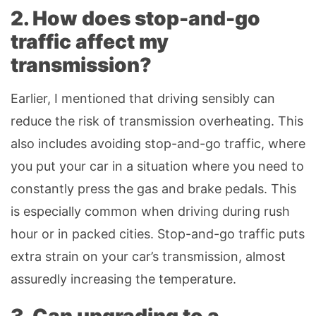
2. How does stop-and-go
traffic affect my
transmission?
Earlier, I mentioned that driving sensibly can
reduce the risk of transmission overheating. This
also includes avoiding stop-and-go traffic, where
you put your car in a situation where you need to
constantly press the gas and brake pedals. This
is especially common when driving during rush
hour or in packed cities. Stop-and-go traffic puts
extra strain on your car’s transmission, almost
assuredly increasing the temperature.