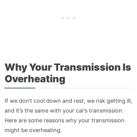
Why Your Transmission Is
Overheating
If we don’t cool down and rest, we risk getting ill,
and it’s the same with your car’s transmission.
Here are some reasons why your transmission
might be overheating.