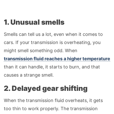
1. Unusual smells
Smells can tell us a lot, even when it comes to
cars. If your transmission is overheating, you
might smell something odd. When
transmission fluid reaches a higher temperature
than it can handle, it starts to burn, and that
causes a strange smell.
2. Delayed gear shifting
When the transmission fluid overheats, it gets
too thin to work properly. The transmission