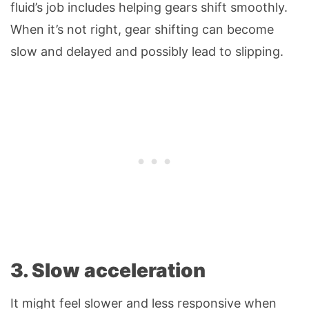
fluid’s job includes helping gears shift smoothly.
When it’s not right, gear shifting can become
slow and delayed and possibly lead to slipping.
3. Slow acceleration
It might feel slower and less responsive when