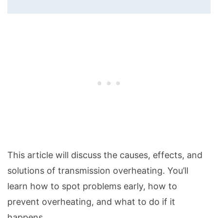
This article will discuss the causes, effects, and
solutions of transmission overheating. You’ll
learn how to spot problems early, how to
prevent overheating, and what to do if it
happens.