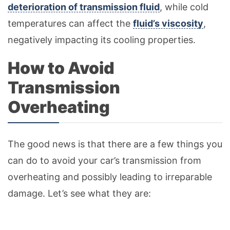
deterioration of transmission fluid
, while cold
temperatures can affect the
fluid’s viscosity
,
negatively impacting its cooling properties.
How to Avoid
Transmission
Overheating
The good news is that there are a few things you
can do to avoid your car’s transmission from
overheating and possibly leading to irreparable
damage. Let’s see what they are: