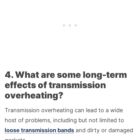
4. What are some long-term
effects of transmission
overheating?
Transmission overheating can lead to a wide
host of problems, including but not limited to
loose transmission bands
and dirty or damaged