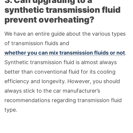
3. Can upgrading to a
synthetic transmission fluid
prevent overheating?
We have an entire guide about the various types
of transmission fluids and
whether you can mix transmission fluids or not
.
Synthetic transmission fluid is almost always
better than conventional fluid for its cooling
efficiency and longevity. However, you should
always stick to the car manufacturer’s
recommendations regarding transmission fluid
type.