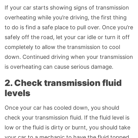
If your car starts showing signs of transmission
overheating while you’re driving, the first thing
to do is find a safe place to pull over. Once you’re
safely off the road, let your car idle or turn it off
completely to allow the transmission to cool
down. Continued driving when your transmission
is overheating can cause serious damage.
2. Check transmission fluid
levels
Once your car has cooled down, you should
check your transmission fluid. If the fluid level is
low or the fluid is dirty or burnt, you should take
your car to a mechanic to have the fluid topped