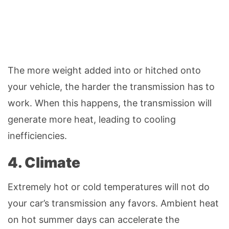
The more weight added into or hitched onto
your vehicle, the harder the transmission has to
work. When this happens, the transmission will
generate more heat, leading to cooling
inefficiencies.
4. Climate
Extremely hot or cold temperatures will not do
your car’s transmission any favors. Ambient heat
on hot summer days can accelerate the