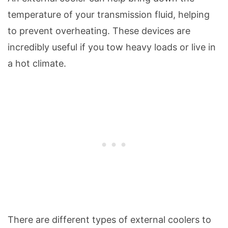
temperature of your transmission fluid, helping
to prevent overheating. These devices are
incredibly useful if you tow heavy loads or live in
a hot climate.
There are different types of external coolers to