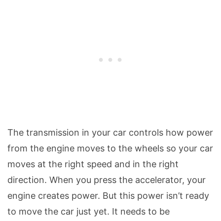
The transmission in your car controls how power
from the engine moves to the wheels so your car
moves at the right speed and in the right
direction. When you press the accelerator, your
engine creates power. But this power isn’t ready
to move the car just yet. It needs to be