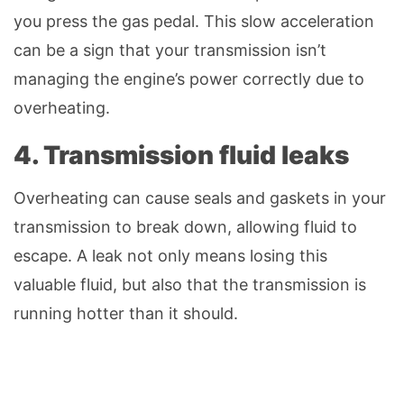
you press the gas pedal. This slow acceleration
can be a sign that your transmission isn’t
managing the engine’s power correctly due to
overheating.
4. Transmission fluid leaks
Overheating can cause seals and gaskets in your
transmission to break down, allowing fluid to
escape. A leak not only means losing this
valuable fluid, but also that the transmission is
running hotter than it should.