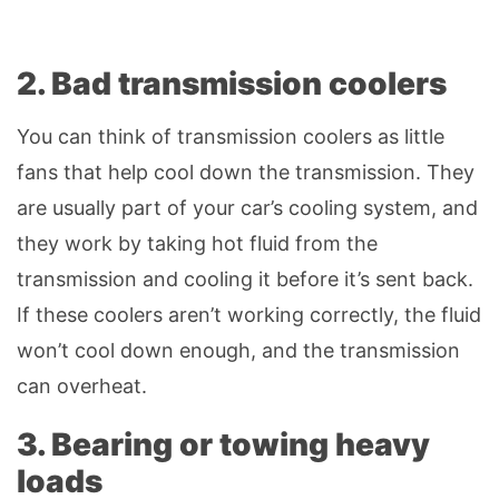
2. Bad transmission coolers
You can think of transmission coolers as little
fans that help cool down the transmission. They
are usually part of your car’s cooling system, and
they work by taking hot fluid from the
transmission and cooling it before it’s sent back.
If these coolers aren’t working correctly, the fluid
won’t cool down enough, and the transmission
can overheat.
3. Bearing or towing heavy
loads