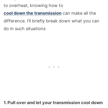
to overheat, knowing how to
cool down the transmission
can make all the
difference. I’ll briefly break down what you can
do in such situations
1. Pull over and let your transmission cool down