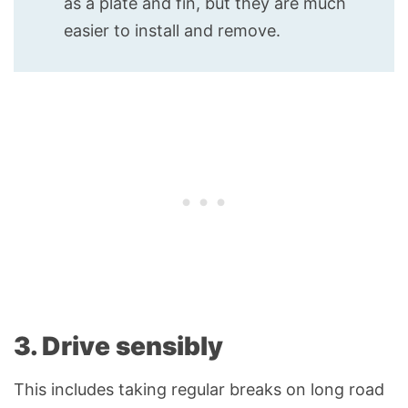
as a plate and fin, but they are much
easier to install and remove.
3. Drive sensibly
This includes taking regular breaks on long road