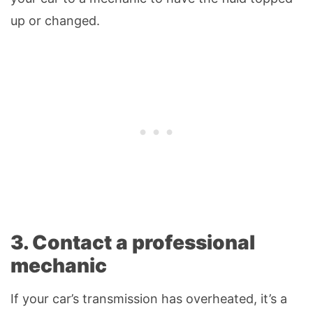
up or changed.
3. Contact a professional
mechanic
If your car’s transmission has overheated, it’s a