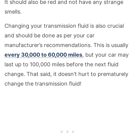
It should also be red and not have any strange
smells.
Changing your transmission fluid is also crucial
and should be done as per your car
manufacturer’s recommendations. This is usually
every 30,000 to 60,000 miles
, but your car may
last up to 100,000 miles before the next fluid
change. That said, it doesn’t hurt to prematurely
change the transmission fluid!