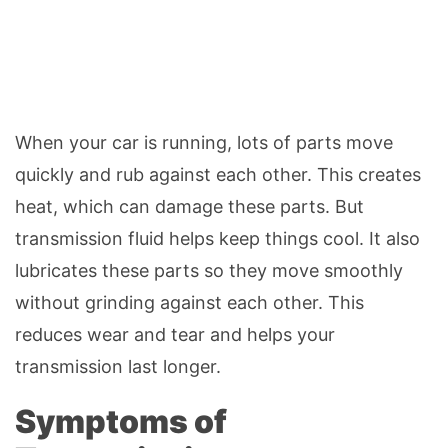
When your car is running, lots of parts move
quickly and rub against each other. This creates
heat, which can damage these parts. But
transmission fluid helps keep things cool. It also
lubricates these parts so they move smoothly
without grinding against each other. This
reduces wear and tear and helps your
transmission last longer.
Symptoms of