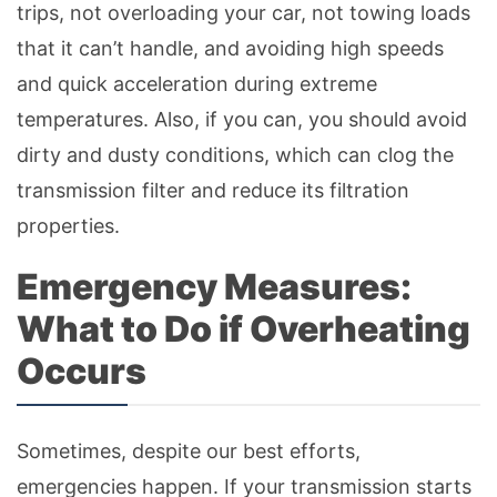
trips, not overloading your car, not towing loads
that it can’t handle, and avoiding high speeds
and quick acceleration during extreme
temperatures. Also, if you can, you should avoid
dirty and dusty conditions, which can clog the
transmission filter and reduce its filtration
properties.
Emergency Measures:
What to Do if Overheating
Occurs
Sometimes, despite our best efforts,
emergencies happen. If your transmission starts