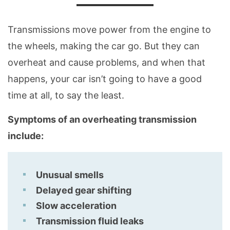
Transmissions move power from the engine to
the wheels, making the car go. But they can
overheat and cause problems, and when that
happens, your car isn’t going to have a good
time at all, to say the least.
Symptoms of an overheating transmission
include:
Unusual smells
Delayed gear shifting
Slow acceleration
Transmission fluid leaks