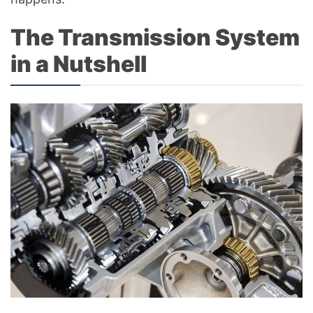
The Transmission System
in a Nutshell