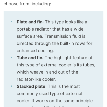
choose from, including:
Plate and fin
: This type looks like a
portable radiator that has a wide
surface area. Transmission fluid is
directed through the built-in rows for
enhanced cooling.
Tube and fin
: The highlight feature of
this type of external cooler is its tubes,
which weave in and out of the
radiator-like cooler.
Stacked plate
: This is the most
commonly used type of external
cooler. It works on the same principle