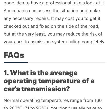
good idea to have a professional take a look at it.
A mechanic can assess the situation and make
any necessary repairs. It may cost you to get it
checked out and fixed on the side of the road,
but at the very least, you may reduce the risk of
your car’s transmission system failing completely.
FAQs
1. What is the average
operating temperature of a
car’s transmission?
Normal operating temperatures range from 160
to 200°F (71 to 93°C). You don’t usually have to