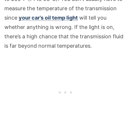
measure the temperature of the transmission
since
your car’s oil temp light
will tell you
whether anything is wrong. If the light is on,
there’s a high chance that the transmission fluid
is far beyond normal temperatures.