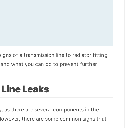
signs of a transmission line to radiator fitting
, and what you can do to prevent further
 Line Leaks
ky, as there are several components in the
. However, there are some common signs that