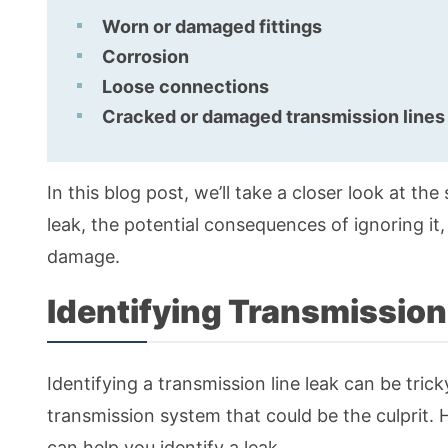
Worn or damaged fittings
Corrosion
Loose connections
Cracked or damaged transmission lines
In this blog post, we’ll take a closer look at the 
leak, the potential consequences of ignoring it
damage.
Identifying Transmission
Identifying a transmission line leak can be tric
transmission system that could be the culprit
can help you identify a leak.