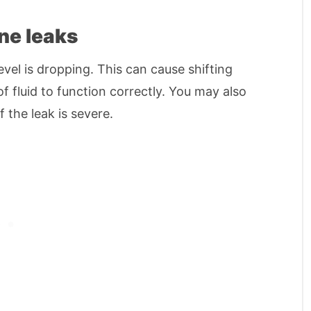
ne leaks
evel is dropping. This can cause shifting
f fluid to function correctly. You may also
 the leak is severe.