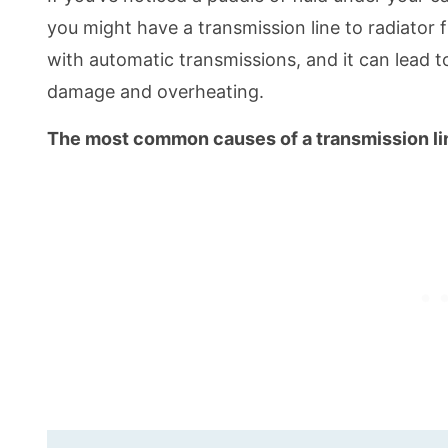
you might have a transmission line to radiator f
with automatic transmissions, and it can lead t
damage and overheating.
The most common causes of a transmission line 