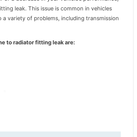
itting leak. This issue is common in vehicles
o a variety of problems, including transmission
to radiator fitting leak are: