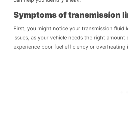
Symptoms of transmission li
First, you might notice your transmission fluid l
issues, as your vehicle needs the right amount o
experience poor fuel efficiency or overheating if