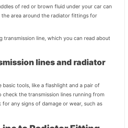
Puddles of red or brown fluid under your car can
 the area around the radiator fittings for
ng transmission line, which you can read about
smission lines and radiator
sic tools, like a flashlight and a pair of
to check the transmission lines running from
ok for any signs of damage or wear, such as