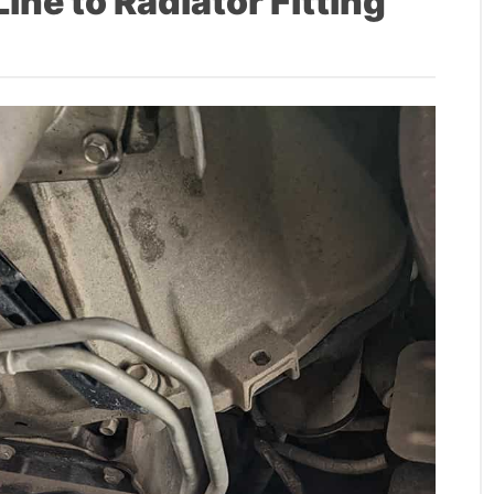
ne to Radiator Fitting