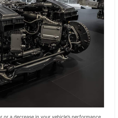
ar or a decrease in your vehicle’s performance,