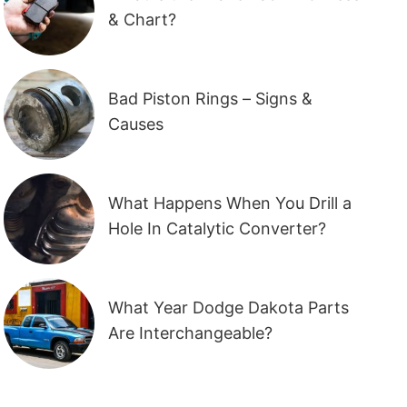
& Chart?
Bad Piston Rings – Signs &
Causes
What Happens When You Drill a
Hole In Catalytic Converter?
What Year Dodge Dakota Parts
Are Interchangeable?