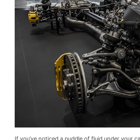
If you’ve noticed a puddle of fluid under your c