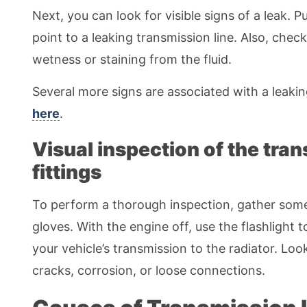
Next, you can look for visible signs of a leak. 
point to a leaking transmission line. Also, check
wetness or staining from the fluid.
Several more signs are associated with a leaki
here
.
Visual inspection of the tran
fittings
To perform a thorough inspection, gather some ba
gloves. With the engine off, use the flashlight 
your vehicle’s transmission to the radiator. Lo
cracks, corrosion, or loose connections.