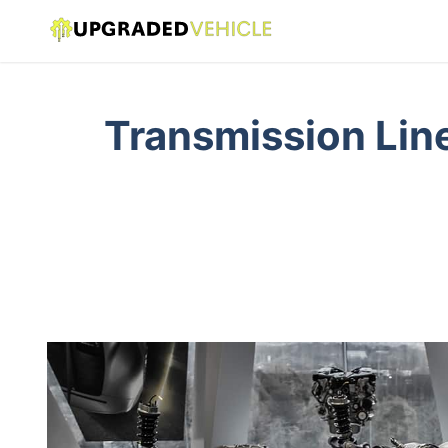
Transmission Line