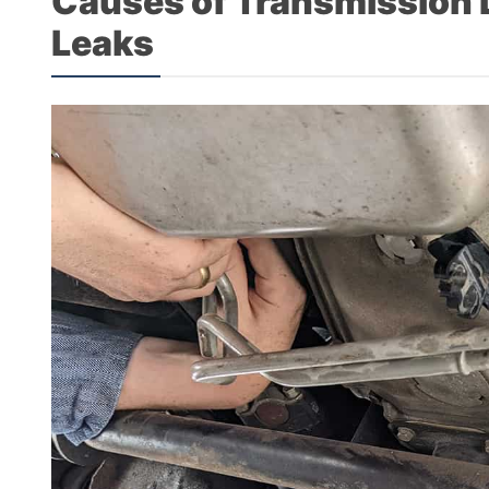
Causes of Transmission Li
Leaks