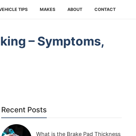
VEHICLE TIPS
MAKES
ABOUT
CONTACT
eaking – Symptoms,
Recent Posts
What is the Brake Pad Thickness