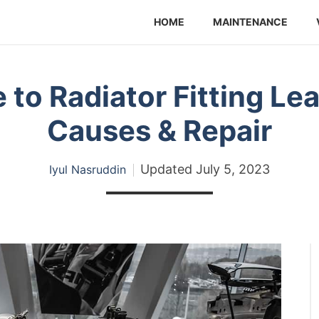
HOME
MAINTENANCE
 to Radiator Fitting L
Causes & Repair
Updated
July 5, 2023
Iyul Nasruddin