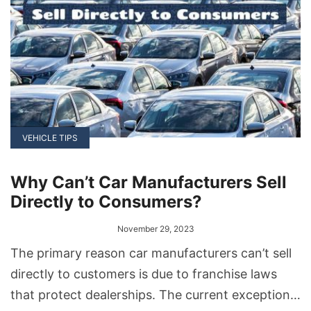
VEHICLE TIPS
Why Can’t Car Manufacturers Sell
Directly to Consumers?
November 29, 2023
The primary reason car manufacturers can’t sell
directly to customers is due to franchise laws
that protect dealerships. The current exception