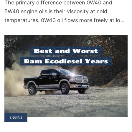
The primary difference between 0W40 and
5W40 engine oils is their viscosity at cold
temperatures. 0W40 oil flows more freely at low
temperatures compared to 5W40. This means
that 0W40 is generally better for cold starts and
cold weather conditions and provide quicker
lubrication to engine parts.
ENGINE