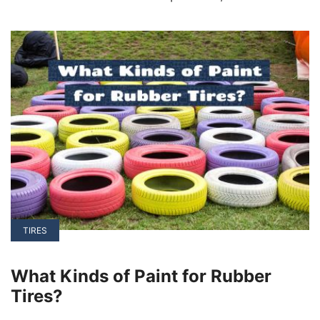
vehicles (EVs) can be powered by either DC or
AC motors, with each having its unique
advantages and applications.
TIRES
What Kinds of Paint for Rubber
Tires?