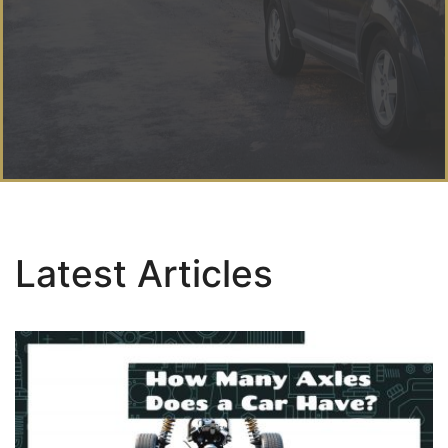
Latest Articles