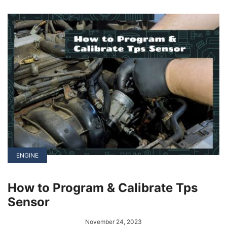
of this is Tesla, which sidesteps the traditional
dealership model by setting up its own
showrooms.
ENGINE
How to Program & Calibrate Tps
Sensor
November 24, 2023