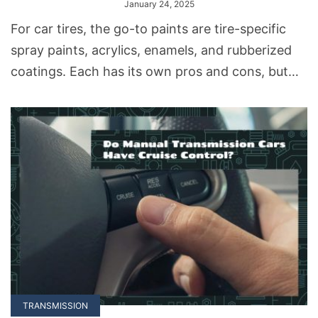
January 24, 2025
For car tires, the go-to paints are tire-specific
spray paints, acrylics, enamels, and rubberized
coatings. Each has its own pros and cons, but
they’re all up for the challenge.
TRANSMISSION