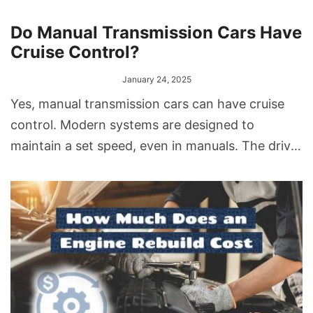
Do Manual Transmission Cars Have
Cruise Control?
January 24, 2025
Yes, manual transmission cars can have cruise
control. Modern systems are designed to
maintain a set speed, even in manuals. The driver
sets the desired speed, and the system adjusts
the throttle to maintain it. If needed, pressing
the clutch or brake will disengage the system.