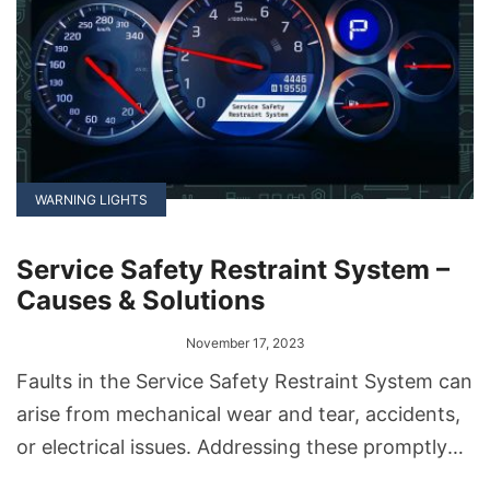
WARNING LIGHTS
Service Safety Restraint System –
Causes & Solutions
November 17, 2023
Faults in the Service Safety Restraint System can
arise from mechanical wear and tear, accidents,
or electrical issues. Addressing these promptly
ensures the system functions correctly. Solutions