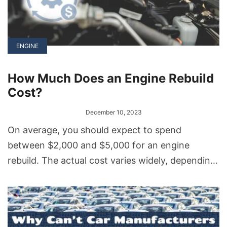
ENGINE
How Much Does an Engine Rebuild
Cost?
December 10, 2023
On average, you should expect to spend
between $2,000 and $5,000 for an engine
rebuild. The actual cost varies widely, depending
on factors like the type of engine, the extent of
damage, labor rates, and the parts you choose
for replacement.