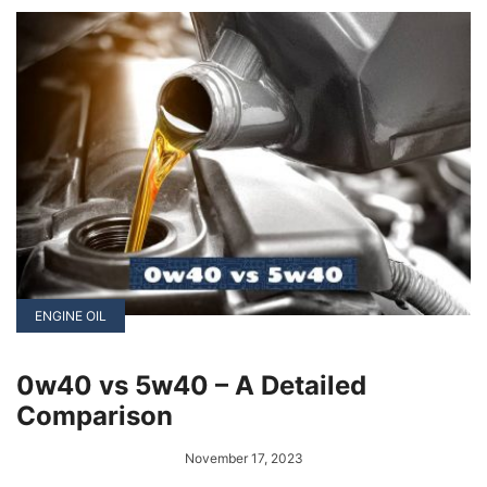
range from regular maintenance checks to
seeking professional repairs.
ENGINE OIL
0w40 vs 5w40 – A Detailed
Comparison
November 17, 2023