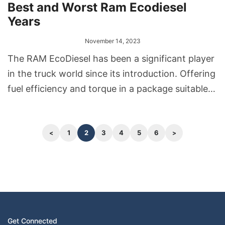
Best and Worst Ram Ecodiesel
Years
November 14, 2023
The RAM EcoDiesel has been a significant player
in the truck world since its introduction. Offering
fuel efficiency and torque in a package suitable
for both daily driving and tougher tasks, it has
found favor among many truck enthusiasts.
However, like any vehicle, certain production
1
2
3
4
5
6
years have stood out, for better or worse.
Get Connected