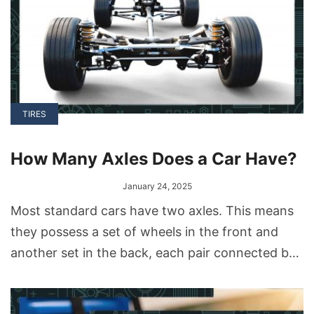
TIRES
How Many Axles Does a Car Have?
January 24, 2025
Most standard cars have two axles. This means
they possess a set of wheels in the front and
another set in the back, each pair connected by
its respective axle.