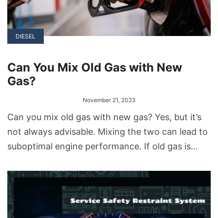
DIESEL
Can You Mix Old Gas with New
Gas?
November 21, 2023
Can you mix old gas with new gas? Yes, but it’s
not always advisable. Mixing the two can lead to
suboptimal engine performance. If old gas is
used in significant amounts, it can even damage
the engine. It’s best to use fresh gas whenever
possible. If you have old gas, consider disposing
of it properly.