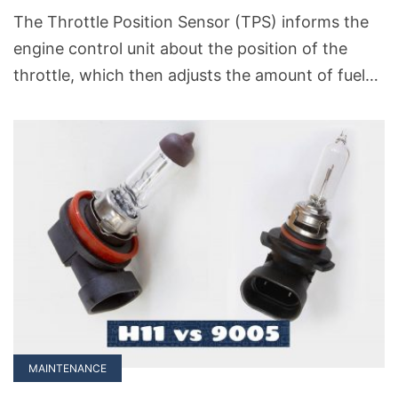
The Throttle Position Sensor (TPS) informs the
engine control unit about the position of the
throttle, which then adjusts the amount of fuel
entering the engine. A well-calibrated TPS
ensures that your car runs smoothly, responds
well to acceleration, and maintains good fuel
efficiency. But there may come a time when you
need to program and calibrate your TPS sensor
due to some unforeseen cause.
MAINTENANCE