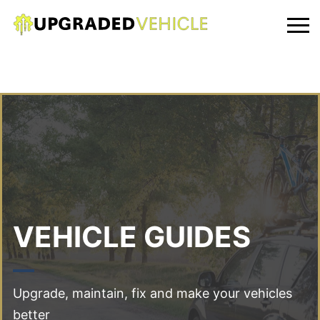
VEHICLE GUIDES
Upgrade, maintain, fix and make your vehicles
better