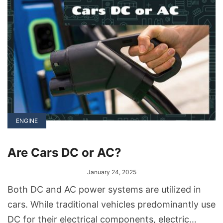
ENGINE
Are Cars DC or AC?
January 24, 2025
Both DC and AC power systems are utilized in
cars. While traditional vehicles predominantly use
DC for their electrical components, electric