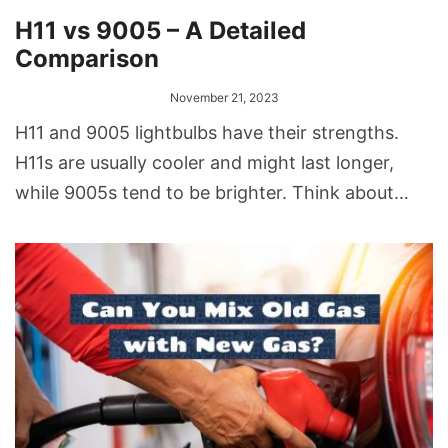
H11 vs 9005 – A Detailed
Comparison
November 21, 2023
H11 and 9005 lightbulbs have their strengths.
H11s are usually cooler and might last longer,
while 9005s tend to be brighter. Think about
your driving needs and where you drive most
often when deciding.