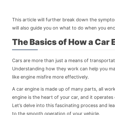
This article will further break down the symptom
will also guide you on what to do when you en
The Basics of How a Car
Cars are more than just a means of transportati
Understanding how they work can help you main
like engine misfire more effectively.
A car engine is made up of many parts, all wor
engine is the heart of your car, and it operate
Let’s delve into this fascinating process and 
to the smooth operation of your vehicle.