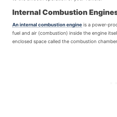
Internal Combustion Engine
An internal combustion engine
is a power-pro
fuel and air (combustion) inside the engine its
enclosed space called the combustion chamber