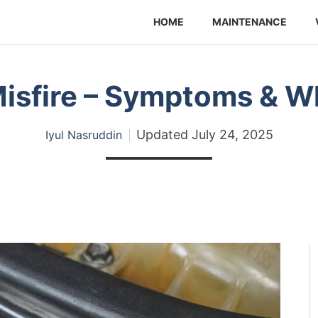
HOME
MAINTENANCE
isfire – Symptoms & W
Updated
July 24, 2025
Iyul Nasruddin