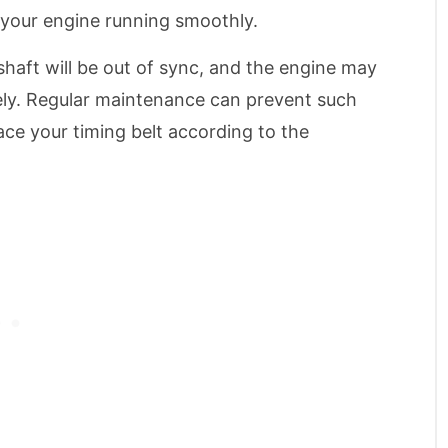
 your engine running smoothly.
haft will be out of sync, and the engine may
rely. Regular maintenance can prevent such
ace your timing belt according to the