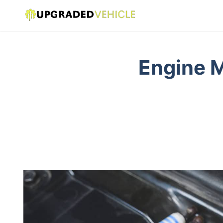
Engine M