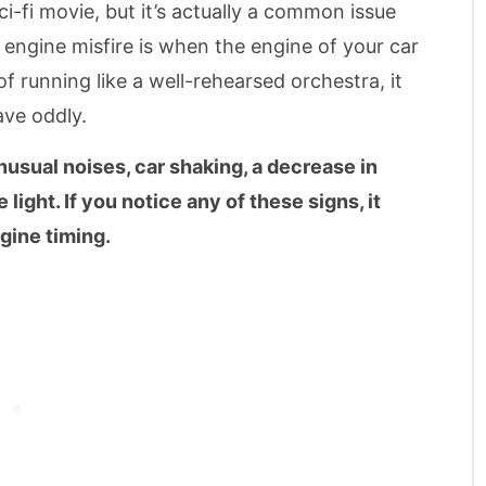
i-fi movie, but it’s actually a common issue
 engine misfire is when the engine of your car
f running like a well-rehearsed orchestra, it
ave oddly.
nusual noises, car shaking, a decrease in
light. If you notice any of these signs, it
gine timing.