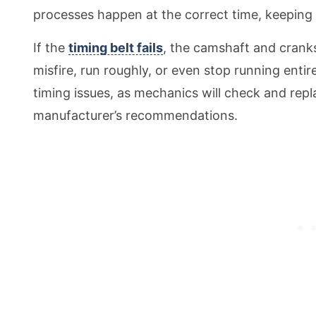
processes happen at the correct time, keeping
If the
timing belt fails
, the camshaft and cranks
misfire, run roughly, or even stop running enti
timing issues, as mechanics will check and repl
manufacturer’s recommendations.