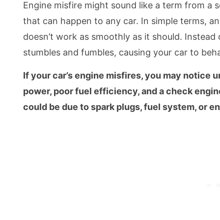
Engine misfire might sound like a term from a sc
that can happen to any car. In simple terms, an
doesn’t work as smoothly as it should. Instead o
stumbles and fumbles, causing your car to beh
If your car’s engine misfires, you may notice u
power, poor fuel efficiency, and a check engine 
could be due to spark plugs, fuel system, or en