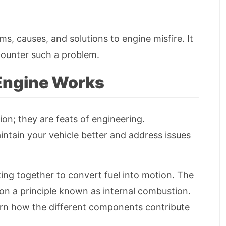
s, causes, and solutions to engine misfire. It
counter such a problem.
 Engine Works
on; they are feats of engineering.
tain your vehicle better and address issues
king together to convert fuel into motion. The
s on a principle known as internal combustion.
learn how the different components contribute