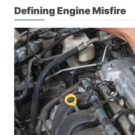
Defining Engine Misfire