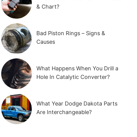
& Chart?
Bad Piston Rings – Signs &
Causes
What Happens When You Drill a
Hole In Catalytic Converter?
What Year Dodge Dakota Parts
Are Interchangeable?