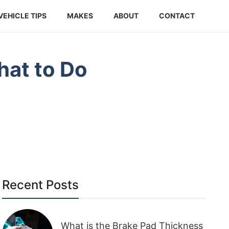
VEHICLE TIPS
MAKES
ABOUT
CONTACT
hat to Do
Recent Posts
What is the Brake Pad Thickness