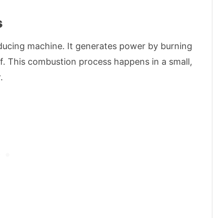
s
ducing machine. It generates power by burning
elf. This combustion process happens in a small,
.