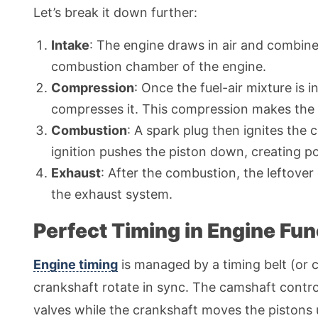
Let’s break it down further:
Intake
: The engine draws in air and combines 
combustion chamber of the engine.
Compression
: Once the fuel-air mixture is
compresses it. This compression makes the 
Combustion
: A spark plug then ignites the
ignition pushes the piston down, creating p
Exhaust
: After the combustion, the leftover
the exhaust system.
Perfect Timing in Engine Fun
Engine timing
is managed by a timing belt (or 
crankshaft rotate in sync. The camshaft contro
valves while the crankshaft moves the pistons