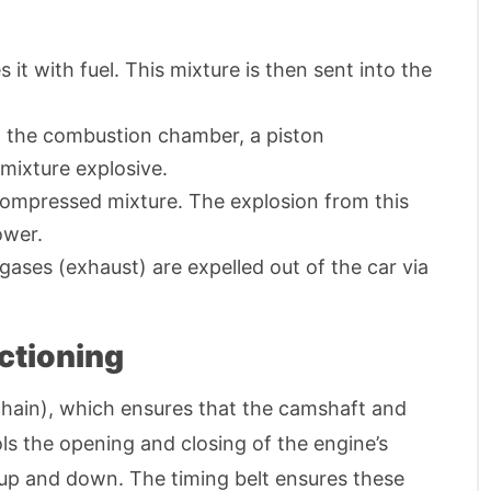
it with fuel. This mixture is then sent into the
 in the combustion chamber, a piston
mixture explosive.
 compressed mixture. The explosion from this
ower.
 gases (exhaust) are expelled out of the car via
ctioning
chain), which ensures that the camshaft and
ls the opening and closing of the engine’s
 up and down. The timing belt ensures these