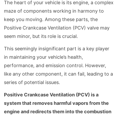
The heart of your vehicle is its engine, a complex
maze of components working in harmony to
keep you moving. Among these parts, the
Positive Crankcase Ventilation (PCV) valve may
seem minor, but its role is crucial.
This seemingly insignificant part is a key player
in maintaining your vehicle’s health,
performance, and emission control. However,
like any other component, it can fail, leading to a
series of potential issues.
Positive Crankcase Ventilation (PCV) is a
system that removes harmful vapors from the
engine and redirects them into the combustion