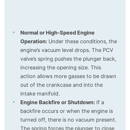
Normal or High-Speed Engine
Operation:
Under these conditions, the
engine’s vacuum level drops. The PCV
valve’s spring pushes the plunger back,
increasing the opening size. This
action allows more gasses to be drawn
out of the crankcase and into the
intake manifold.
Engine Backfire or Shutdown:
If a
backfire occurs or when the engine is
turned off, there is no vacuum present.
The spring forces the plunger to close