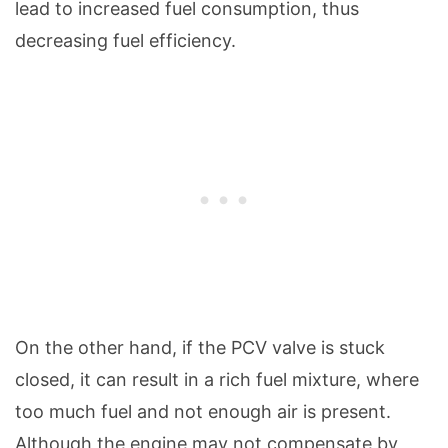
lead to increased fuel consumption, thus
decreasing fuel efficiency.
On the other hand, if the PCV valve is stuck
closed, it can result in a rich fuel mixture, where
too much fuel and not enough air is present.
Although the engine may not compensate by