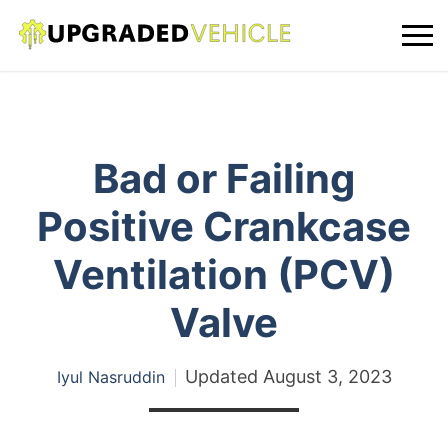
Bad or Failing
Positive Crankcase
Ventilation (PCV)
Valve
Updated
August 3, 2023
Iyul Nasruddin