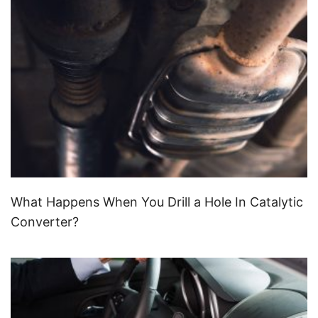
What Happens When You Drill a Hole In Catalytic
Converter?