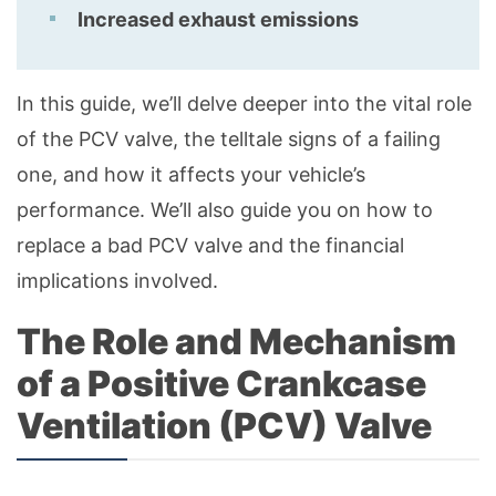
Increased exhaust emissions
In this guide, we’ll delve deeper into the vital role
of the PCV valve, the telltale signs of a failing
one, and how it affects your vehicle’s
performance. We’ll also guide you on how to
replace a bad PCV valve and the financial
implications involved.
The Role and Mechanism
of a Positive Crankcase
Ventilation (PCV) Valve