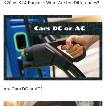
K20 vs K24 Engine – What Are the Differences?
Are Cars DC or AC?