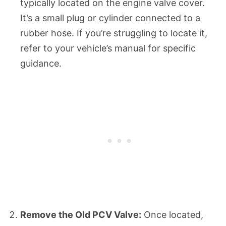
typically located on the engine valve cover.
It’s a small plug or cylinder connected to a
rubber hose. If you’re struggling to locate it,
refer to your vehicle’s manual for specific
guidance.
Remove the Old PCV Valve:
Once located,