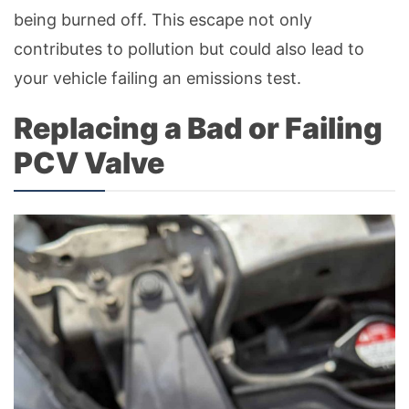
being burned off. This escape not only
contributes to pollution but could also lead to
your vehicle failing an emissions test.
Replacing a Bad or Failing
PCV Valve