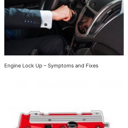
Engine Lock Up – Symptoms and Fixes