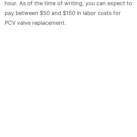
hour. As of the time of writing, you can expect to
pay between $50 and $150 in labor costs for
PCV valve replacement.