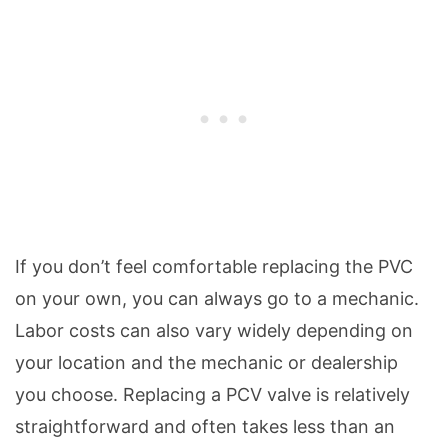
If you don’t feel comfortable replacing the PVC
on your own, you can always go to a mechanic.
Labor costs can also vary widely depending on
your location and the mechanic or dealership
you choose. Replacing a PCV valve is relatively
straightforward and often takes less than an