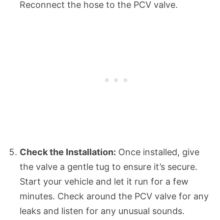
Reconnect the hose to the PCV valve.
Check the Installation:
Once installed, give
the valve a gentle tug to ensure it’s secure.
Start your vehicle and let it run for a few
minutes. Check around the PCV valve for any
leaks and listen for any unusual sounds.