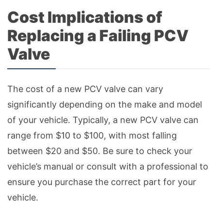
Cost Implications of
Replacing a Failing PCV
Valve
The cost of a new PCV valve can vary
significantly depending on the make and model
of your vehicle. Typically, a new PCV valve can
range from $10 to $100, with most falling
between $20 and $50. Be sure to check your
vehicle’s manual or consult with a professional to
ensure you purchase the correct part for your
vehicle.