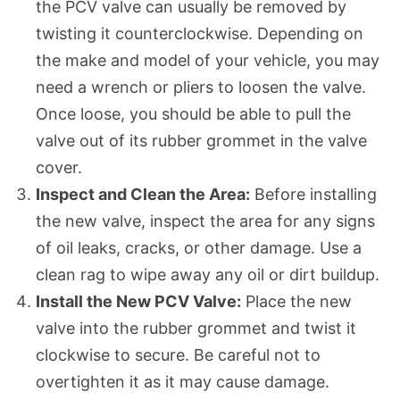
the PCV valve can usually be removed by
twisting it counterclockwise. Depending on
the make and model of your vehicle, you may
need a wrench or pliers to loosen the valve.
Once loose, you should be able to pull the
valve out of its rubber grommet in the valve
cover.
Inspect and Clean the Area:
Before installing
the new valve, inspect the area for any signs
of oil leaks, cracks, or other damage. Use a
clean rag to wipe away any oil or dirt buildup.
Install the New PCV Valve:
Place the new
valve into the rubber grommet and twist it
clockwise to secure. Be careful not to
overtighten it as it may cause damage.