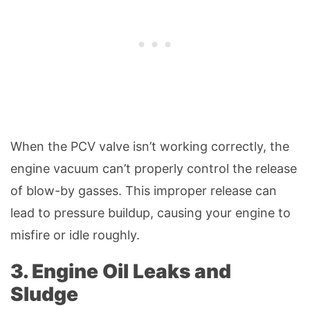
When the PCV valve isn’t working correctly, the
engine vacuum can’t properly control the release
of blow-by gasses. This improper release can
lead to pressure buildup, causing your engine to
misfire or idle roughly.
3. Engine Oil Leaks and
Sludge