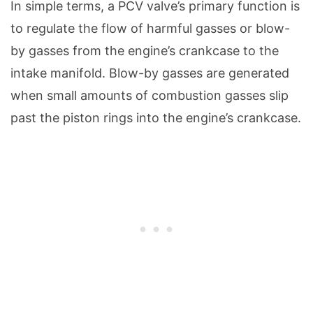
In simple terms, a PCV valve’s primary function is
to regulate the flow of harmful gasses or blow-
by gasses from the engine’s crankcase to the
intake manifold. Blow-by gasses are generated
when small amounts of combustion gasses slip
past the piston rings into the engine’s crankcase.