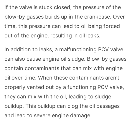
If the valve is stuck closed, the pressure of the
blow-by gasses builds up in the crankcase. Over
time, this pressure can lead to oil being forced
out of the engine, resulting in oil leaks.
In addition to leaks, a malfunctioning PCV valve
can also cause engine oil sludge. Blow-by gasses
contain contaminants that can mix with engine
oil over time. When these contaminants aren’t
properly vented out by a functioning PCV valve,
they can mix with the oil, leading to sludge
buildup. This buildup can clog the oil passages
and lead to severe engine damage.