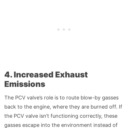
4. Increased Exhaust
Emissions
The PCV valve’s role is to route blow-by gasses
back to the engine, where they are burned off. If
the PCV valve isn’t functioning correctly, these
gasses escape into the environment instead of