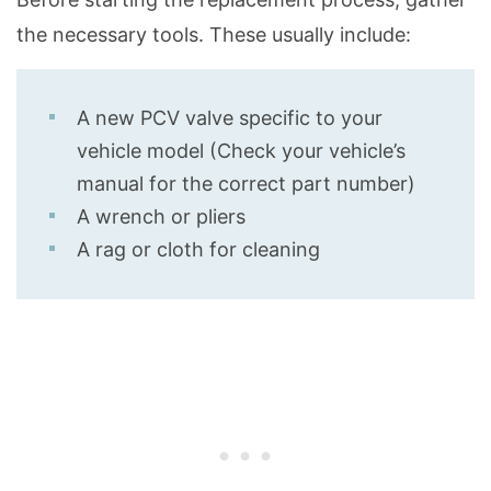
the necessary tools. These usually include:
A new PCV valve specific to your
vehicle model (Check your vehicle’s
manual for the correct part number)
A wrench or pliers
A rag or cloth for cleaning