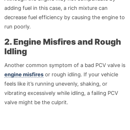
adding fuel in this case, a rich mixture can
decrease fuel efficiency by causing the engine to
run poorly.
2. Engine Misfires and Rough
Idling
Another common symptom of a bad PCV valve is
engine misfires
or rough idling. If your vehicle
feels like it’s running unevenly, shaking, or
vibrating excessively while idling, a failing PCV
valve might be the culprit.