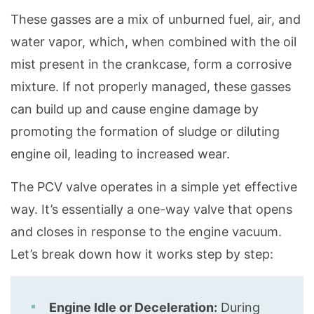
These gasses are a mix of unburned fuel, air, and
water vapor, which, when combined with the oil
mist present in the crankcase, form a corrosive
mixture. If not properly managed, these gasses
can build up and cause engine damage by
promoting the formation of sludge or diluting
engine oil, leading to increased wear.
The PCV valve operates in a simple yet effective
way. It’s essentially a one-way valve that opens
and closes in response to the engine vacuum.
Let’s break down how it works step by step:
Engine Idle or Deceleration:
During