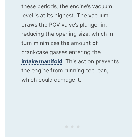
these periods, the engine’s vacuum
level is at its highest. The vacuum
draws the PCV valve’s plunger in,
reducing the opening size, which in
turn minimizes the amount of
crankcase gasses entering the
intake manifold
. This action prevents
the engine from running too lean,
which could damage it.