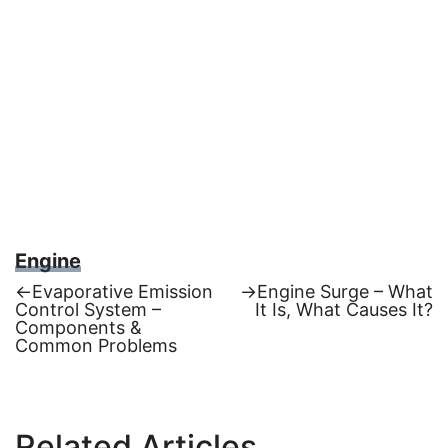
Engine
Previous
Next
←
Evaporative Emission
→
Engine Surge – What
post:
post:
Control System –
It Is, What Causes It?
Post
Components &
Common Problems
navigation
Related Articles