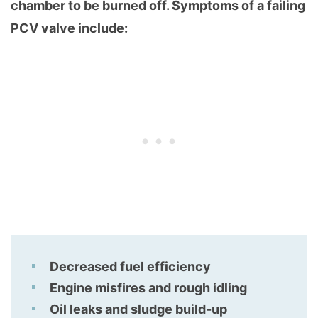
chamber to be burned off. Symptoms of a failing
PCV valve include:
Decreased fuel efficiency
Engine misfires and rough idling
Oil leaks and sludge build-up