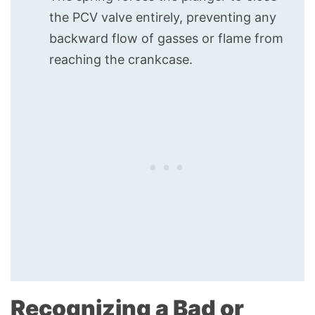
the PCV valve entirely, preventing any
backward flow of gasses or flame from
reaching the crankcase.
Recognizing a Bad or