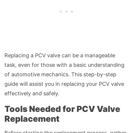
Replacing a PCV valve can be a manageable
task, even for those with a basic understanding
of automotive mechanics. This step-by-step
guide will assist you in replacing your PCV valve
effectively and safely.
Tools Needed for PCV Valve
Replacement
Before starting the replacement process, gather