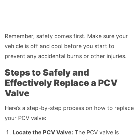
Remember, safety comes first. Make sure your
vehicle is off and cool before you start to
prevent any accidental burns or other injuries.
Steps to Safely and
Effectively Replace a PCV
Valve
Here’s a step-by-step process on how to replace
your PCV valve:
Locate the PCV Valve:
The PCV valve is