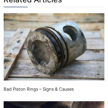
Bad Piston Rings – Signs & Causes