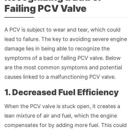
Failing PCV Valve
A PCV is subject to wear and tear, which could
lead to failure. The key to avoiding severe engine
damage lies in being able to recognize the
symptoms of a bad or failing PCV valve. Below
are the most common symptoms and potential
causes linked to a malfunctioning PCV valve.
1. Decreased Fuel Efficiency
When the PCV valve is stuck open, it creates a
lean mixture of air and fuel, which the engine
compensates for by adding more fuel. This could