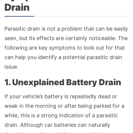
Drain
Parasitic drain is not a problem that can be easily
seen, but its effects are certainly noticeable. The
following are key symptoms to look out for that
can help you identify a potential parasitic drain
issue.
1. Unexplained Battery Drain
If your vehicle’s battery is repeatedly dead or
weak in the morning or after being parked for a
while, this is a strong indication of a parasitic
drain. Although car batteries can naturally