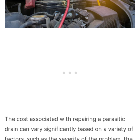
The cost associated with repairing a parasitic
drain can vary significantly based on a variety of
factors, such as the severity of the problem, the