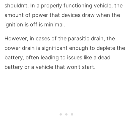
shouldn’t. In a properly functioning vehicle, the
amount of power that devices draw when the
ignition is off is minimal.
However, in cases of the parasitic drain, the
power drain is significant enough to deplete the
battery, often leading to issues like a dead
battery or a vehicle that won’t start.