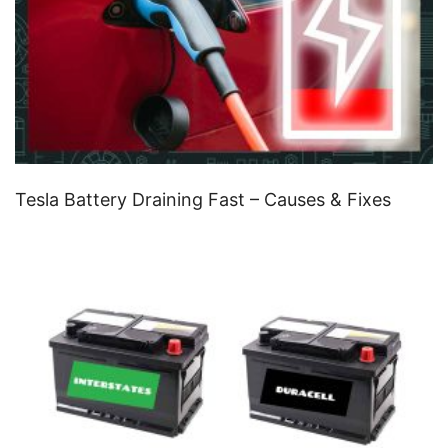
Tesla Battery Draining Fast – Causes & Fixes