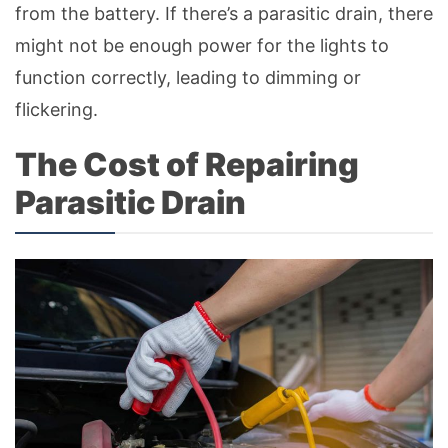
from the battery. If there’s a parasitic drain, there
might not be enough power for the lights to
function correctly, leading to dimming or
flickering.
The Cost of Repairing
Parasitic Drain