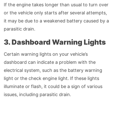
If the engine takes longer than usual to turn over
or the vehicle only starts after several attempts,
it may be due to a weakened battery caused by a
parasitic drain.
3. Dashboard Warning Lights
Certain warning lights on your vehicle’s
dashboard can indicate a problem with the
electrical system, such as the battery warning
light or the check engine light. If these lights
illuminate or flash, it could be a sign of various
issues, including parasitic drain.