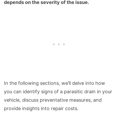
depends on the severity of the issue.
In the following sections, we’ll delve into how
you can identify signs of a parasitic drain in your
vehicle, discuss preventative measures, and
provide insights into repair costs.