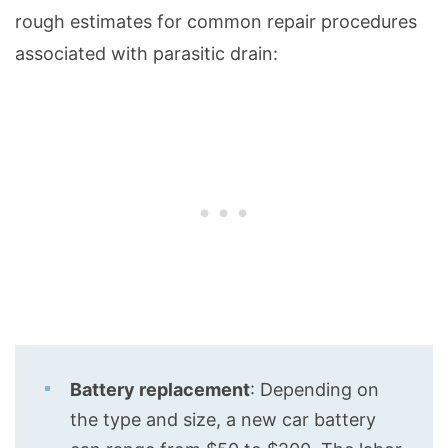
rough estimates for common repair procedures
associated with parasitic drain:
Battery replacement
: Depending on
the type and size, a new car battery