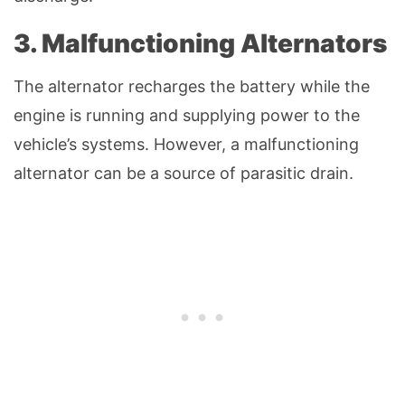
3. Malfunctioning Alternators
The alternator recharges the battery while the
engine is running and supplying power to the
vehicle’s systems. However, a malfunctioning
alternator can be a source of parasitic drain.