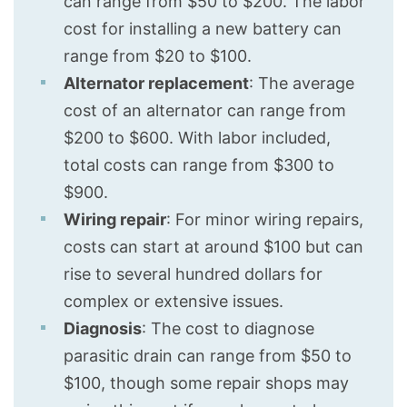
can range from $50 to $200. The labor
cost for installing a new battery can
range from $20 to $100.
Alternator replacement
: The average
cost of an alternator can range from
$200 to $600. With labor included,
total costs can range from $300 to
$900.
Wiring repair
: For minor wiring repairs,
costs can start at around $100 but can
rise to several hundred dollars for
complex or extensive issues.
Diagnosis
: The cost to diagnose
parasitic drain can range from $50 to
$100, though some repair shops may