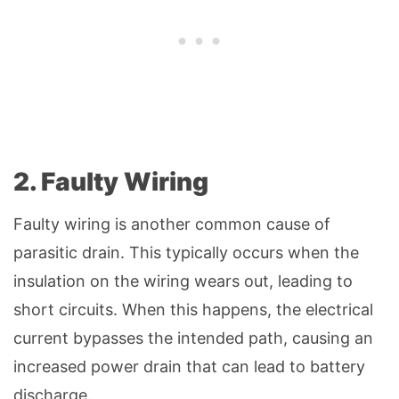
2. Faulty Wiring
Faulty wiring is another common cause of
parasitic drain. This typically occurs when the
insulation on the wiring wears out, leading to
short circuits. When this happens, the electrical
current bypasses the intended path, causing an
increased power drain that can lead to battery
discharge.