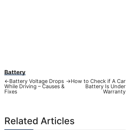
Battery
Previous
Next
←
Battery Voltage Drops
→
How to Check if A Car
post:
post:
While Driving – Causes &
Battery Is Under
Post
Fixes
Warranty
navigation
Related Articles