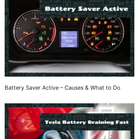
Battery Saver Active – Causes & What to Do