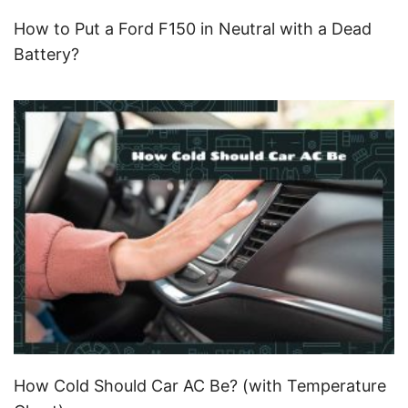
How to Put a Ford F150 in Neutral with a Dead
Battery?
How Cold Should Car AC Be? (with Temperature