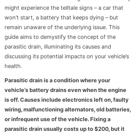
might experience the telltale signs – a car that
won’t start, a battery that keeps dying – but
remain unaware of the underlying issue. This
guide aims to demystify the concept of the
parasitic drain, illuminating its causes and
discussing its potential impacts on your vehicle’s
health.
Parasitic drain is a condition where your
vehicle’s battery drains even when the engine
is off. Causes include electronics left on, faulty
wiring, malfunctioning alternators, old batteries,
or infrequent use of the vehicle. Fixing a
parasitic drain usually costs up to $200, but it