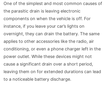
One of the simplest and most common causes of
the parasitic drain is leaving electronic
components on when the vehicle is off. For
instance, if you leave your car’s lights on
overnight, they can drain the battery. The same
applies to other accessories like the radio, air
conditioning, or even a phone charger left in the
power outlet. While these devices might not
cause a significant drain over a short period,
leaving them on for extended durations can lead
to a noticeable battery discharge.