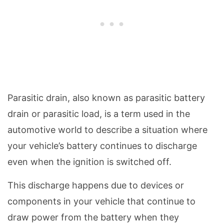
Parasitic drain, also known as parasitic battery
drain or parasitic load, is a term used in the
automotive world to describe a situation where
your vehicle’s battery continues to discharge
even when the ignition is switched off.
This discharge happens due to devices or
components in your vehicle that continue to
draw power from the battery when they