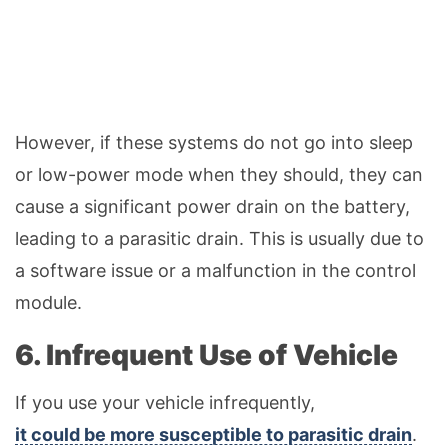
However, if these systems do not go into sleep
or low-power mode when they should, they can
cause a significant power drain on the battery,
leading to a parasitic drain. This is usually due to
a software issue or a malfunction in the control
module.
6. Infrequent Use of Vehicle
If you use your vehicle infrequently,
it could be more susceptible to parasitic drain
.