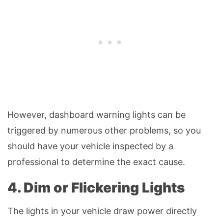
However, dashboard warning lights can be
triggered by numerous other problems, so you
should have your vehicle inspected by a
professional to determine the exact cause.
4. Dim or Flickering Lights
The lights in your vehicle draw power directly