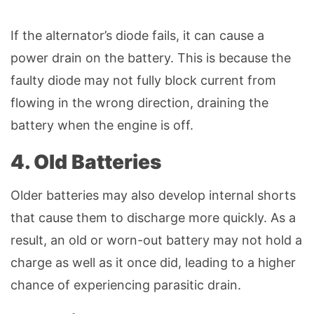
If the alternator’s diode fails, it can cause a
power drain on the battery. This is because the
faulty diode may not fully block current from
flowing in the wrong direction, draining the
battery when the engine is off.
4. Old Batteries
Older batteries may also develop internal shorts
that cause them to discharge more quickly. As a
result, an old or worn-out battery may not hold a
charge as well as it once did, leading to a higher
chance of experiencing parasitic drain.