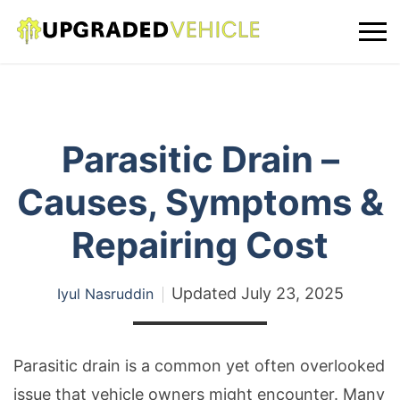
Parasitic Drain –
Causes, Symptoms &
Repairing Cost
Updated
July 23, 2025
Iyul Nasruddin
Parasitic drain is a common yet often overlooked
issue that vehicle owners might encounter. Many