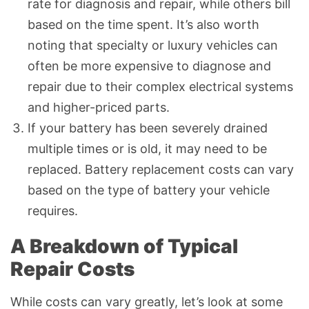
rate for diagnosis and repair, while others bill
based on the time spent. It’s also worth
noting that specialty or luxury vehicles can
often be more expensive to diagnose and
repair due to their complex electrical systems
and higher-priced parts.
If your battery has been severely drained
multiple times or is old, it may need to be
replaced. Battery replacement costs can vary
based on the type of battery your vehicle
requires.
A Breakdown of Typical
Repair Costs
While costs can vary greatly, let’s look at some