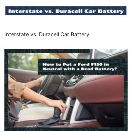
Interstate vs. Duracell Car Battery