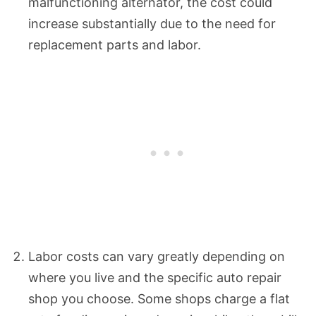
malfunctioning alternator, the cost could
increase substantially due to the need for
replacement parts and labor.
Labor costs can vary greatly depending on
where you live and the specific auto repair
shop you choose. Some shops charge a flat