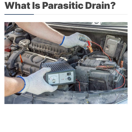
What Is Parasitic Drain?