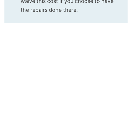
waive this cost if you choose to have
the repairs done there.