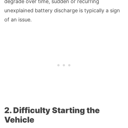
degrade over time, sudden or recurring
unexplained battery discharge is typically a sign
of an issue.
2. Difficulty Starting the
Vehicle