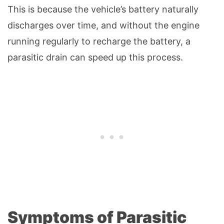
This is because the vehicle’s battery naturally
discharges over time, and without the engine
running regularly to recharge the battery, a
parasitic drain can speed up this process.
Symptoms of Parasitic