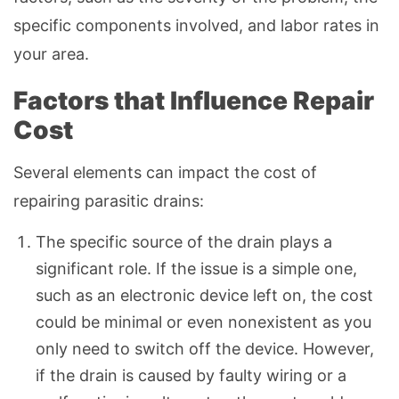
specific components involved, and labor rates in
your area.
Factors that Influence Repair
Cost
Several elements can impact the cost of
repairing parasitic drains:
The specific source of the drain plays a
significant role. If the issue is a simple one,
such as an electronic device left on, the cost
could be minimal or even nonexistent as you
only need to switch off the device. However,
if the drain is caused by faulty wiring or a