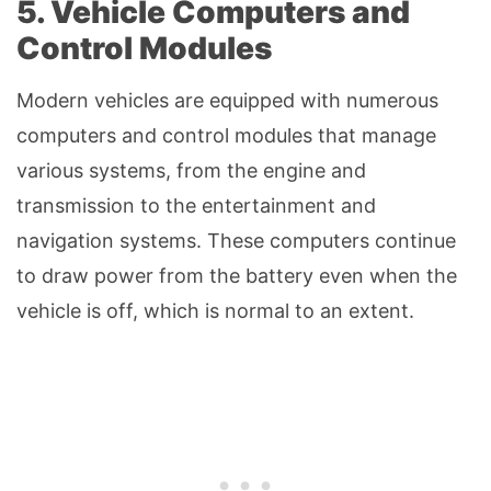
5. Vehicle Computers and
Control Modules
Modern vehicles are equipped with numerous
computers and control modules that manage
various systems, from the engine and
transmission to the entertainment and
navigation systems. These computers continue
to draw power from the battery even when the
vehicle is off, which is normal to an extent.