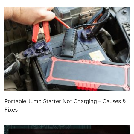
Portable Jump Starter Not Charging – Causes &
Fixes