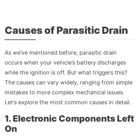
Causes of Parasitic Drain
As we’ve mentioned before, parasitic drain
occurs when your vehicle’s battery discharges
while the ignition is off. But what triggers this?
The causes can vary widely, ranging from simple
mistakes to more complex mechanical issues.
Let’s explore the most common causes in detail.
1. Electronic Components Left
On