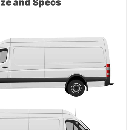
ize and Specs