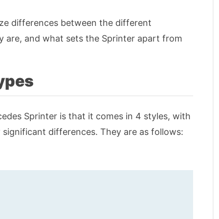
 size differences between the different
are, and what sets the Sprinter apart from
ypes
des Sprinter is that it comes in 4 styles, with
 significant differences. They are as follows: