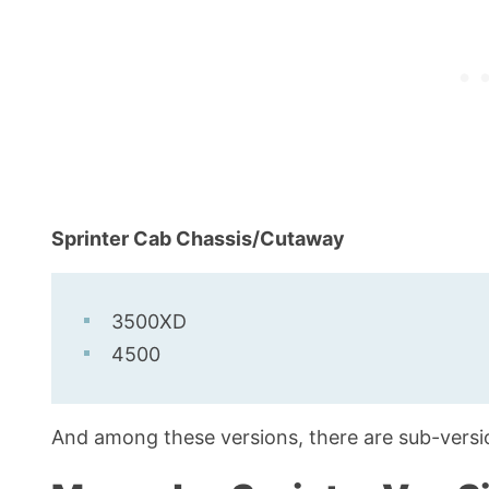
Sprinter Cab Chassis/Cutaway
3500XD
4500
And among these versions, there are sub-version