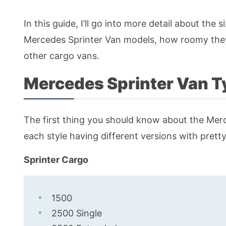
In this guide, I’ll go into more detail about the
Mercedes Sprinter Van models, how roomy they 
other cargo vans.
Mercedes Sprinter Van T
The first thing you should know about the Merce
each style having different versions with pretty
Sprinter Cargo
1500
2500 Single