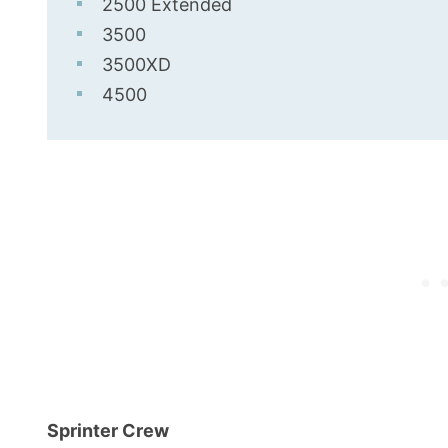
2500 Extended
3500
3500XD
4500
Sprinter Crew