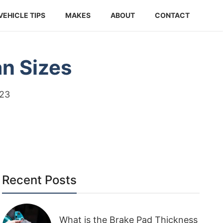
VEHICLE TIPS
MAKES
ABOUT
CONTACT
an Sizes
023
Recent Posts
What is the Brake Pad Thickness