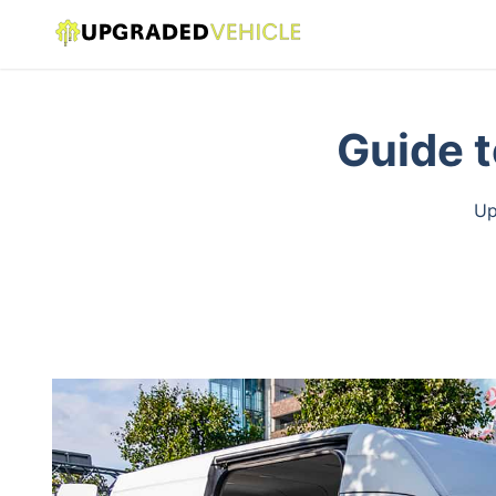
Guide t
Up