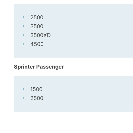
2500
3500
3500XD
4500
Sprinter Passenger
1500
2500