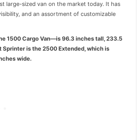
t large-sized van on the market today. It has
sibility, and an assortment of customizable
he 1500 Cargo Van—is 96.3 inches tall, 233.5
t Sprinter is the 2500 Extended, which is
inches wide.