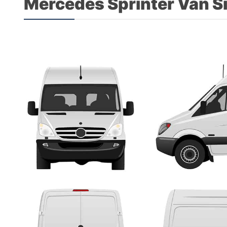
Mercedes Sprinter Van S