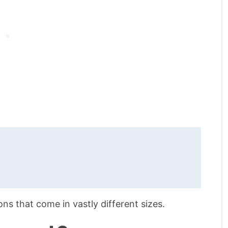
s that come in vastly different sizes.