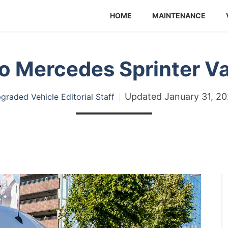
HOME
MAINTENANCE
o Mercedes Sprinter V
Updated
January 31, 2
graded Vehicle Editorial Staff