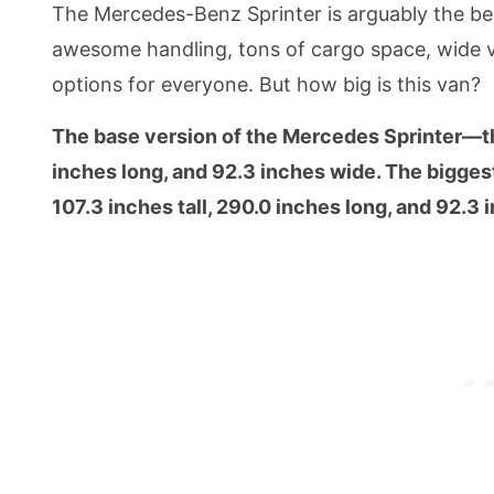
The Mercedes-Benz Sprinter is arguably the bes
awesome handling, tons of cargo space, wide vi
options for everyone. But how big is this van?
The base version of the Mercedes Sprinter—t
inches long, and 92.3 inches wide. The bigges
107.3 inches tall, 290.0 inches long, and 92.3 