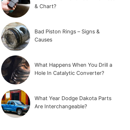
& Chart?
Bad Piston Rings – Signs &
Causes
What Happens When You Drill a
Hole In Catalytic Converter?
What Year Dodge Dakota Parts
Are Interchangeable?