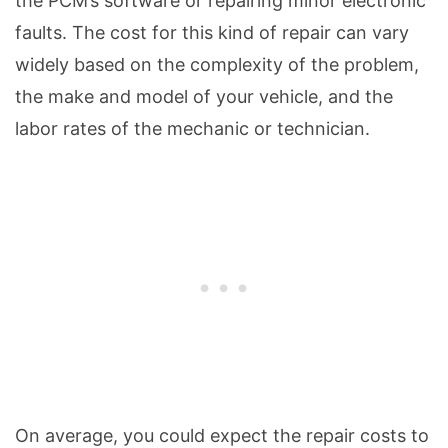
the PCM’s software or repairing minor electronic
faults. The cost for this kind of repair can vary
widely based on the complexity of the problem,
the make and model of your vehicle, and the
labor rates of the mechanic or technician.
On average, you could expect the repair costs to