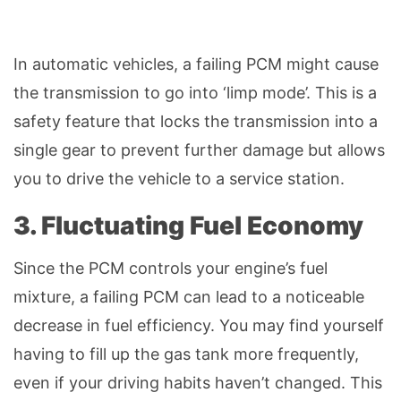
In automatic vehicles, a failing PCM might cause
the transmission to go into ‘limp mode’. This is a
safety feature that locks the transmission into a
single gear to prevent further damage but allows
you to drive the vehicle to a service station.
3. Fluctuating Fuel Economy
Since the PCM controls your engine’s fuel
mixture, a failing PCM can lead to a noticeable
decrease in fuel efficiency. You may find yourself
having to fill up the gas tank more frequently,
even if your driving habits haven’t changed. This