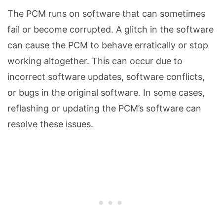
The PCM runs on software that can sometimes
fail or become corrupted. A glitch in the software
can cause the PCM to behave erratically or stop
working altogether. This can occur due to
incorrect software updates, software conflicts,
or bugs in the original software. In some cases,
reflashing or updating the PCM’s software can
resolve these issues.