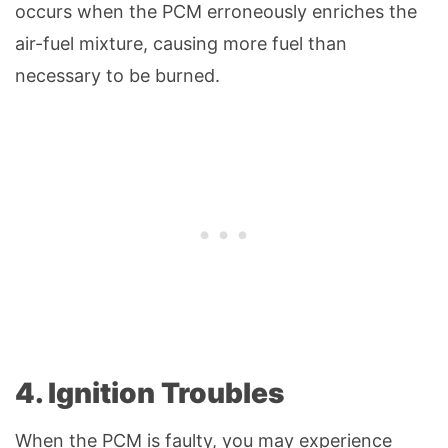
occurs when the PCM erroneously enriches the
air-fuel mixture, causing more fuel than
necessary to be burned.
4. Ignition Troubles
When the PCM is faulty, you may experience