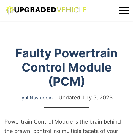
Faulty Powertrain
Control Module
(PCM)
Updated
July 5, 2023
Iyul Nasruddin
Powertrain Control Module is the brain behind
the brawn, controlling multiple facets of your