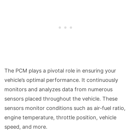
The PCM plays a pivotal role in ensuring your
vehicle’s optimal performance. It continuously
monitors and analyzes data from numerous
sensors placed throughout the vehicle. These
sensors monitor conditions such as air-fuel ratio,
engine temperature, throttle position, vehicle
speed, and more.