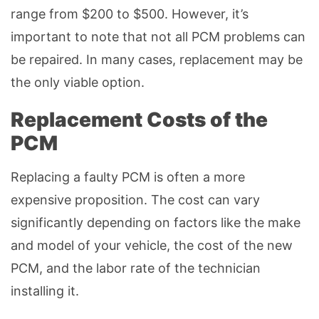
range from $200 to $500. However, it’s
important to note that not all PCM problems can
be repaired. In many cases, replacement may be
the only viable option.
Replacement Costs of the
PCM
Replacing a faulty PCM is often a more
expensive proposition. The cost can vary
significantly depending on factors like the make
and model of your vehicle, the cost of the new
PCM, and the labor rate of the technician
installing it.