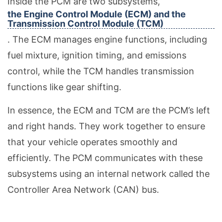
Inside the PCM are two subsystems,
the Engine Control Module (ECM) and the
Transmission Control Module (TCM)
. The ECM manages engine functions, including
fuel mixture, ignition timing, and emissions
control, while the TCM handles transmission
functions like gear shifting.
In essence, the ECM and TCM are the PCM’s left
and right hands. They work together to ensure
that your vehicle operates smoothly and
efficiently. The PCM communicates with these
subsystems using an internal network called the
Controller Area Network (CAN) bus.