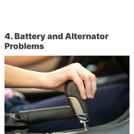
4. Battery and Alternator
Problems