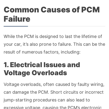
Common Causes of PCM
Failure
While the PCM is designed to last the lifetime of
your car, it’s also prone to failure. This can be the
result of numerous factors, including:
1. Electrical Issues and
Voltage Overloads
Voltage overloads, often caused by faulty wiring,
can damage the PCM. Short circuits or incorrect
jump-starting procedures can also lead to
excessive voltage, causing the PCM’s electronic