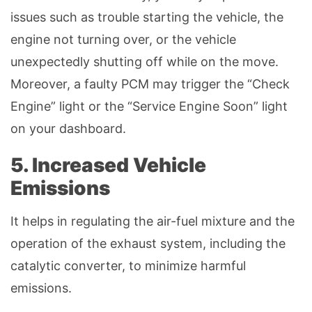
issues such as trouble starting the vehicle, the
engine not turning over, or the vehicle
unexpectedly shutting off while on the move.
Moreover, a faulty PCM may trigger the “Check
Engine” light or the “Service Engine Soon” light
on your dashboard.
5. Increased Vehicle
Emissions
It helps in regulating the air-fuel mixture and the
operation of the exhaust system, including the
catalytic converter, to minimize harmful
emissions.