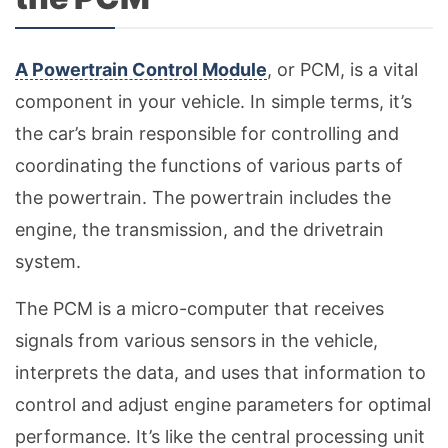
A Powertrain Control Module
, or PCM, is a vital
component in your vehicle. In simple terms, it’s
the car’s brain responsible for controlling and
coordinating the functions of various parts of
the powertrain. The powertrain includes the
engine, the transmission, and the drivetrain
system.
The PCM is a micro-computer that receives
signals from various sensors in the vehicle,
interprets the data, and uses that information to
control and adjust engine parameters for optimal
performance. It’s like the central processing unit