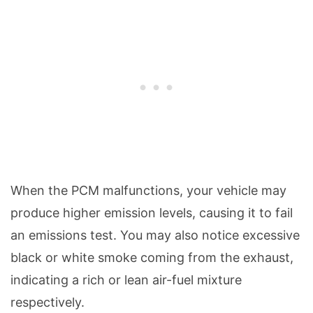
When the PCM malfunctions, your vehicle may
produce higher emission levels, causing it to fail
an emissions test. You may also notice excessive
black or white smoke coming from the exhaust,
indicating a rich or lean air-fuel mixture
respectively.