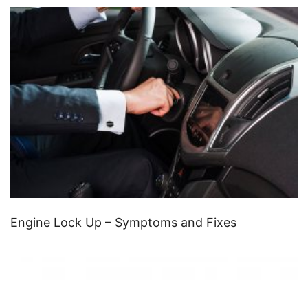
Engine Lock Up – Symptoms and Fixes