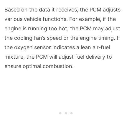
Based on the data it receives, the PCM adjusts
various vehicle functions. For example, if the
engine is running too hot, the PCM may adjust
the cooling fan’s speed or the engine timing. If
the oxygen sensor indicates a lean air-fuel
mixture, the PCM will adjust fuel delivery to
ensure optimal combustion.