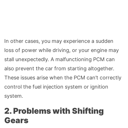
In other cases, you may experience a sudden
loss of power while driving, or your engine may
stall unexpectedly. A malfunctioning PCM can
also prevent the car from starting altogether.
These issues arise when the PCM can’t correctly
control the fuel injection system or ignition
system.
2. Problems with Shifting
Gears