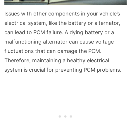
Issues with other components in your vehicle’s
electrical system, like the battery or alternator,
can lead to PCM failure. A dying battery or a
malfunctioning alternator can cause voltage
fluctuations that can damage the PCM.
Therefore, maintaining a healthy electrical
system is crucial for preventing PCM problems.