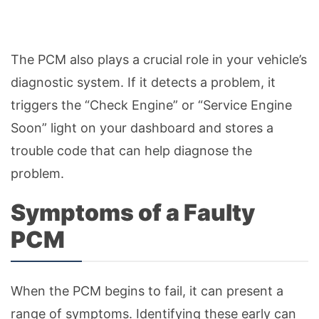
The PCM also plays a crucial role in your vehicle’s
diagnostic system. If it detects a problem, it
triggers the “Check Engine” or “Service Engine
Soon” light on your dashboard and stores a
trouble code that can help diagnose the
problem.
Symptoms of a Faulty
PCM
When the PCM begins to fail, it can present a
range of symptoms. Identifying these early can