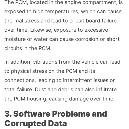
The PCM, located in the engine compartment, is
exposed to high temperatures, which can cause
thermal stress and lead to circuit board failure
over time. Likewise, exposure to excessive
moisture or water can cause corrosion or short
circuits in the PCM.
In addition, vibrations from the vehicle can lead
to physical stress on the PCM and its
connections, leading to intermittent issues or
total failure. Dust and debris can also infiltrate
the PCM housing, causing damage over time.
3. Software Problems and
Corrupted Data