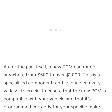
As for the part itself, a new PCM can range
anywhere from $500 to over $1,000. This is a
specialized component, and its price can vary
widely. It’s crucial to ensure that the new PCM is
compatible with your vehicle and that it’s
programmed correctly for your specific make