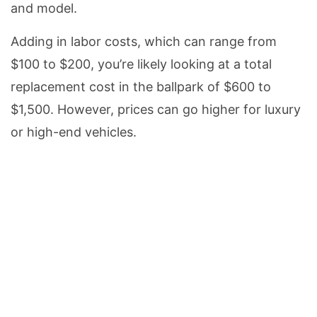
and model.
Adding in labor costs, which can range from
$100 to $200, you’re likely looking at a total
replacement cost in the ballpark of $600 to
$1,500. However, prices can go higher for luxury
or high-end vehicles.