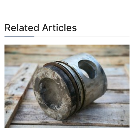
navigation
Related Articles