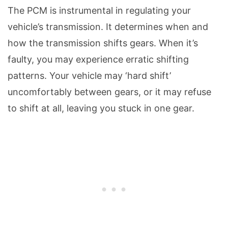
The PCM is instrumental in regulating your
vehicle’s transmission. It determines when and
how the transmission shifts gears. When it’s
faulty, you may experience erratic shifting
patterns. Your vehicle may ‘hard shift’
uncomfortably between gears, or it may refuse
to shift at all, leaving you stuck in one gear.