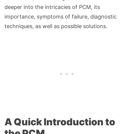
deeper into the intricacies of PCM, its
importance, symptoms of failure, diagnostic
techniques, as well as possible solutions.
A Quick Introduction to
the PCM