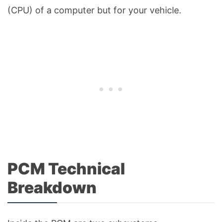
(CPU) of a computer but for your vehicle.
PCM Technical
Breakdown