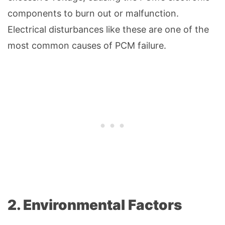
components to burn out or malfunction.
Electrical disturbances like these are one of the
most common causes of PCM failure.
2. Environmental Factors