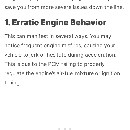
save you from more severe issues down the line.
1. Erratic Engine Behavior
This can manifest in several ways. You may
notice frequent engine misfires, causing your
vehicle to jerk or hesitate during acceleration.
This is due to the PCM failing to properly
regulate the engine’s air-fuel mixture or ignition
timing.