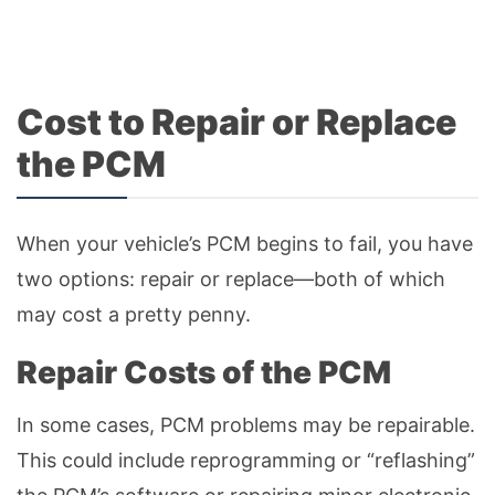
Cost to Repair or Replace
the PCM
When your vehicle’s PCM begins to fail, you have
two options: repair or replace—both of which
may cost a pretty penny.
Repair Costs of the PCM
In some cases, PCM problems may be repairable.
This could include reprogramming or “reflashing”