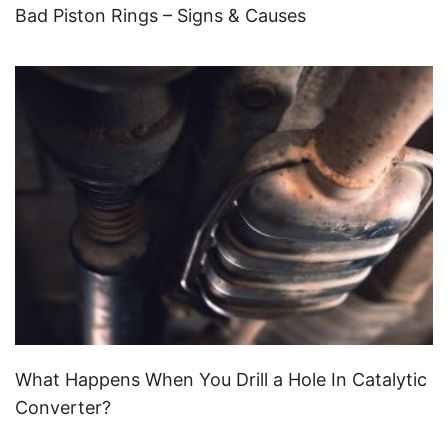
Bad Piston Rings – Signs & Causes
What Happens When You Drill a Hole In Catalytic
Converter?