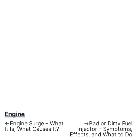
Engine
Previous
Next
←
Engine Surge – What
→
Bad or Dirty Fuel
post:
post:
It Is, What Causes It?
Injector – Symptoms,
Post
Effects, and What to Do