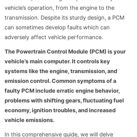
vehicle’s operation, from the engine to the
transmission. Despite its sturdy design, a PCM
can sometimes develop faults which can
adversely affect vehicle performance.
The Powertrain Control Module (PCM) is your
vehicle’s main computer. It controls key
systems like the engine, transmission, and
emission control. Common symptoms of a
faulty PCM include erratic engine behavior,
problems with shifting gears, fluctuating fuel
economy, ignition troubles, and increased
vehicle emissions.
In this comprehensive guide, we will delve