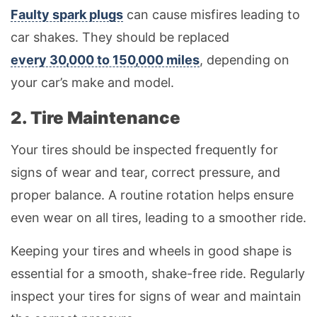
Faulty spark plugs
can cause misfires leading to
car shakes. They should be replaced
every 30,000 to 150,000 miles
, depending on
your car’s make and model.
2. Tire Maintenance
Your tires should be inspected frequently for
signs of wear and tear, correct pressure, and
proper balance. A routine rotation helps ensure
even wear on all tires, leading to a smoother ride.
Keeping your tires and wheels in good shape is
essential for a smooth, shake-free ride. Regularly
inspect your tires for signs of wear and maintain