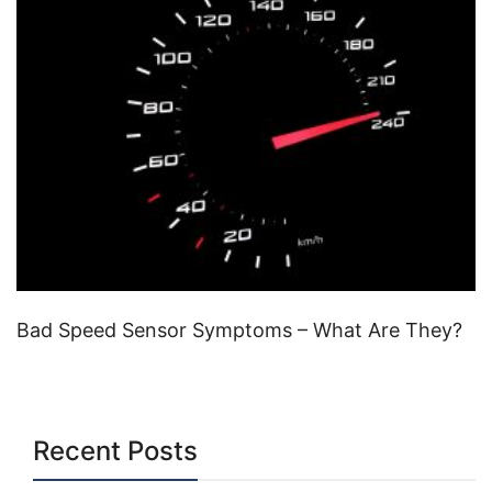
Bad Speed Sensor Symptoms – What Are They?
Recent Posts