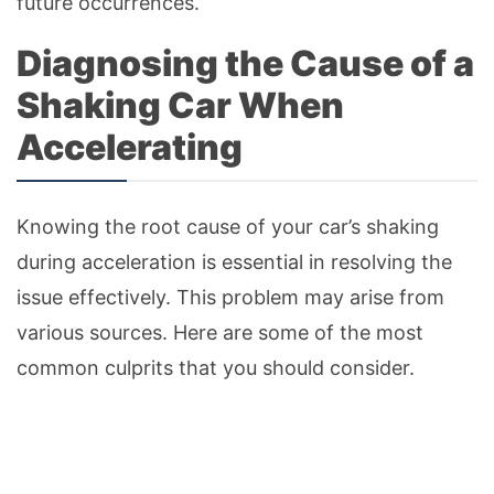
future occurrences.
Diagnosing the Cause of a
Shaking Car When
Accelerating
Knowing the root cause of your car’s shaking
during acceleration is essential in resolving the
issue effectively. This problem may arise from
various sources. Here are some of the most
common culprits that you should consider.