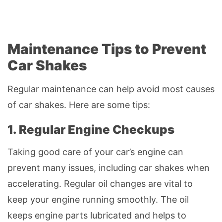
Maintenance Tips to Prevent
Car Shakes
Regular maintenance can help avoid most causes
of car shakes. Here are some tips:
1. Regular Engine Checkups
Taking good care of your car’s engine can
prevent many issues, including car shakes when
accelerating. Regular oil changes are vital to
keep your engine running smoothly. The oil
keeps engine parts lubricated and helps to