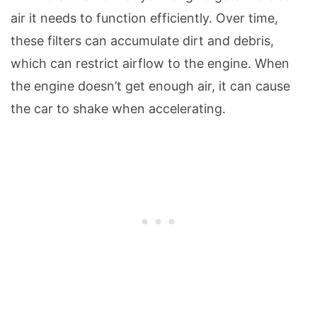
air it needs to function efficiently. Over time,
these filters can accumulate dirt and debris,
which can restrict airflow to the engine. When
the engine doesn’t get enough air, it can cause
the car to shake when accelerating.