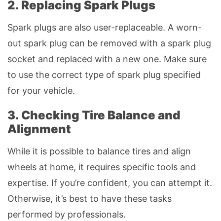
2. Replacing Spark Plugs
Spark plugs are also user-replaceable. A worn-
out spark plug can be removed with a spark plug
socket and replaced with a new one. Make sure
to use the correct type of spark plug specified
for your vehicle.
3. Checking Tire Balance and
Alignment
While it is possible to balance tires and align
wheels at home, it requires specific tools and
expertise. If you’re confident, you can attempt it.
Otherwise, it’s best to have these tasks
performed by professionals.