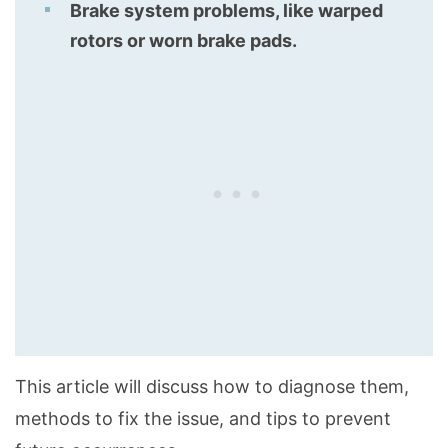
Brake system problems, like warped
rotors or worn brake pads.
This article will discuss how to diagnose them,
methods to fix the issue, and tips to prevent