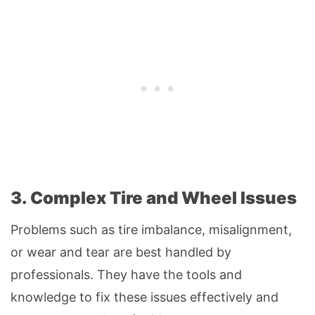
3. Complex Tire and Wheel Issues
Problems such as tire imbalance, misalignment,
or wear and tear are best handled by
professionals. They have the tools and
knowledge to fix these issues effectively and