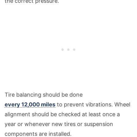
the correct pressure.
Tire balancing should be done
every 12,000 miles
to prevent vibrations. Wheel
alignment should be checked at least once a
year or whenever new tires or suspension
components are installed.