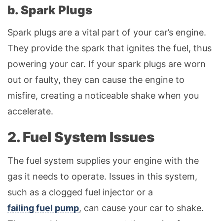
b. Spark Plugs
Spark plugs are a vital part of your car’s engine.
They provide the spark that ignites the fuel, thus
powering your car. If your spark plugs are worn
out or faulty, they can cause the engine to
misfire, creating a noticeable shake when you
accelerate.
2. Fuel System Issues
The fuel system supplies your engine with the
gas it needs to operate. Issues in this system,
such as a clogged fuel injector or a
failing fuel pump
, can cause your car to shake.