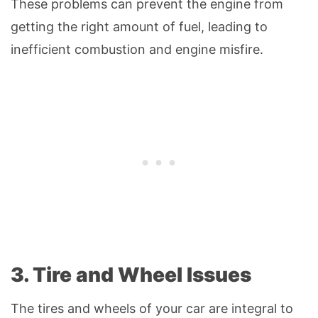
These problems can prevent the engine from
getting the right amount of fuel, leading to
inefficient combustion and engine misfire.
3. Tire and Wheel Issues
The tires and wheels of your car are integral to