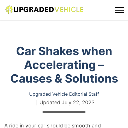
Car Shakes when
Accelerating –
Causes & Solutions
Upgraded Vehicle Editorial Staff
Updated
July 22, 2023
A ride in your car should be smooth and