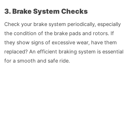
3. Brake System Checks
Check your brake system periodically, especially
the condition of the brake pads and rotors. If
they show signs of excessive wear, have them
replaced? An efficient braking system is essential
for a smooth and safe ride.