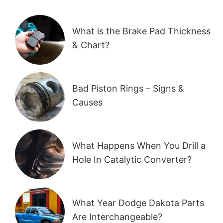
What is the Brake Pad Thickness
& Chart?
Bad Piston Rings – Signs &
Causes
What Happens When You Drill a
Hole In Catalytic Converter?
What Year Dodge Dakota Parts
Are Interchangeable?