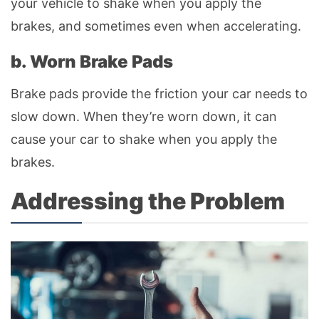
your vehicle to shake when you apply the
brakes, and sometimes even when accelerating.
b. Worn Brake Pads
Brake pads provide the friction your car needs to
slow down. When they’re worn down, it can
cause your car to shake when you apply the
brakes.
Addressing the Problem