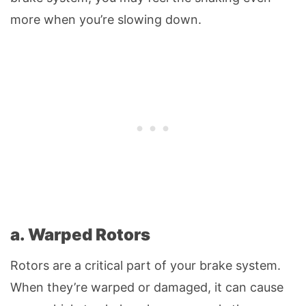
more when you’re slowing down.
a. Warped Rotors
Rotors are a critical part of your brake system.
When they’re warped or damaged, it can cause