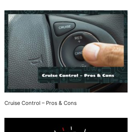
Cruise Control – Pros & Cons