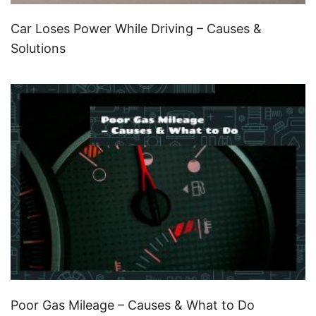
Car Loses Power While Driving – Causes &
Solutions
Poor Gas Mileage – Causes & What to Do