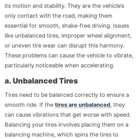
its motion and stability. They are the vehicle’s
only contact with the road, making them
essential for smooth, shake-free driving. Issues
like unbalanced tires, improper wheel alignment,
or uneven tire wear can disrupt this harmony.
These problems can cause the vehicle to vibrate,
particularly noticeable when accelerating.
a. Unbalanced Tires
Tires need to be balanced correctly to ensure a
smooth ride. If the
tires are unbalanced
, they
can cause vibrations that get worse with speed.
Balancing your tires involves placing them on a
balancing machine, which spins the tires to