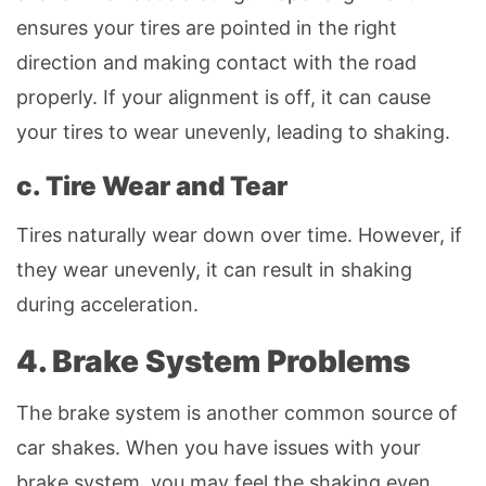
ensures your tires are pointed in the right
direction and making contact with the road
properly. If your alignment is off, it can cause
your tires to wear unevenly, leading to shaking.
c. Tire Wear and Tear
Tires naturally wear down over time. However, if
they wear unevenly, it can result in shaking
during acceleration.
4. Brake System Problems
The brake system is another common source of
car shakes. When you have issues with your
brake system, you may feel the shaking even