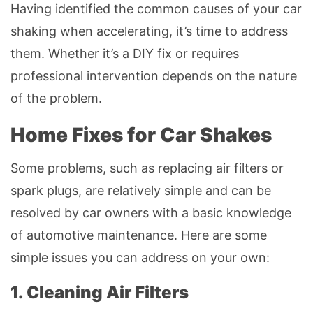
Having identified the common causes of your car
shaking when accelerating, it’s time to address
them. Whether it’s a DIY fix or requires
professional intervention depends on the nature
of the problem.
Home Fixes for Car Shakes
Some problems, such as replacing air filters or
spark plugs, are relatively simple and can be
resolved by car owners with a basic knowledge
of automotive maintenance. Here are some
simple issues you can address on your own:
1. Cleaning Air Filters