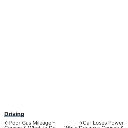
Driving
Previous
Next
←
Poor Gas Mileage –
→
Car Loses Power
post:
post:
Causes & What to Do
While Driving – Causes &