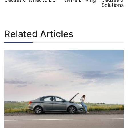
Post
Solutions
navigation
Related Articles