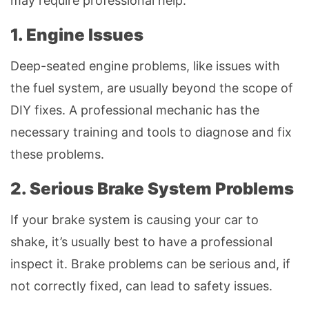
may require professional help.
1. Engine Issues
Deep-seated engine problems, like issues with
the fuel system, are usually beyond the scope of
DIY fixes. A professional mechanic has the
necessary training and tools to diagnose and fix
these problems.
2. Serious Brake System Problems
If your brake system is causing your car to
shake, it’s usually best to have a professional
inspect it. Brake problems can be serious and, if
not correctly fixed, can lead to safety issues.