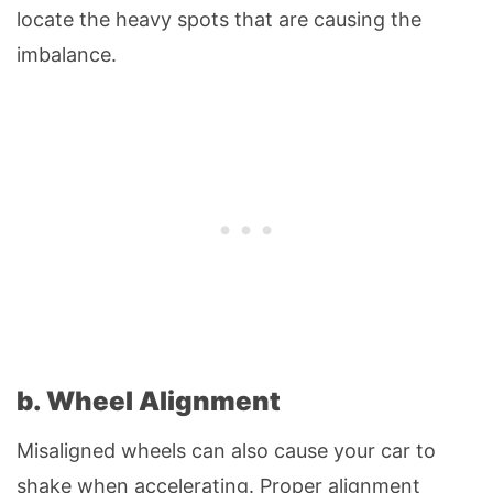
locate the heavy spots that are causing the
imbalance.
b. Wheel Alignment
Misaligned wheels can also cause your car to
shake when accelerating. Proper alignment