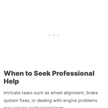
When to Seek Professional
Help
intricate tasks such as wheel alignment, brake
system fixes, or dealing with engine problems