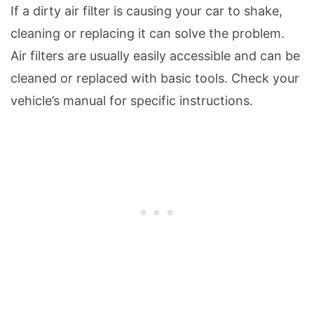
If a dirty air filter is causing your car to shake,
cleaning or replacing it can solve the problem.
Air filters are usually easily accessible and can be
cleaned or replaced with basic tools. Check your
vehicle’s manual for specific instructions.