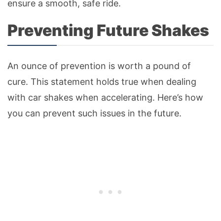
ensure a smooth, safe ride.
Preventing Future Shakes
An ounce of prevention is worth a pound of
cure. This statement holds true when dealing
with car shakes when accelerating. Here’s how
you can prevent such issues in the future.