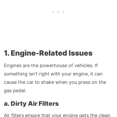
1. Engine-Related Issues
Engines are the powerhouse of vehicles. If
something isn’t right with your engine, it can
cause the car to shake when you press on the
gas pedal.
a. Dirty Air Filters
Air filters ensure that your engine gets the clean