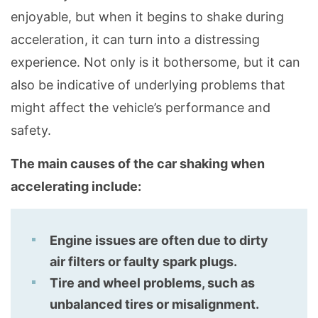
enjoyable, but when it begins to shake during
acceleration, it can turn into a distressing
experience. Not only is it bothersome, but it can
also be indicative of underlying problems that
might affect the vehicle’s performance and
safety.
The main causes of the car shaking when
accelerating include:
Engine issues are often due to dirty
air filters or faulty spark plugs.
Tire and wheel problems, such as
unbalanced tires or misalignment.