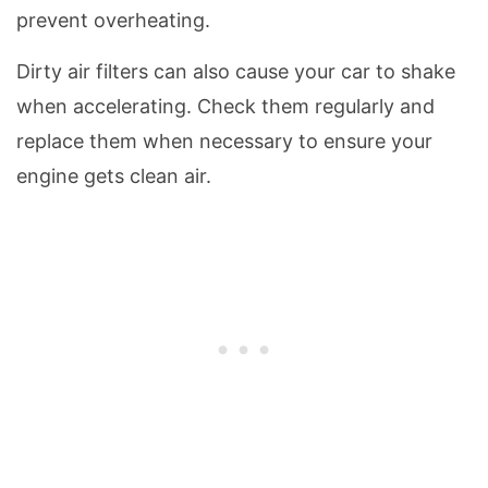
prevent overheating.
Dirty air filters can also cause your car to shake
when accelerating. Check them regularly and
replace them when necessary to ensure your
engine gets clean air.