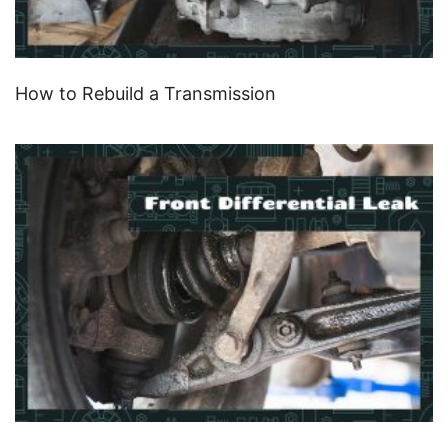
How to Rebuild a Transmission