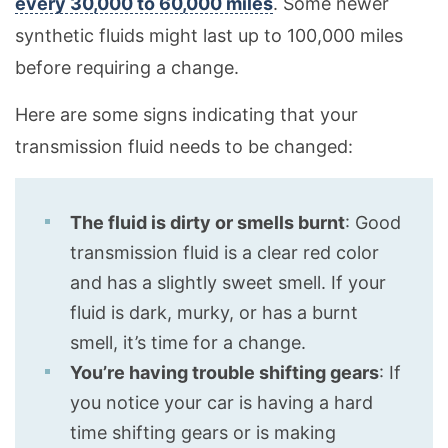
every 30,000 to 60,000 miles
. Some newer
synthetic fluids might last up to 100,000 miles
before requiring a change.
Here are some signs indicating that your
transmission fluid needs to be changed:
The fluid is dirty or smells burnt
: Good
transmission fluid is a clear red color
and has a slightly sweet smell. If your
fluid is dark, murky, or has a burnt
smell, it’s time for a change.
You’re having trouble shifting gears
: If
you notice your car is having a hard
time shifting gears or is making