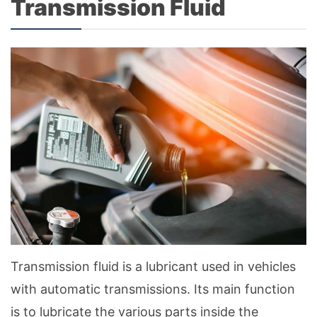
Transmission Fluid
Transmission fluid is a lubricant used in vehicles
with automatic transmissions. Its main function
is to lubricate the various parts inside the