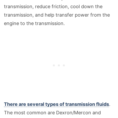
transmission, reduce friction, cool down the
transmission, and help transfer power from the
engine to the transmission.
There are several types of transmission fluids
.
The most common are Dexron/Mercon and