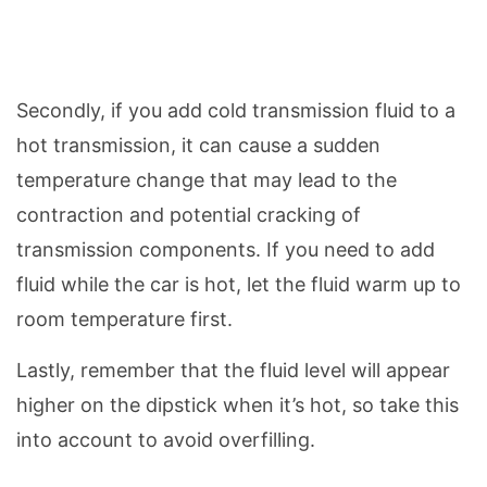
Secondly, if you add cold transmission fluid to a
hot transmission, it can cause a sudden
temperature change that may lead to the
contraction and potential cracking of
transmission components. If you need to add
fluid while the car is hot, let the fluid warm up to
room temperature first.
Lastly, remember that the fluid level will appear
higher on the dipstick when it’s hot, so take this
into account to avoid overfilling.