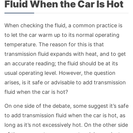
Fluid When the Car Is Hot
When checking the fluid, a common practice is
to let the car warm up to its normal operating
temperature. The reason for this is that
transmission fluid expands with heat, and to get
an accurate reading; the fluid should be at its
usual operating level. However, the question
arises, is it safe or advisable to add transmission
fluid when the car is hot?
On one side of the debate, some suggest it’s safe
to add transmission fluid when the car is hot, as
long as it’s not excessively hot. On the other side