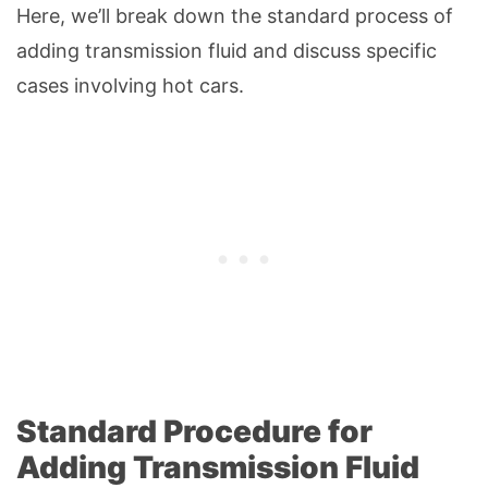
Here, we’ll break down the standard process of
adding transmission fluid and discuss specific
cases involving hot cars.
Standard Procedure for
Adding Transmission Fluid