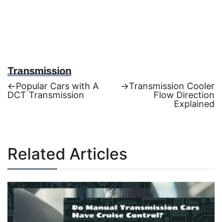
Transmission
Previous
Next
←
Popular Cars with A
→
Transmission Cooler
post:
post:
DCT Transmission
Flow Direction
Post
Explained
navigation
Related Articles