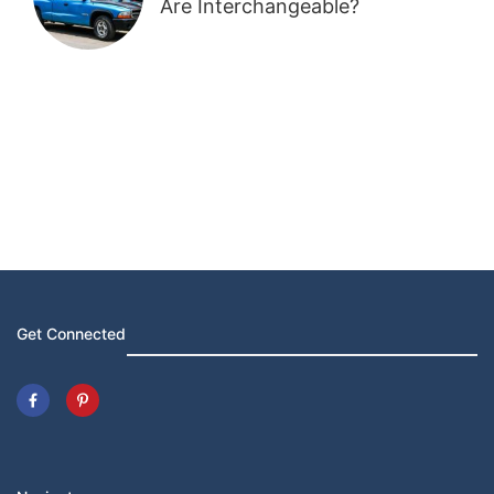
Are Interchangeable?
Get Connected