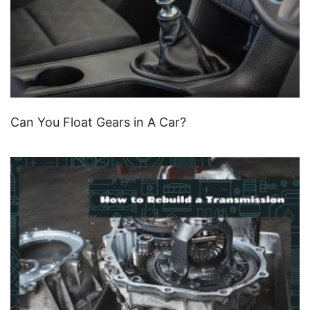
Can You Float Gears in A Car?