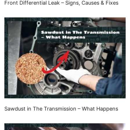
Front Differential Leak – Signs, Causes & Fixes
Sawdust in The Transmission – What Happens