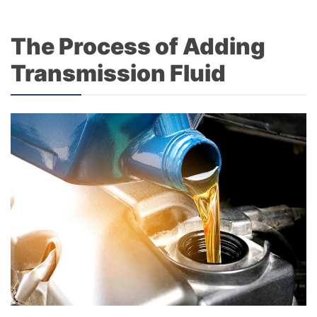
The Process of Adding
Transmission Fluid