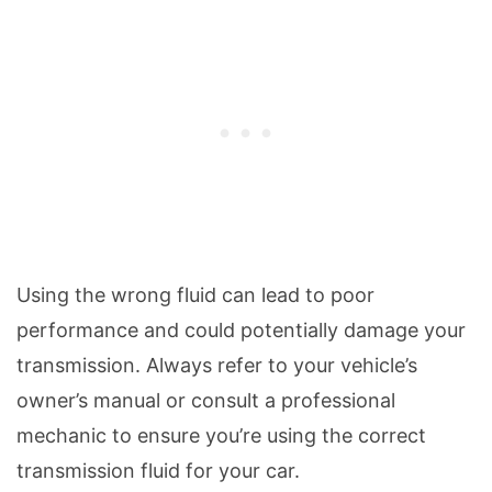
Using the wrong fluid can lead to poor
performance and could potentially damage your
transmission. Always refer to your vehicle’s
owner’s manual or consult a professional
mechanic to ensure you’re using the correct
transmission fluid for your car.