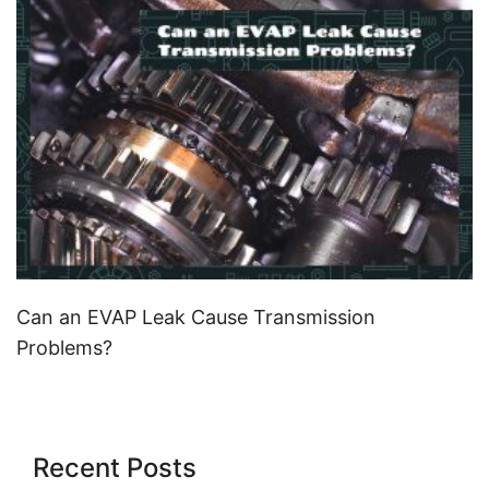
Can an EVAP Leak Cause Transmission
Problems?
Recent Posts