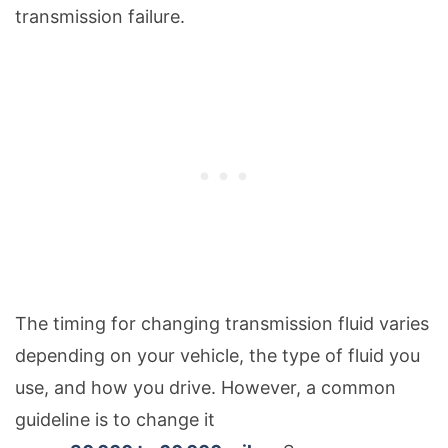
transmission failure.
The timing for changing transmission fluid varies
depending on your vehicle, the type of fluid you
use, and how you drive. However, a common
guideline is to change it