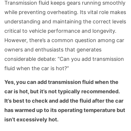
Transmission fluid keeps gears running smoothly
while preventing overheating. Its vital role makes
understanding and maintaining the correct levels
critical to vehicle performance and longevity.
However, there’s a common question among car
owners and enthusiasts that generates
considerable debate: “Can you add transmission
fluid when the car is hot?”
Yes, you can add transmission fluid when the
car is hot, but it’s not typically recommended.
It’s best to check and add the fluid after the car
has warmed up to its operating temperature but
isn’t excessively hot.