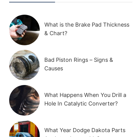
What is the Brake Pad Thickness
& Chart?
Bad Piston Rings – Signs &
Causes
What Happens When You Drill a
Hole In Catalytic Converter?
What Year Dodge Dakota Parts