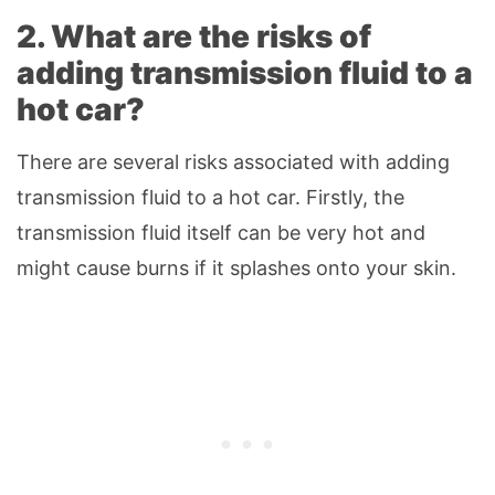
2. What are the risks of
adding transmission fluid to a
hot car?
There are several risks associated with adding
transmission fluid to a hot car. Firstly, the
transmission fluid itself can be very hot and
might cause burns if it splashes onto your skin.