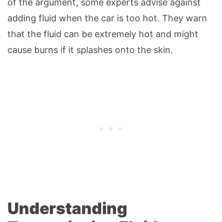
of the argument, some experts advise against
adding fluid when the car is too hot. They warn
that the fluid can be extremely hot and might
cause burns if it splashes onto the skin.
Understanding