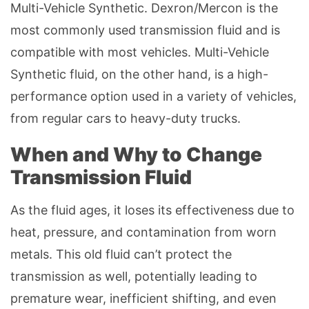
Multi-Vehicle Synthetic. Dexron/Mercon is the
most commonly used transmission fluid and is
compatible with most vehicles. Multi-Vehicle
Synthetic fluid, on the other hand, is a high-
performance option used in a variety of vehicles,
from regular cars to heavy-duty trucks.
When and Why to Change
Transmission Fluid
As the fluid ages, it loses its effectiveness due to
heat, pressure, and contamination from worn
metals. This old fluid can’t protect the
transmission as well, potentially leading to
premature wear, inefficient shifting, and even