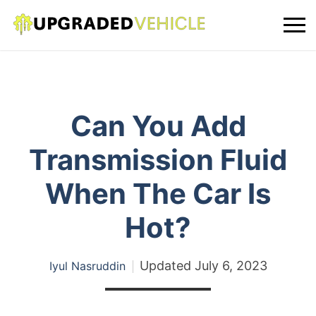
Can You Add
Transmission Fluid
When The Car Is
Hot?
Updated
July 6, 2023
Iyul Nasruddin