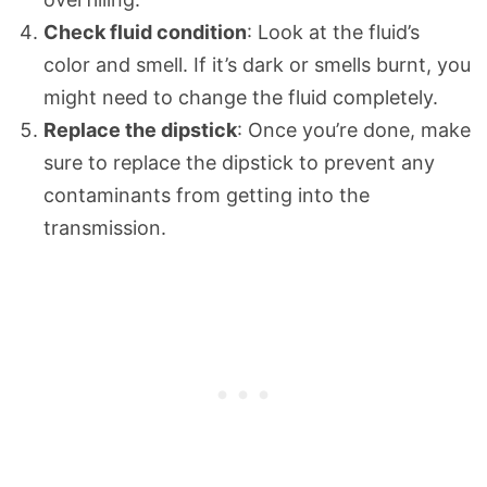
Check fluid condition
: Look at the fluid’s
color and smell. If it’s dark or smells burnt, you
might need to change the fluid completely.
Replace the dipstick
: Once you’re done, make
sure to replace the dipstick to prevent any
contaminants from getting into the
transmission.