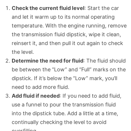
Check the current fluid level
: Start the car
and let it warm up to its normal operating
temperature. With the engine running, remove
the transmission fluid dipstick, wipe it clean,
reinsert it, and then pull it out again to check
the level.
Determine the need for fluid
: The fluid should
be between the “Low” and “Full” marks on the
dipstick. If it’s below the “Low” mark, you’ll
need to add more fluid.
Add fluid if needed
: If you need to add fluid,
use a funnel to pour the transmission fluid
into the dipstick tube. Add a little at a time,
continually checking the level to avoid
overfilling.