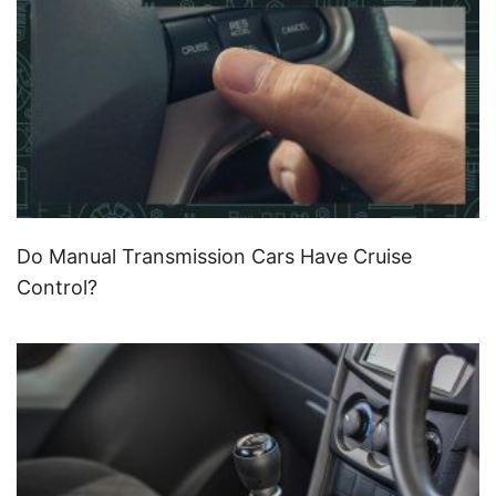
Do Manual Transmission Cars Have Cruise
Control?