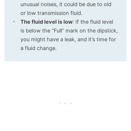
unusual noises, it could be due to old
or low transmission fluid.
The fluid level is low
: If the fluid level
is below the “Full” mark on the dipstick,
you might have a leak, and it’s time for
a fluid change.