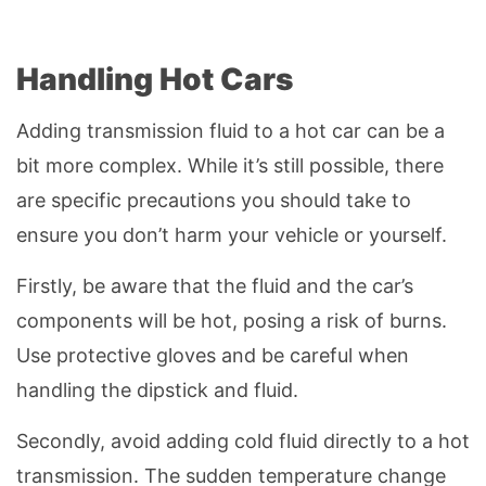
Handling Hot Cars
Adding transmission fluid to a hot car can be a
bit more complex. While it’s still possible, there
are specific precautions you should take to
ensure you don’t harm your vehicle or yourself.
Firstly, be aware that the fluid and the car’s
components will be hot, posing a risk of burns.
Use protective gloves and be careful when
handling the dipstick and fluid.
Secondly, avoid adding cold fluid directly to a hot
transmission. The sudden temperature change