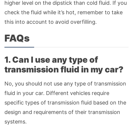
higher level on the dipstick than cold fluid. If you
check the fluid while it’s hot, remember to take
this into account to avoid overfilling.
FAQs
1. Can I use any type of
transmission fluid in my car?
No, you should not use any type of transmission
fluid in your car. Different vehicles require
specific types of transmission fluid based on the
design and requirements of their transmission
systems.