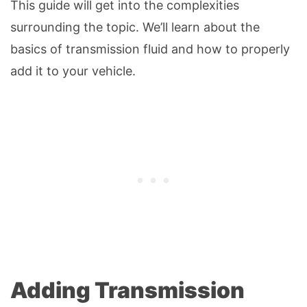
This guide will get into the complexities
surrounding the topic. We’ll learn about the
basics of transmission fluid and how to properly
add it to your vehicle.
Adding Transmission