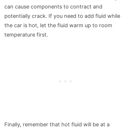
can cause components to contract and
potentially crack. If you need to add fluid while
the car is hot, let the fluid warm up to room
temperature first.
Finally, remember that hot fluid will be at a