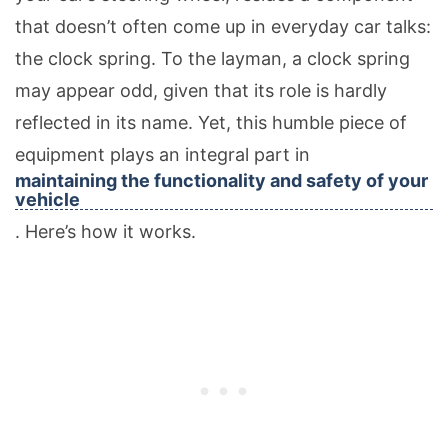
that doesn’t often come up in everyday car talks:
the clock spring. To the layman, a clock spring
may appear odd, given that its role is hardly
reflected in its name. Yet, this humble piece of
equipment plays an integral part in
maintaining the functionality and safety of your
vehicle
. Here’s how it works.