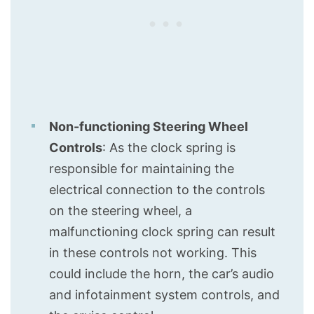
Non-functioning Steering Wheel
Controls
: As the clock spring is
responsible for maintaining the
electrical connection to the controls
on the steering wheel, a
malfunctioning clock spring can result
in these controls not working. This
could include the horn, the car’s audio
and infotainment system controls, and