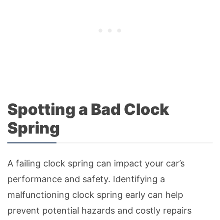
Spotting a Bad Clock
Spring
A failing clock spring can impact your car’s
performance and safety. Identifying a
malfunctioning clock spring early can help
prevent potential hazards and costly repairs