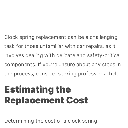
Clock spring replacement can be a challenging
task for those unfamiliar with car repairs, as it
involves dealing with delicate and safety-critical
components. If you’re unsure about any steps in
the process, consider seeking professional help.
Estimating the
Replacement Cost
Determining the cost of a clock spring