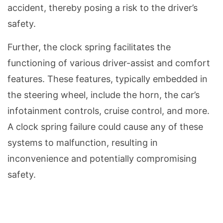
accident, thereby posing a risk to the driver’s
safety.
Further, the clock spring facilitates the
functioning of various driver-assist and comfort
features. These features, typically embedded in
the steering wheel, include the horn, the car’s
infotainment controls, cruise control, and more.
A clock spring failure could cause any of these
systems to malfunction, resulting in
inconvenience and potentially compromising
safety.