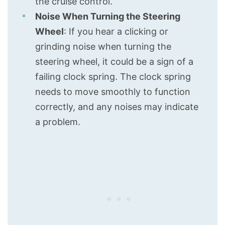
the cruise control.
Noise When Turning the Steering
Wheel
: If you hear a clicking or
grinding noise when turning the
steering wheel, it could be a sign of a
failing clock spring. The clock spring
needs to move smoothly to function
correctly, and any noises may indicate
a problem.