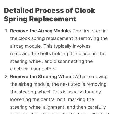
Detailed Process of Clock
Spring Replacement
Remove the Airbag Module
: The first step in
the clock spring replacement is removing the
airbag module. This typically involves
removing the bolts holding it in place on the
steering wheel, and disconnecting the
electrical connectors.
Remove the Steering Wheel
: After removing
the airbag module, the next step is removing
the steering wheel. This is usually done by
loosening the central bolt, marking the
steering wheel alignment, and then carefully