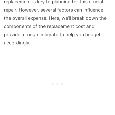
replacement is key to planning for this crucial
repair. However, several factors can influence
the overall expense. Here, we’ll break down the
components of the replacement cost and
provide a rough estimate to help you budget
accordingly.