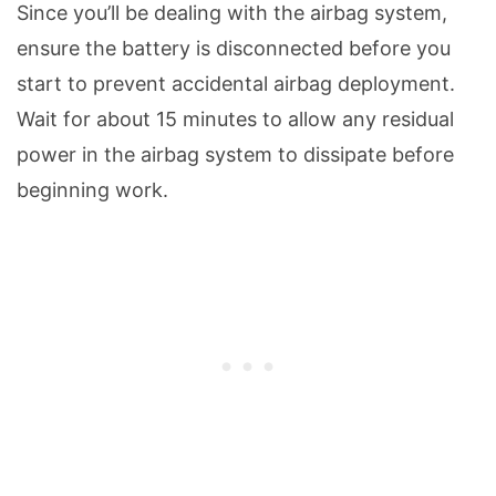
Since you’ll be dealing with the airbag system,
ensure the battery is disconnected before you
start to prevent accidental airbag deployment.
Wait for about 15 minutes to allow any residual
power in the airbag system to dissipate before
beginning work.