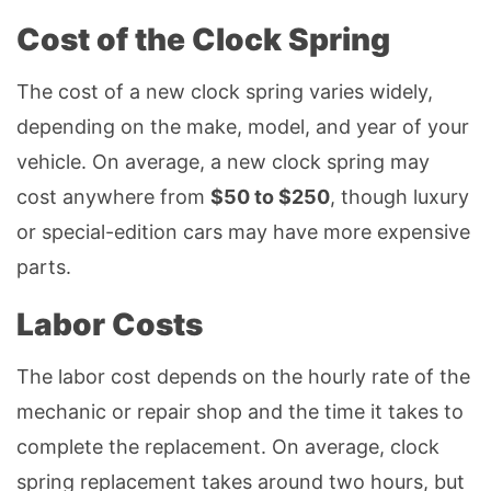
Cost of the Clock Spring
The cost of a new clock spring varies widely,
depending on the make, model, and year of your
vehicle. On average, a new clock spring may
cost anywhere from
$50 to $250
, though luxury
or special-edition cars may have more expensive
parts.
Labor Costs
The labor cost depends on the hourly rate of the
mechanic or repair shop and the time it takes to
complete the replacement. On average, clock
spring replacement takes around two hours, but