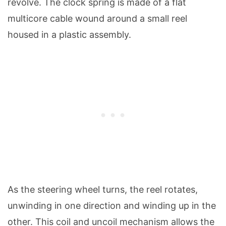
revolve. The clock spring is made of a flat
multicore cable wound around a small reel
housed in a plastic assembly.
As the steering wheel turns, the reel rotates,
unwinding in one direction and winding up in the
other. This coil and uncoil mechanism allows the