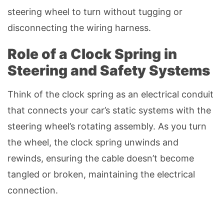
steering wheel to turn without tugging or
disconnecting the wiring harness.
Role of a Clock Spring in
Steering and Safety Systems
Think of the clock spring as an electrical conduit
that connects your car’s static systems with the
steering wheel’s rotating assembly. As you turn
the wheel, the clock spring unwinds and
rewinds, ensuring the cable doesn’t become
tangled or broken, maintaining the electrical
connection.