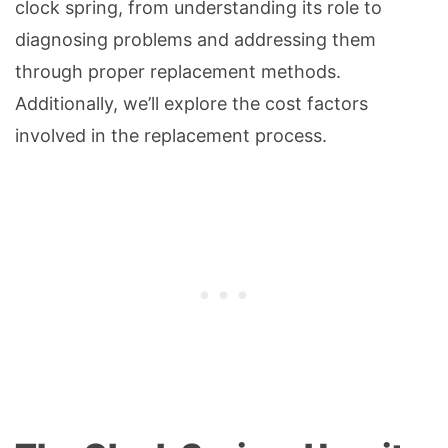
clock spring, from understanding its role to
diagnosing problems and addressing them
through proper replacement methods.
Additionally, we’ll explore the cost factors
involved in the replacement process.