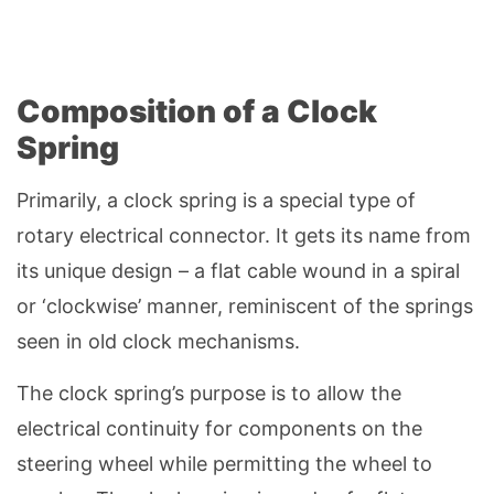
Composition of a Clock
Spring
Primarily, a clock spring is a special type of
rotary electrical connector. It gets its name from
its unique design – a flat cable wound in a spiral
or ‘clockwise’ manner, reminiscent of the springs
seen in old clock mechanisms.
The clock spring’s purpose is to allow the
electrical continuity for components on the
steering wheel while permitting the wheel to