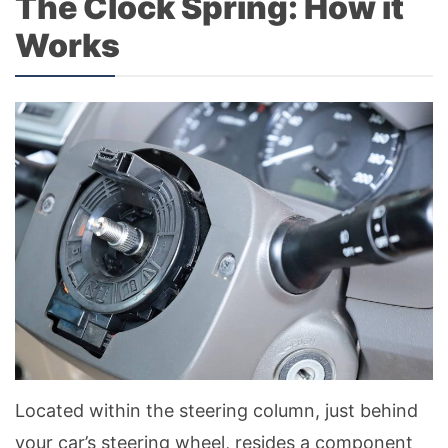
The Clock Spring: How it
Works
Located within the steering column, just behind
your car’s steering wheel, resides a component