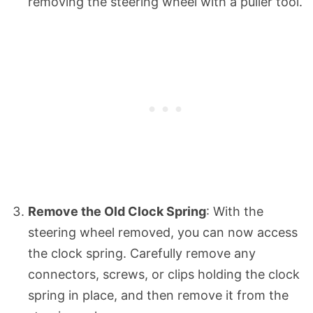
removing the steering wheel with a puller tool.
Remove the Old Clock Spring
: With the
steering wheel removed, you can now access
the clock spring. Carefully remove any
connectors, screws, or clips holding the clock
spring in place, and then remove it from the