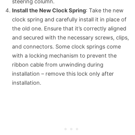
steering column.
Install the New Clock Spring
: Take the new
clock spring and carefully install it in place of
the old one. Ensure that it’s correctly aligned
and secured with the necessary screws, clips,
and connectors. Some clock springs come
with a locking mechanism to prevent the
ribbon cable from unwinding during
installation – remove this lock only after
installation.