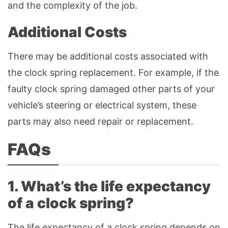
and the complexity of the job.
Additional Costs
There may be additional costs associated with
the clock spring replacement. For example, if the
faulty clock spring damaged other parts of your
vehicle’s steering or electrical system, these
parts may also need repair or replacement.
FAQs
1. What’s the life expectancy
of a clock spring?
The life expectancy of a clock spring depends on