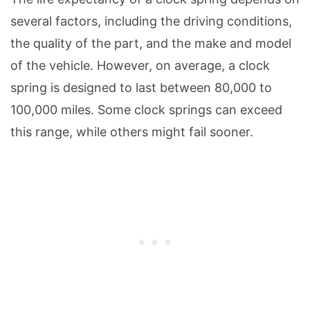
several factors, including the driving conditions,
the quality of the part, and the make and model
of the vehicle. However, on average, a clock
spring is designed to last between 80,000 to
100,000 miles. Some clock springs can exceed
this range, while others might fail sooner.