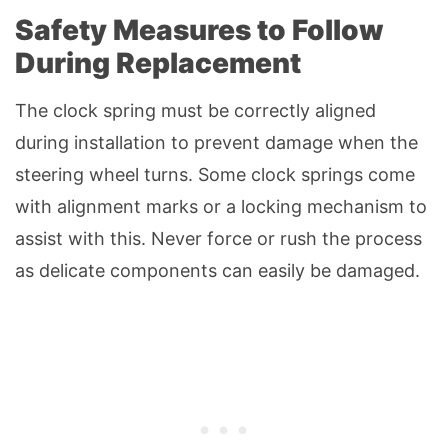
Safety Measures to Follow
During Replacement
The clock spring must be correctly aligned
during installation to prevent damage when the
steering wheel turns. Some clock springs come
with alignment marks or a locking mechanism to
assist with this. Never force or rush the process
as delicate components can easily be damaged.