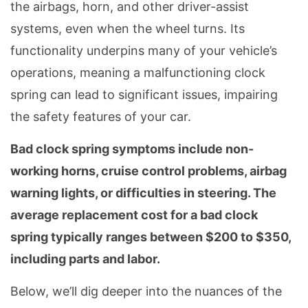
the airbags, horn, and other driver-assist
systems, even when the wheel turns. Its
functionality underpins many of your vehicle’s
operations, meaning a malfunctioning clock
spring can lead to significant issues, impairing
the safety features of your car.
Bad clock spring symptoms include non-
working horns, cruise control problems, airbag
warning lights, or difficulties in steering. The
average replacement cost for a bad clock
spring typically ranges between $200 to $350,
including parts and labor.
Below, we’ll dig deeper into the nuances of the