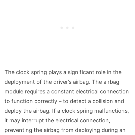
The clock spring plays a significant role in the
deployment of the driver’s airbag. The airbag
module requires a constant electrical connection
to function correctly – to detect a collision and
deploy the airbag. If a clock spring malfunctions,
it may interrupt the electrical connection,
preventing the airbag from deploying during an