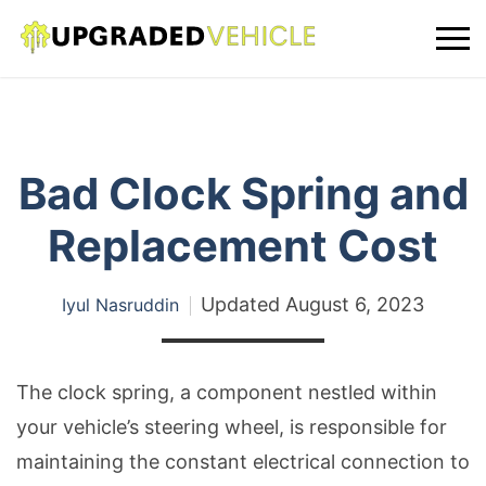
Bad Clock Spring and
Replacement Cost
Updated
August 6, 2023
Iyul Nasruddin
The clock spring, a component nestled within
your vehicle’s steering wheel, is responsible for
maintaining the constant electrical connection to