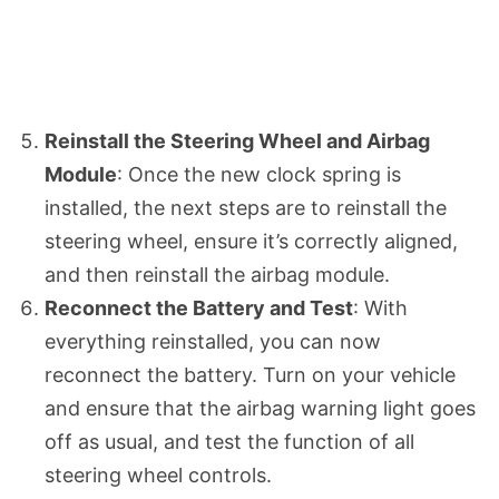
Reinstall the Steering Wheel and Airbag
Module
: Once the new clock spring is
installed, the next steps are to reinstall the
steering wheel, ensure it’s correctly aligned,
and then reinstall the airbag module.
Reconnect the Battery and Test
: With
everything reinstalled, you can now
reconnect the battery. Turn on your vehicle
and ensure that the airbag warning light goes
off as usual, and test the function of all
steering wheel controls.