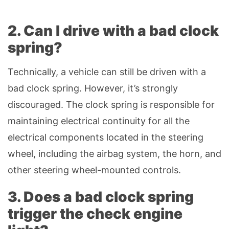
2. Can I drive with a bad clock
spring?
Technically, a vehicle can still be driven with a
bad clock spring. However, it’s strongly
discouraged. The clock spring is responsible for
maintaining electrical continuity for all the
electrical components located in the steering
wheel, including the airbag system, the horn, and
other steering wheel-mounted controls.
3. Does a bad clock spring
trigger the check engine