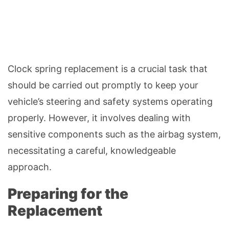
Clock spring replacement is a crucial task that
should be carried out promptly to keep your
vehicle’s steering and safety systems operating
properly. However, it involves dealing with
sensitive components such as the airbag system,
necessitating a careful, knowledgeable
approach.
Preparing for the
Replacement