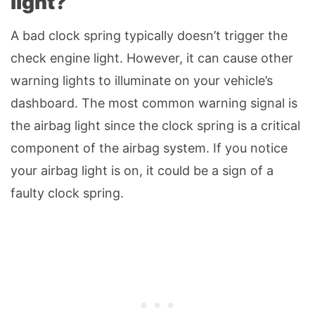
light?
A bad clock spring typically doesn’t trigger the
check engine light. However, it can cause other
warning lights to illuminate on your vehicle’s
dashboard. The most common warning signal is
the airbag light since the clock spring is a critical
component of the airbag system. If you notice
your airbag light is on, it could be a sign of a
faulty clock spring.