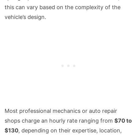
this can vary based on the complexity of the
vehicle’s design.
Most professional mechanics or auto repair
shops charge an hourly rate ranging from
$70 to
$130
, depending on their expertise, location,