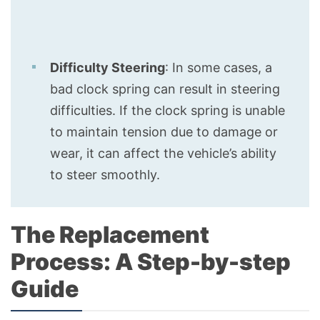
Difficulty Steering
: In some cases, a
bad clock spring can result in steering
difficulties. If the clock spring is unable
to maintain tension due to damage or
wear, it can affect the vehicle’s ability
to steer smoothly.
The Replacement
Process: A Step-by-step
Guide