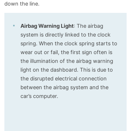
down the line.
Airbag Warning Light
: The airbag
system is directly linked to the clock
spring. When the clock spring starts to
wear out or fail, the first sign often is
the illumination of the airbag warning
light on the dashboard. This is due to
the disrupted electrical connection
between the airbag system and the
car’s computer.