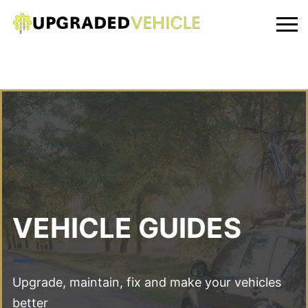
VEHICLE GUIDES
Upgrade, maintain, fix and make your vehicles
better