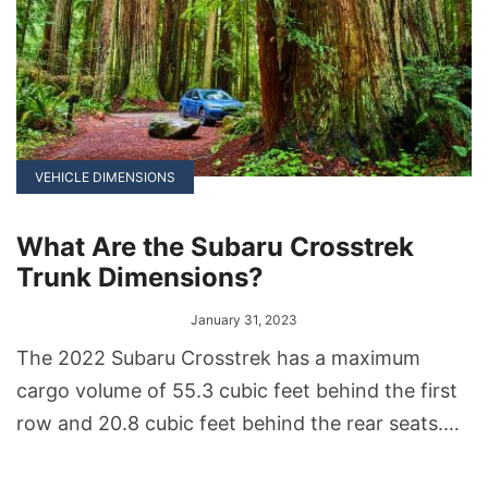
VEHICLE DIMENSIONS
What Are the Subaru Crosstrek
Trunk Dimensions?
January 31, 2023
The 2022 Subaru Crosstrek has a maximum
cargo volume of 55.3 cubic feet behind the first
row and 20.8 cubic feet behind the rear seats.
The Crosstrek Hybrid trim has a smaller cargo