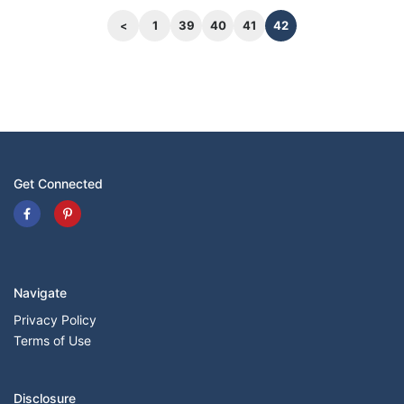
area behind the first and second rows of just
43.1 cubic feet and 15.9 cubic feet, respectively.
1
39
40
41
42
Get Connected
Navigate
Privacy Policy
Terms of Use
Disclosure