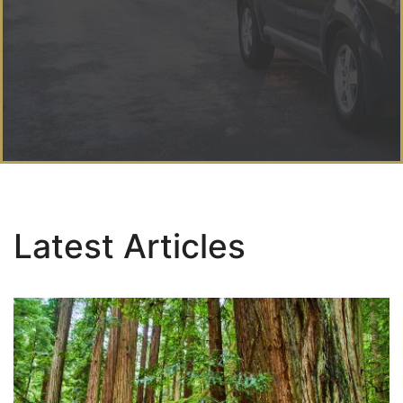
Latest Articles