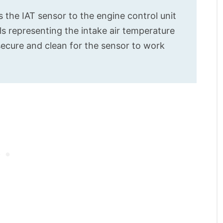
s the IAT sensor to the engine control unit
ls representing the intake air temperature
ecure and clean for the sensor to work