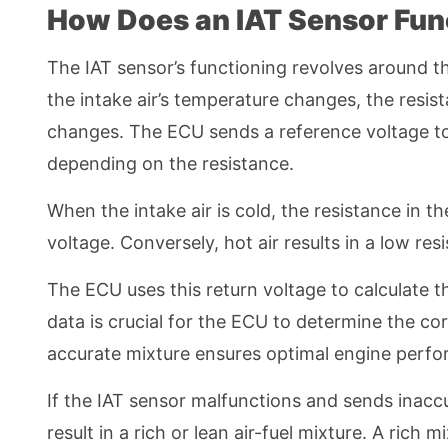
How Does an IAT Sensor Fun
The IAT sensor’s functioning revolves around th
the intake air’s temperature changes, the resis
changes. The ECU sends a reference voltage to 
depending on the resistance.
When the intake air is cold, the resistance in th
voltage. Conversely, hot air results in a low re
The ECU uses this return voltage to calculate t
data is crucial for the ECU to determine the co
accurate mixture ensures optimal engine perfor
If the IAT sensor malfunctions and sends inacc
result in a rich or lean air-fuel mixture. A rich