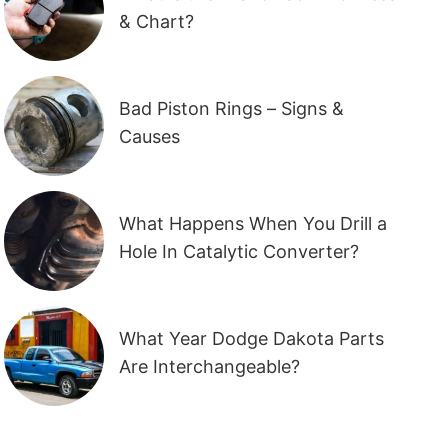
& Chart?
Bad Piston Rings – Signs &
Causes
What Happens When You Drill a
Hole In Catalytic Converter?
What Year Dodge Dakota Parts
Are Interchangeable?