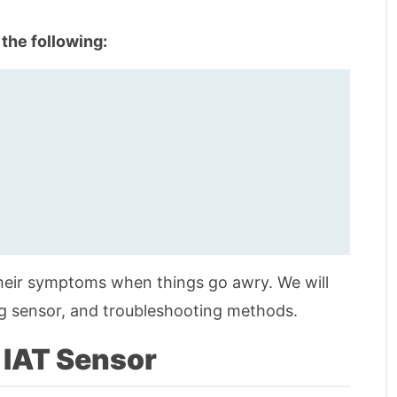
 the following:
their symptoms when things go awry. We will
ing sensor, and troubleshooting methods.
 IAT Sensor