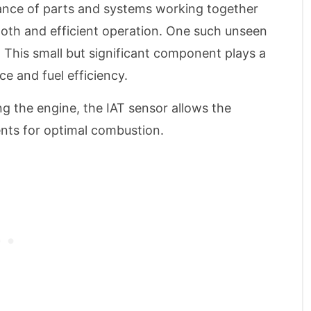
 dance of parts and systems working together
mooth and efficient operation. One such unseen
. This small but significant component plays a
ce and fuel efficiency.
ng the engine, the IAT sensor allows the
nts for optimal combustion.