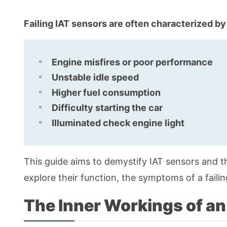
Failing IAT sensors are often characterized by
Engine misfires or poor performance
Unstable idle speed
Higher fuel consumption
Difficulty starting the car
Illuminated check engine light
This guide aims to demystify IAT sensors and 
explore their function, the symptoms of a fail
The Inner Workings of an