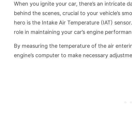
When you ignite your car, there’s an intricate
behind the scenes, crucial to your vehicle’s s
hero is the Intake Air Temperature (IAT) sensor
role in maintaining your car’s engine performan
By measuring the temperature of the air enteri
engine’s computer to make necessary adjustme