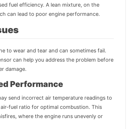
d fuel efficiency. A lean mixture, on the
ich can lead to poor engine performance.
ssues
ne to wear and tear and can sometimes fail.
ensor can help you address the problem before
her damage.
ced Performance
may send incorrect air temperature readings to
 air-fuel ratio for optimal combustion. This
misfires, where the engine runs unevenly or