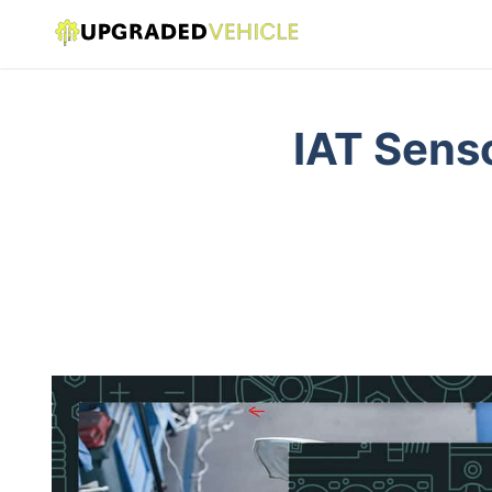
IAT Sens