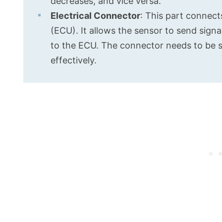
decreases, and vice versa.
Electrical Connector
: This part connect
(ECU). It allows the sensor to send signa
to the ECU. The connector needs to be s
effectively.