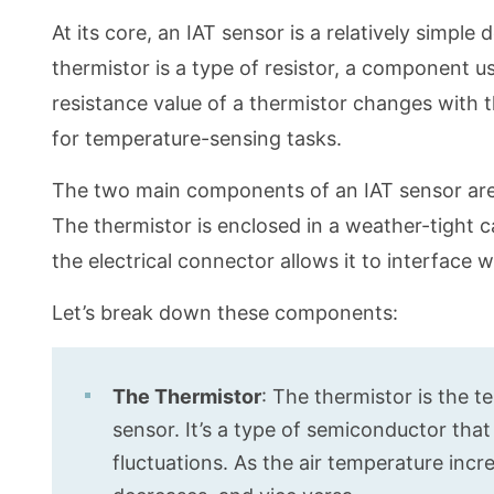
At its core, an IAT sensor is a relatively simple d
thermistor is a type of resistor, a component u
resistance value of a thermistor changes with 
for temperature-sensing tasks.
The two main components of an IAT sensor are 
The thermistor is enclosed in a weather-tight c
the electrical connector allows it to interface 
Let’s break down these components:
The Thermistor
: The thermistor is the 
sensor. It’s a type of semiconductor tha
fluctuations. As the air temperature incr