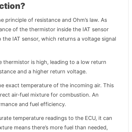
ction?
e principle of resistance and Ohm’s law. As
tance of the thermistor inside the IAT sensor
the IAT sensor, which returns a voltage signal
e thermistor is high, leading to a low return
sistance and a higher return voltage.
he exact temperature of the incoming air. This
rrect air-fuel mixture for combustion. An
mance and fuel efficiency.
urate temperature readings to the ECU, it can
 mixture means there’s more fuel than needed,