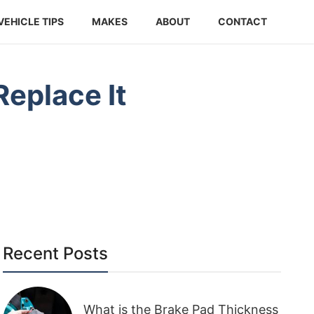
VEHICLE TIPS
MAKES
ABOUT
CONTACT
eplace It
Recent Posts
What is the Brake Pad Thickness