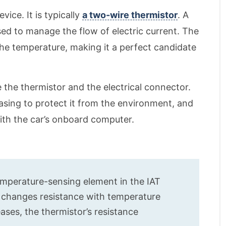
evice. It is typically
a two-wire thermistor
. A
sed to manage the flow of electric current. The
the temperature, making it a perfect candidate
the thermistor and the electrical connector.
asing to protect it from the environment, and
with the car’s onboard computer.
temperature-sensing element in the IAT
t changes resistance with temperature
eases, the thermistor’s resistance