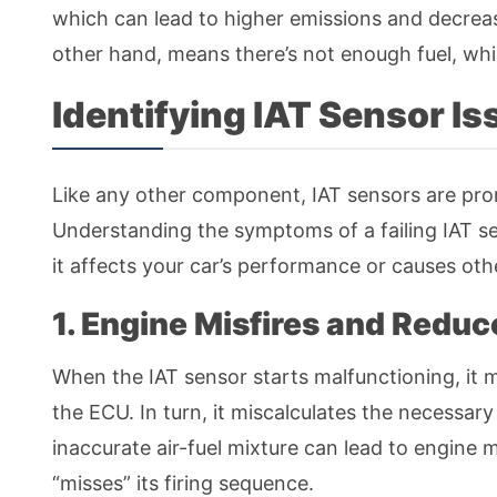
which can lead to higher emissions and decrease
other hand, means there’s not enough fuel, wh
Identifying IAT Sensor I
Like any other component, IAT sensors are pro
Understanding the symptoms of a failing IAT s
it affects your car’s performance or causes ot
1. Engine Misfires and Redu
When the IAT sensor starts malfunctioning, it 
the ECU. In turn, it miscalculates the necessary
inaccurate air-fuel mixture can lead to engine 
“misses” its firing sequence.