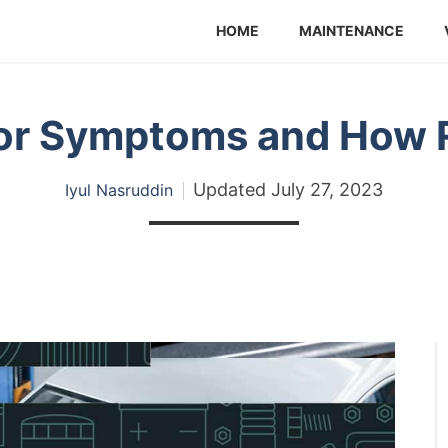
HOME
MAINTENANCE
or Symptoms and How R
Updated
July 27, 2023
Iyul Nasruddin