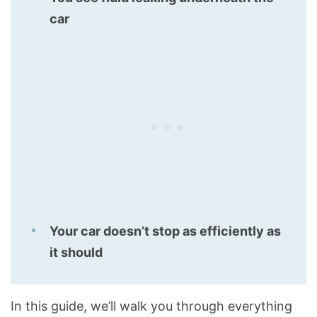
car
Your car doesn’t stop as efficiently as
it should
In this guide, we’ll walk you through everything