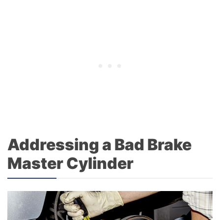
Addressing a Bad Brake
Master Cylinder