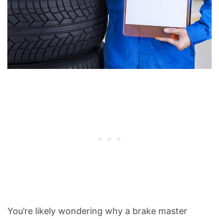
You’re likely wondering why a brake master