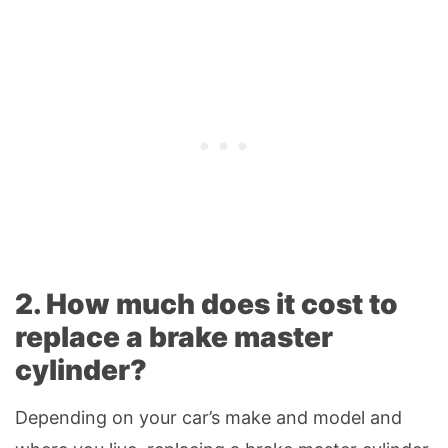
2. How much does it cost to
replace a brake master
cylinder?
Depending on your car’s make and model and