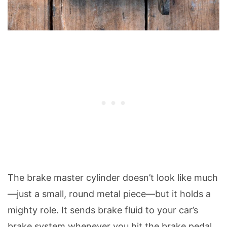
The brake master cylinder doesn’t look like much
—just a small, round metal piece—but it holds a
mighty role. It sends brake fluid to your car’s
brake system whenever you hit the brake pedal.