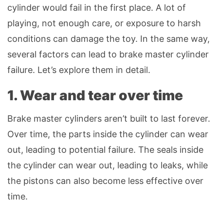
cylinder would fail in the first place. A lot of
playing, not enough care, or exposure to harsh
conditions can damage the toy. In the same way,
several factors can lead to brake master cylinder
failure. Let’s explore them in detail.
1. Wear and tear over time
Brake master cylinders aren’t built to last forever.
Over time, the parts inside the cylinder can wear
out, leading to potential failure. The seals inside
the cylinder can wear out, leading to leaks, while
the pistons can also become less effective over
time.