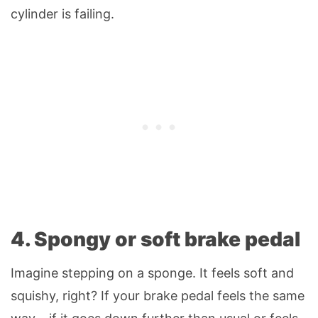
cylinder is failing.
4. Spongy or soft brake pedal
Imagine stepping on a sponge. It feels soft and
squishy, right? If your brake pedal feels the same