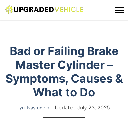
Bad or Failing Brake
Master Cylinder –
Symptoms, Causes &
What to Do
Updated
July 23, 2025
Iyul Nasruddin