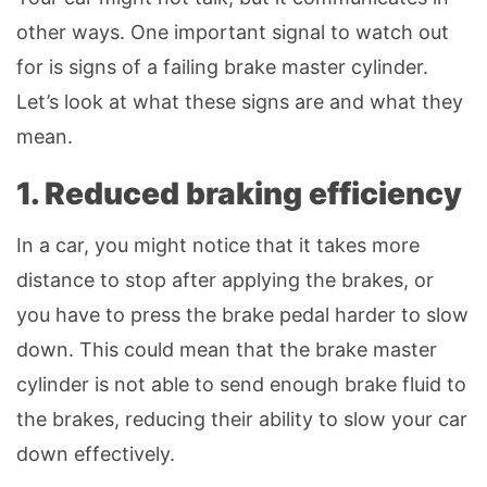
other ways. One important signal to watch out
for is signs of a failing brake master cylinder.
Let’s look at what these signs are and what they
mean.
1. Reduced braking efficiency
In a car, you might notice that it takes more
distance to stop after applying the brakes, or
you have to press the brake pedal harder to slow
down. This could mean that the brake master
cylinder is not able to send enough brake fluid to
the brakes, reducing their ability to slow your car
down effectively.