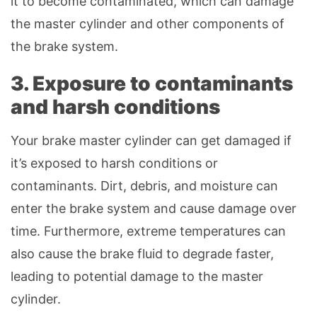
it to become contaminated, which can damage
the master cylinder and other components of
the brake system.
3. Exposure to contaminants
and harsh conditions
Your brake master cylinder can get damaged if
it’s exposed to harsh conditions or
contaminants. Dirt, debris, and moisture can
enter the brake system and cause damage over
time. Furthermore, extreme temperatures can
also cause the brake fluid to degrade faster,
leading to potential damage to the master
cylinder.