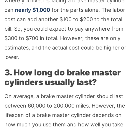
where you live, replacing a brake master cylinder
can
nearly $1,000
for the parts alone. The labor
cost can add another $100 to $200 to the total
bill. So, you could expect to pay anywhere from
$300 to $700 in total. However, these are only
estimates, and the actual cost could be higher or
lower.
3. How long do brake master
cylinders usually last?
On average, a brake master cylinder should last
between 60,000 to 200,000 miles. However, the
lifespan of a brake master cylinder depends on
how much you use them and how well you take