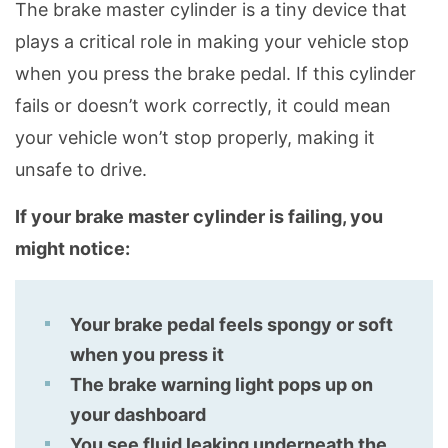
The brake master cylinder is a tiny device that
plays a critical role in making your vehicle stop
when you press the brake pedal. If this cylinder
fails or doesn’t work correctly, it could mean
your vehicle won’t stop properly, making it
unsafe to drive.
If your brake master cylinder is failing, you
might notice:
Your brake pedal feels spongy or soft
when you press it
The brake warning light pops up on
your dashboard
You see fluid leaking underneath the