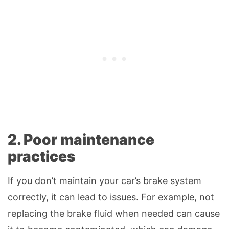
2. Poor maintenance
practices
If you don’t maintain your car’s brake system
correctly, it can lead to issues. For example, not
replacing the brake fluid when needed can cause