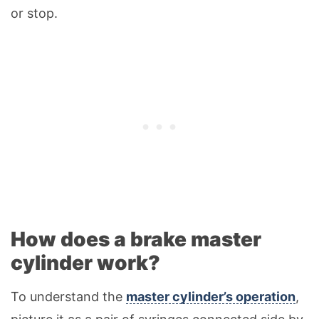
or stop.
How does a brake master
cylinder work?
To understand the
master cylinder’s operation
,