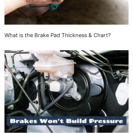
What is the Brake Pad Thickness & Chart?