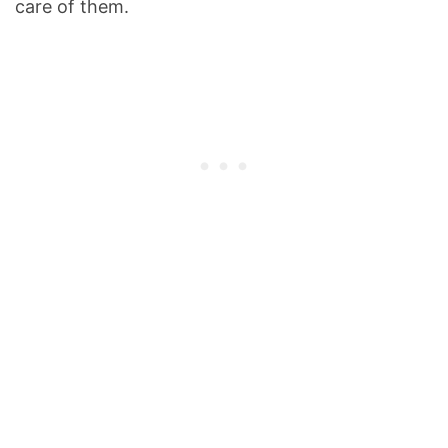
care of them.