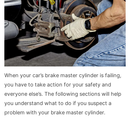
When your car’s brake master cylinder is failing,
you have to take action for your safety and
everyone else’s. The following sections will help
you understand what to do if you suspect a
problem with your brake master cylinder.