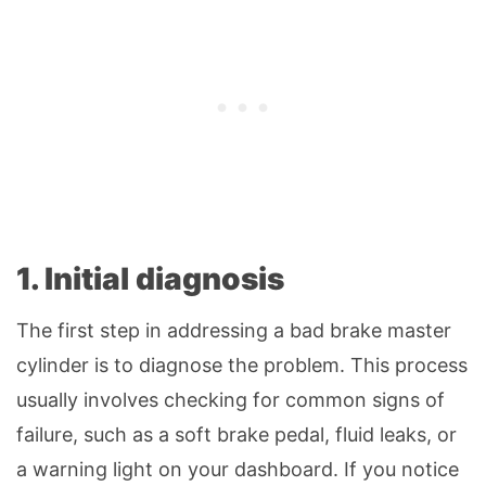
1. Initial diagnosis
The first step in addressing a bad brake master
cylinder is to diagnose the problem. This process
usually involves checking for common signs of
failure, such as a soft brake pedal, fluid leaks, or
a warning light on your dashboard. If you notice