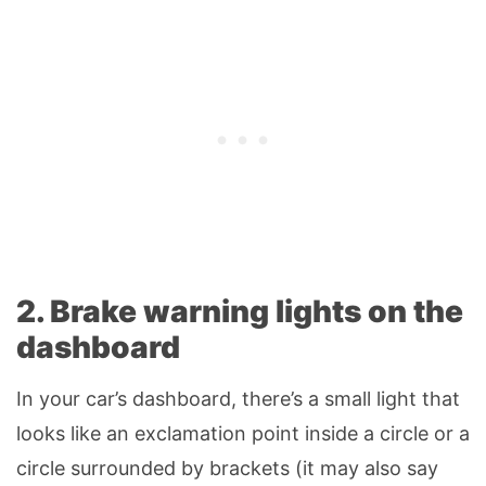
2. Brake warning lights on the
dashboard
In your car’s dashboard, there’s a small light that
looks like an exclamation point inside a circle or a
circle surrounded by brackets (it may also say