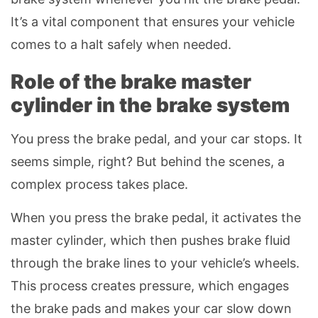
It’s a vital component that ensures your vehicle
comes to a halt safely when needed.
Role of the brake master
cylinder in the brake system
You press the brake pedal, and your car stops. It
seems simple, right? But behind the scenes, a
complex process takes place.
When you press the brake pedal, it activates the
master cylinder, which then pushes brake fluid
through the brake lines to your vehicle’s wheels.
This process creates pressure, which engages
the brake pads and makes your car slow down