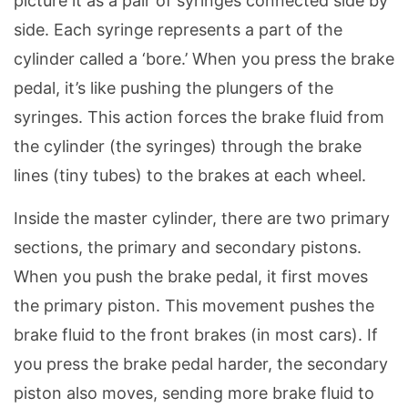
picture it as a pair of syringes connected side by
side. Each syringe represents a part of the
cylinder called a ‘bore.’ When you press the brake
pedal, it’s like pushing the plungers of the
syringes. This action forces the brake fluid from
the cylinder (the syringes) through the brake
lines (tiny tubes) to the brakes at each wheel.
Inside the master cylinder, there are two primary
sections, the primary and secondary pistons.
When you push the brake pedal, it first moves
the primary piston. This movement pushes the
brake fluid to the front brakes (in most cars). If
you press the brake pedal harder, the secondary
piston also moves, sending more brake fluid to