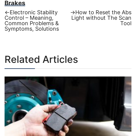
Brakes
Previous
Next
←
Electronic Stability
→
How to Reset the Abs
post:
post:
Control – Meaning,
Light without The Scan
Post
Common Problems &
Tool
Symptoms, Solutions
navigation
Related Articles