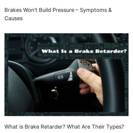
Brakes Won’t Build Pressure – Symptoms &
Causes
What is Brake Retarder? What Are Their Types?