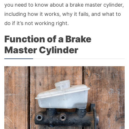
you need to know about a brake master cylinder,
including how it works, why it fails, and what to
do if it’s not working right.
Function of a Brake
Master Cylinder