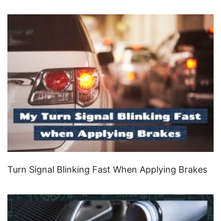
Turn Signal Blinking Fast When Applying Brakes