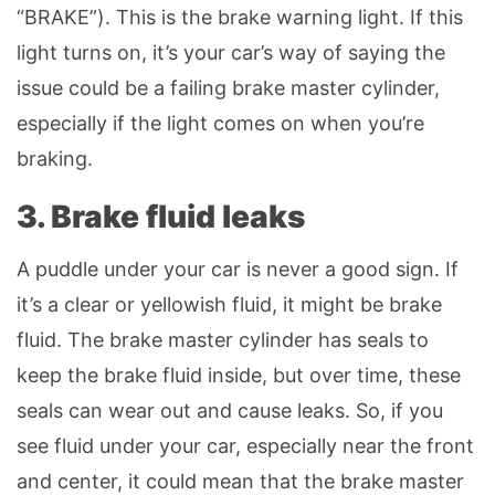
“BRAKE”). This is the brake warning light. If this
light turns on, it’s your car’s way of saying the
issue could be a failing brake master cylinder,
especially if the light comes on when you’re
braking.
3. Brake fluid leaks
A puddle under your car is never a good sign. If
it’s a clear or yellowish fluid, it might be brake
fluid. The brake master cylinder has seals to
keep the brake fluid inside, but over time, these
seals can wear out and cause leaks. So, if you
see fluid under your car, especially near the front
and center, it could mean that the brake master