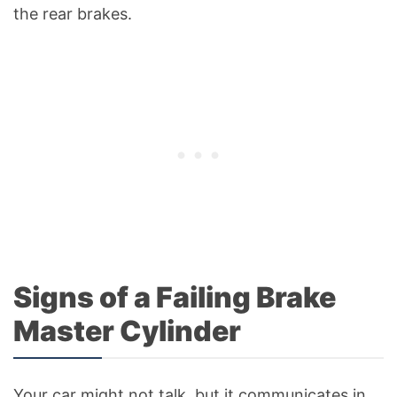
the rear brakes.
Signs of a Failing Brake
Master Cylinder
Your car might not talk, but it communicates in