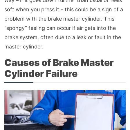
way – if it goes down further than usual or feels
soft when you press it – this could be a sign of a
problem with the brake master cylinder. This
“spongy” feeling can occur if air gets into the
brake system, often due to a leak or fault in the
master cylinder.
Causes of Brake Master
Cylinder Failure