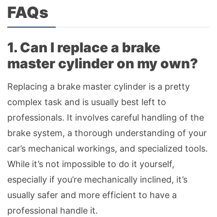
FAQs
1. Can I replace a brake
master cylinder on my own?
Replacing a brake master cylinder is a pretty
complex task and is usually best left to
professionals. It involves careful handling of the
brake system, a thorough understanding of your
car’s mechanical workings, and specialized tools.
While it’s not impossible to do it yourself,
especially if you’re mechanically inclined, it’s
usually safer and more efficient to have a
professional handle it.