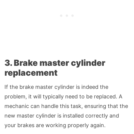
3. Brake master cylinder
replacement
If the brake master cylinder is indeed the
problem, it will typically need to be replaced. A
mechanic can handle this task, ensuring that the
new master cylinder is installed correctly and
your brakes are working properly again.