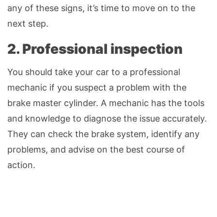
any of these signs, it’s time to move on to the
next step.
2. Professional inspection
You should take your car to a professional
mechanic if you suspect a problem with the
brake master cylinder. A mechanic has the tools
and knowledge to diagnose the issue accurately.
They can check the brake system, identify any
problems, and advise on the best course of
action.