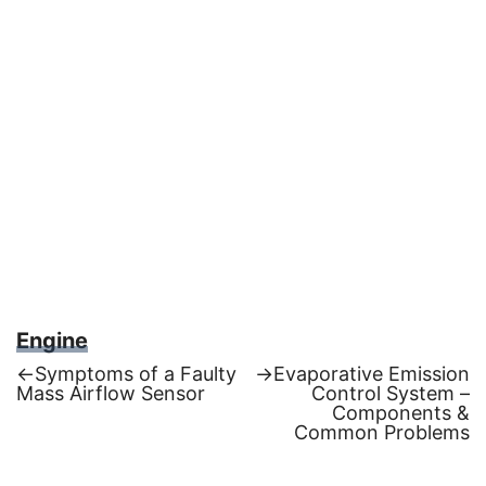
Engine
Previous
Next
←
Symptoms of a Faulty
→
Evaporative Emission
post:
post:
Mass Airflow Sensor
Control System –
Post
Components &
Common Problems
navigation