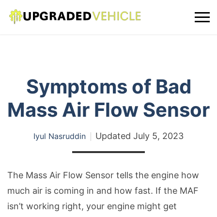
Symptoms of Bad
Mass Air Flow Sensor
Updated
July 5, 2023
Iyul Nasruddin
The Mass Air Flow Sensor tells the engine how
much air is coming in and how fast. If the MAF
isn’t working right, your engine might get