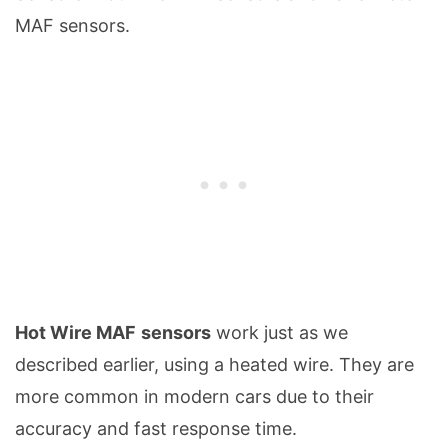
MAF sensors.
Hot Wire MAF
sensors
work just as we
described earlier, using a heated wire. They are
more common in modern cars due to their
accuracy and fast response time.