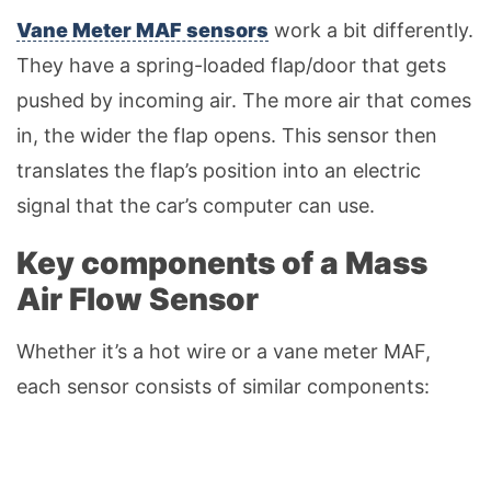
Vane Meter MAF sensors
work a bit differently.
They have a spring-loaded flap/door that gets
pushed by incoming air. The more air that comes
in, the wider the flap opens. This sensor then
translates the flap’s position into an electric
signal that the car’s computer can use.
Key components of a Mass
Air Flow Sensor
Whether it’s a hot wire or a vane meter MAF,
each sensor consists of similar components: