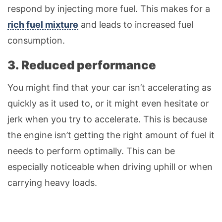
respond by injecting more fuel. This makes for a
rich fuel mixture
and leads to increased fuel
consumption.
3. Reduced performance
You might find that your car isn’t accelerating as
quickly as it used to, or it might even hesitate or
jerk when you try to accelerate. This is because
the engine isn’t getting the right amount of fuel it
needs to perform optimally. This can be
especially noticeable when driving uphill or when
carrying heavy loads.