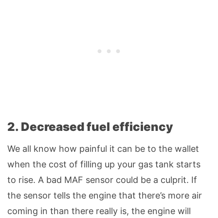
2. Decreased fuel efficiency
We all know how painful it can be to the wallet
when the cost of filling up your gas tank starts
to rise. A bad MAF sensor could be a culprit. If
the sensor tells the engine that there’s more air
coming in than there really is, the engine will