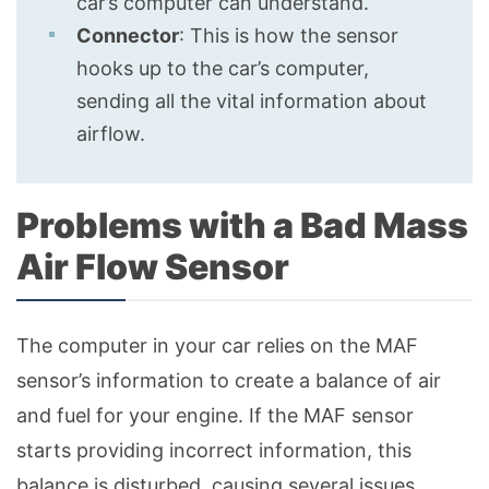
car’s computer can understand.
Connector
: This is how the sensor
hooks up to the car’s computer,
sending all the vital information about
airflow.
Problems with a Bad Mass
Air Flow Sensor
The computer in your car relies on the MAF
sensor’s information to create a balance of air
and fuel for your engine. If the MAF sensor
starts providing incorrect information, this
balance is disturbed, causing several issues.