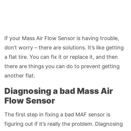
If your Mass Air Flow Sensor is having trouble,
don’t worry – there are solutions. It’s like getting
a flat tire. You can fix it or replace it, and then
there are things you can do to prevent getting
another flat.
Diagnosing a bad Mass Air
Flow Sensor
The first step in fixing a bad MAF sensor is
figuring out if it’s really the problem. Diagnosing