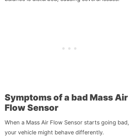
Symptoms of a bad Mass Air
Flow Sensor
When a Mass Air Flow Sensor starts going bad,
your vehicle might behave differently.