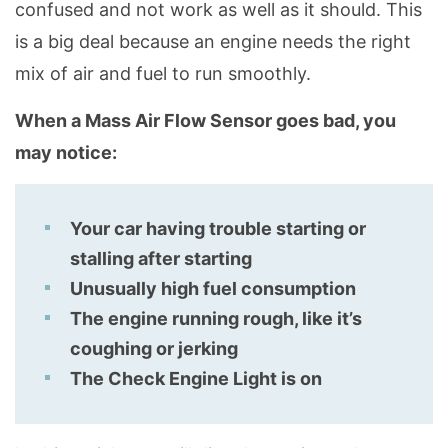
confused and not work as well as it should. This
is a big deal because an engine needs the right
mix of air and fuel to run smoothly.
When a Mass Air Flow Sensor goes bad, you
may notice:
Your car having trouble starting or
stalling after starting
Unusually high fuel consumption
The engine running rough, like it’s
coughing or jerking
The Check Engine Light is on