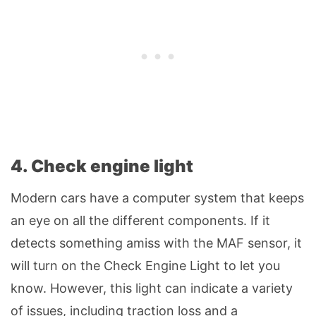
4. Check engine light
Modern cars have a computer system that keeps
an eye on all the different components. If it
detects something amiss with the MAF sensor, it
will turn on the Check Engine Light to let you
know. However, this light can indicate a variety
of issues, including traction loss and a