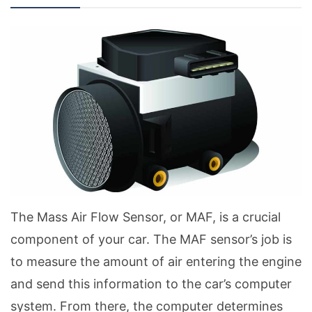
The Mass Air Flow Sensor, or MAF, is a crucial
component of your car. The MAF sensor’s job is
to measure the amount of air entering the engine
and send this information to the car’s computer
system. From there, the computer determines