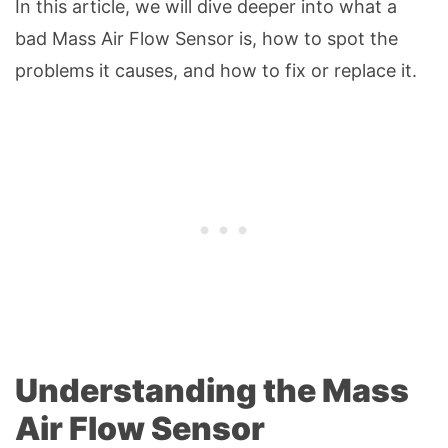
In this article, we will dive deeper into what a
bad Mass Air Flow Sensor is, how to spot the
problems it causes, and how to fix or replace it.
Understanding the Mass
Air Flow Sensor