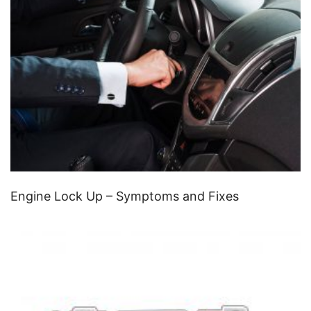
Engine Lock Up – Symptoms and Fixes