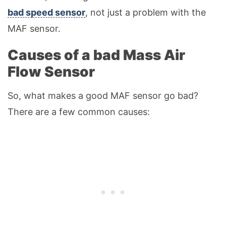
bad speed sensor
, not just a problem with the
MAF sensor.
Causes of a bad Mass Air
Flow Sensor
So, what makes a good MAF sensor go bad?
There are a few common causes: