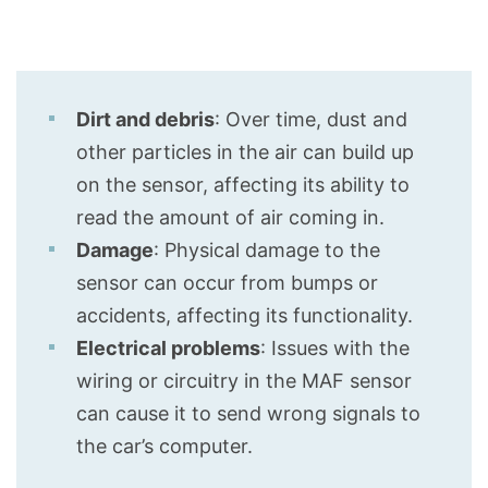
Dirt and debris
: Over time, dust and
other particles in the air can build up
on the sensor, affecting its ability to
read the amount of air coming in.
Damage
: Physical damage to the
sensor can occur from bumps or
accidents, affecting its functionality.
Electrical problems
: Issues with the
wiring or circuitry in the MAF sensor
can cause it to send wrong signals to
the car’s computer.