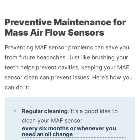
Preventive Maintenance for
Mass Air Flow Sensors
Preventing MAF sensor problems can save you
from future headaches. Just like brushing your
teeth helps prevent cavities, keeping your MAF
sensor clean can prevent issues. Here’s how you
can do it:
Regular cleaning
: It’s a good idea to
clean your MAF sensor
every six months or whenever you
need an oil change