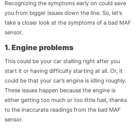
Recognizing the symptoms early on could save
you from bigger issues down the line. So, let’s
take a closer look at the symptoms of a bad MAF
sensor.
1. Engine problems
This could be your car stalling right after you
start it or having difficulty starting at all. Or, it
could be that your car’s engine is idling roughly.
These issues happen because the engine is
either getting too much or too little fuel, thanks
to the inaccurate readings from the bad MAF
sensor.