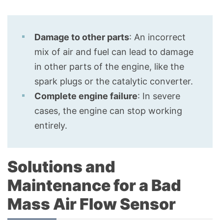
Damage to other parts
: An incorrect
mix of air and fuel can lead to damage
in other parts of the engine, like the
spark plugs or the catalytic converter.
Complete engine failure
: In severe
cases, the engine can stop working
entirely.
Solutions and
Maintenance for a Bad
Mass Air Flow Sensor