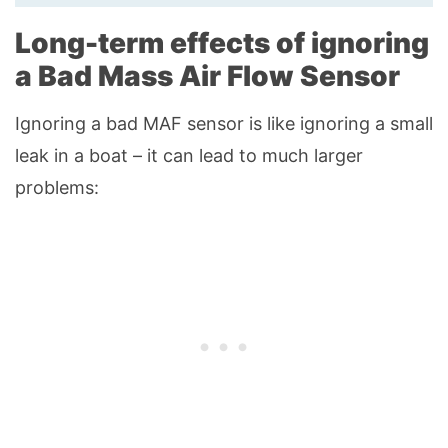
Long-term effects of ignoring
a Bad Mass Air Flow Sensor
Ignoring a bad MAF sensor is like ignoring a small
leak in a boat – it can lead to much larger
problems: