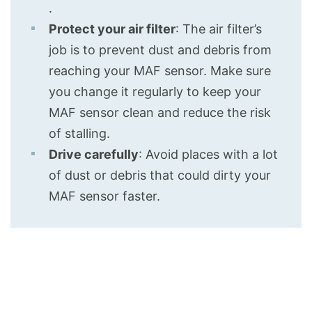
.
Protect your air filter
: The air filter’s
job is to prevent dust and debris from
reaching your MAF sensor. Make sure
you change it regularly to keep your
MAF sensor clean and reduce the risk
of stalling.
Drive carefully
: Avoid places with a lot
of dust or debris that could dirty your
MAF sensor faster.