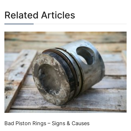
Related Articles
Bad Piston Rings – Signs & Causes