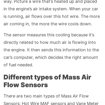
way. Picture a wire that’s heated up and placed
in the engine’s air intake system. When your car
is running, air flows over this hot wire. The more
air coming in, the more the wire cools down.
The sensor measures this cooling because it’s
directly related to how much air is flowing into
the engine. It then sends this information to the
car’s computer, which decides the right amount
of fuel needed.
Different types of Mass Air
Flow Sensors
There are two main types of Mass Air Flow
Sensors: Hot Wire MAF sensors and Vane Meter