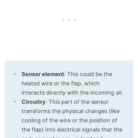
Sensor element
: This could be the
heated wire or the flap, which
interacts directly with the incoming air.
Circuitry
: This part of the sensor
transforms the physical changes (like
cooling of the wire or the position of
the flap) into electrical signals that the