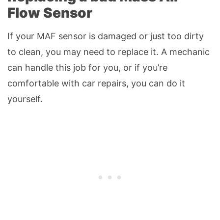
Flow Sensor
If your MAF sensor is damaged or just too dirty
to clean, you may need to replace it. A mechanic
can handle this job for you, or if you’re
comfortable with car repairs, you can do it
yourself.