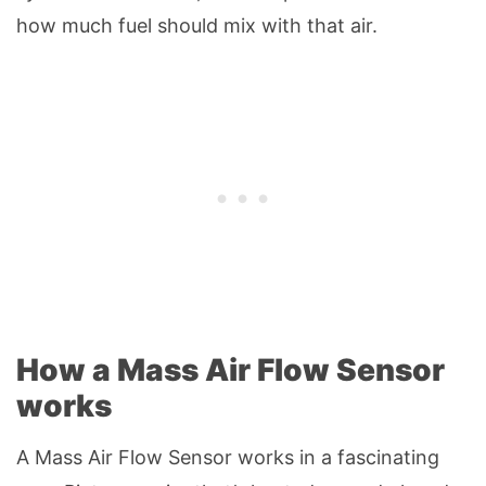
how much fuel should mix with that air.
How a Mass Air Flow Sensor
works
A Mass Air Flow Sensor works in a fascinating