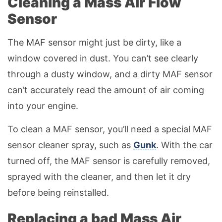
Cleaning a Mass Air Flow
Sensor
The MAF sensor might just be dirty, like a
window covered in dust. You can’t see clearly
through a dusty window, and a dirty MAF sensor
can’t accurately read the amount of air coming
into your engine.
To clean a MAF sensor, you’ll need a special MAF
sensor cleaner spray, such as
Gunk
. With the car
turned off, the MAF sensor is carefully removed,
sprayed with the cleaner, and then let it dry
before being reinstalled.
Replacing a bad Mass Air