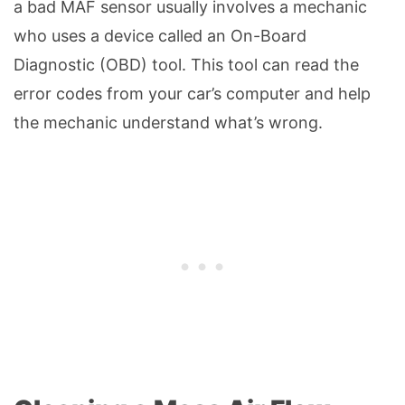
a bad MAF sensor usually involves a mechanic
who uses a device called an On-Board
Diagnostic (OBD) tool. This tool can read the
error codes from your car’s computer and help
the mechanic understand what’s wrong.