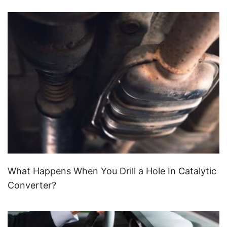
What Happens When You Drill a Hole In Catalytic
Converter?